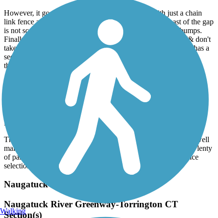
However, it goes along the highway for a while with just a chain
link fence as separation, which is not enjoyable at all (east of the gap
is not scenic). It also has a lot of tree roots creating speed bumps.
Finally, the gap between the river and the rest is significant (& don't
take what looks like the most direct route as Pratt & Whittney has a
security gate for part, so you can't get through unless employed
there).
Canalside Rail Trail
Beautiful scenery
November, 2025 by
scanlon.gail
The Canalside rail trail is fully open and the paved trail is very well
maintained. While it is only 7.2 miles round trip, it’s worth it! Plenty
of parking at both ends and the town of Turners Falls has a nice
selection of restaurants and shops.
Naugatuck River Greenway
Naugatuck River Greenway-Torrington CT
Walking
Section(s)