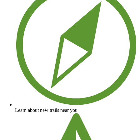
Learn about new trails near you