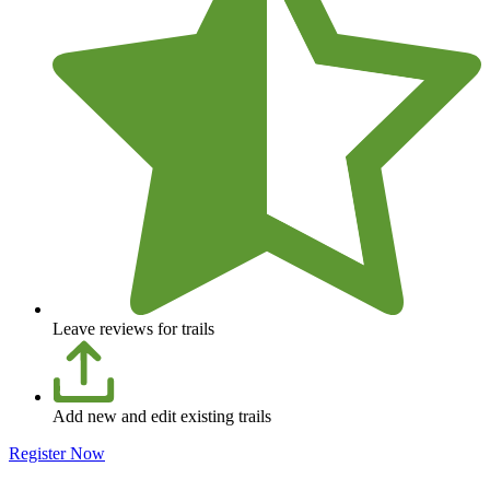
Leave reviews for trails
Add new and edit existing trails
Register Now