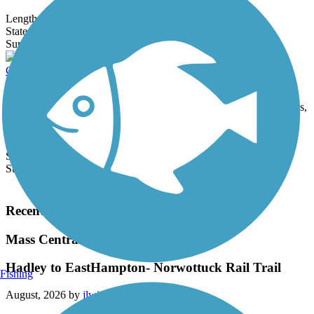
Length:
4.4 mi
State:
CT
17 Reviews
Surface:
Asphalt,
Concrete
Canalside Rail Trail
The well-maintained Canalside Rail Trail provides users with a
variety of trestle bridges, views of waterbirds stalking fish and frogs,
and...
Length:
3.6 mi
State:
MA
Surface:
Asphalt
Load More Trails
Recent Trail Reviews
Mass Central Rail Trail
Hadley to EastHampton- Norwottuck Rail Trail
Fishing
August, 2026 by
jlwinetrout