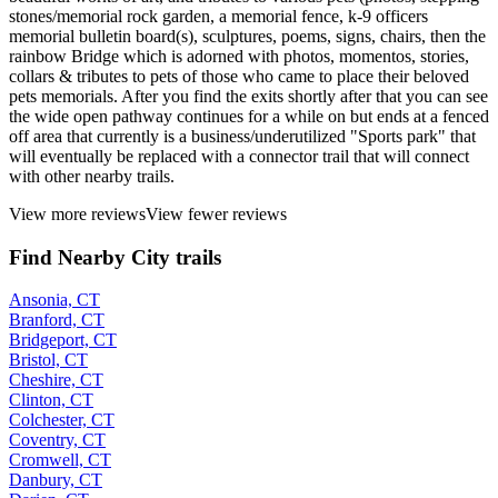
stones/memorial rock garden, a memorial fence, k-9 officers
memorial bulletin board(s), sculptures, poems, signs, chairs, then the
rainbow Bridge which is adorned with photos, momentos, stories,
collars & tributes to pets of those who came to place their beloved
pets memorials. After you find the exits shortly after that you can see
the wide open pathway continues for a while on but ends at a fenced
off area that currently is a business/underutilized "Sports park" that
will eventually be replaced with a connector trail that will connect
with other nearby trails.
View more reviews
View fewer reviews
Find Nearby City trails
Ansonia, CT
Branford, CT
Bridgeport, CT
Bristol, CT
Cheshire, CT
Clinton, CT
Colchester, CT
Coventry, CT
Cromwell, CT
Danbury, CT