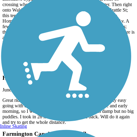
crossing where it turns to Waverly, turn left onto Dexter. Then right
onto Waldo St, down to the second side street left onto Brattle St;
this tees into Potters Av (busy!), quick dogleg right/left onto
Homestead Av, (which tees into) turn right onto Huntington Av. A
few blocks later, you reach Cranston St. at the Rte 10 underpass;
then continue as before. Note: the northbound Huntington Av here is
a quiet side road after it splits from the main northbound side
Huntington Av highway.
Accordion
Hop River State Park Trail
Hop River Trail
June, 2026 by
rhgiguere
Great ride. First time on a gravel surface and found it pretty easy
going with a few rough spots. It rained the night before and early
morning, so I wasn’t sure what to expect. Trail was damp but no big
puddles. I took in 28 miles of the 40 out and back. Will do it again
and try to get the whole distance.
Inline Skating
Farmington Canal Heritage Trail