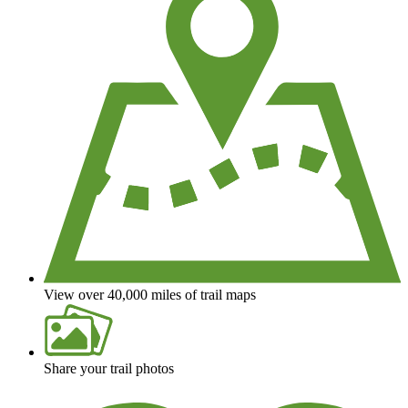
View over 40,000 miles of trail maps
Share your trail photos