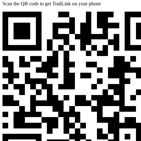
Scan the QR code to get TrailLink on your phone