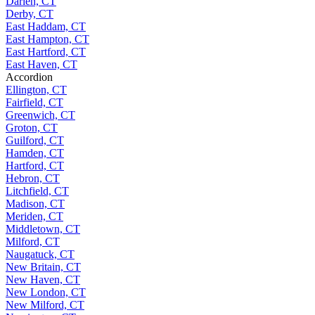
Darien, CT
Derby, CT
East Haddam, CT
East Hampton, CT
East Hartford, CT
East Haven, CT
Accordion
Ellington, CT
Fairfield, CT
Greenwich, CT
Groton, CT
Guilford, CT
Hamden, CT
Hartford, CT
Hebron, CT
Litchfield, CT
Madison, CT
Meriden, CT
Middletown, CT
Milford, CT
Naugatuck, CT
New Britain, CT
New Haven, CT
New London, CT
New Milford, CT