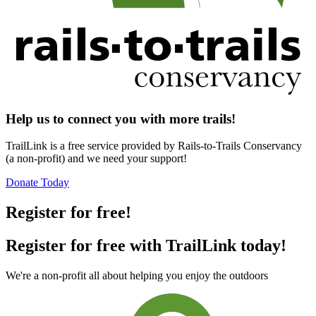
Help us to connect you with more trails!
TrailLink is a free service provided by Rails-to-Trails Conservancy
(a non-profit) and we need your support!
Donate Today
Register for free!
Register for free with TrailLink today!
We're a non-profit all about helping you enjoy the outdoors