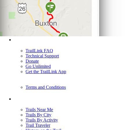
Support
TrailLink FAQ
Technical Support
Donate
Go Unlimited
Get the TrailLink App
Terms and Conditions
Trails
Trails Near Me
Trails By City
Trails By Activity
Trail Traveler