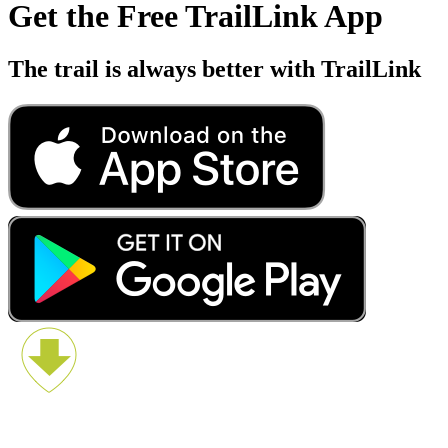
Get the Free TrailLink App
The trail is always better with TrailLink