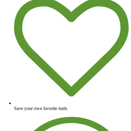
Save your own favorite trails