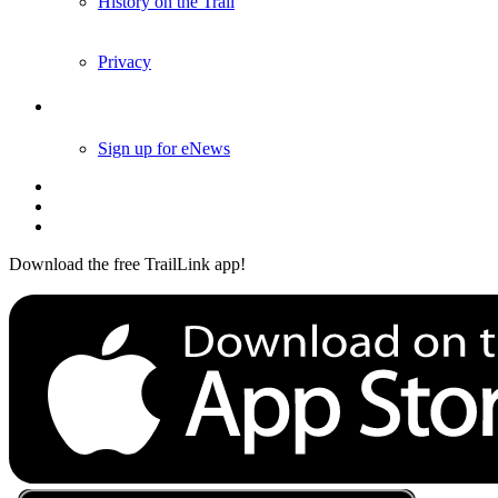
History on the Trail
Privacy
Follow Us
Sign up for eNews
Download the free TrailLink app!