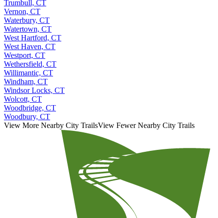
Trumbull, CT
Vernon, CT
Waterbury, CT
Watertown, CT
West Hartford, CT
West Haven, CT
Westport, CT
Wethersfield, CT
Willimantic, CT
Windham, CT
Windsor Locks, CT
Wolcott, CT
Woodbridge, CT
Woodbury, CT
View More Nearby City Trails
View Fewer Nearby City Trails