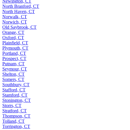
Newington, CT
North Branford, CT
North Haven, CT
Norwalk, CT
Norwich, CT
Old Saybrook, CT
Orange, CT
Oxford, CT
Plainfield, CT
Plymouth, CT
Portland, CT
Prospect, CT
Putnam, CT
Seymour, CT
Shelton, CT
Somers, CT
Southbury, CT
Stafford, CT
Stamford, CT
Stonington, CT
Storrs, CT
Stratford, CT
Thompson, CT
Tolland, CT
Torrington, CT