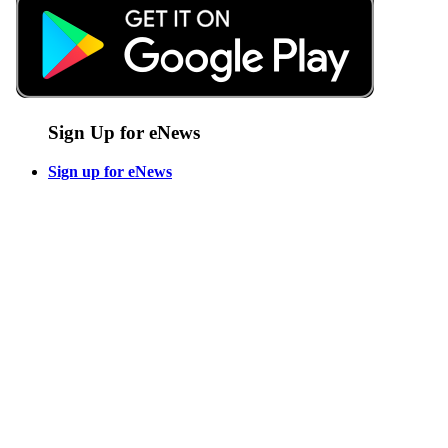
Sign Up for eNews
Sign up for eNews