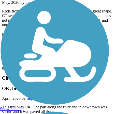
May, 2026 by
dave36
Rode from Avon, CT to Westfield, MA. Mass section in great shape.
CT section is awful. Pavement is split, constant 'ka-thunk', pot holes
not marked, just horrendous condition. Where is the CT DOT and
our tax dollars? Stay away.
South Spencer Rail Trail
Quite and Peaceful
May, 2026 by
don.gerardi
Lot's of stops along the way to enjoy the sites. It's a very well
maintained small trail
Charter Oak Greenway
OK, but several issues
April, 2026 by
m.p.schneider.lc
This trail was OK. The part along the river and in downtown was
Snowmobiling
scenic and it was paved all the way.