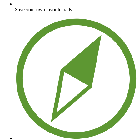
Save your own favorite trails