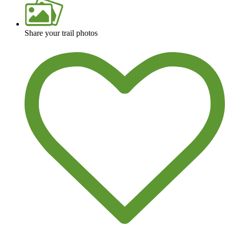
Share your trail photos