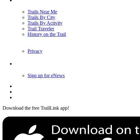
Trails Near Me
Trails By City
Trails By Activity
Trail Traveler
History on the Trail
Privacy
Follow Us
Sign up for eNews
Download the free TrailLink app!