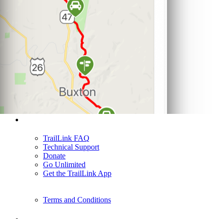
Support
TrailLink FAQ
Technical Support
Donate
Go Unlimited
Get the TrailLink App
Terms and Conditions
Trails