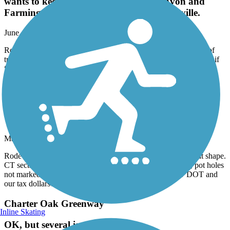
wants to keep cyclists out. ¿ However, Avon and
Farmington were great rides, as was Plainville.
June, 2026 by
taccuosti
Rode Simsbury down to Plainville. Simsbury to Avon was full of
tree root bumps, and lots of branches & trail debris. It's almost as if
Simsbury wants to keep cyclists out. ¿ However, Avon and
Farmington were great rides, as was Plainville.
Farmington Canal Heritage Trail
Terrible Shape
May, 2026 by
dave36
Rode from Avon, CT to Westfield, MA. Mass section in great shape.
CT section is awful. Pavement is split, constant 'ka-thunk', pot holes
not marked, just horrendous condition. Where is the CT DOT and
our tax dollars? Stay away.
Charter Oak Greenway
Inline Skating
OK, but several issues