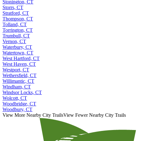
Stonington, CT
Storrs, CT
Stratford, CT
Thompson, CT
Tolland, CT
Torrington, CT
Trumbull, CT
Vernon, CT
Waterbury, CT
Watertown, CT
West Hartford, CT
West Haven, CT
Westport, CT
Wethersfield, CT
Willimantic, CT
Windham, CT
Windsor Locks, CT
Wolcott, CT
Woodbridge, CT
Woodbury, CT
View More Nearby City Trails
View Fewer Nearby City Trails