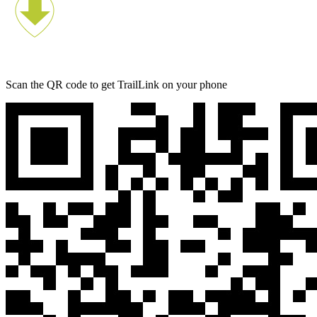
Scan the QR code to get TrailLink on your phone