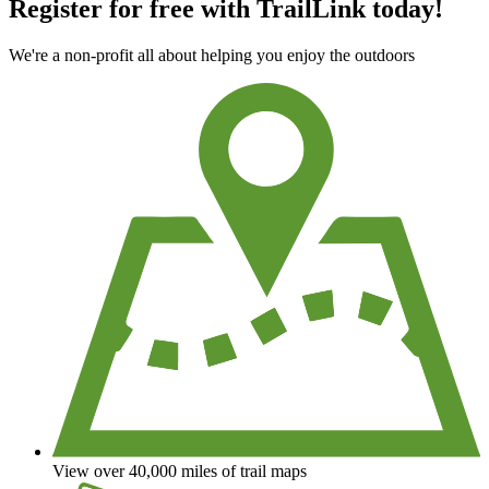
Register for free with TrailLink today!
We're a non-profit all about helping you enjoy the outdoors
View over 40,000 miles of trail maps