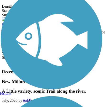
Length:
16.5 mi
State:
CT
5 Reviews
Surface:
Asphalt
Cheney Rail Trail
The Cheney Rail Trail is a 1.7-mile trail with a crushed stone surface
in downtown Manchester. About the Route The trail is mostly
shaded...
Length:
1.7 mi
State:
CT
Surface:
Crushed Stone
Load More Trails
Recent Trail Reviews
New Milford River Trail
A Little variety. scenic Trail along the river.
Fishing
July, 2026 by
toddburrparts