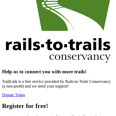
Help us to connect you with more trails!
TrailLink is a free service provided by Rails-to-Trails Conservancy
(a non-profit) and we need your support!
Donate Today
Register for free!