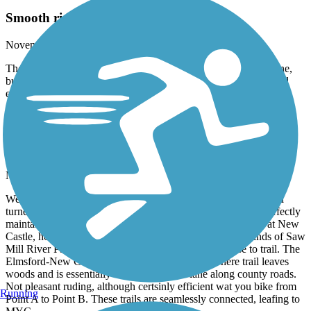
Smooth riding, lovely view- part 2
November, 2025 by
kleistikow
The ‘protected bike lane’ is more like a highway breakdown lane,
but separated by a guardrail. Again, not pretty, but it is a safe and
efficient way to get from Point A to Point B.
North County Trailway
Smooth riding, lovely views
November, 2025 by
kleistikow
We parked at northern end of South County trail, Elmsford, and
turned around at mile 33 marker, Shenorock. Paved trail is perfectly
maintained, beautiful foliage. The next time we would park at New
Castle, however, to avoid rush hour traffic smells and sounds of Saw
Mill River Parkway and Route 87. Both are quite close to trail. The
Elmsford-New Castle section also has portions where trail leaves
woods and is essentially in protected bike lane along county roads.
Not pleasant ruding, although certsinly efficient wat you bike from
Running
Point A to Point B. These trails are seamlessly connected, leafing to