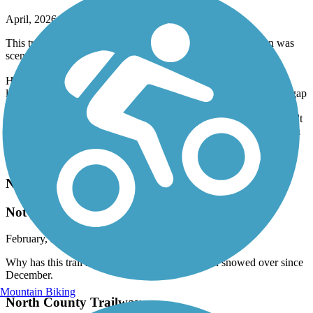
April, 2026 by
m.p.schneider.lc
This trail was OK. The part along the river and in downtown was
scenic and it was paved all the way.
However, it goes along the highway for a while with just a chain
link fence as separation, which is not enjoyable at all (east of the gap
is not scenic). It also has a lot of tree roots creating speed bumps.
Finally, the gap between the river and the rest is significant (& don't
take what looks like the most direct route as Pratt & Whittney has a
security gate for part, so you can't get through unless employed
there).
North Shore Rail Trail
Not plowed
February, 2026 by
polecatwillie
Why has this trail not been plowed?? It has been snowed over since
December.
Mountain Biking
North County Trailway