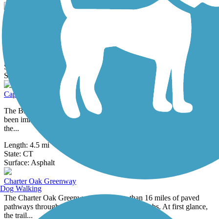
CTfastrak Multi-Use Trail
A part of Connecticut's first bus rapid transit line, the CTfastrak Trail
serves as recreational and multi-use path for walking and...
Length:
4.4 mi
State:
CT
3 Reviews
Surface:
Asphalt,
Concrete
Captain John Bissell Trail
The Bissell name looms large in this part of New England, and has
been immortalized in multiple ways, including the Bissell Ferry,
the...
Length:
4.5 mi
State:
CT
37 Reviews
Surface:
Asphalt
Charter Oak Greenway
Dog Walking
The Charter Oak Greenway offers more than 16 miles of paved
pathways through Hartford and its eastern suburbs. At first glance,
the trail...