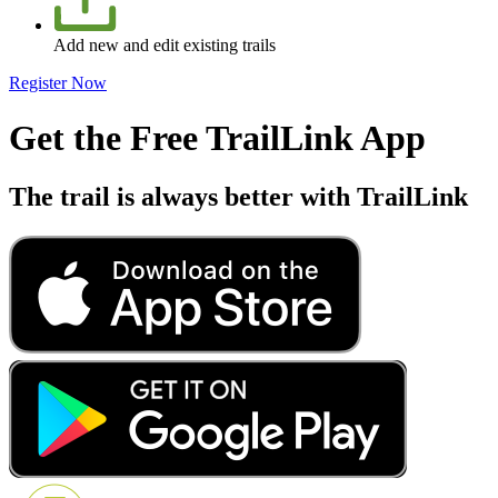
Add new and edit existing trails
Register Now
Get the Free TrailLink App
The trail is always better with TrailLink