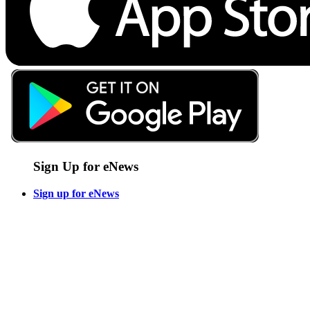
Sign Up for eNews
Sign up for eNews