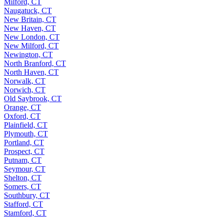
Milford, CT
Naugatuck, CT
New Britain, CT
New Haven, CT
New London, CT
New Milford, CT
Newington, CT
North Branford, CT
North Haven, CT
Norwalk, CT
Norwich, CT
Old Saybrook, CT
Orange, CT
Oxford, CT
Plainfield, CT
Plymouth, CT
Portland, CT
Prospect, CT
Putnam, CT
Seymour, CT
Shelton, CT
Somers, CT
Southbury, CT
Stafford, CT
Stamford, CT