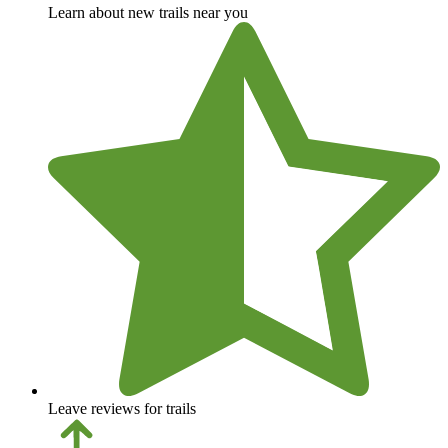
Learn about new trails near you
Leave reviews for trails