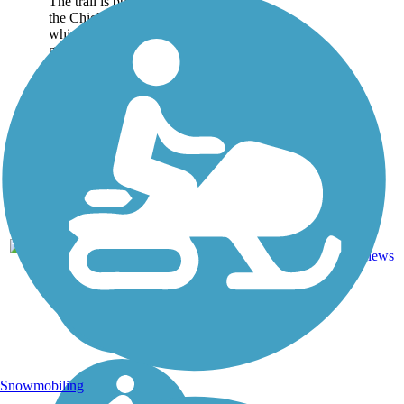
The trail is built on top of
the Chickasaw Bluff,
which has been put to
good use by...
Boardwalk,
1
TN
6.7 mi
Concrete
reviews
Snowmobiling