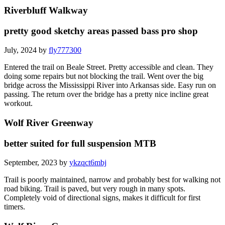
Riverbluff Walkway
pretty good sketchy areas passed bass pro shop
July, 2024 by
fly777300
Entered the trail on Beale Street. Pretty accessible and clean. They
doing some repairs but not blocking the trail. Went over the big
bridge across the Mississippi River into Arkansas side. Easy run on
passing. The return over the bridge has a pretty nice incline great
workout.
Wolf River Greenway
better suited for full suspension MTB
September, 2023 by
ykzqct6mbj
Trail is poorly maintained, narrow and probably best for walking not
road biking. Trail is paved, but very rough in many spots.
Completely void of directional signs, makes it difficult for first
timers.