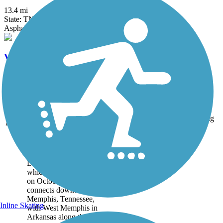
13.4 mi
State: TN
Asphalt
V&E Greenline
1.8 mi
State: TN
Asphalt, Ballast, Dirt, Grass
Accordion
Trail
Trail Name
States
Length
Surface
Rating
Image
Big River Crossing
Big River Crossing,
which officially opened
on October 22, 2016,
connects downtown
Memphis, Tennessee,
Inline Skating
with West Memphis in
Arkansas along the north