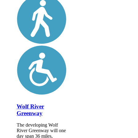
Wolf River
Greenway
The developing Wolf
River Greenway will one
day span 36 miles,