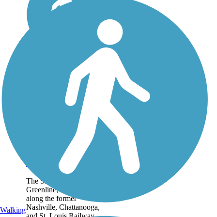
Shelby Farms
Greenline
The Shelby Farms
Greenline, constructed
along the former
Nashville, Chattanooga,
Walking
and St. Louis Railway