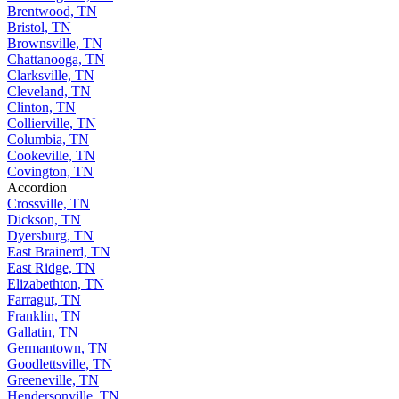
Brentwood, TN
Bristol, TN
Brownsville, TN
Chattanooga, TN
Clarksville, TN
Cleveland, TN
Clinton, TN
Collierville, TN
Columbia, TN
Cookeville, TN
Covington, TN
Accordion
Crossville, TN
Dickson, TN
Dyersburg, TN
East Brainerd, TN
East Ridge, TN
Elizabethton, TN
Farragut, TN
Franklin, TN
Gallatin, TN
Germantown, TN
Goodlettsville, TN
Greeneville, TN
Hendersonville, TN