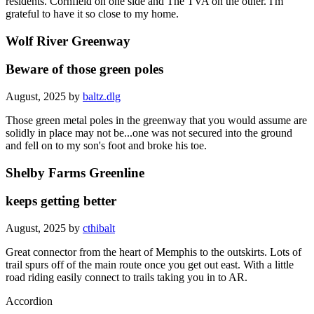
residents. Cornfield on one side and The TVA on the other. I'm
grateful to have it so close to my home.
Wolf River Greenway
Beware of those green poles
August, 2025 by
baltz.dlg
Those green metal poles in the greenway that you would assume are
solidly in place may not be...one was not secured into the ground
and fell on to my son's foot and broke his toe.
Shelby Farms Greenline
keeps getting better
August, 2025 by
cthibalt
Great connector from the heart of Memphis to the outskirts. Lots of
trail spurs off of the main route once you get out east. With a little
road riding easily connect to trails taking you in to AR.
Accordion