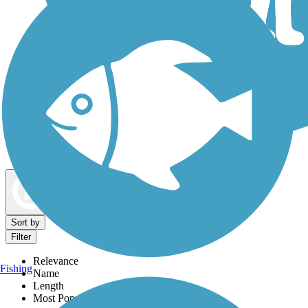
Dog Walking Trails
Map view
Sort by
Filter
Relevance
Fishing
Name
Length
Most Popular