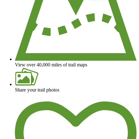
View over 40,000 miles of trail maps
Share your trail photos