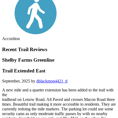
Accordion
Recent Trail Reviews
Shelby Farms Greenline
Trail Extended East
September, 2025 by
dblackmon4421_tl
A new mile and a quarter extension has been added to the trail with
the
trailhead on Lenow Road. All Paved and crosses Macon Road three
times. Beautiful trail making it more accessible to residents. They are
currently redoing the mile markers. The parking lot could use some
security cams as only moderate traffic passes by with no nearby