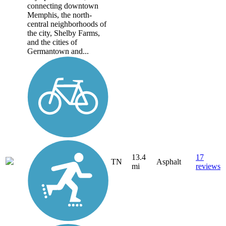
connecting downtown
Memphis, the north-
central neighborhoods of
the city, Shelby Farms,
and the cities of
Germantown and...
13.4
17
TN
Asphalt
mi
reviews