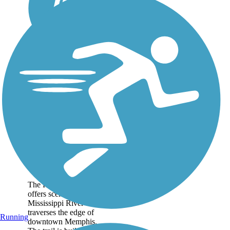
Riverbluff
Walkway
The Riverbluff Walkway
offers scenic views of the
Mississippi River as it
traverses the edge of
Running
downtown Memphis.