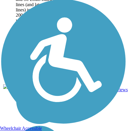
lines (and later CSX
lines) is used by over
200,000 people each
year. The trail runs 10.6
miles...
11.6
26
TN
Asphalt
mi
reviews
Wheelchair Accessible