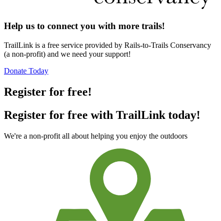
Help us to connect you with more trails!
TrailLink is a free service provided by Rails-to-Trails Conservancy
(a non-profit) and we need your support!
Donate Today
Register for free!
Register for free with TrailLink today!
We're a non-profit all about helping you enjoy the outdoors