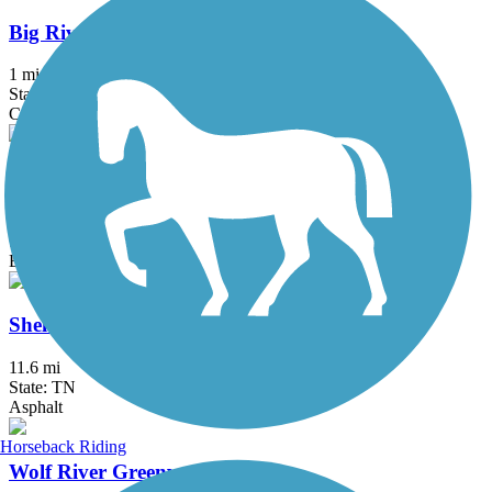
Big River Crossing
1 mi
State: AR, TN
Concrete, Metal
Riverbluff Walkway
6.7 mi
State: TN
Boardwalk, Concrete
Shelby Farms Greenline
11.6 mi
State: TN
Asphalt
Horseback Riding
Wolf River Greenway