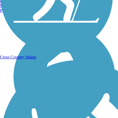
Burlington, VT
Manchester, NH
Portland, ME
Running Trails
Cross Country Skiing