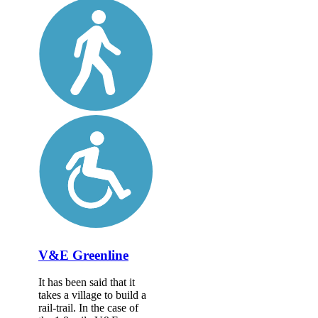
V&E Greenline
It has been said that it
takes a village to build a
rail-trail. In the case of