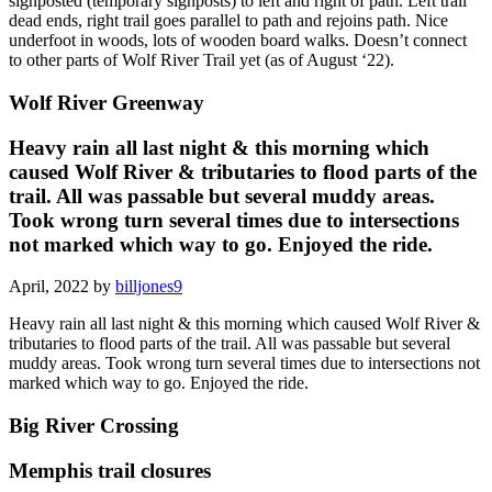
signposted (temporary signposts) to left and right of path. Left trail
dead ends, right trail goes parallel to path and rejoins path. Nice
underfoot in woods, lots of wooden board walks. Doesn’t connect
to other parts of Wolf River Trail yet (as of August ‘22).
Wolf River Greenway
Heavy rain all last night & this morning which
caused Wolf River & tributaries to flood parts of the
trail. All was passable but several muddy areas.
Took wrong turn several times due to intersections
not marked which way to go. Enjoyed the ride.
April, 2022 by
billjones9
Heavy rain all last night & this morning which caused Wolf River &
tributaries to flood parts of the trail. All was passable but several
muddy areas. Took wrong turn several times due to intersections not
marked which way to go. Enjoyed the ride.
Big River Crossing
Memphis trail closures