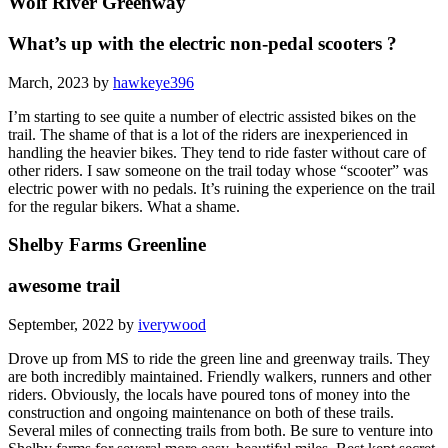
Wolf River Greenway
What’s up with the electric non-pedal scooters ?
March, 2023 by
hawkeye396
I’m starting to see quite a number of electric assisted bikes on the
trail. The shame of that is a lot of the riders are inexperienced in
handling the heavier bikes. They tend to ride faster without care of
other riders. I saw someone on the trail today whose “scooter” was
electric power with no pedals. It’s ruining the experience on the trail
for the regular bikers. What a shame.
Shelby Farms Greenline
awesome trail
September, 2022 by
iverywood
Drove up from MS to ride the green line and greenway trails. They
are both incredibly maintained. Friendly walkers, runners and other
riders. Obviously, the locals have poured tons of money into the
construction and ongoing maintenance on both of these trails.
Several miles of connecting trails from both. Be sure to venture into