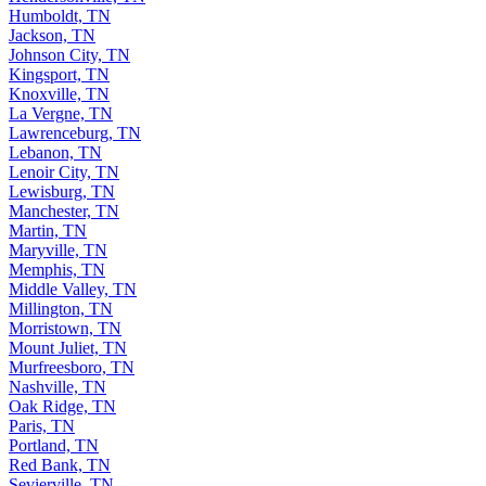
Humboldt, TN
Jackson, TN
Johnson City, TN
Kingsport, TN
Knoxville, TN
La Vergne, TN
Lawrenceburg, TN
Lebanon, TN
Lenoir City, TN
Lewisburg, TN
Manchester, TN
Martin, TN
Maryville, TN
Memphis, TN
Middle Valley, TN
Millington, TN
Morristown, TN
Mount Juliet, TN
Murfreesboro, TN
Nashville, TN
Oak Ridge, TN
Paris, TN
Portland, TN
Red Bank, TN
Sevierville, TN