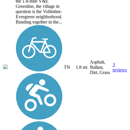
the 1.8-mile V&E
Greenline, the village in
question is the Vollintine-
Evergreen neighborhood.
Banding together in the...
Asphalt,
3
TN
1.8 mi
Ballast,
reviews
Dirt, Grass