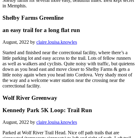
Shelby farms for several more easy, beautiful miles. Best kept secret
in Memphis.
Shelby Farms Greenline
an easy trail for a long flat run
August, 2022 by
claire.louisa.knowles
Started and finished near the correctional facility, where there’s a
little parking lot and easy access to the trail. Lots of fellow runners
as well as walkers and cyclists. Quite noisy with traffic, but quietens
down as you head east and move closer to Shelby Farms & gets a
little noisy again when you head into Cordova. Very shady most of
the way and a welcome water station near the crossing near the
correctional facility.
Wolf River Greenway
Kennedy Park 5K Loop: Trail Run
August, 2022 by
claire.louisa.knowles
Parked at Wolf River Trail Head. Nice off path trails that are