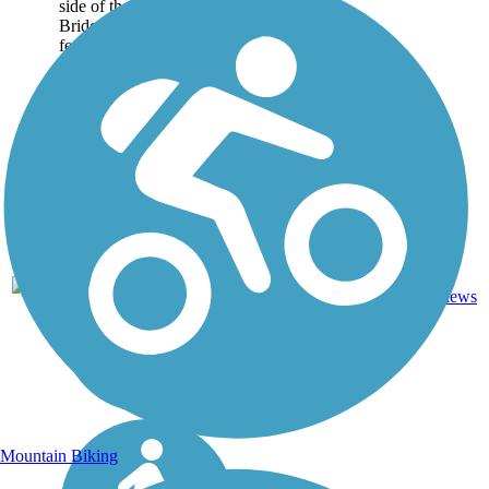
side of the Harahan
Bridge. Spanning 4,973
feet,...
AR,
Concrete,
4
1 mi
TN
Metal
reviews
Mountain Biking