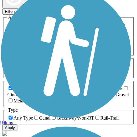
Map view
Sort by
Filters
Activities
Any Activity
ATV
Bike
Birding
Cross Country
Skiing
Dog Walking
Fishing
Geocaching
Hiking
Horseback Riding
Inline Skating
Mountain Biking
Running
Snowmobiling
Walking
Wheelchair
Accessible
Length
Any Length
0-5 Miles
5-10 Miles
10-20 Miles
20+ Miles
Surfaces
Any Surface
Asphalt
Ballast
Boardwalk
Brick
Cinder
Concrete
Crushed Stone
Dirt
Grass
Gravel
Metal
Sand
Woodchips
Type
Any Type
Canal
Greenway/Non-RT
Rail-Trail
Hiking
Apply