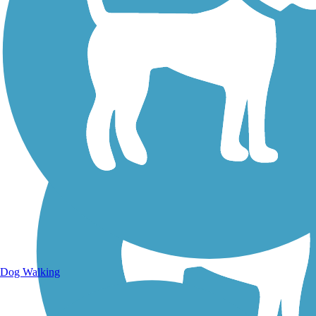
Walking Trails
Dog Walking