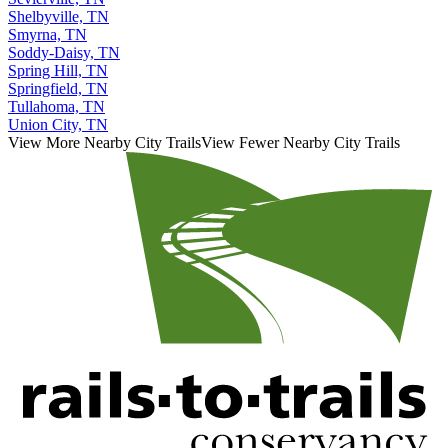
Shelbyville, TN
Smyrna, TN
Soddy-Daisy, TN
Spring Hill, TN
Springfield, TN
Tullahoma, TN
Union City, TN
View More Nearby City Trails
View Fewer Nearby City Trails