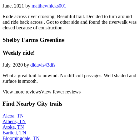
June, 2021 by
matthewhicks001
Rode across river crossing. Beautiful trail. Decided to turn around
and ride back across . Got to other side and found the riverwalk was
closed because of construction.
Shelby Farms Greenline
Weekly ride!
July, 2020 by
dldavis43dfs
What a great trail to unwind. No difficult passages. Well shaded and
surface is smooth.
View more reviews
View fewer reviews
Find Nearby City trails
Alcoa, TN
Athens, TN
Atoka, TN
Bartlett, TN
Bloomingdale, TN