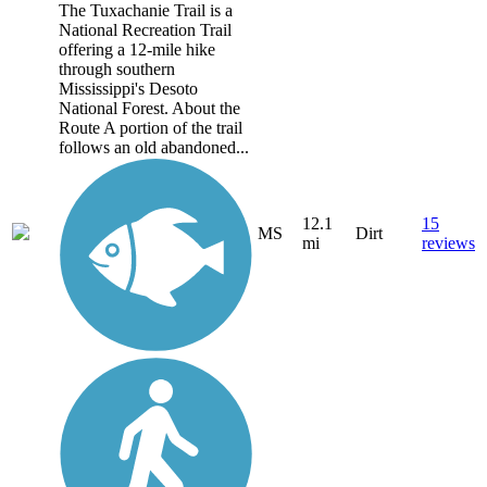
The Tuxachanie Trail is a
National Recreation Trail
offering a 12-mile hike
through southern
Mississippi's Desoto
National Forest. About the
Route A portion of the trail
follows an old abandoned...
12.1
15
MS
Dirt
mi
reviews