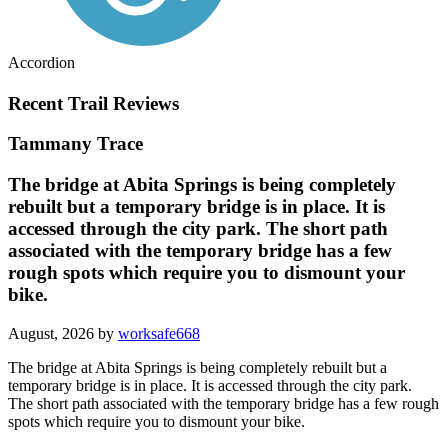
Accordion
Recent Trail Reviews
Tammany Trace
The bridge at Abita Springs is being completely
rebuilt but a temporary bridge is in place. It is
accessed through the city park. The short path
associated with the temporary bridge has a few
rough spots which require you to dismount your
bike.
August, 2026 by
worksafe668
The bridge at Abita Springs is being completely rebuilt but a
temporary bridge is in place. It is accessed through the city park.
The short path associated with the temporary bridge has a few rough
spots which require you to dismount your bike.