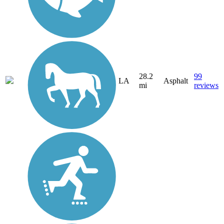
28.2
99
LA
Asphalt
mi
reviews