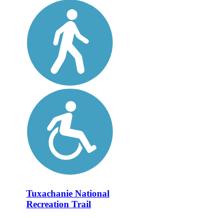
Tuxachanie National
Recreation Trail