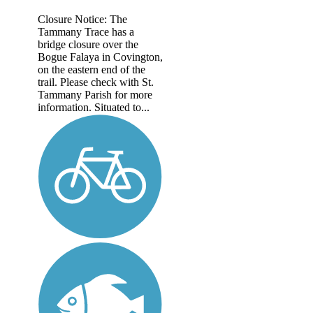
Closure Notice: The
Tammany Trace has a
bridge closure over the
Bogue Falaya in Covington,
on the eastern end of the
trail. Please check with St.
Tammany Parish for more
information. Situated to...