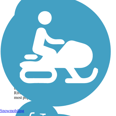
Mississippi River
Trail (Louisiana)
The Mississippi River Trail
in southern Louisiana is a
80.9-mile system of
disconnected, paved trails
on the levees along both
banks of the Mississippi
River. About the Route The
most popular...
Snowmobiling