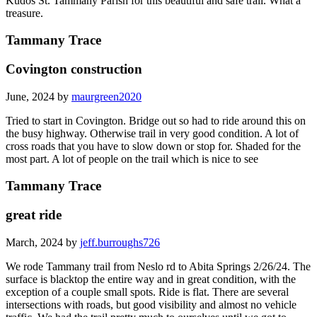
Kudos St. Tammany Parish for this beautiful and safe trail. What a
treasure.
Tammany Trace
Covington construction
June, 2024 by
maurgreen2020
Tried to start in Covington. Bridge out so had to ride around this on
the busy highway. Otherwise trail in very good condition. A lot of
cross roads that you have to slow down or stop for. Shaded for the
most part. A lot of people on the trail which is nice to see
Tammany Trace
great ride
March, 2024 by
jeff.burroughs726
We rode Tammany trail from Neslo rd to Abita Springs 2/26/24. The
surface is blacktop the entire way and in great condition, with the
exception of a couple small spots. Ride is flat. There are several
intersections with roads, but good visibility and almost no vehicle