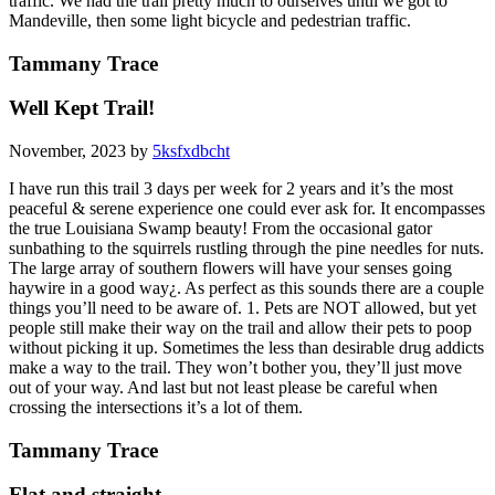
traffic. We had the trail pretty much to ourselves until we got to
Mandeville, then some light bicycle and pedestrian traffic.
Tammany Trace
Well Kept Trail!
November, 2023 by
5ksfxdbcht
I have run this trail 3 days per week for 2 years and it’s the most
peaceful & serene experience one could ever ask for. It encompasses
the true Louisiana Swamp beauty! From the occasional gator
sunbathing to the squirrels rustling through the pine needles for nuts.
The large array of southern flowers will have your senses going
haywire in a good way¿. As perfect as this sounds there are a couple
things you’ll need to be aware of. 1. Pets are NOT allowed, but yet
people still make their way on the trail and allow their pets to poop
without picking it up. Sometimes the less than desirable drug addicts
make a way to the trail. They won’t bother you, they’ll just move
out of your way. And last but not least please be careful when
crossing the intersections it’s a lot of them.
Tammany Trace
Flat and straight