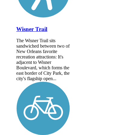
Wisner Trail
The Wisner Trail sits
sandwiched between two of
New Orleans favorite
recreation attractions: It's
adjacent to Wisner
Boulevard, which forms the
east border of City Park, the
city's flagship open...