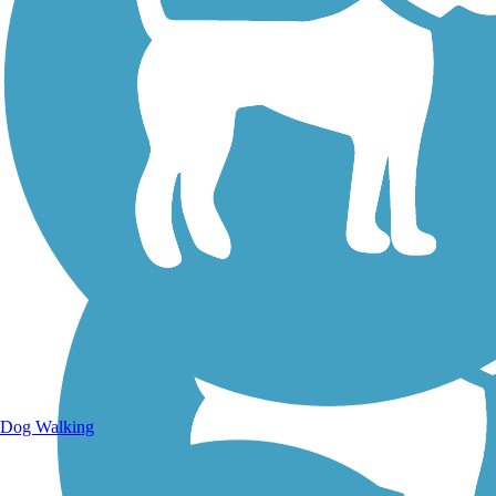
Walking Trails
Dog Walking