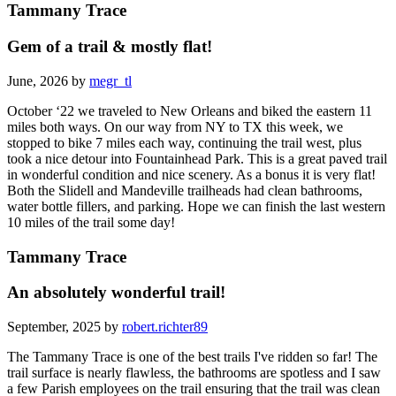
Tammany Trace
Gem of a trail & mostly flat!
June, 2026 by
megr_tl
October ‘22 we traveled to New Orleans and biked the eastern 11
miles both ways. On our way from NY to TX this week, we
stopped to bike 7 miles each way, continuing the trail west, plus
took a nice detour into Fountainhead Park. This is a great paved trail
in wonderful condition and nice scenery. As a bonus it is very flat!
Both the Slidell and Mandeville trailheads had clean bathrooms,
water bottle fillers, and parking. Hope we can finish the last western
10 miles of the trail some day!
Tammany Trace
An absolutely wonderful trail!
September, 2025 by
robert.richter89
The Tammany Trace is one of the best trails I've ridden so far! The
trail surface is nearly flawless, the bathrooms are spotless and I saw
a few Parish employees on the trail ensuring that the trail was clean