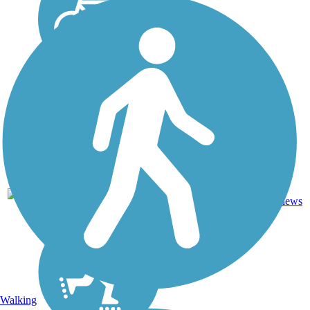
80.9
17
LA
Asphalt
mi
reviews
Walking