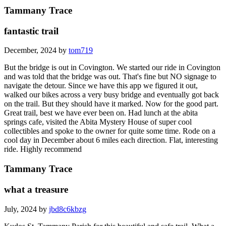
Tammany Trace
fantastic trail
December, 2024 by
tom719
But the bridge is out in Covington. We started our ride in Covington
and was told that the bridge was out. That's fine but NO signage to
navigate the detour. Since we have this app we figured it out,
walked our bikes across a very busy bridge and eventually got back
on the trail. But they should have it marked. Now for the good part.
Great trail, best we have ever been on. Had lunch at the abita
springs cafe, visited the Abita Mystery House of super cool
collectibles and spoke to the owner for quite some time. Rode on a
cool day in December about 6 miles each direction. Flat, interesting
ride. Highly recommend
Tammany Trace
what a treasure
July, 2024 by
jbd8c6kbzg