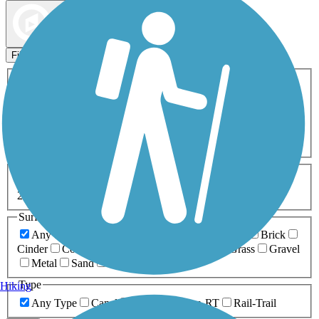
Map view
Sort by
Filters
Activities
Any Activity
ATV
Bike
Birding
Cross Country
Skiing
Dog Walking
Fishing
Geocaching
Hiking
Horseback Riding
Inline Skating
Mountain Biking
Running
Snowmobiling
Walking
Wheelchair
Accessible
Length
Any Length
0-5 Miles
5-10 Miles
10-20 Miles
20+ Miles
Surfaces
Any Surface
Asphalt
Ballast
Boardwalk
Brick
Cinder
Concrete
Crushed Stone
Dirt
Grass
Gravel
Metal
Sand
Woodchips
Type
Hiking
Any Type
Canal
Greenway/Non-RT
Rail-Trail