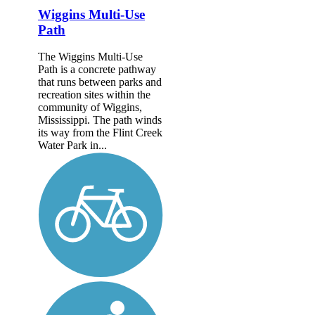
Wiggins Multi-Use
Path
The Wiggins Multi-Use
Path is a concrete pathway
that runs between parks and
recreation sites within the
community of Wiggins,
Mississippi. The path winds
its way from the Flint Creek
Water Park in...