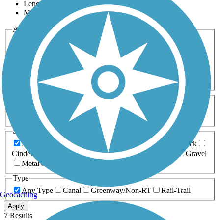
Length
Most Popular
Activities
Any Activity
ATV
Bike
Birding
Cross Country
Skiing
Dog Walking
Fishing
Geocaching
Hiking
Horseback Riding
Inline Skating
Mountain Biking
Running
Snowmobiling
Walking
Wheelchair
Accessible
Length
Any Length
0-5 Miles
5-10 Miles
10-20 Miles
20+ Miles
Surfaces
Any Surface
Asphalt
Ballast
Boardwalk
Brick
Cinder
Concrete
Crushed Stone
Dirt
Grass
Gravel
Metal
Sand
Woodchips
Type
Any Type
Canal
Greenway/Non-RT
Rail-Trail
Geocaching
Apply
7 Results