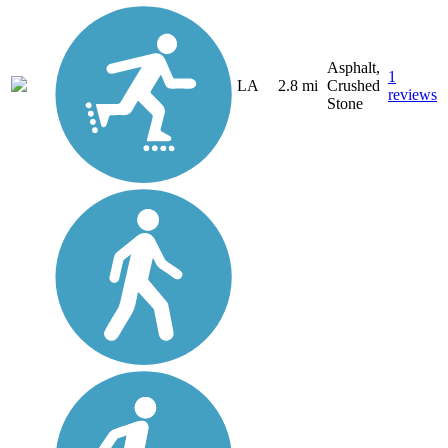
Asphalt,
1
LA
2.8 mi
Crushed
reviews
Stone