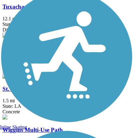
Tuxachanie National Recreation Trail
12.1 mi
State: MS
Dirt
Wisner Trail
2.8 mi
State: LA
Asphalt, Crushed Stone
St. Anthony Avenue Trail
1.5 mi
State: LA
Concrete
Inline Skating
Wiggins Multi-Use Path