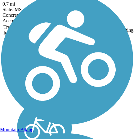
0.7 mi
State: MS
Concrete
Accordion
Trail
Trail Name
States
Length
Surface
Rating
Image
Crescent Park Trail
Crescent Park is a 1.4 mile
linear park located on the
banks of the Mississippi
River, just outside New
Orlean's popular French
Quarter. Built as part of a
post-Katrina revitalization
effort, the park...
Mountain Biking