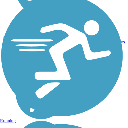
1
LA
1.4 mi
Asphalt
reviews
Running