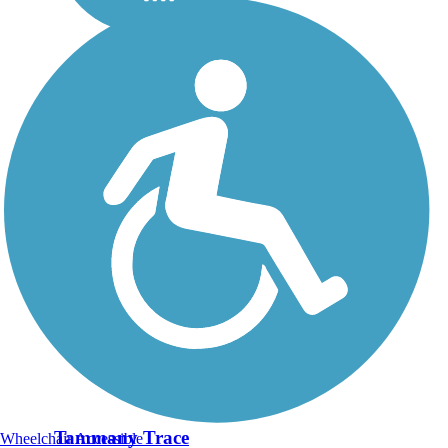
Tammany Trace
Wheelchair Accessible