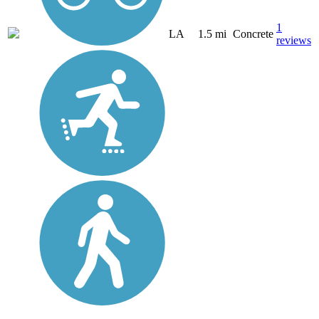
1
LA
1.5 mi
Concrete
reviews