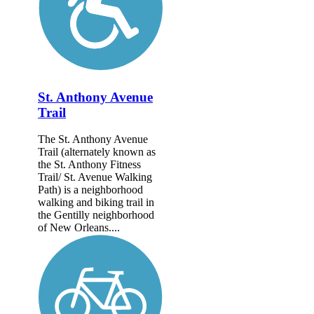
St. Anthony Avenue
Trail
The St. Anthony Avenue
Trail (alternately known as
the St. Anthony Fitness
Trail/ St. Avenue Walking
Path) is a neighborhood
walking and biking trail in
the Gentilly neighborhood
of New Orleans....