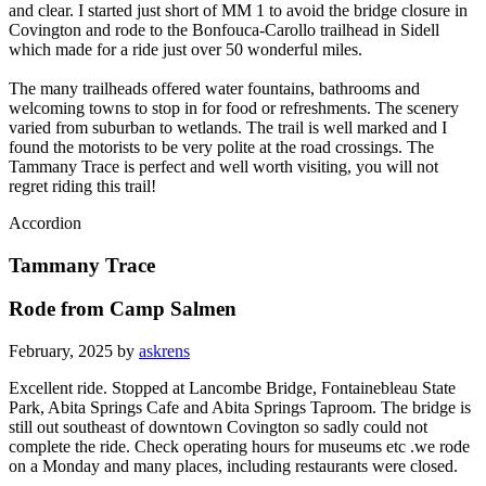
and clear. I started just short of MM 1 to avoid the bridge closure in
Covington and rode to the Bonfouca-Carollo trailhead in Sidell
which made for a ride just over 50 wonderful miles.
The many trailheads offered water fountains, bathrooms and
welcoming towns to stop in for food or refreshments. The scenery
varied from suburban to wetlands. The trail is well marked and I
found the motorists to be very polite at the road crossings. The
Tammany Trace is perfect and well worth visiting, you will not
regret riding this trail!
Accordion
Tammany Trace
Rode from Camp Salmen
February, 2025 by
askrens
Excellent ride. Stopped at Lancombe Bridge, Fontainebleau State
Park, Abita Springs Cafe and Abita Springs Taproom. The bridge is
still out southeast of downtown Covington so sadly could not
complete the ride. Check operating hours for museums etc .we rode
on a Monday and many places, including restaurants were closed.