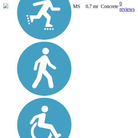
0
MS
0.7 mi
Concrete
reviews