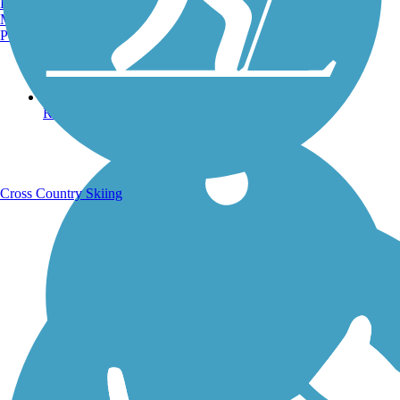
Burlington, VT
Manchester, NH
Portland, ME
Running Trails
Cross Country Skiing