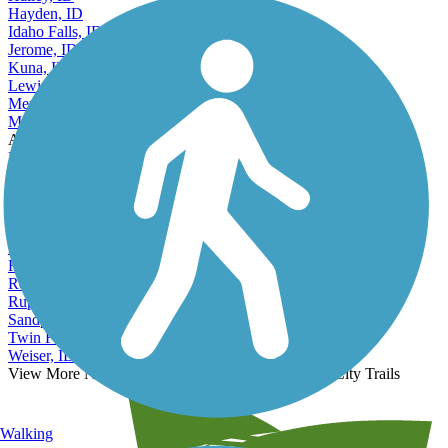
Hayden, ID
Idaho Falls, ID
Jerome, ID
Kuna, ID
Lewiston, ID
Meridian, ID
Moscow, ID
Accordion
Mountain Home, ID
Nampa, ID
Payette, ID
Pocatello, ID
Post Falls, ID
Preston, ID
Rathdrum, ID
Rexburg, ID
Rupert, ID
Sandpoint, ID
Twin Falls, ID
Weiser, ID
View More Nearby City Trails
View Fewer Nearby City Trails
Walking