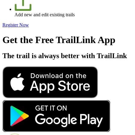
Add new and edit existing trails
Register Now
Get the Free TrailLink App
The trail is always better with TrailLink