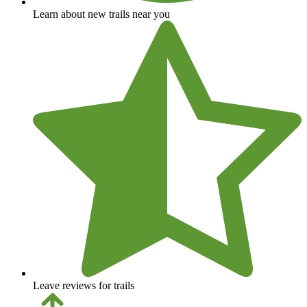
Learn about new trails near you
Leave reviews for trails