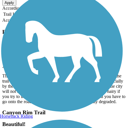
Apply
Accordion
Trail Image
Trail Name
States
Length
Surface
Rating
Accordion
Recent Trail Reviews
Canyon Rim Trail
Not For Everything
July, 2024 by
208blueskypig
The trail is asphalt but there are wide, deep cracks the width of the
trail and are all over the trail. Lots of trash along the trail, especially
by the bridge and tourist center. It could be a great trail, but the city
will not maintain it properly. You can bike it, but it will be hairy if
you try to inline on it with those cracks! Parts of the trail you have to
go onto the road and the west end of the trail is really degraded.
Canyon Rim Trail
Horseback Riding
Beautiful!