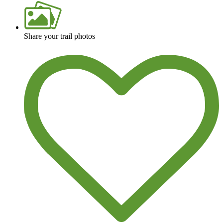
Share your trail photos