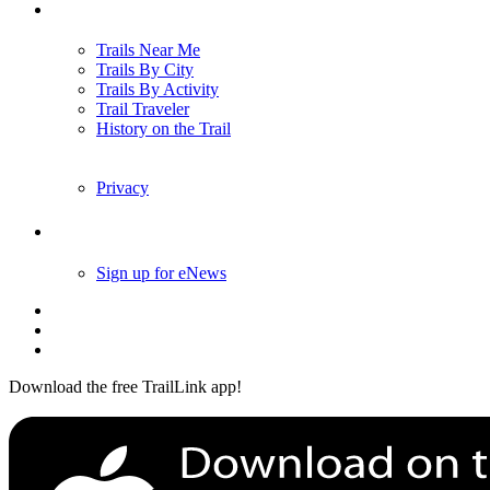
Trails
Trails Near Me
Trails By City
Trails By Activity
Trail Traveler
History on the Trail
Privacy
Follow Us
Sign up for eNews
Download the free TrailLink app!