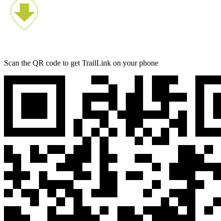
Scan the QR code to get TrailLink on your phone