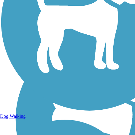
Walking Trails
Dog Walking