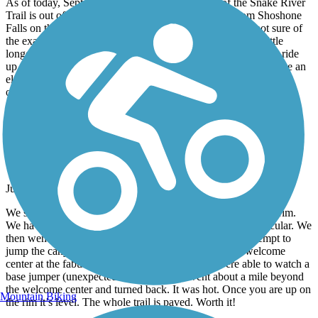
As of today, September 4, 2021, the description of the Snake River
Trail is out of date. There is now a continuous trail from Shoshone
Falls on the East to Washington Street on the West. I’m not sure of
the exact distance, but it’s at least 5 miles 1 way, maybe a little
longer. I ride it several times a week, weather permitting. The ride
up out of Shoshone Falls is quite steep with hairpin turns. I have an
electric bike so I can do it easily, but would have a hard time
otherwise. I’m a 72 year old female. Younger athletic folks with
good bikes can come up with a bit of extensive effort.
Canyon Rim Trail
Such Fun
June, 2021 by
fletchercham61
We started at the Shoshone Falls and pulled the hill up to the rim.
We have ebikes so it was no big deal. The views are spectacular. We
then went on through farm land, Evil Knieval’s failed attempt to
jump the canyon location, residential areas and to the welcome
center at the fabulous bridge in Twin Falls. We were able to watch a
base jumper (unexpected treat). We then went about a mile beyond
the welcome center and turned back. It was hot. Once you are up on
Mountain Biking
the rim it’s level. The whole trail is paved. Worth it!