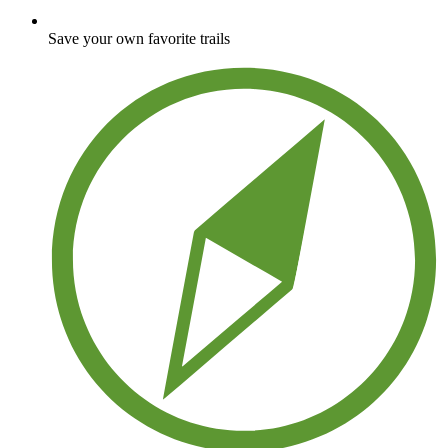
Save your own favorite trails