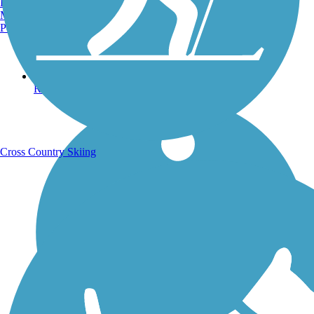
Burlington, VT
Manchester, NH
Portland, ME
Running Trails
Cross Country Skiing