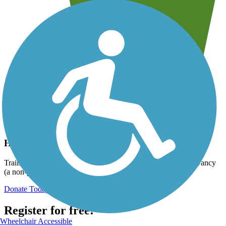
Help us to connect you with more trails!
TrailLink is a free service provided by Rails-to-Trails Conservancy
(a non-profit) and we need your support!
Donate Today
Register for free!
Wheelchair Accessible