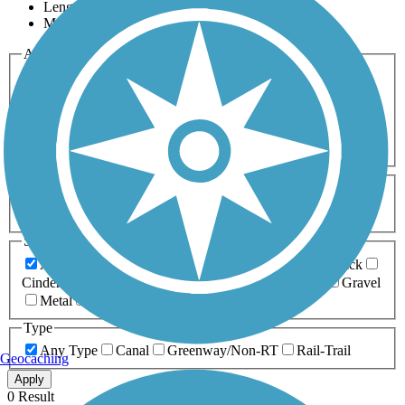
Length
Most Popular
Activities
Any Activity
ATV
Bike
Birding
Cross Country
Skiing
Dog Walking
Fishing
Geocaching
Hiking
Horseback Riding
Inline Skating
Mountain Biking
Running
Snowmobiling
Walking
Wheelchair
Accessible
Length
Any Length
0-5 Miles
5-10 Miles
10-20 Miles
20+ Miles
Surfaces
Any Surface
Asphalt
Ballast
Boardwalk
Brick
Cinder
Concrete
Crushed Stone
Dirt
Grass
Gravel
Metal
Sand
Woodchips
Type
Any Type
Canal
Greenway/Non-RT
Rail-Trail
Geocaching
Apply
0 Result