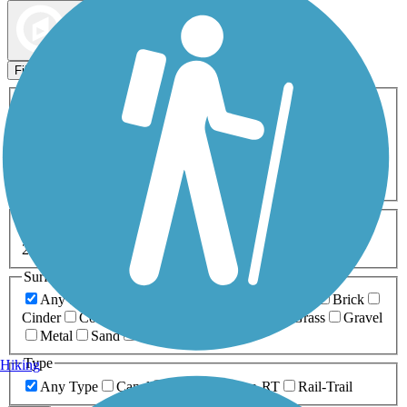
Map view
Sort by
Filters
Activities
Any Activity
ATV
Bike
Birding
Cross Country
Skiing
Dog Walking
Fishing
Geocaching
Hiking
Horseback Riding
Inline Skating
Mountain Biking
Running
Snowmobiling
Walking
Wheelchair
Accessible
Length
Any Length
0-5 Miles
5-10 Miles
10-20 Miles
20+ Miles
Surfaces
Any Surface
Asphalt
Ballast
Boardwalk
Brick
Cinder
Concrete
Crushed Stone
Dirt
Grass
Gravel
Metal
Sand
Woodchips
Type
Hiking
Any Type
Canal
Greenway/Non-RT
Rail-Trail