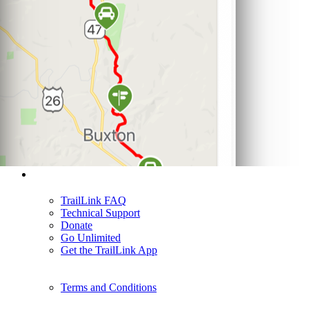
Support
TrailLink FAQ
Technical Support
Donate
Go Unlimited
Get the TrailLink App
Terms and Conditions