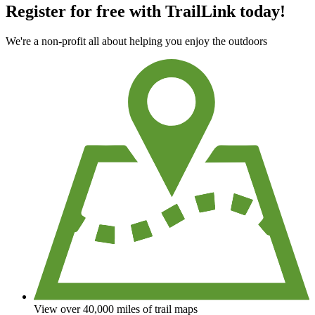
Register for free with TrailLink today!
We're a non-profit all about helping you enjoy the outdoors
View over 40,000 miles of trail maps