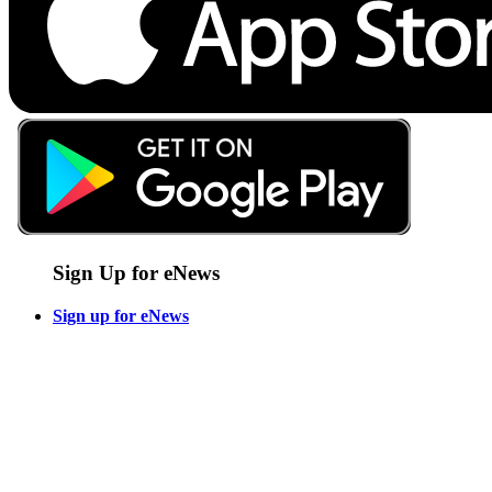
Sign Up for eNews
Sign up for eNews