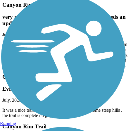
Canyon Rim Trail
very nice ride to Shoshone Falls! trail map needs an
update.
July, 2020 by
ardenmiller
More trail is completed than what appears in the app. We went from
the trails endpoint all the way to Shoshone Falls, going off track on
roads once because of map inaccuracy. Return trip never used roads.
Splendid views of Snake River and the falls and other rapids. Not a
super long ride, but the area near the falls presents challenging hills.
Canyon Rim Trail
Evil jumped here...
July, 2020 by
resifenceinc
It was a nice trail it has several beautiful views. Some steep hills ,
the trail is complete no gap any longer.
Running
Canyon Rim Trail