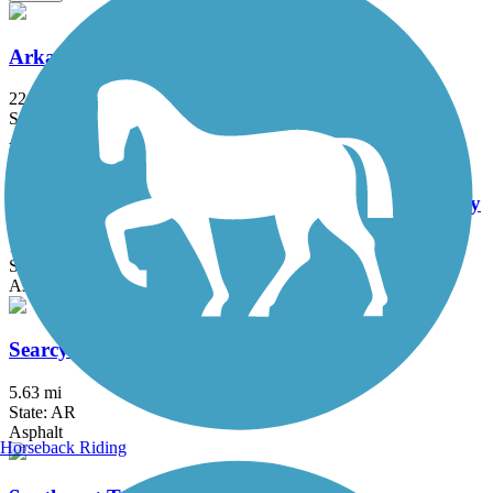
Arkansas River Trail
22.71 mi
State: AR
Asphalt, Concrete
Historic Railroad Bikeway and Pedestrian Walkway
1.2 mi
State: AR
Asphalt
Searcy Bike Trail
5.63 mi
State: AR
Asphalt
Horseback Riding