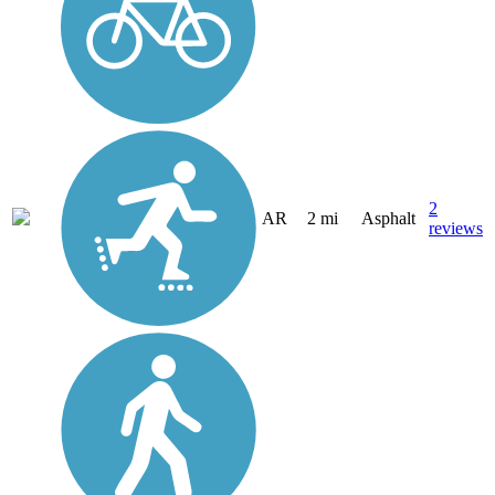
2
AR
2 mi
Asphalt
reviews