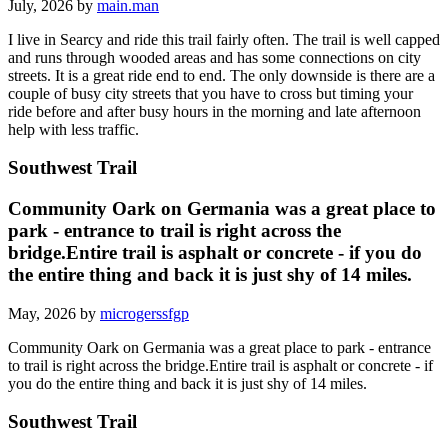
July, 2026 by
main.man
I live in Searcy and ride this trail fairly often. The trail is well capped
and runs through wooded areas and has some connections on city
streets. It is a great ride end to end. The only downside is there are a
couple of busy city streets that you have to cross but timing your
ride before and after busy hours in the morning and late afternoon
help with less traffic.
Southwest Trail
Community Oark on Germania was a great place to
park - entrance to trail is right across the
bridge.Entire trail is asphalt or concrete - if you do
the entire thing and back it is just shy of 14 miles.
May, 2026 by
microgerssfgp
Community Oark on Germania was a great place to park - entrance
to trail is right across the bridge.Entire trail is asphalt or concrete - if
you do the entire thing and back it is just shy of 14 miles.
Southwest Trail