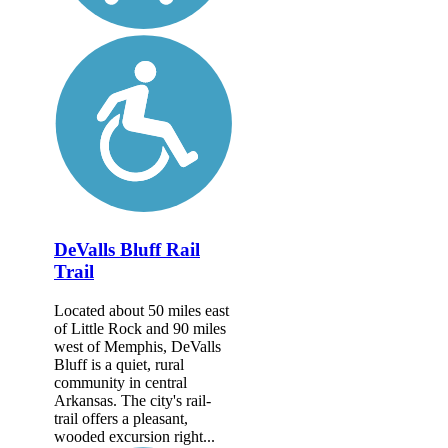
DeValls Bluff Rail
Trail
Located about 50 miles east
of Little Rock and 90 miles
west of Memphis, DeValls
Bluff is a quiet, rural
community in central
Arkansas. The city's rail-
trail offers a pleasant,
wooded excursion right...