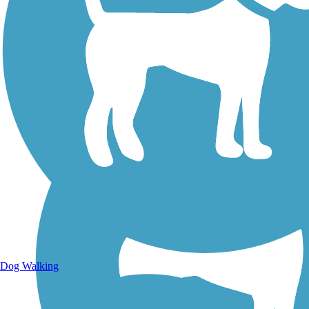
Walking Trails
Dog Walking