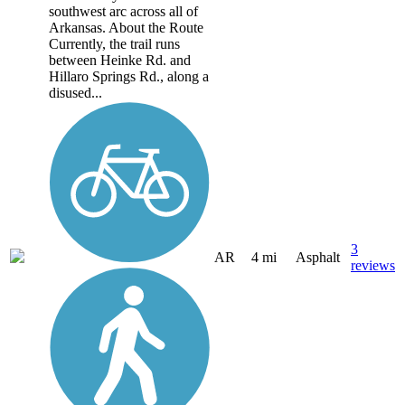
southwest arc across all of
Arkansas. About the Route
Currently, the trail runs
between Heinke Rd. and
Hillaro Springs Rd., along a
disused...
3
AR
4 mi
Asphalt
reviews