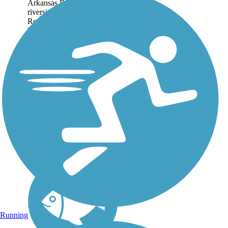
Arkansas River Trail runs
riverside through Little
Rock and North Little
Rock. About the Route On
the southern bank, the trail
extends east to the Clinton
Presidential...
Running