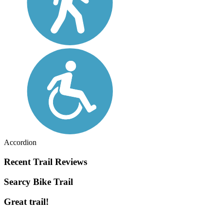
Accordion
Recent Trail Reviews
Searcy Bike Trail
Great trail!