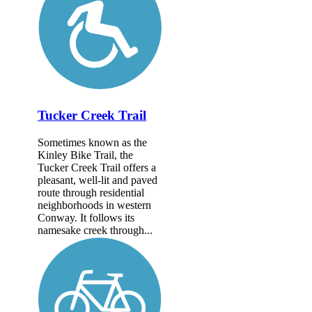
Tucker Creek Trail
Sometimes known as the
Kinley Bike Trail, the
Tucker Creek Trail offers a
pleasant, well-lit and paved
route through residential
neighborhoods in western
Conway. It follows its
namesake creek through...