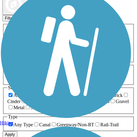
Map view
Sort by
Filters
Activities
Any Activity
ATV
Bike
Birding
Cross Country
Skiing
Dog Walking
Fishing
Geocaching
Hiking
Horseback Riding
Inline Skating
Mountain Biking
Running
Snowmobiling
Walking
Wheelchair
Accessible
Length
Any Length
0-5 Miles
5-10 Miles
10-20 Miles
20+ Miles
Surfaces
Any Surface
Asphalt
Ballast
Boardwalk
Brick
Cinder
Concrete
Crushed Stone
Dirt
Grass
Gravel
Metal
Sand
Woodchips
Type
Hiking
Any Type
Canal
Greenway/Non-RT
Rail-Trail
Apply