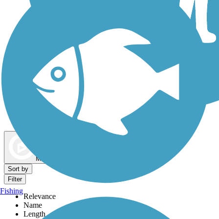
Dog Walking Trails
Map view
Sort by
Filter
Fishing
Relevance
Name
Length