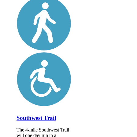
Southwest Trail
The 4-mile Southwest Trail
will one day run in a