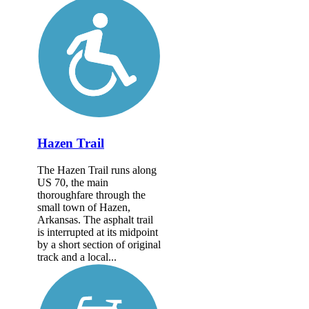
Hazen Trail
The Hazen Trail runs along
US 70, the main
thoroughfare through the
small town of Hazen,
Arkansas. The asphalt trail
is interrupted at its midpoint
by a short section of original
track and a local...