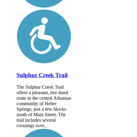
Sulphur Creek Trail
The Sulphur Creek Trail
offers a pleasant, tree-lined
route in the central Arkansas
community of Heber
Springs, just a few blocks
south of Main Street. The
trail includes several
crossings over...