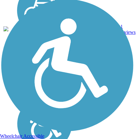
1
AR
1.2 mi
Asphalt
reviews
Wheelchair Accessible