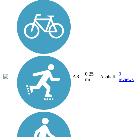
0.25
0
AR
Asphalt
mi
reviews