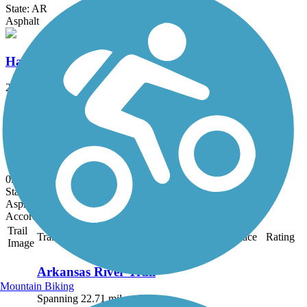
State: AR
Asphalt
Hazen Trail
2 mi
State: AR
Asphalt
DeValls Bluff Rail Trail
0.25 mi
State: AR
Asphalt
Accordion
Trail
Trail Name
States
Length
Surface
Rating
Image
Arkansas River Trail
Mountain Biking
Spanning 22.71 miles, the