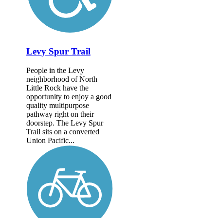
Levy Spur Trail
People in the Levy
neighborhood of North
Little Rock have the
opportunity to enjoy a good
quality multipurpose
pathway right on their
doorstep. The Levy Spur
Trail sits on a converted
Union Pacific...