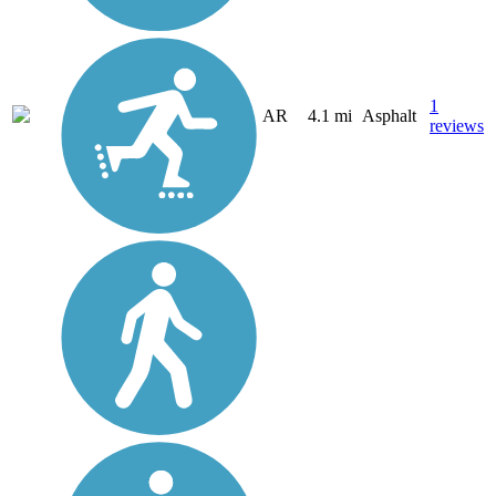
1
AR
4.1 mi
Asphalt
reviews