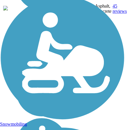
22.71
Asphalt,
45
AR
mi
Concrete
reviews
Snowmobiling