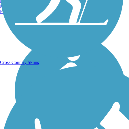
Burlington, VT
Manchester, NH
Portland, ME
Running Trails
Cross Country Skiing