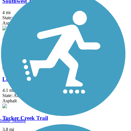
Southwest Trail
4 mi
State: AR
Asphalt
Sulphur Creek Trail
10.3 mi
State: AR
Asphalt
Levy Spur Trail
4.1 mi
State: AR
Asphalt
Tucker Creek Trail
Inline Skating
3.8 mi