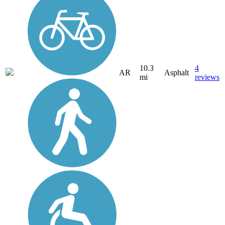
10.3
4
AR
Asphalt
mi
reviews