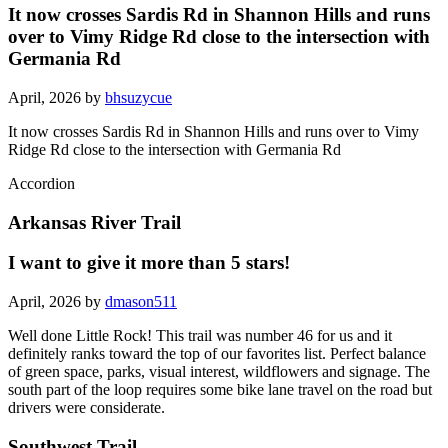
It now crosses Sardis Rd in Shannon Hills and runs
over to Vimy Ridge Rd close to the intersection with
Germania Rd
April, 2026 by
bhsuzycue
It now crosses Sardis Rd in Shannon Hills and runs over to Vimy
Ridge Rd close to the intersection with Germania Rd
Accordion
Arkansas River Trail
I want to give it more than 5 stars!
April, 2026 by
dmason511
Well done Little Rock! This trail was number 46 for us and it
definitely ranks toward the top of our favorites list. Perfect balance
of green space, parks, visual interest, wildflowers and signage. The
south part of the loop requires some bike lane travel on the road but
drivers were considerate.
Southwest Trail