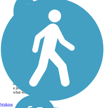
Historic Railroad
Bikeway and
Pedestrian Walkway
This small central Arkansas
community of Lonoke, east
of Little Rock, has a history
tied to railroading. The
Historic Railroad Bikeway
and Pedestrian Walkway is
a just a small fraction of
what was...
Walking