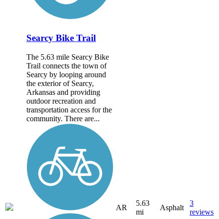
Searcy Bike Trail
The 5.63 mile Searcy Bike
Trail connects the town of
Searcy by looping around
the exterior of Searcy,
Arkansas and providing
outdoor recreation and
transportation access for the
community. There are...
5.63
3
AR
Asphalt
mi
reviews