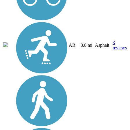
3
AR
3.8 mi
Asphalt
reviews