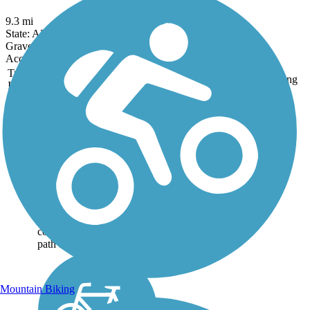
9.3 mi
State: AZ
Gravel
Accordion
Trail
Trail Name
States
Length
Surface
Rating
Image
Consolidated Canal
Path
The Consolidated Canal
Path runs north-south along
the entire length of the
Consolidated Canal, an 18-
mile-long waterway dating
back to 1891. The route
consists of both a paved
path and a...
Mountain Biking