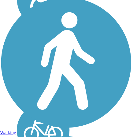
Queen Creek Wash
Trail
The rural-feeling Queen
Creek Wash Trail runs for 7
miles between the
communities of Queen
Creek and Hastings Farm.
This paved trail passes
through open space,
farmland, residential
communities, and...
Walking