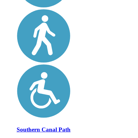
Southern Canal Path