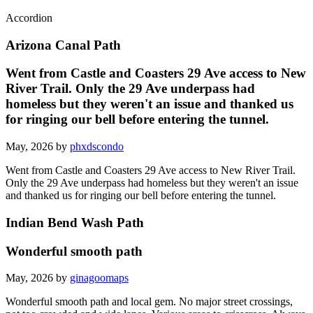
Accordion
Arizona Canal Path
Went from Castle and Coasters 29 Ave access to New
River Trail. Only the 29 Ave underpass had
homeless but they weren't an issue and thanked us
for ringing our bell before entering the tunnel.
May, 2026 by
phxdscondo
Went from Castle and Coasters 29 Ave access to New River Trail.
Only the 29 Ave underpass had homeless but they weren't an issue
and thanked us for ringing our bell before entering the tunnel.
Indian Bend Wash Path
Wonderful smooth path
May, 2026 by
ginagoomaps
Wonderful smooth path and local gem. No major street crossings,