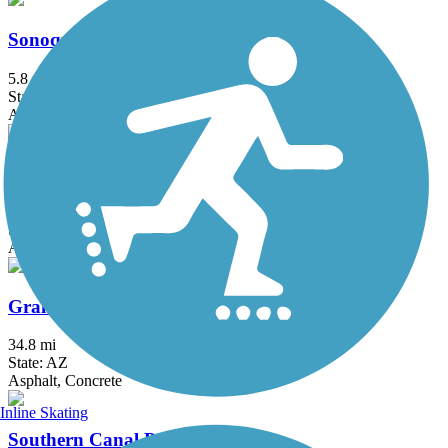
Sonoqui Wash Trail
5.8 mi
State: AZ
Asphalt
Arizona Canal Path
72 mi
State: AZ
Asphalt, Concrete, Crushed Stone
Grand Canal Path
34.8 mi
State: AZ
Asphalt, Concrete
Inline Skating
Southern Canal Path