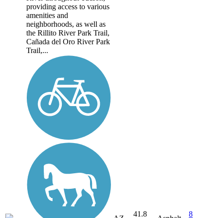
providing access to various
amenities and
neighborhoods, as well as
the Rillito River Park Trail,
Cañada del Oro River Park
Trail,...
41.8
8