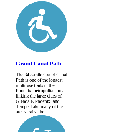
Grand Canal Path
The 34.8-mile Grand Canal
Path is one of the longest
multi-use trails in the
Phoenix metropolitan area,
linking the large cities of
Glendale, Phoenix, and
Tempe. Like many of the
area's trails, the...