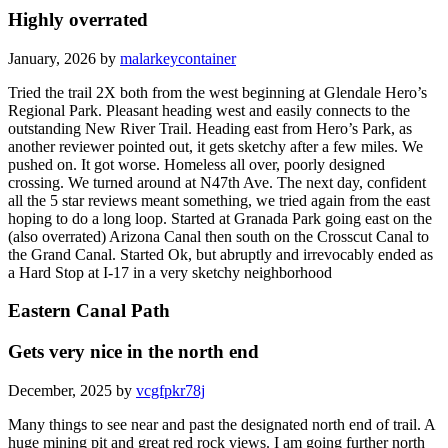
Highly overrated
January, 2026 by
malarkeycontainer
Tried the trail 2X both from the west beginning at Glendale Hero’s
Regional Park. Pleasant heading west and easily connects to the
outstanding New River Trail. Heading east from Hero’s Park, as
another reviewer pointed out, it gets sketchy after a few miles. We
pushed on. It got worse. Homeless all over, poorly designed
crossing. We turned around at N47th Ave. The next day, confident
all the 5 star reviews meant something, we tried again from the east
hoping to do a long loop. Started at Granada Park going east on the
(also overrated) Arizona Canal then south on the Crosscut Canal to
the Grand Canal. Started Ok, but abruptly and irrevocably ended as
a Hard Stop at I-17 in a very sketchy neighborhood
Eastern Canal Path
Gets very nice in the north end
December, 2025 by
vcgfpkr78j
Many things to see near and past the designated north end of trail. A
huge mining pit and great red rock views. I am going further north