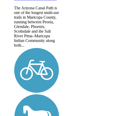
The Arizona Canal Path is
one of the longest multi-use
trails in Maricopa County,
running between Peoria,
Glendale, Phoenix,
Scottsdale and the Salt
River Pima–Maricopa
Indian Community along
both...