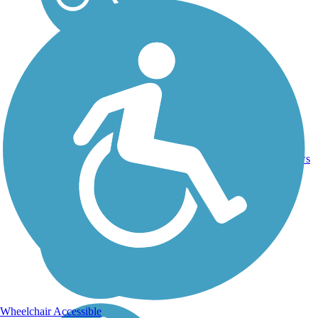
Asphalt,
19
AZ
7 mi
Concrete
reviews
Wheelchair Accessible