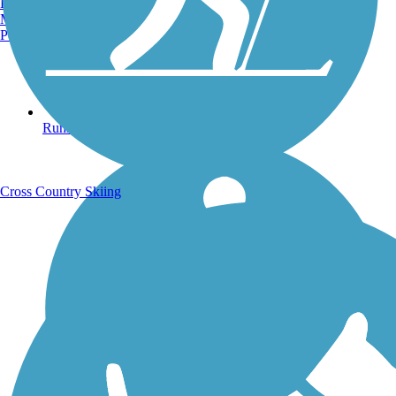
Burlington, VT
Manchester, NH
Portland, ME
Running Trails
Cross Country Skiing