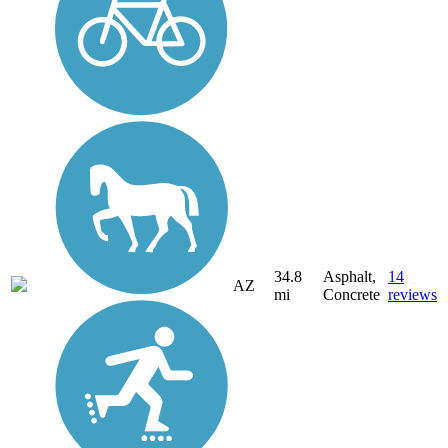
34.8
Asphalt,
14
AZ
mi
Concrete
reviews