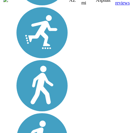
AZ
Asphalt
mi
reviews