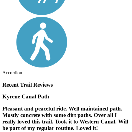
Accordion
Recent Trail Reviews
Kyrene Canal Path
Pleasant and peaceful ride. Well maintained path.
Mostly concrete with some dirt paths. Over all I
really loved this trail. Took it to Western Canal. Will
be part of my regular routine. Loved it!