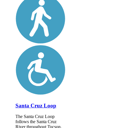
Santa Cruz Loop
The Santa Cruz Loop
follows the Santa Cruz
River throughout Tucson,