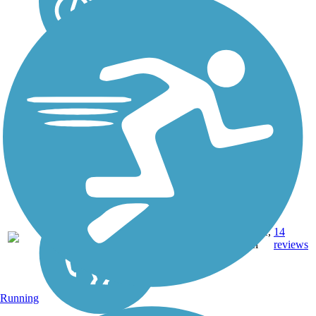
18.9
Concrete,
14
AZ
mi
Gravel
reviews
Running