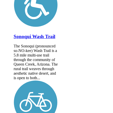
Sonoqui Wash Trail
The Sonoqui (pronounced
so-NO-kee) Wash Trail is a
5.8 mile multi-use trail
through the community of
Queen Creek, Arizona. The
rural trail weaves through
aesthetic native desert, and
is open to both...