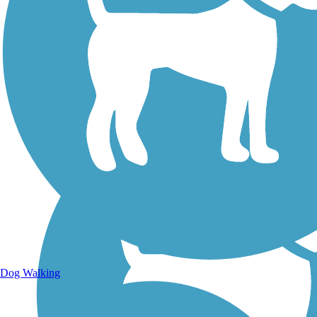
Walking Trails
Dog Walking