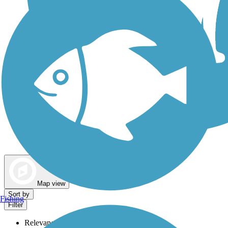
Dog Walking Trails
Map view
Sort by
Fishing
Filter
Relevance