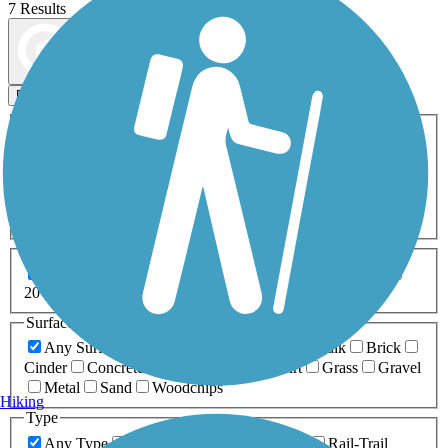
7 Results
Map view
Sort by
Filters
Activities
Any Activity
ATV
Bike
Birding
Cross Country
Skiing
Dog Walking
Fishing
Geocaching
Hiking
Horseback Riding
Inline Skating
Mountain Biking
Running
Snowmobiling
Walking
Wheelchair
Accessible
Length
Any Length
0-5 Miles
5-10 Miles
10-20 Miles
20+ Miles
Surfaces
Any Surface
Asphalt
Ballast
Boardwalk
Brick
Cinder
Concrete
Crushed Stone
Dirt
Grass
Gravel
Metal
Sand
Woodchips
Hiking
Type
Any Type
Canal
Greenway/Non-RT
Rail-Trail