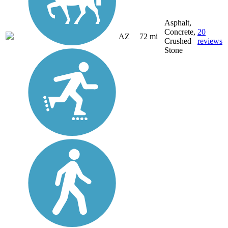
Asphalt,
Concrete,
20
AZ
72 mi
Crushed
reviews
Stone