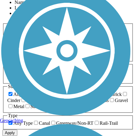
Name
Length
Most Popular
Activities
Any Activity
ATV
Bike
Birding
Cross Country
Skiing
Dog Walking
Fishing
Geocaching
Hiking
Horseback Riding
Inline Skating
Mountain Biking
Running
Snowmobiling
Walking
Wheelchair
Accessible
Length
Any Length
0-5 Miles
5-10 Miles
10-20 Miles
20+ Miles
Surfaces
Any Surface
Asphalt
Ballast
Boardwalk
Brick
Cinder
Concrete
Crushed Stone
Dirt
Grass
Gravel
Metal
Sand
Woodchips
Type
Geocaching
Any Type
Canal
Greenway/Non-RT
Rail-Trail
Apply