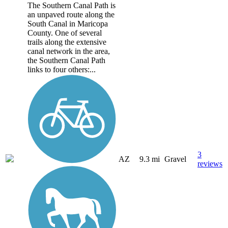
The Southern Canal Path is
an unpaved route along the
South Canal in Maricopa
County. One of several
trails along the extensive
canal network in the area,
the Southern Canal Path
links to four others:...
3
AZ
9.3 mi
Gravel
reviews