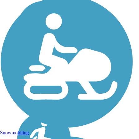
Snowmobiling