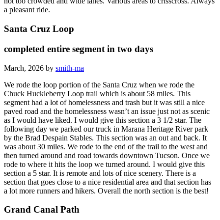
not too crowded and wide lanes. Various areas to crisscross. Always
a pleasant ride.
Santa Cruz Loop
completed entire segment in two days
March, 2026 by
smith-ma
We rode the loop portion of the Santa Cruz when we rode the
Chuck Huckleberry Loop trail which is about 58 miles. This
segment had a lot of homelessness and trash but it was still a nice
paved road and the homelessness wasn’t an issue just not as scenic
as I would have liked. I would give this section a 3 1/2 star. The
following day we parked our truck in Marana Heritage River park
by the Brad Despain Stables. This section was an out and back. It
was about 30 miles. We rode to the end of the trail to the west and
then turned around and road towards downtown Tucson. Once we
rode to where it hits the loop we turned around. I would give this
section a 5 star. It is remote and lots of nice scenery. There is a
section that goes close to a nice residential area and that section has
a lot more runners and hikers. Overall the north section is the best!
Grand Canal Path