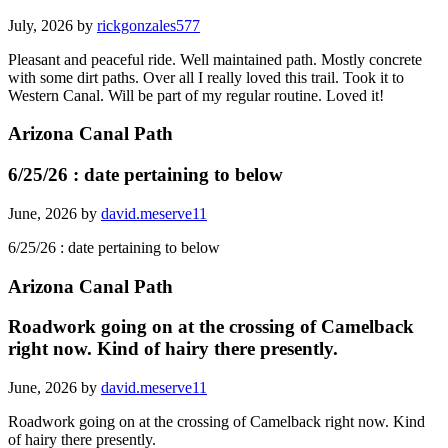
July, 2026 by
rickgonzales577
Pleasant and peaceful ride. Well maintained path. Mostly concrete
with some dirt paths. Over all I really loved this trail. Took it to
Western Canal. Will be part of my regular routine. Loved it!
Arizona Canal Path
6/25/26 : date pertaining to below
June, 2026 by
david.meserve11
6/25/26 : date pertaining to below
Arizona Canal Path
Roadwork going on at the crossing of Camelback
right now. Kind of hairy there presently.
June, 2026 by
david.meserve11
Roadwork going on at the crossing of Camelback right now. Kind
of hairy there presently.