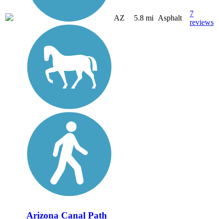
7
AZ
5.8 mi
Asphalt
reviews
Arizona Canal Path