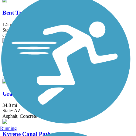
Bent Tree - Preston Hills - Casa Rica Trail
1.5 mi
State: AZ
Concrete
Eastern Canal Path
18.06 mi
State: AZ
Asphalt, Dirt, Gravel
Grand Canal Path
34.8 mi
State: AZ
Asphalt, Concrete
Running
Kyrene Canal Path