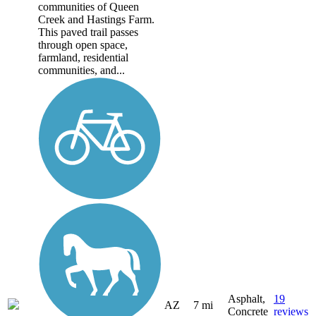
communities of Queen
Creek and Hastings Farm.
This paved trail passes
through open space,
farmland, residential
communities, and...
Asphalt,
19
AZ
7 mi
Concrete
reviews