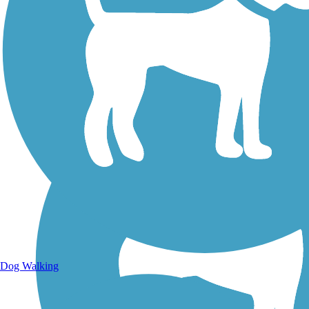
Walking Trails
Dog Walking