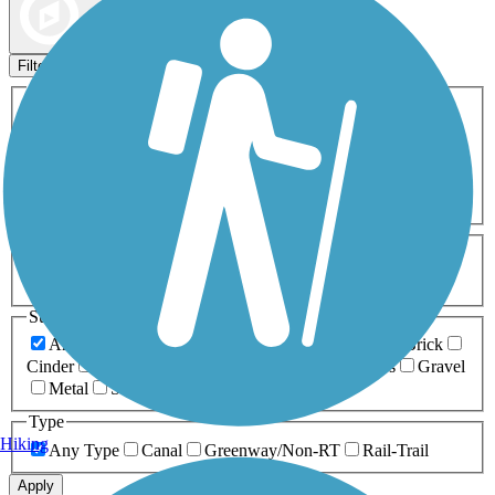
Map view
Sort by
Filters
Activities
Any Activity
ATV
Bike
Birding
Cross Country
Skiing
Dog Walking
Fishing
Geocaching
Hiking
Horseback Riding
Inline Skating
Mountain Biking
Running
Snowmobiling
Walking
Wheelchair
Accessible
Length
Any Length
0-5 Miles
5-10 Miles
10-20 Miles
20+ Miles
Surfaces
Any Surface
Asphalt
Ballast
Boardwalk
Brick
Cinder
Concrete
Crushed Stone
Dirt
Grass
Gravel
Metal
Sand
Woodchips
Type
Hiking
Any Type
Canal
Greenway/Non-RT
Rail-Trail
Apply