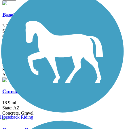
Baseline Road to Eastern Canal Path
3.3 mi
State: AZ
Concrete
Central Arizona Project to Arizona Canal Trail
9 mi
State: AZ
Asphalt, Concrete
Consolidated Canal Path
18.9 mi
State: AZ
Concrete, Gravel
Horseback Riding