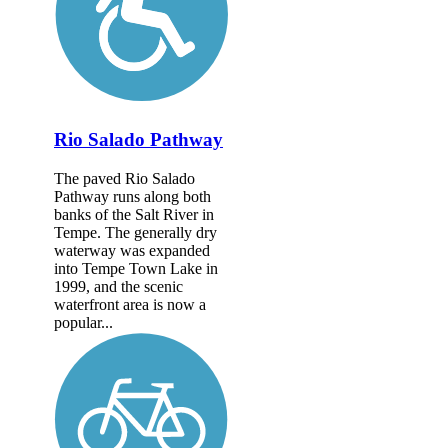
Rio Salado Pathway
The paved Rio Salado
Pathway runs along both
banks of the Salt River in
Tempe. The generally dry
waterway was expanded
into Tempe Town Lake in
1999, and the scenic
waterfront area is now a
popular...