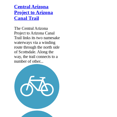
Central Arizona
Project to Arizona
Canal Trail
The Central Arizona
Project to Arizona Canal
Trail links its two namesake
waterways via a winding
route through the north side
of Scottsdale. Along the
way, the trail connects to a
number of other...