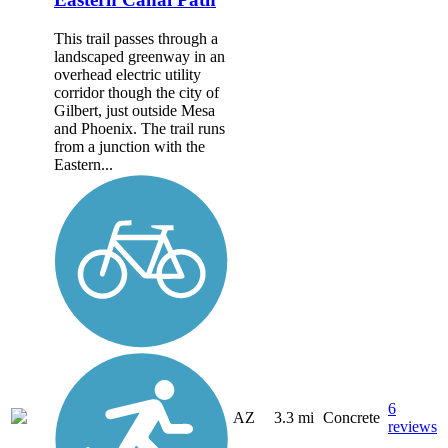
This trail passes through a
landscaped greenway in an
overhead electric utility
corridor though the city of
Gilbert, just outside Mesa
and Phoenix. The trail runs
from a junction with the
Eastern...
6
AZ
3.3 mi
Concrete
reviews