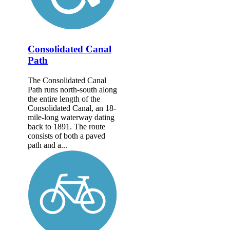
Consolidated Canal
Path
The Consolidated Canal
Path runs north-south along
the entire length of the
Consolidated Canal, an 18-
mile-long waterway dating
back to 1891. The route
consists of both a paved
path and a...