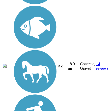
18.9
Concrete,
14
AZ
mi
Gravel
reviews