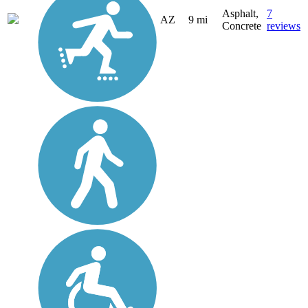
Asphalt,
7
AZ
9 mi
Concrete
reviews