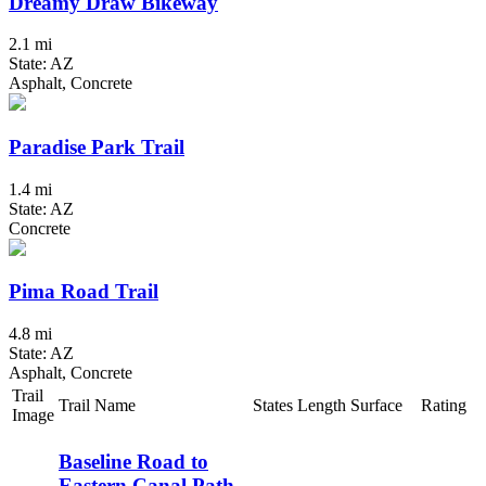
Dreamy Draw Bikeway
2.1 mi
State: AZ
Asphalt, Concrete
Paradise Park Trail
1.4 mi
State: AZ
Concrete
Pima Road Trail
4.8 mi
State: AZ
Asphalt, Concrete
Trail
Trail Name
States
Length
Surface
Rating
Image
Baseline Road to
Eastern Canal Path