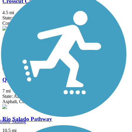
Crosscut Canal Path
4.5 mi
State: AZ
Concrete
Indian Bend Wash Path
12 mi
State: AZ
Concrete
Queen Creek Wash Trail
7 mi
State: AZ
Asphalt, Concrete
Rio Salado Pathway
Inline Skating
10.5 mi