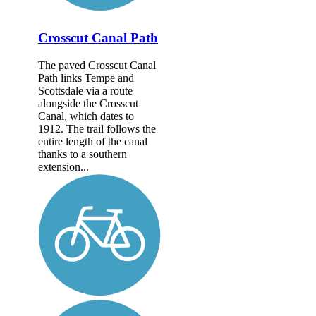
Crosscut Canal Path
The paved Crosscut Canal
Path links Tempe and
Scottsdale via a route
alongside the Crosscut
Canal, which dates to
1912. The trail follows the
entire length of the canal
thanks to a southern
extension...