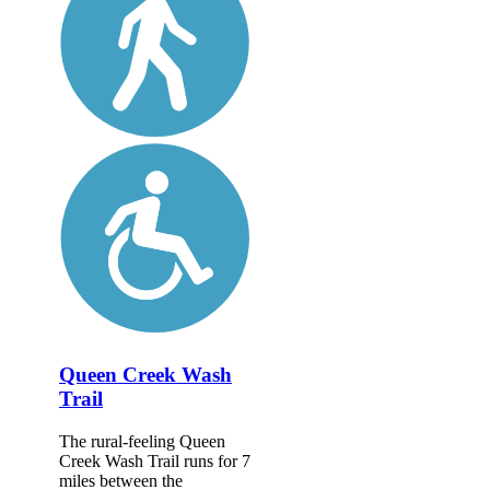
Queen Creek Wash
Trail
The rural-feeling Queen
Creek Wash Trail runs for 7
miles between the