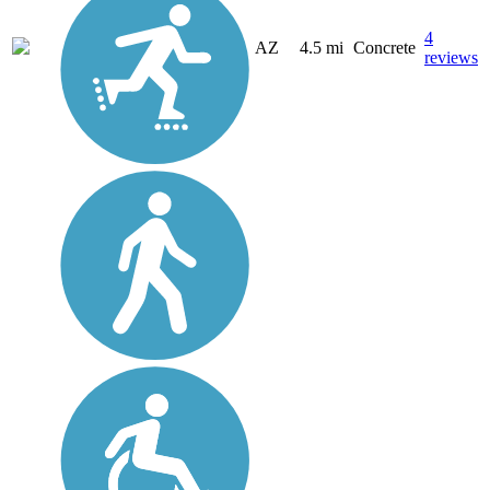
4
AZ
4.5 mi
Concrete
reviews