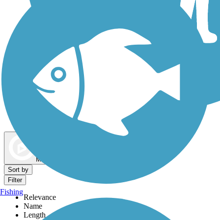
Dog Walking Trails
Map view
Sort by
Filter
Fishing
Relevance
Name
Length