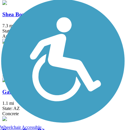
Shea Boulevard Trail
7.3 mi
State: AZ
Asphalt, Concrete
Tempe Canal Path
6 mi
State: AZ
Asphalt, Concrete
Gainey Ranch Road Trail
1.1 mi
State: AZ
Concrete
Wheelchair Accessible