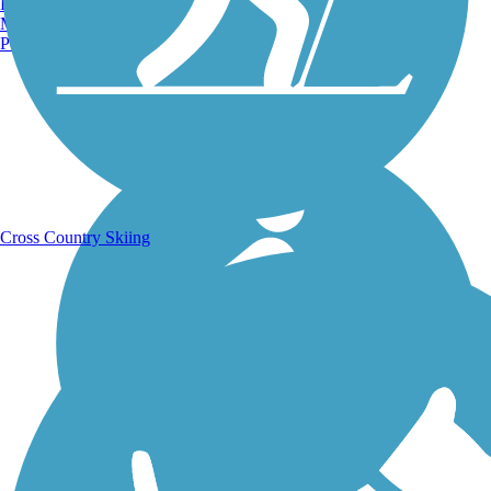
Burlington, VT
Manchester, NH
Portland, ME
Running Trails
Cross Country Skiing