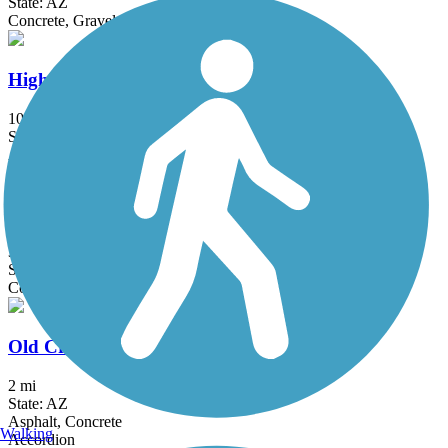
State: AZ
Concrete, Gravel
Highline Lateral Canal Path
10.4 mi
State: AZ
Asphalt, Gravel
Mountain Park Ranch - Lakewood Trail
3 mi
State: AZ
Concrete
Old Cross Cut Canal Park Path
2 mi
State: AZ
Asphalt, Concrete
Walking
Accordion