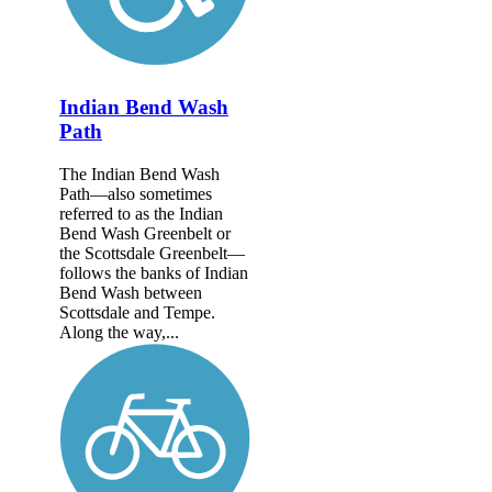
Indian Bend Wash
Path
The Indian Bend Wash
Path—also sometimes
referred to as the Indian
Bend Wash Greenbelt or
the Scottsdale Greenbelt—
follows the banks of Indian
Bend Wash between
Scottsdale and Tempe.
Along the way,...