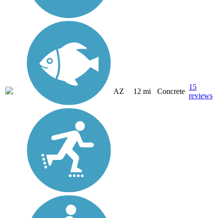
15
AZ
12 mi
Concrete
reviews