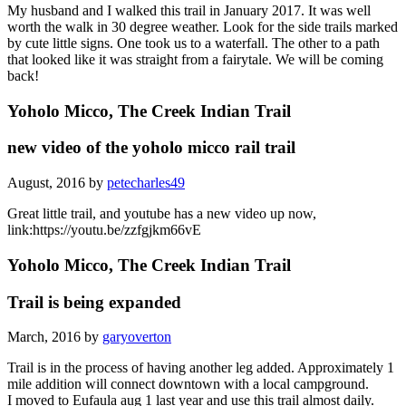
My husband and I walked this trail in January 2017. It was well
worth the walk in 30 degree weather. Look for the side trails marked
by cute little signs. One took us to a waterfall. The other to a path
that looked like it was straight from a fairytale. We will be coming
back!
Yoholo Micco, The Creek Indian Trail
new video of the yoholo micco rail trail
August, 2016 by
petecharles49
Great little trail, and youtube has a new video up now,
link:https://youtu.be/zzfgjkm66vE
Yoholo Micco, The Creek Indian Trail
Trail is being expanded
March, 2016 by
garyoverton
Trail is in the process of having another leg added. Approximately 1
mile addition will connect downtown with a local campground.
I moved to Eufaula aug 1 last year and use this trail almost daily.