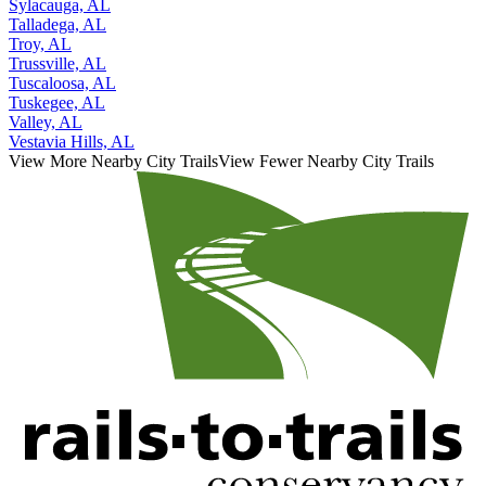
Sylacauga, AL
Talladega, AL
Troy, AL
Trussville, AL
Tuscaloosa, AL
Tuskegee, AL
Valley, AL
Vestavia Hills, AL
View More Nearby City Trails
View Fewer Nearby City Trails