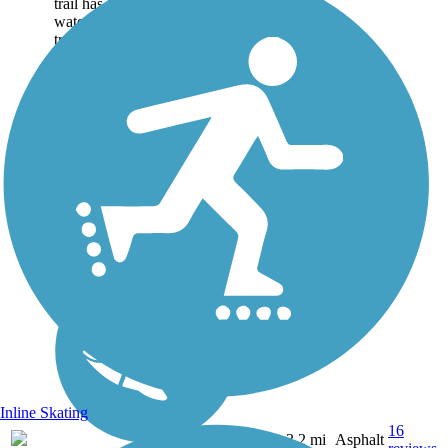
trail has to offer, including a
waterfall (hidden off of side
trail), nesting bald eagles, an
old cemetery (another...
Inline Skating
16
AL
3.2 mi
Asphalt