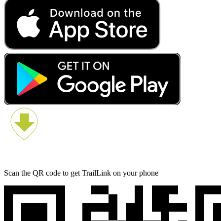
Scan the QR code to get TrailLink on your phone