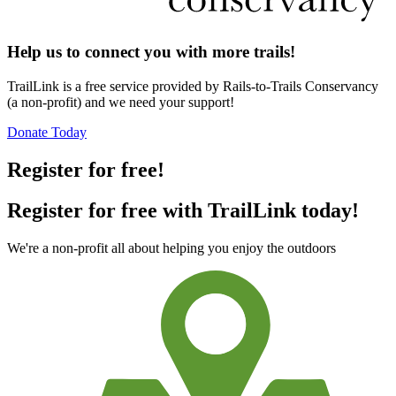
Help us to connect you with more trails!
TrailLink is a free service provided by Rails-to-Trails Conservancy
(a non-profit) and we need your support!
Donate Today
Register for free!
Register for free with TrailLink today!
We're a non-profit all about helping you enjoy the outdoors