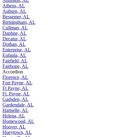
Anniston, AL
Athens, AL
Auburn, AL
Bessemer, AL
Birmingham, AL
Cullman, AL
Daphne, AL
Decatur, AL
Dothan, AL
Enterprise, AL
Eufaula, AL
Fairfield, AL
Fairhope, AL
Accordion
Florence, AL
Fort Payne, AL
Ft Payne, AL
Ft. Payne, AL
Gadsden, AL
Gardendale, AL
Hartselle, AL
Helena, AL
Homewood, AL
Hoover, AL
Hueytown, AL