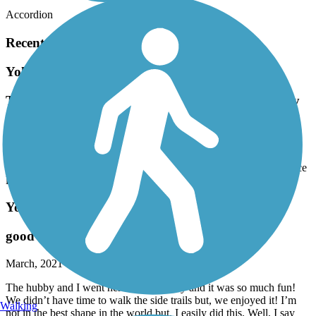
Accordion
Recent Trail Reviews
Yoholo Micco, The Creek Indian Trail
This is actually only about 4 miles round trip. Very
pretty and a nice leg stretcher.
September, 2024 by
ezkampin
This is actually only about 4 miles round trip. Very pretty and a nice
leg stretcher.
Yoholo Micco, The Creek Indian Trail
good exercise!
March, 2021 by
3ff8cfytxu
The hubby and I went here last Saturday and it was so much fun!
We didn’t have time to walk the side trails but, we enjoyed it! I’m
Walking
not in the best shape in the world but, I easily did this. Well, I say