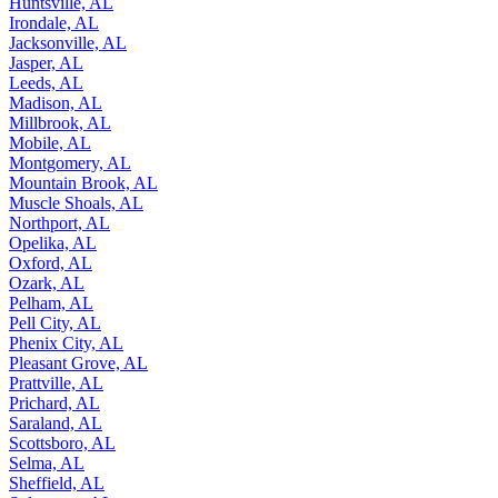
Huntsville, AL
Irondale, AL
Jacksonville, AL
Jasper, AL
Leeds, AL
Madison, AL
Millbrook, AL
Mobile, AL
Montgomery, AL
Mountain Brook, AL
Muscle Shoals, AL
Northport, AL
Opelika, AL
Oxford, AL
Ozark, AL
Pelham, AL
Pell City, AL
Phenix City, AL
Pleasant Grove, AL
Prattville, AL
Prichard, AL
Saraland, AL
Scottsboro, AL
Selma, AL
Sheffield, AL