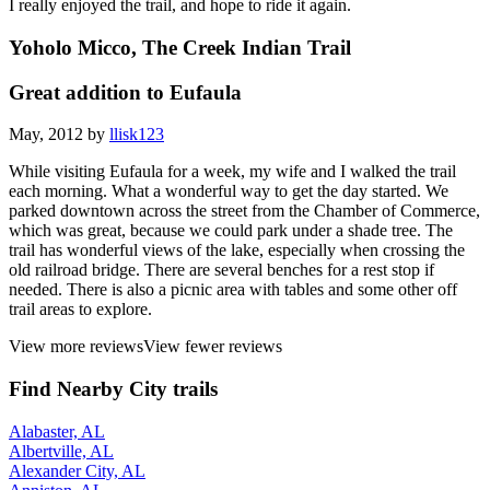
I really enjoyed the trail, and hope to ride it again.
Yoholo Micco, The Creek Indian Trail
Great addition to Eufaula
May, 2012 by
llisk123
While visiting Eufaula for a week, my wife and I walked the trail
each morning. What a wonderful way to get the day started. We
parked downtown across the street from the Chamber of Commerce,
which was great, because we could park under a shade tree. The
trail has wonderful views of the lake, especially when crossing the
old railroad bridge. There are several benches for a rest stop if
needed. There is also a picnic area with tables and some other off
trail areas to explore.
View more reviews
View fewer reviews
Find Nearby City trails
Alabaster, AL
Albertville, AL
Alexander City, AL