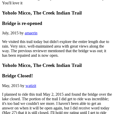
You'll love it
Yoholo Micco, The Creek Indian Trail
Bridge is re-opened
July, 2015 by
amaerin
We visited this trail today but didn't explore the entire length due to
rain. Very nice, well-maintained area with great views along the
way. The previous reviewer mentioned that the bridge was out; it
has been repaired and is now open.
Yoholo Micco, The Creek Indian Trail
Bridge Closed!
May, 2015 by
watizit
I planned to ride this trail May 2, 2015 and found the bridge over the
lake closed. The portion of the trail I did get to ride was incredible;
it's too bad we couldn't see more. I haven't been able to get an
answer on when it will be open again, but I did receive word today
(May 27) that it is still closed. I'll hold my rating until I get to ride