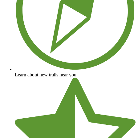
Learn about new trails near you