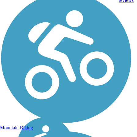
reviews
Mountain Biking