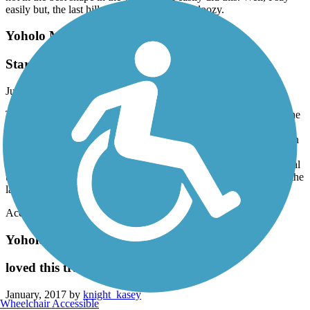
easily but, the last hill on the way up was a doozy.
Yoholo Micco, The Creek Indian Trail
Starts off great!
July, 2017 by
nkknox4
The trail is pretty good! The trail starts off great! After you cross the
bridge the scenery goes away. It is a great exercise trail! Loved it
until crossing bridge and then it turns into just a asphalt walkway in
the middle of ??? and a campground at the very end. I will say the
views of the lake, the bridge over the lake, the cool old architectural
things, the bird scenery, the history and the waterfall make up for the
last part of the trail! So yes I would go back!
Accordion
Yoholo Micco, The Creek Indian Trail
loved this trail
January, 2017 by
knight_kasey
Wheelchair Accessible