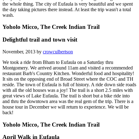
the whole thing. The city of Eufaula is very beautiful and we spent
the day taking pictures there instead. At least the trip wasn't a total
wash.
Yoholo Micco, The Creek Indian Trail
Delightful trail and town visit
November, 2013 by
crowculbertson
We took a ride from Bham to Eufaula on a Saturday thru
Montgomery. We arrived around 11am and visited a recommended
restaurant Barb's Country Kitchen. Wonderful food and hospitality!
It sits on the opposing end of Broad Street where the COC and TH
reside. The town of Eufaula is full of history. A ride down side roads
with all the old houses was a joy! The trail is a short 2.5 miles with
great views of Lake Eufaula. The trail is short but a bike ride into
and thru the downtown area was the real gem of the trip. There is a
house tour in December we will return to experience. We will be
back!
Yoholo Micco, The Creek Indian Trail
April Walk in Eufaula