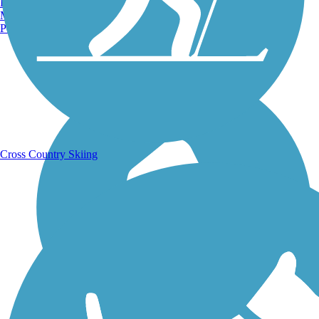
Burlington, VT
Manchester, NH
Portland, ME
Running Trails
Cross Country Skiing