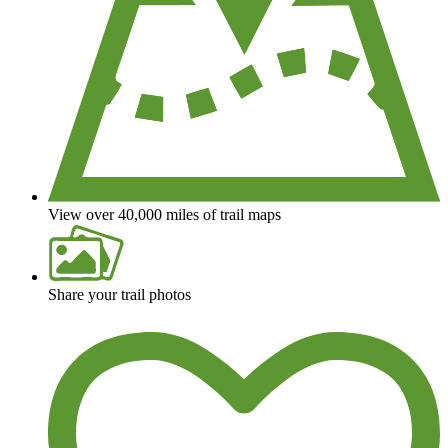
View over 40,000 miles of trail maps
Share your trail photos