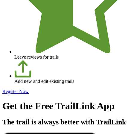
Leave reviews for trails
Add new and edit existing trails
Register Now
Get the Free TrailLink App
The trail is always better with TrailLink