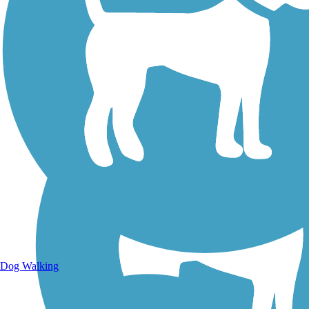
Walking Trails
Dog Walking