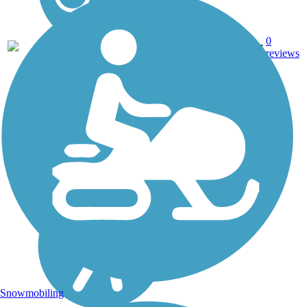
0
AL
0.9 mi
Asphalt
reviews
Snowmobiling