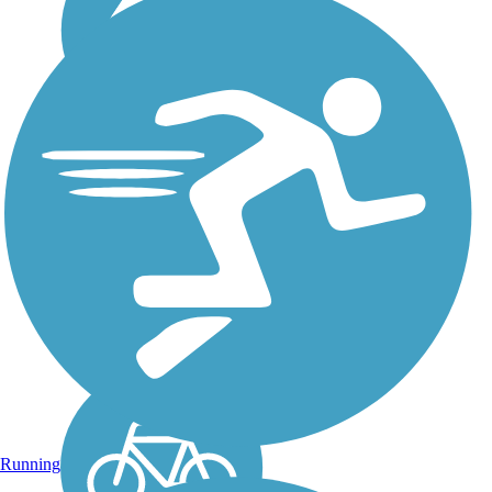
Geneva Walking Trail
The Geneva Walking Trail is
a 0.9-mile trail that follows a
short segment of the
abandoned right-of-way of
the L&N Railroad (Louisville
& Nashville). This flat,
straight trail provides a nice
route...
Running