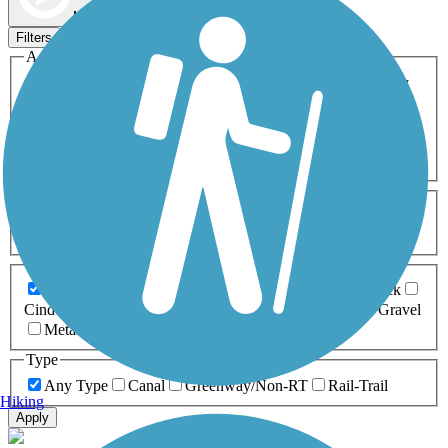
Map view
Sort by
Filters
Activities
Any Activity
ATV
Bike
Birding
Cross Country
Skiing
Dog Walking
Fishing
Geocaching
Hiking
Horseback Riding
Inline Skating
Mountain Biking
Running
Snowmobiling
Walking
Wheelchair
Accessible
Length
Any Length
0-5 Miles
5-10 Miles
10-20 Miles
20+ Miles
Surfaces
Any Surface
Asphalt
Ballast
Boardwalk
Brick
Cinder
Concrete
Crushed Stone
Dirt
Grass
Gravel
Metal
Sand
Woodchips
Type
Any Type
Canal
Greenway/Non-RT
Rail-Trail
Hiking
Apply