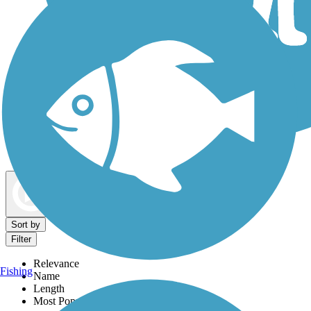
Dog Walking Trails
Map view
Sort by
Filter
Relevance
Fishing
Name
Length
Most Popular