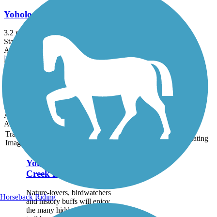
Yoholo Micco, The Creek Indian Trail
3.2 mi
State: AL
Asphalt
Geneva Walking Trail
0.9 mi
State: AL
Asphalt
Accordion
Trail
Trail Name
States
Length
Surface
Rating
Image
Yoholo Micco, The
Creek Indian Trail
Nature-lovers, birdwatchers
Horseback Riding
and history buffs will enjoy
the many hidden gems this