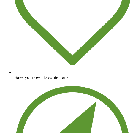
Save your own favorite trails