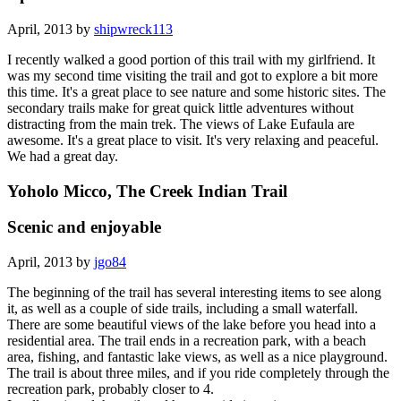
April, 2013 by
shipwreck113
I recently walked a good portion of this trail with my girlfriend. It
was my second time visiting the trail and got to explore a bit more
this time. It's a great place to see nature and some historic sites. The
secondary trails make for great quick little adventures without
distracting from the main trek. The views of Lake Eufaula are
awesome. It's a great place to visit. It's very relaxing and peaceful.
We had a great day.
Yoholo Micco, The Creek Indian Trail
Scenic and enjoyable
April, 2013 by
jgo84
The beginning of the trail has several interesting items to see along
it, as well as a couple of side trails, including a small waterfall.
There are some beautiful views of the lake before you head into a
residential area. The trail ends in a recreation park, with a beach
area, fishing, and fantastic lake views, as well as a nice playground.
The trail is about three miles, and if you ride completely through the
recreation park, probably closer to 4.