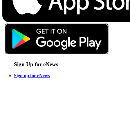
Sign Up for eNews
Sign up for eNews