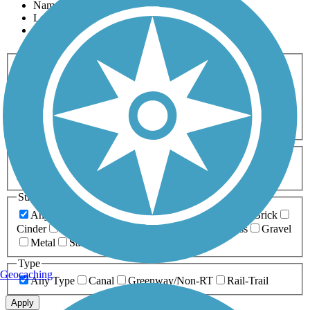
Name
Length
Most Popular
Activities
Any Activity
ATV
Bike
Birding
Cross Country
Skiing
Dog Walking
Fishing
Geocaching
Hiking
Horseback Riding
Inline Skating
Mountain Biking
Running
Snowmobiling
Walking
Wheelchair
Accessible
Length
Any Length
0-5 Miles
5-10 Miles
10-20 Miles
20+ Miles
Surfaces
Any Surface
Asphalt
Ballast
Boardwalk
Brick
Cinder
Concrete
Crushed Stone
Dirt
Grass
Gravel
Metal
Sand
Woodchips
Type
Geocaching
Any Type
Canal
Greenway/Non-RT
Rail-Trail
Apply