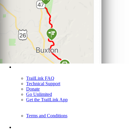
Support
TrailLink FAQ
Technical Support
Donate
Go Unlimited
Get the TrailLink App
Terms and Conditions
Trails