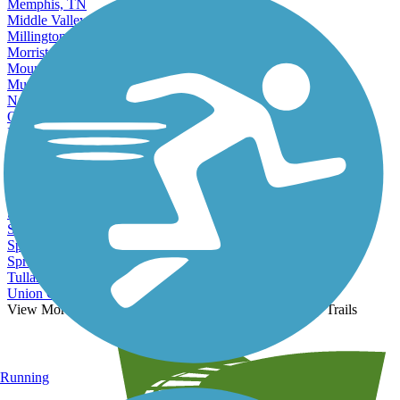
Memphis, TN
Middle Valley, TN
Millington, TN
Morristown, TN
Mount Juliet, TN
Murfreesboro, TN
Nashville, TN
Oak Ridge, TN
Paris, TN
Portland, TN
Red Bank, TN
Sevierville, TN
Shelbyville, TN
Smyrna, TN
Soddy-Daisy, TN
Spring Hill, TN
Springfield, TN
Tullahoma, TN
Union City, TN
View More Nearby City Trails
View Fewer Nearby City Trails
Running