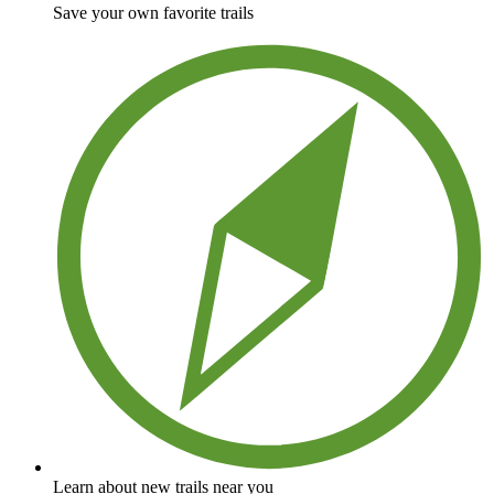
Save your own favorite trails
Learn about new trails near you