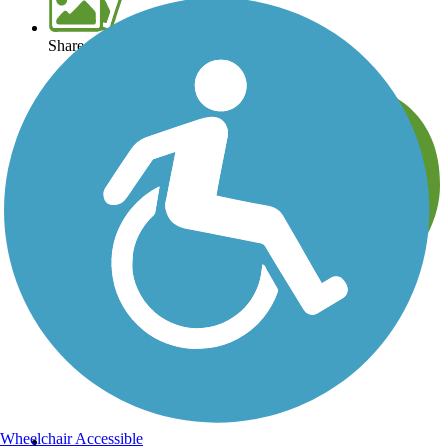
Share your trail photos
Wheelchair Accessible