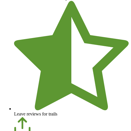
Leave reviews for trails