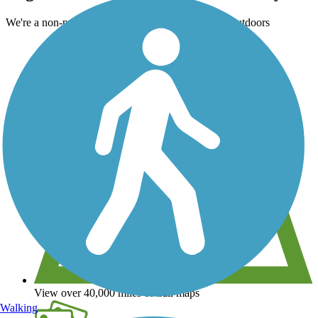
We're a non-profit all about helping you enjoy the outdoors
View over 40,000 miles of trail maps
Walking