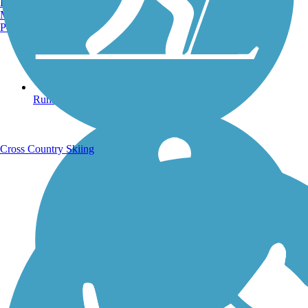
Burlington, VT
Manchester, NH
Portland, ME
Running Trails
Cross Country Skiing