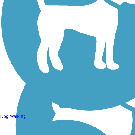
Walking Trails
Dog Walking