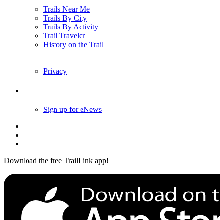
Trails Near Me
Trails By City
Trails By Activity
Trail Traveler
History on the Trail
Privacy
Follow Us
Sign up for eNews
Download the free TrailLink app!