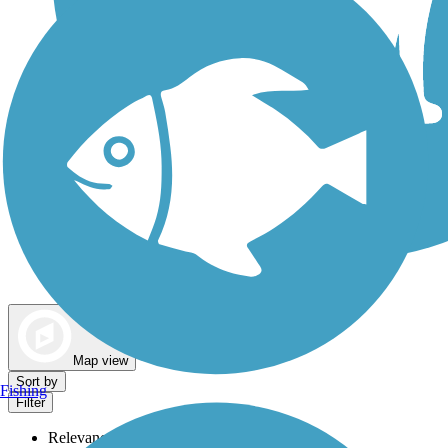
Dog Walking Trails
Map view
Sort by
Fishing
Filter
Relevance