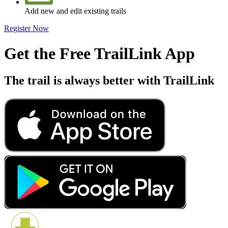
Add new and edit existing trails
Register Now
Get the Free TrailLink App
The trail is always better with TrailLink