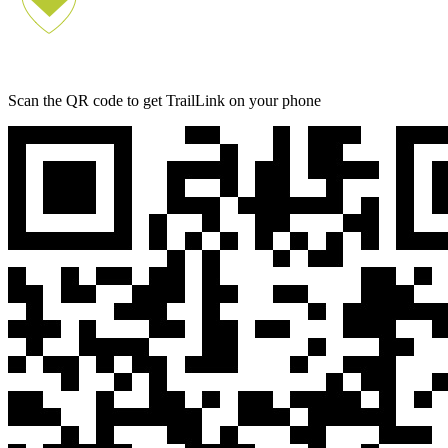
Scan the QR code to get TrailLink on your phone