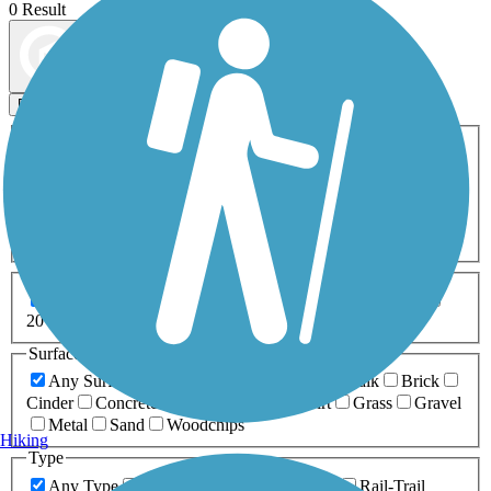
0 Result
Map view
Sort by
Filters
Activities
Any Activity
ATV
Bike
Birding
Cross Country
Skiing
Dog Walking
Fishing
Geocaching
Hiking
Horseback Riding
Inline Skating
Mountain Biking
Running
Snowmobiling
Walking
Wheelchair
Accessible
Length
Any Length
0-5 Miles
5-10 Miles
10-20 Miles
20+ Miles
Surfaces
Any Surface
Asphalt
Ballast
Boardwalk
Brick
Cinder
Concrete
Crushed Stone
Dirt
Grass
Gravel
Metal
Sand
Woodchips
Hiking
Type
Any Type
Canal
Greenway/Non-RT
Rail-Trail