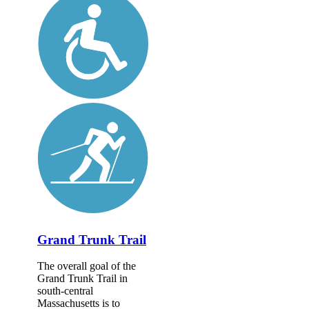
Grand Trunk Trail
The overall goal of the
Grand Trunk Trail in
south-central
Massachusetts is to