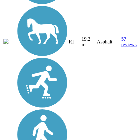
19.2
57
RI
Asphalt
mi
reviews