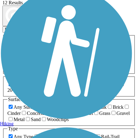
12 Results
Map view
Sort by
Filters
Activities
Any Activity
ATV
Bike
Birding
Cross Country
Skiing
Dog Walking
Fishing
Geocaching
Hiking
Horseback Riding
Inline Skating
Mountain Biking
Running
Snowmobiling
Walking
Wheelchair
Accessible
Length
Any Length
0-5 Miles
5-10 Miles
10-20 Miles
20+ Miles
Surfaces
Any Surface
Asphalt
Ballast
Boardwalk
Brick
Cinder
Concrete
Crushed Stone
Dirt
Grass
Gravel
Metal
Sand
Woodchips
Hiking
Type
Any Type
Canal
Greenway/Non-RT
Rail-Trail