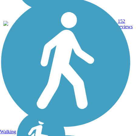
Ballast,
60.3
Crushed
152
CT
mi
Stone, Dirt,
reviews
Gravel
Walking