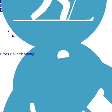
Burlington, VT
Manchester, NH
Portland, ME
Running Trails
Cross Country Skiing