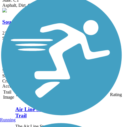
State: CT
Asphalt, Dirt, Grass
Southern New England Trunkline Trail
21.8 mi
State: MA
Asphalt, Ballast, Crushed Stone
Moosup Valley State Park Trail
5.8 mi
State: CT
Crushed Stone, Grass, Gravel
Accordion
Trail
Trail Name
States
Length
Surface
Rating
Image
Air Line State Park
Trail
Running
The Air Line State Park