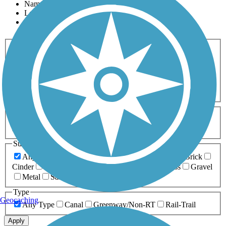
Name
Length
Most Popular
Activities
Any Activity
ATV
Bike
Birding
Cross Country
Skiing
Dog Walking
Fishing
Geocaching
Hiking
Horseback Riding
Inline Skating
Mountain Biking
Running
Snowmobiling
Walking
Wheelchair
Accessible
Length
Any Length
0-5 Miles
5-10 Miles
10-20 Miles
20+ Miles
Surfaces
Any Surface
Asphalt
Ballast
Boardwalk
Brick
Cinder
Concrete
Crushed Stone
Dirt
Grass
Gravel
Metal
Sand
Woodchips
Type
Geocaching
Any Type
Canal
Greenway/Non-RT
Rail-Trail
Apply