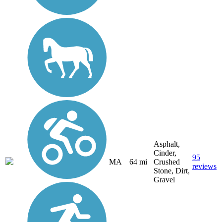
Asphalt,
Cinder,
95
MA
64 mi
Crushed
reviews
Stone, Dirt,
Gravel