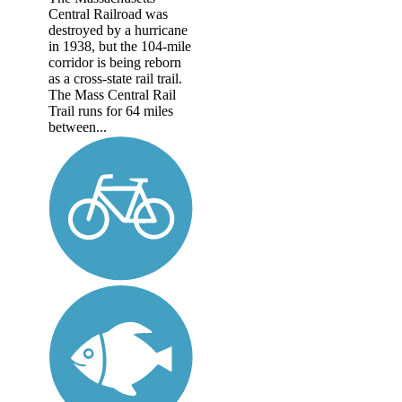
Central Railroad was
destroyed by a hurricane
in 1938, but the 104-mile
corridor is being reborn
as a cross-state rail trail.
The Mass Central Rail
Trail runs for 64 miles
between...