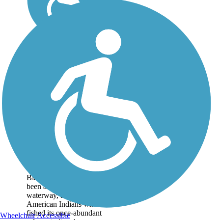
Blackstone River
Greenway
Throughout history, the
Blackstone River has
been an important
waterway, from its use by
American Indians who
fished its once-abundant
Wheelchair Accessible