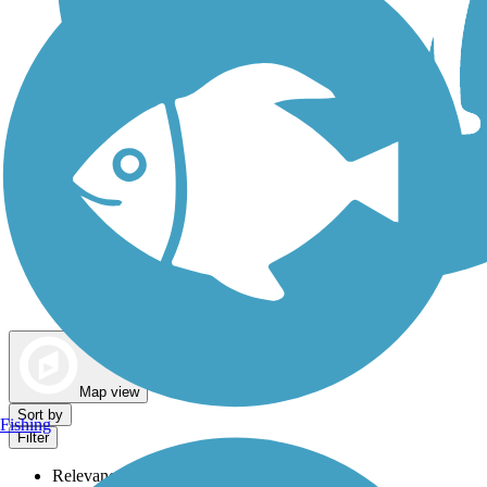
Dog Walking Trails
Map view
Sort by
Fishing
Filter
Relevance