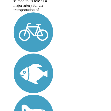
salmon to its role as a
major artery for the
transportation of...