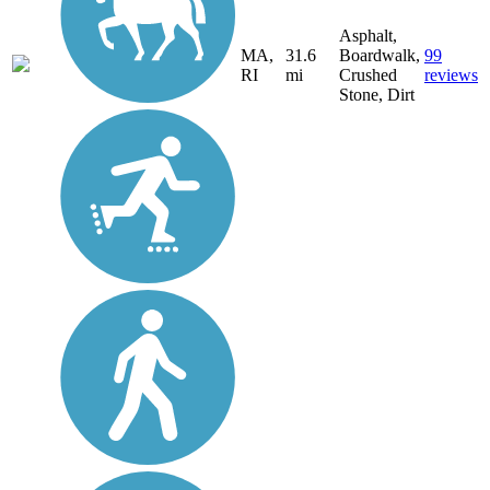
Asphalt,
MA,
31.6
Boardwalk,
99
RI
mi
Crushed
reviews
Stone, Dirt