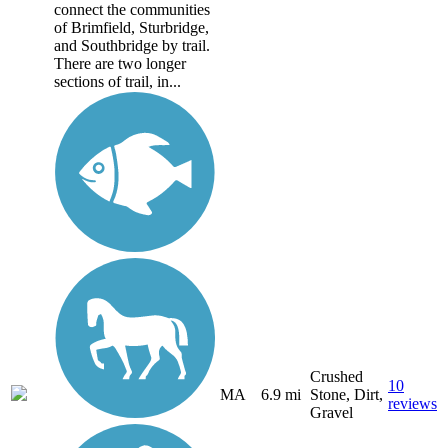
connect the communities
of Brimfield, Sturbridge,
and Southbridge by trail.
There are two longer
sections of trail, in...
Crushed
10
MA
6.9 mi
Stone, Dirt,
reviews
Gravel