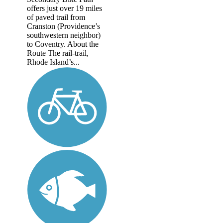
offers just over 19 miles
of paved trail from
Cranston (Providence’s
southwestern neighbor)
to Coventry. About the
Route The rail-trail,
Rhode Island’s...