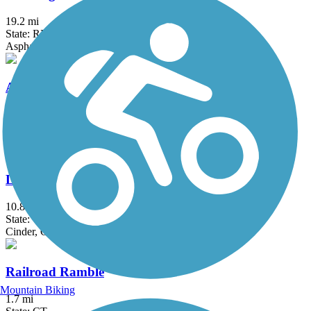
19.2 mi
State: RI
Asphalt
Arkwright Riverwalk
0.8 mi
State: RI
Dirt, Woodchips
Larkin State Park Trail
10.8 mi
State: CT
Cinder, Crushed Stone, Dirt, Gravel
Railroad Ramble
Mountain Biking
1.7 mi