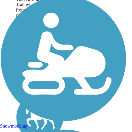
Trail winds 60.3 miles
from the northeast corner
of Connecticut, where
the state borders
Massachusetts, down to
East Hampton in the
heart of the state. The
pathway is nearly...
Snowmobiling