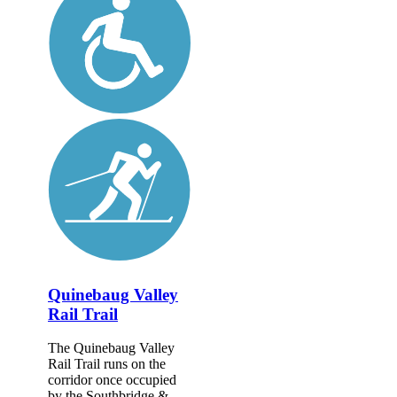
Quinebaug Valley
Rail Trail
The Quinebaug Valley
Rail Trail runs on the
corridor once occupied
by the Southbridge &