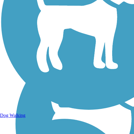
Walking Trails
Dog Walking