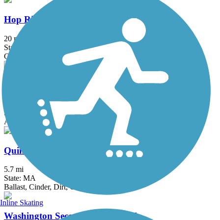
Hop River State Park Trail
20 mi
State: CT
Crushed Stone
Mass Central Rail Trail
64 mi
State: MA
Asphalt, Cinder, Crushed Stone, Dirt, Gravel
Quinebaug Valley Rail Trail
5.7 mi
State: MA
Ballast, Cinder, Dirt, Grass
Inline Skating
Washington Secondary Bike Path