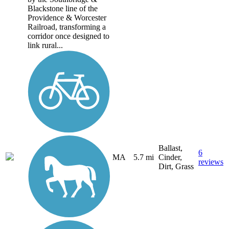
Blackstone line of the
Providence & Worcester
Railroad, transforming a
corridor once designed to
link rural...
Ballast,
6
MA
5.7 mi
Cinder,
reviews
Dirt, Grass