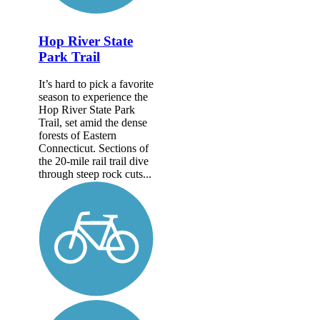
Hop River State
Park Trail
It’s hard to pick a favorite
season to experience the
Hop River State Park
Trail, set amid the dense
forests of Eastern
Connecticut. Sections of
the 20-mile rail trail dive
through steep rock cuts...