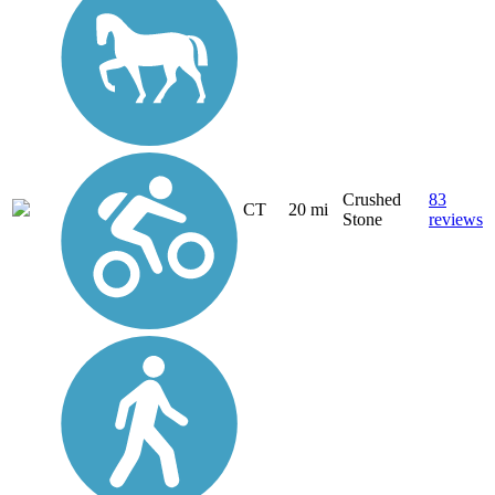
Crushed
83
CT
20 mi
Stone
reviews