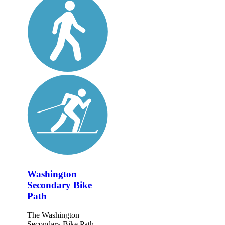
Washington
Secondary Bike
Path
The Washington
Secondary Bike Path