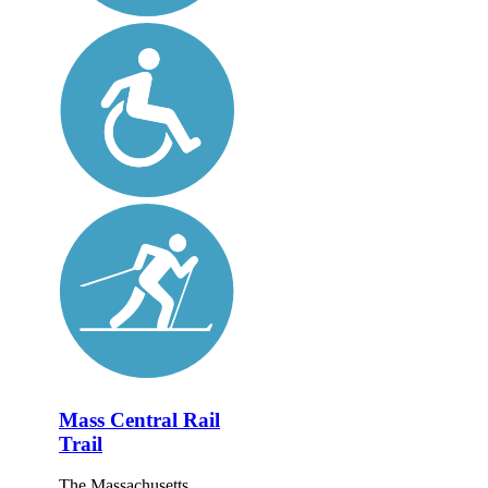
Mass Central Rail
Trail
The Massachusetts