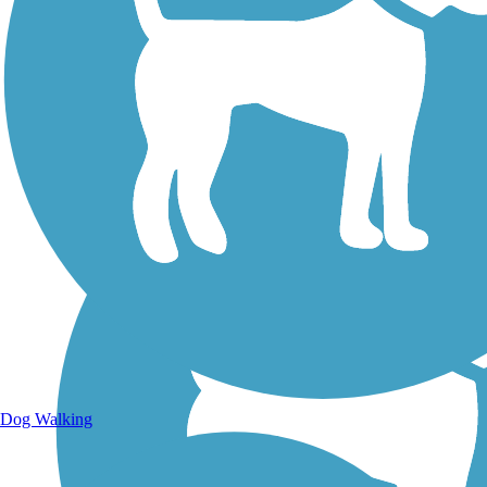
Walking Trails
Dog Walking