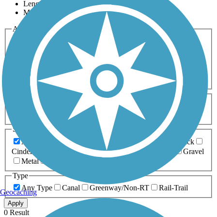
Length
Most Popular
Activities
Any Activity
ATV
Bike
Birding
Cross Country
Skiing
Dog Walking
Fishing
Geocaching
Hiking
Horseback Riding
Inline Skating
Mountain Biking
Running
Snowmobiling
Walking
Wheelchair
Accessible
Length
Any Length
0-5 Miles
5-10 Miles
10-20 Miles
20+ Miles
Surfaces
Any Surface
Asphalt
Ballast
Boardwalk
Brick
Cinder
Concrete
Crushed Stone
Dirt
Grass
Gravel
Metal
Sand
Woodchips
Type
Any Type
Canal
Greenway/Non-RT
Rail-Trail
Geocaching
Apply
0 Result