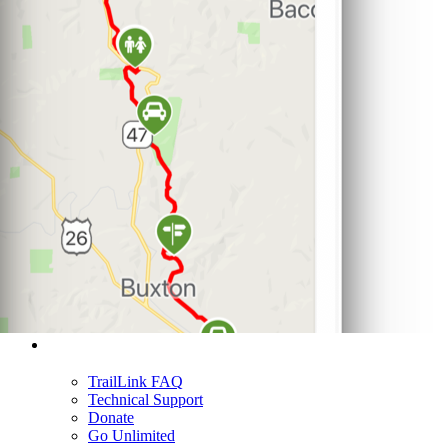
Support
TrailLink FAQ
Technical Support
Donate
Go Unlimited