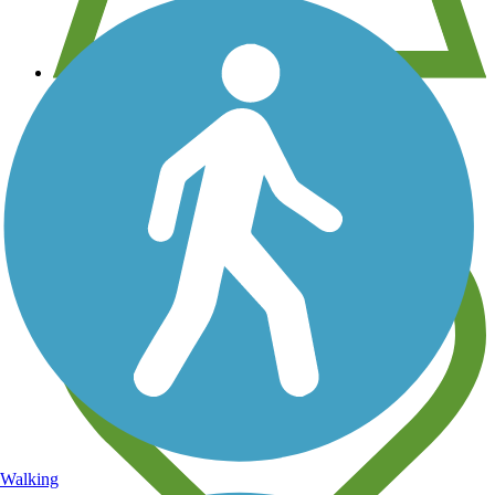
View over 40,000 miles of trail maps
Share your trail photos
Walking