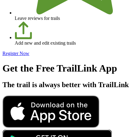
Leave reviews for trails
Add new and edit existing trails
Register Now
Get the Free TrailLink App
The trail is always better with TrailLink