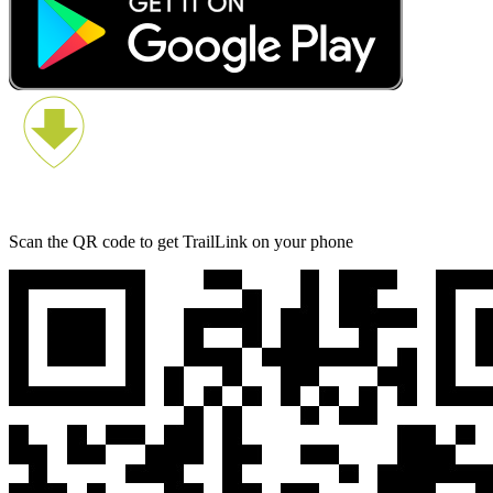
Scan the QR code to get TrailLink on your phone