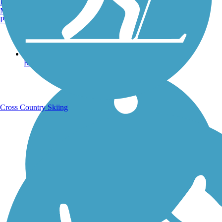
Burlington, VT
Manchester, NH
Portland, ME
Running Trails
Cross Country Skiing