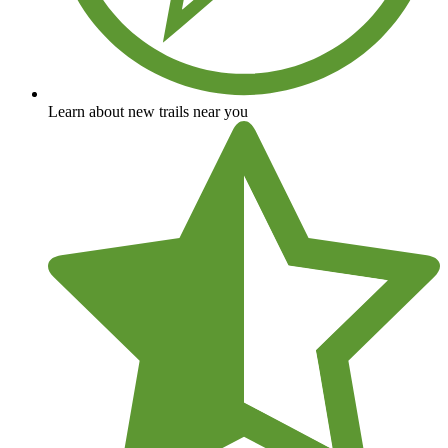
Learn about new trails near you