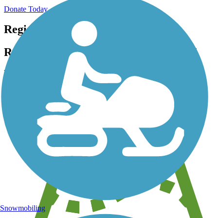
Donate Today
Register for free!
Register for free with TrailLink today!
We're a non-profit all about helping you enjoy the outdoors
Snowmobiling