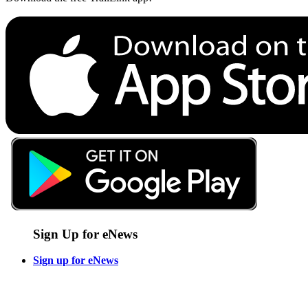
Sign Up for eNews
Sign up for eNews