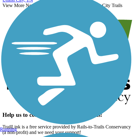
View More Nearby City Trails
View Fewer Nearby City Trails
Help us to connect you with more trails!
TrailLink is a free service provided by Rails-to-Trails Conservancy
Running
(a non-profit) and we need your support!