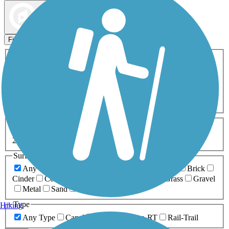
Map view
Sort by
Filters
Activities
Any Activity
ATV
Bike
Birding
Cross Country
Skiing
Dog Walking
Fishing
Geocaching
Hiking
Horseback Riding
Inline Skating
Mountain Biking
Running
Snowmobiling
Walking
Wheelchair
Accessible
Length
Any Length
0-5 Miles
5-10 Miles
10-20 Miles
20+ Miles
Surfaces
Any Surface
Asphalt
Ballast
Boardwalk
Brick
Cinder
Concrete
Crushed Stone
Dirt
Grass
Gravel
Metal
Sand
Woodchips
Type
Hiking
Any Type
Canal
Greenway/Non-RT
Rail-Trail