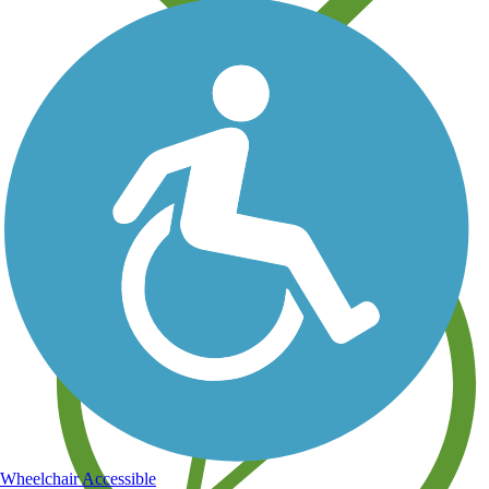
Save your own favorite trails
Wheelchair Accessible