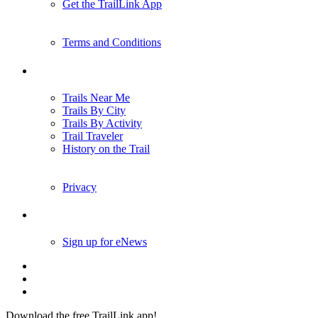
Get the TrailLink App
Terms and Conditions
Trails
Trails Near Me
Trails By City
Trails By Activity
Trail Traveler
History on the Trail
Privacy
Follow Us
Sign up for eNews
Download the free TrailLink app!