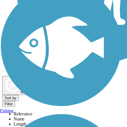
Dog Walking Trails
Map view
Sort by
Filter
Fishing
Relevance
Name
Length