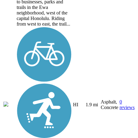
to businesses, parks and
trails in the Ewa
neighborhood, west of the
capital Honolulu. Riding
from west to east, the trail...
Asphalt,
0
HI
1.9 mi
Concrete
reviews