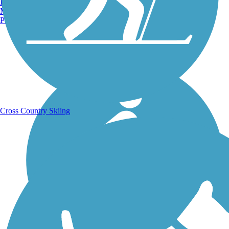
Burlington, VT
Manchester, NH
Portland, ME
Running Trails
Cross Country Skiing