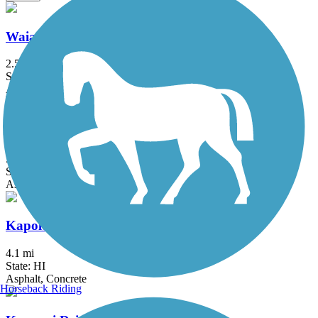
Waialua Beach Road Bike Path
2.5 mi
State: HI
Asphalt
Pearl Harbor Bike Path
5.2 mi
State: HI
Asphalt
Kapolei Parkway Bike Path
4.1 mi
State: HI
Asphalt, Concrete
Horseback Riding