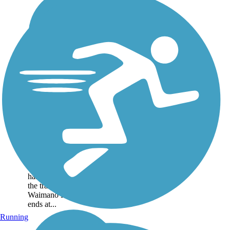
Pearl Harbor Bike
Path
The Pearl Harbor Bike Path
starts just beyond the
Arizona Memorial parking
lot and Pearl Harbor
Marina. A new extension
has been constructed, and
the trail now crosses
Waimano Home Road and
ends at...
Running