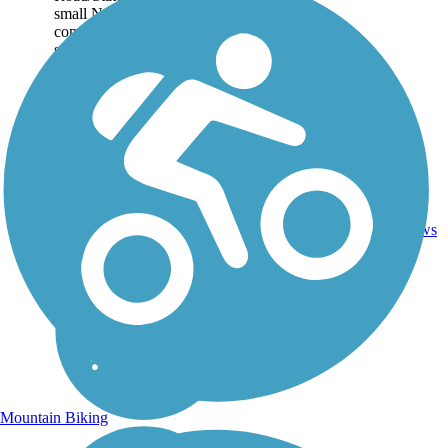
small North Shore
community of Waialua. The
setting is mainly...
1
HI
2.5 mi
Asphalt
reviews
Mountain Biking