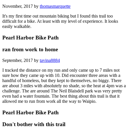
November, 2017 by
thomasmarquette
It's my first time out mountain biking but I found this trail too
difficult for a bike. At least with my level of experience. It looks
easily walkable.
Pearl Harbor Bike Path
ran from work to home
September, 2017 by
tavina8884
I tracked the distance on my run and only came up to 7 miles not
sure how they came up with 10. Did encounter three areas with a
handful of homeless, but they kept to themselves, no biggy. There
are about 3 miles with absolutely no shade, so the heat at 4pm was a
challenge. The are around The Neil Blaisdell park was very pretty
even had a water fountain. The best thing about this trail is that it
allowed me to run from work all the way to Waipio.
Pearl Harbor Bike Path
Don't bother with this trail