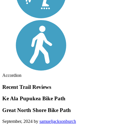
Accordion
Recent Trail Reviews
Ke Ala Pupukea Bike Path
Great North Shore Bike Path
September, 2024 by
samueljacksonburch