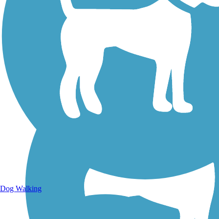
Walking Trails
Dog Walking