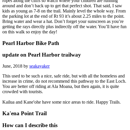
ropes along the cliffs so watch where your children are running
around and don’t back up to get that perfect shot. That said, I saw
kids as young as 7-8 on the trail. Mainly level the whole way. From
the parking lot at the end of Rt 93 it’s about 2.25 miles to the point.
Bring water and wear a hat. Don’t forget your sunscreen as you’re
getting the rays directly plus indirectly off the water. You’ll have fun
on this walk so enjoy the day!
Pearl Harbor Bike Path
update on Pearl Harbor trailway
June, 2018 by
seakayaker
This used to be such a nice, safe ride, but with all the homeless and
increase in crime, do not recommend this pathway to the East Loch.
You are better off riding at Ala Moana, but then again, it is quite
crowded with tourists.
Kailua and Kane'ohe have some nice areas to ride. Happy Trails.
Ka'ena Point Trail
How can I describe this