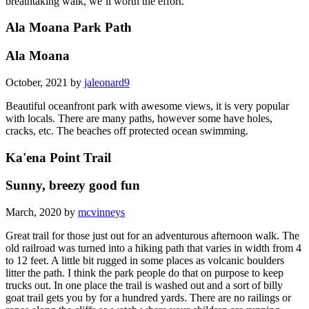
breathtaking walk, we’ll worth the effort.
Ala Moana Park Path
Ala Moana
October, 2021 by
jaleonard9
Beautiful oceanfront park with awesome views, it is very popular
with locals. There are many paths, however some have holes,
cracks, etc. The beaches off protected ocean swimming.
Ka'ena Point Trail
Sunny, breezy good fun
March, 2020 by
mcvinneys
Great trail for those just out for an adventurous afternoon walk. The
old railroad was turned into a hiking path that varies in width from 4
to 12 feet. A little bit rugged in some places as volcanic boulders
litter the path. I think the park people do that on purpose to keep
trucks out. In one place the trail is washed out and a sort of billy
goat trail gets you by for a hundred yards. There are no railings or