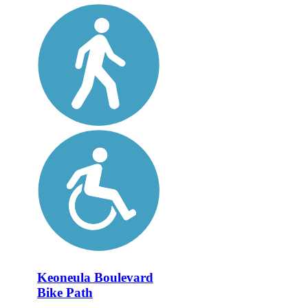
Keoneula Boulevard
Bike Path