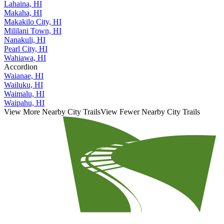
Lahaina, HI
Makaha, HI
Makakilo City, HI
Mililani Town, HI
Nanakuli, HI
Pearl City, HI
Wahiawa, HI
Accordion
Waianae, HI
Wailuku, HI
Waimalu, HI
Waipahu, HI
View More Nearby City Trails
View Fewer Nearby City Trails