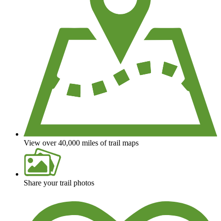
View over 40,000 miles of trail maps
Share your trail photos