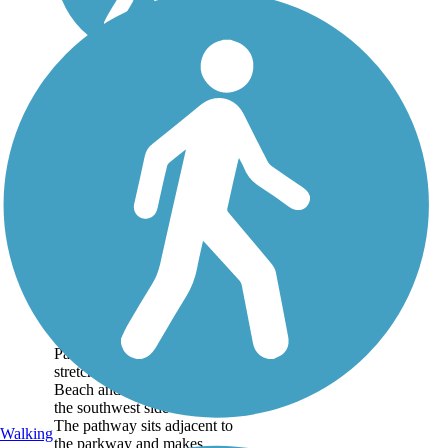
Kapolei Parkway
Bike Path
The Kapolei Parkway Bike
Path is a hard surface trail
stretching between Ewa
Beach and Kapolei, both on
the southwest side of Oahu.
The pathway sits adjacent to
Walking
the parkway and makes