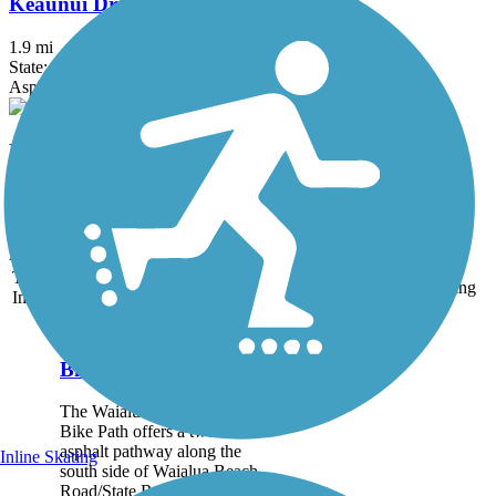
Keaunui Drive Bike Path
1.9 mi
State: HI
Asphalt, Concrete
Keoneula Boulevard Bike Path
2.1 mi
State: HI
Concrete
Accordion
Trail
Trail Name
States
Length
Surface
Rating
Image
Waialua Beach Road
Bike Path
The Waialua Beach Road
Bike Path offers a two-lane
asphalt pathway along the
Inline Skating
south side of Waialua Beach
Road/State Route 82 in the