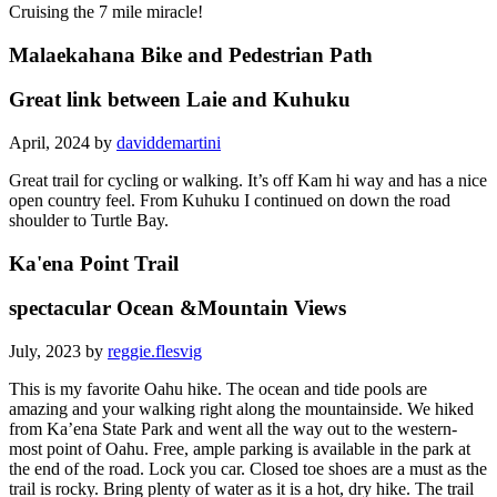
Cruising the 7 mile miracle!
Malaekahana Bike and Pedestrian Path
Great link between Laie and Kuhuku
April, 2024 by
daviddemartini
Great trail for cycling or walking. It’s off Kam hi way and has a nice
open country feel. From Kuhuku I continued on down the road
shoulder to Turtle Bay.
Ka'ena Point Trail
spectacular Ocean &Mountain Views
July, 2023 by
reggie.flesvig
This is my favorite Oahu hike. The ocean and tide pools are
amazing and your walking right along the mountainside. We hiked
from Ka’ena State Park and went all the way out to the western-
most point of Oahu. Free, ample parking is available in the park at
the end of the road. Lock you car. Closed toe shoes are a must as the
trail is rocky. Bring plenty of water as it is a hot, dry hike. The trail