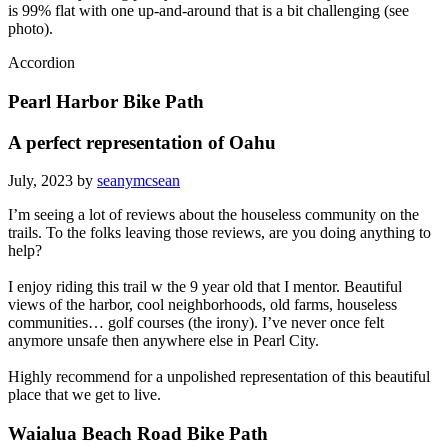
is 99% flat with one up-and-around that is a bit challenging (see
photo).
Accordion
Pearl Harbor Bike Path
A perfect representation of Oahu
July, 2023 by
seanymcsean
I’m seeing a lot of reviews about the houseless community on the
trails. To the folks leaving those reviews, are you doing anything to
help?
I enjoy riding this trail w the 9 year old that I mentor. Beautiful
views of the harbor, cool neighborhoods, old farms, houseless
communities… golf courses (the irony). I’ve never once felt
anymore unsafe then anywhere else in Pearl City.
Highly recommend for a unpolished representation of this beautiful
place that we get to live.
Waialua Beach Road Bike Path