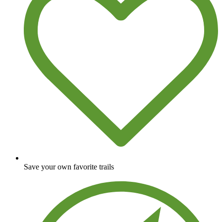
Save your own favorite trails