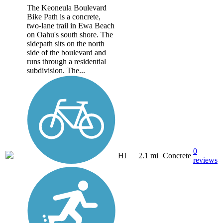
The Keoneula Boulevard
Bike Path is a concrete,
two-lane trail in Ewa Beach
on Oahu's south shore. The
sidepath sits on the north
side of the boulevard and
runs through a residential
subdivision. The...
0
HI
2.1 mi
Concrete
reviews