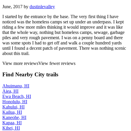
June, 2017 by
dustinlevalley
I started by the entrance by the base. The very first thing I have
noticed was the homeless camps set up under an underpass. I kept
riding a few more miles thinking it would improve and it was like
that the whole way, nothing but homeless camps, sewage, garbage
piles and very rough pavement. I was on a penny board and there
was some spots I had to get off and walk a couple hundred yards
until I found a decent patch of pavement. There was nothing scenic
about this trail.
View more reviews
View fewer reviews
Find Nearby City trails
Ahuimanu, HI
Aiea, HI
Ewa Beach, HI
Honolulu, HI
Kahului, HI
Kailua, HI
Kaneohe, HI
Kapaa, HI
Kihei, HI