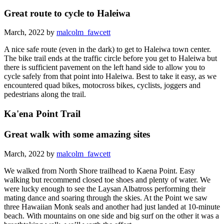
Great route to cycle to Haleiwa
March, 2022 by
malcolm_fawcett
A nice safe route (even in the dark) to get to Haleiwa town center.
The bike trail ends at the traffic circle before you get to Haleiwa but
there is sufficient pavement on the left hand side to allow you to
cycle safely from that point into Haleiwa. Best to take it easy, as we
encountered quad bikes, motocross bikes, cyclists, joggers and
pedestrians along the trail.
Ka'ena Point Trail
Great walk with some amazing sites
March, 2022 by
malcolm_fawcett
We walked from North Shore trailhead to Kaena Point. Easy
walking but recommend closed toe shoes and plenty of water. We
were lucky enough to see the Laysan Albatross performing their
mating dance and soaring through the skies. At the Point we saw
three Hawaiian Monk seals and another had just landed at 10-minute
beach. With mountains on one side and big surf on the other it was a