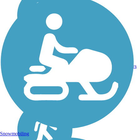
18
HI
5.2 mi
Asphalt
reviews
Snowmobiling