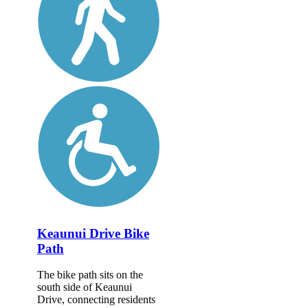
Keaunui Drive Bike
Path
The bike path sits on the
south side of Keaunui
Drive, connecting residents