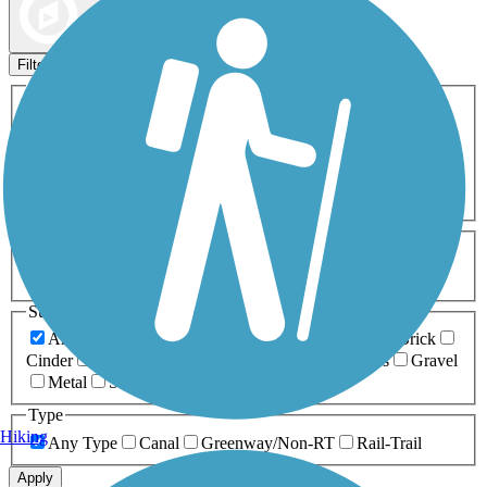
Map view
Sort by
Filters
Activities
Any Activity
ATV
Bike
Birding
Cross Country
Skiing
Dog Walking
Fishing
Geocaching
Hiking
Horseback Riding
Inline Skating
Mountain Biking
Running
Snowmobiling
Walking
Wheelchair
Accessible
Length
Any Length
0-5 Miles
5-10 Miles
10-20 Miles
20+ Miles
Surfaces
Any Surface
Asphalt
Ballast
Boardwalk
Brick
Cinder
Concrete
Crushed Stone
Dirt
Grass
Gravel
Metal
Sand
Woodchips
Type
Hiking
Any Type
Canal
Greenway/Non-RT
Rail-Trail
Apply