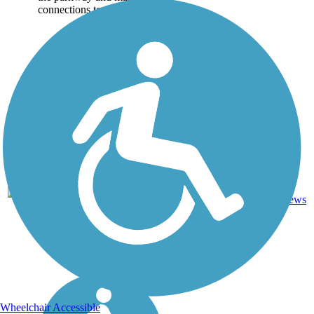
connections to...
Asphalt,
0
HI
4.1 mi
Concrete
reviews
Wheelchair Accessible