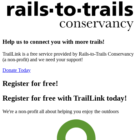
Help us to connect you with more trails!
TrailLink is a free service provided by Rails-to-Trails Conservancy
(a non-profit) and we need your support!
Donate Today
Register for free!
Register for free with TrailLink today!
We're a non-profit all about helping you enjoy the outdoors