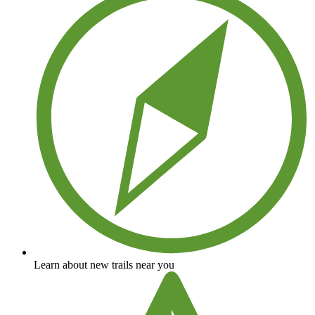
Learn about new trails near you