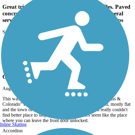
Great trip around the lake just over 10 miles. Paved
concrete for most of it. A little bit of road. Several
service points along the way along with rest stops
September, 2024 by
dundeeyank
Great trip around the lake just over 10 miles. Paved concrete for
most of it. A little bit of road. Several service points along the way
along with rest stops
Kearney Hike and Bike Trail
Great Trail Through a Great Town
August, 2023 by
jsafret
This was the second stop in our 2023 "Tour de Great Plains &
Colorado" bike trip. The trail was in excellent condition, mostly flat
and the town of Kearny is the best of America, you really couldn't
find better place to stop and ride. It really does seem like the place
where you can leave the front door unlocked.
Inline Skating
Accordion