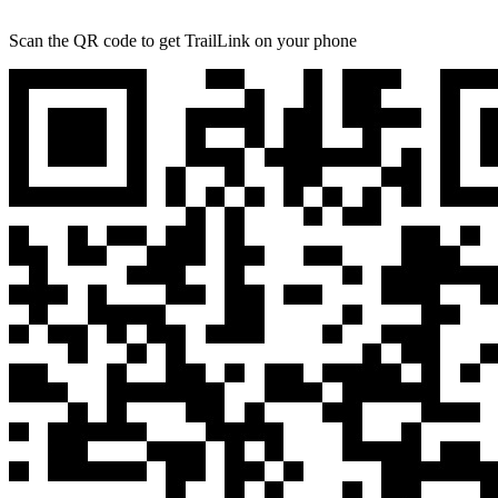
Scan the QR code to get TrailLink on your phone