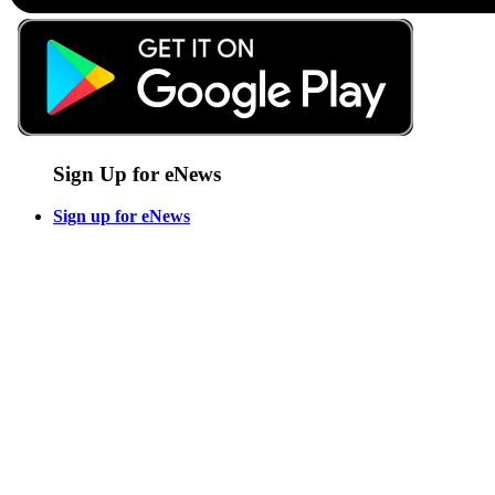
Sign Up for eNews
Sign up for eNews