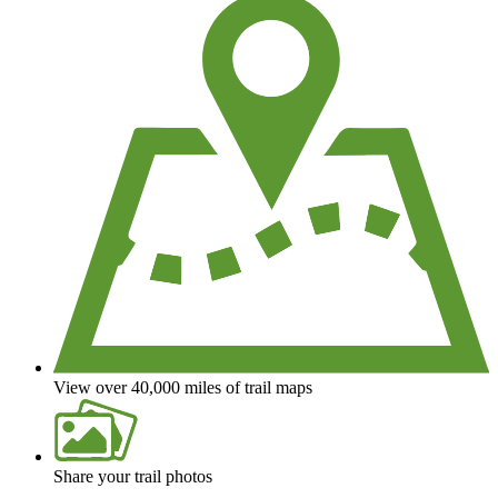
View over 40,000 miles of trail maps
Share your trail photos