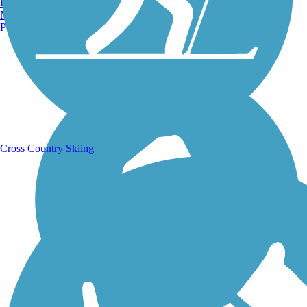
Burlington, VT
Manchester, NH
Portland, ME
Running Trails
Cross Country Skiing