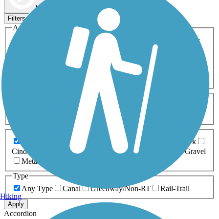
Map view
Sort by
Filters
Activities
Any Activity
ATV
Bike
Birding
Cross Country
Skiing
Dog Walking
Fishing
Geocaching
Hiking
Horseback Riding
Inline Skating
Mountain Biking
Running
Snowmobiling
Walking
Wheelchair
Accessible
Length
Any Length
0-5 Miles
5-10 Miles
10-20 Miles
20+ Miles
Surfaces
Any Surface
Asphalt
Ballast
Boardwalk
Brick
Cinder
Concrete
Crushed Stone
Dirt
Grass
Gravel
Metal
Sand
Woodchips
Type
Any Type
Canal
Greenway/Non-RT
Rail-Trail
Hiking
Apply
Accordion