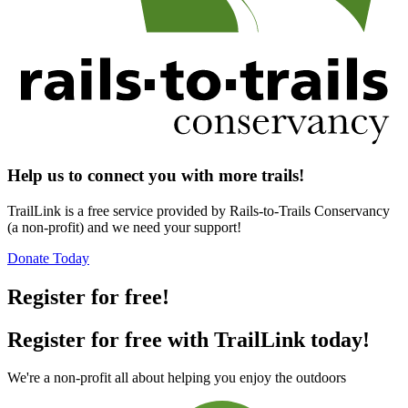
Help us to connect you with more trails!
TrailLink is a free service provided by Rails-to-Trails Conservancy
(a non-profit) and we need your support!
Donate Today
Register for free!
Register for free with TrailLink today!
We're a non-profit all about helping you enjoy the outdoors