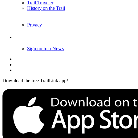
Trail Traveler
History on the Trail
Privacy
Follow Us
Sign up for eNews
Download the free TrailLink app!