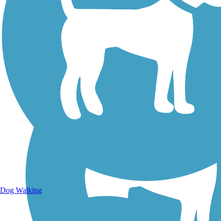
Walking Trails
Dog Walking