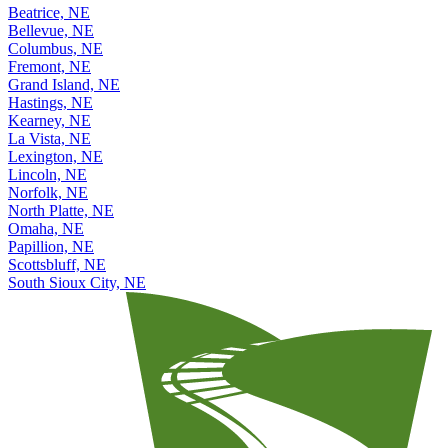
Beatrice, NE
Bellevue, NE
Columbus, NE
Fremont, NE
Grand Island, NE
Hastings, NE
Kearney, NE
La Vista, NE
Lexington, NE
Lincoln, NE
Norfolk, NE
North Platte, NE
Omaha, NE
Papillion, NE
Scottsbluff, NE
South Sioux City, NE