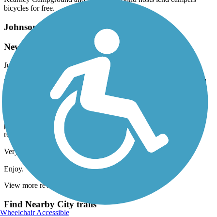
bicycles for free.
Johnson Lake Hike and Bike Trail
New Construction Improves Trail
July, 2017 by
cwkasson
We rode this trail a couple days ago, and were pleasantly surprised
at the improvements since our last visit. The trail makes a complete
loop around Johnson Lake, with only a few "shared roadway"
instances, including a short stretch across the actual dam. In one
case, we can see on-going construction to give bikes a separate
pathway in the near future, leaving only the dam and the inlet
roadways to be shared with vehicle traffic.
Very scenic ride. Many opportunities to stop and rest.
Enjoy.
View more reviews
View fewer reviews
Find Nearby City trails
Wheelchair Accessible