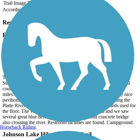
Trail Image
Trail Name
States
Length
Surface
Rating
Accordion
Recent Trail Reviews
Fort Kearney Hike & Bike Trail
Beautiful, scenic trail and connects to Kearney hike
and bike trail
September, 2025 by
mlane14_99
This smooth, concrete trail is flat and wide. Park at Ft. Kearney
State Park and it is 1.8 miles to the I-80 underpass where the trail
continues as the Kearney Hike and Bike Trail for several more
miles. In the 1.8 miles there are several benches and two very nice
pavilions with tables. The very long wooden bridge, crossing the
Platte River is a bumpy ride due to the knotty wood boards used for
the floor. The views of the Platte River are beautiful and we saw
several great blue heron there. There is a second concrete bridge
also crossing the river. Restroom facilities are found. Campground.
Horseback Riding
Johnson Lake Hike and Bike Trail