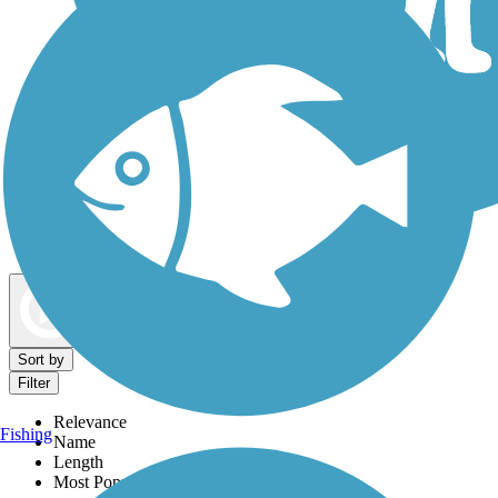
Dog Walking Trails
Map view
Sort by
Filter
Relevance
Fishing
Name
Length
Most Popular