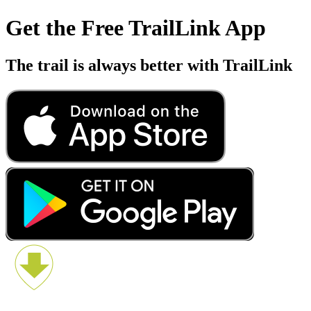
Get the Free TrailLink App
The trail is always better with TrailLink