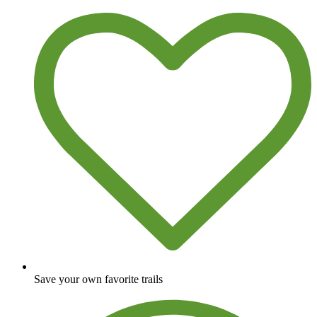
Save your own favorite trails