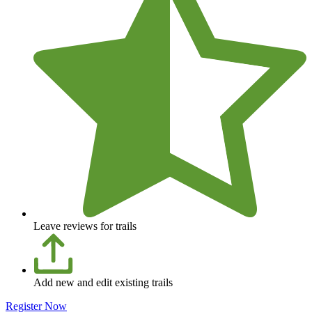
Leave reviews for trails
Add new and edit existing trails
Register Now