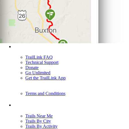
Support
TrailLink FAQ
Technical Support
Donate
Go Unlimited
Get the TrailLink App
Terms and Conditions
Trails
Trails Near Me
Trails By City
Trails By Activity