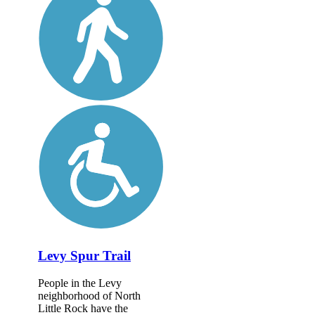
Levy Spur Trail
People in the Levy
neighborhood of North
Little Rock have the