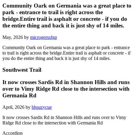
Community Oark on Germania was a great place to
park - entrance to trail is right across the
bridge.Entire trail is asphalt or concrete - if you do
the entire thing and back it is just shy of 14 miles.
May, 2026 by
microgerssfgp
Community Oark on Germania was a great place to park - entrance
to trail is right across the bridge.Entire trail is asphalt or concrete - if
you do the entire thing and back it is just shy of 14 miles.
Southwest Trail
It now crosses Sardis Rd in Shannon Hills and runs
over to Vimy Ridge Rd close to the intersection with
Germania Rd
April, 2026 by
bhsuzycue
It now crosses Sardis Rd in Shannon Hills and runs over to Vimy
Ridge Rd close to the intersection with Germania Rd
Accordion