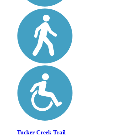
Tucker Creek Trail