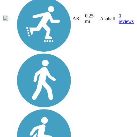
0.25
0
AR
Asphalt
mi
reviews