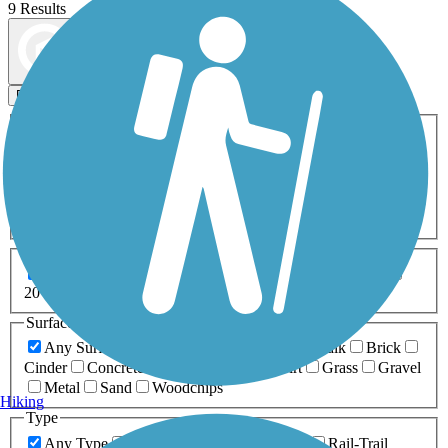
9 Results
Map view
Sort by
Filters
Activities
Any Activity
ATV
Bike
Birding
Cross Country
Skiing
Dog Walking
Fishing
Geocaching
Hiking
Horseback Riding
Inline Skating
Mountain Biking
Running
Snowmobiling
Walking
Wheelchair
Accessible
Length
Any Length
0-5 Miles
5-10 Miles
10-20 Miles
20+ Miles
Surfaces
Any Surface
Asphalt
Ballast
Boardwalk
Brick
Cinder
Concrete
Crushed Stone
Dirt
Grass
Gravel
Metal
Sand
Woodchips
Hiking
Type
Any Type
Canal
Greenway/Non-RT
Rail-Trail