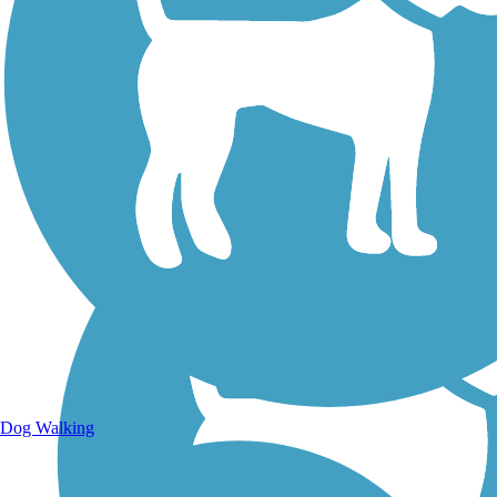
Walking Trails
Dog Walking