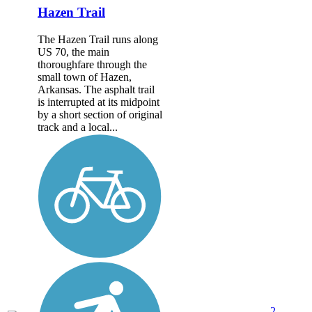
Hazen Trail
The Hazen Trail runs along
US 70, the main
thoroughfare through the
small town of Hazen,
Arkansas. The asphalt trail
is interrupted at its midpoint
by a short section of original
track and a local...
2