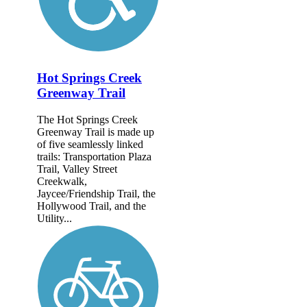
Hot Springs Creek
Greenway Trail
The Hot Springs Creek
Greenway Trail is made up
of five seamlessly linked
trails: Transportation Plaza
Trail, Valley Street
Creekwalk,
Jaycee/Friendship Trail, the
Hollywood Trail, and the
Utility...