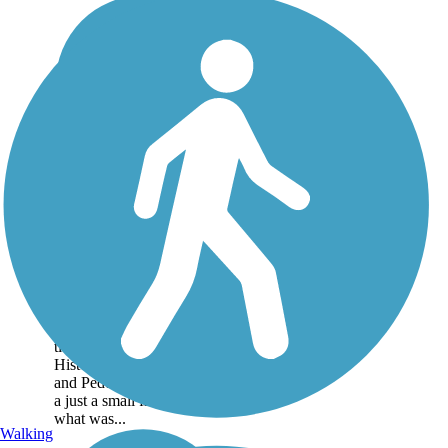
Historic Railroad
Bikeway and
Pedestrian Walkway
This small central Arkansas
community of Lonoke, east
of Little Rock, has a history
tied to railroading. The
Historic Railroad Bikeway
and Pedestrian Walkway is
a just a small fraction of
what was...
Walking