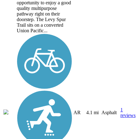
opportunity to enjoy a good
quality multipurpose
pathway right on their
doorstep. The Levy Spur
Trail sits on a converted
Union Pacific...
1
AR
4.1 mi
Asphalt
reviews