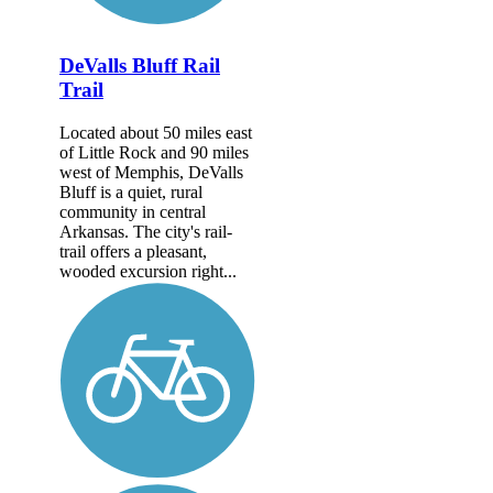
DeValls Bluff Rail
Trail
Located about 50 miles east
of Little Rock and 90 miles
west of Memphis, DeValls
Bluff is a quiet, rural
community in central
Arkansas. The city's rail-
trail offers a pleasant,
wooded excursion right...