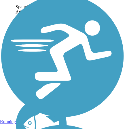
Spanning 22.71 miles, the
Arkansas River Trail runs
riverside through Little
Rock and North Little
Rock. About the Route On
the southern bank, the trail
extends east to the Clinton
Presidential...
Running