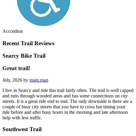
Accordion
Recent Trail Reviews
Searcy Bike Trail
Great trail!
July, 2026 by
main.man
I live in Searcy and ride this trail fairly often. The trail is well capped
and runs through wooded areas and has some connections on city
streets. It is a great ride end to end. The only downside is there are a
couple of busy city streets that you have to cross but timing your
ride before and after busy hours in the morning and late afternoon
help with less traffic.
Southwest Trail