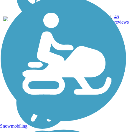
22.71
Asphalt,
45
AR
mi
Concrete
reviews
Snowmobiling