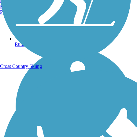
Burlington, VT
Manchester, NH
Portland, ME
Running Trails
Cross Country Skiing