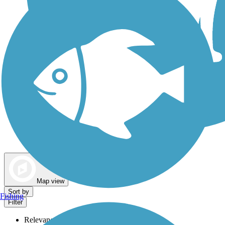
Dog Walking Trails
Map view
Sort by
Fishing
Filter
Relevance