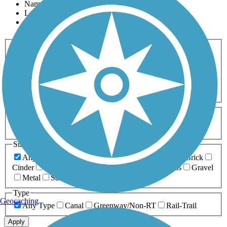
Name
Length
Most Popular
Activities
Any Activity
ATV
Bike
Birding
Cross Country
Skiing
Dog Walking
Fishing
Geocaching
Hiking
Horseback Riding
Inline Skating
Mountain Biking
Running
Snowmobiling
Walking
Wheelchair
Accessible
Length
Any Length
0-5 Miles
5-10 Miles
10-20 Miles
20+ Miles
Surfaces
Any Surface
Asphalt
Ballast
Boardwalk
Brick
Cinder
Concrete
Crushed Stone
Dirt
Grass
Gravel
Metal
Sand
Woodchips
Type
Geocaching
Any Type
Canal
Greenway/Non-RT
Rail-Trail
Apply