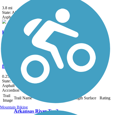
3.8 mi
State: AR
Asphalt
Hazen Trail
2 mi
State: AR
Asphalt
DeValls Bluff Rail Trail
0.25 mi
State: AR
Asphalt
Accordion
Trail
Trail Name
States
Length
Surface
Rating
Image
Mountain Biking
Arkansas River Trail