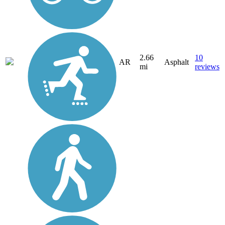
2.66
10
AR
Asphalt
mi
reviews