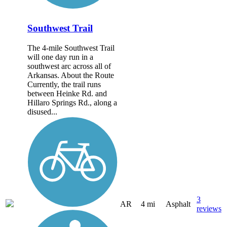
Southwest Trail
The 4-mile Southwest Trail
will one day run in a
southwest arc across all of
Arkansas. About the Route
Currently, the trail runs
between Heinke Rd. and
Hillaro Springs Rd., along a
disused...
3
AR
4 mi
Asphalt
reviews