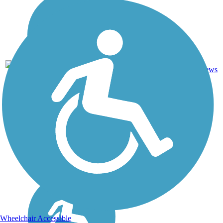
1
AR
1.2 mi
Asphalt
reviews
Wheelchair Accessible