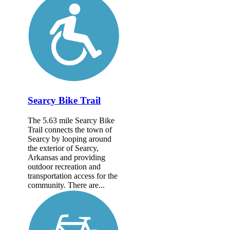
Searcy Bike Trail
The 5.63 mile Searcy Bike
Trail connects the town of
Searcy by looping around
the exterior of Searcy,
Arkansas and providing
outdoor recreation and
transportation access for the
community. There are...