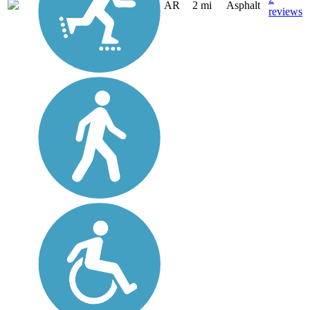
AR
2 mi
Asphalt
reviews