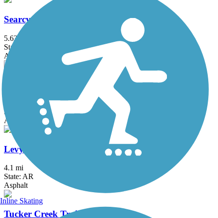
Searcy Bike Trail
5.63 mi
State: AR
Asphalt
Southwest Trail
4 mi
State: AR
Asphalt
Levy Spur Trail
4.1 mi
State: AR
Asphalt
Inline Skating
Tucker Creek Trail