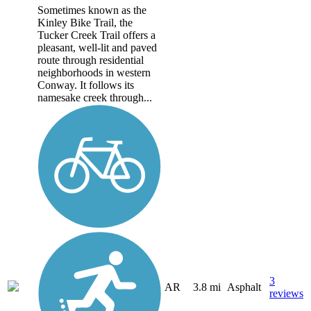
Sometimes known as the
Kinley Bike Trail, the
Tucker Creek Trail offers a
pleasant, well-lit and paved
route through residential
neighborhoods in western
Conway. It follows its
namesake creek through...
3
AR
3.8 mi
Asphalt
reviews