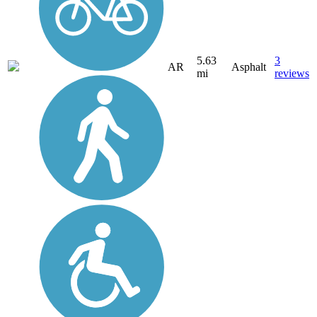
5.63
3
AR
Asphalt
mi
reviews