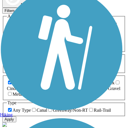
Map view
Sort by
Filters
Activities
Any Activity
ATV
Bike
Birding
Cross Country
Skiing
Dog Walking
Fishing
Geocaching
Hiking
Horseback Riding
Inline Skating
Mountain Biking
Running
Snowmobiling
Walking
Wheelchair
Accessible
Length
Any Length
0-5 Miles
5-10 Miles
10-20 Miles
20+ Miles
Surfaces
Any Surface
Asphalt
Ballast
Boardwalk
Brick
Cinder
Concrete
Crushed Stone
Dirt
Grass
Gravel
Metal
Sand
Woodchips
Type
Any Type
Canal
Greenway/Non-RT
Rail-Trail
Hiking
Apply