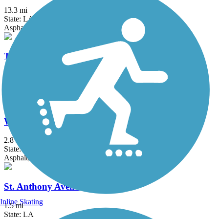
13.3 mi
State: LA
Asphalt, Concrete
Tammany Trace
28.2 mi
State: LA
Asphalt
Wisner Trail
2.8 mi
State: LA
Asphalt, Crushed Stone
St. Anthony Avenue Trail
Inline Skating
1.5 mi
State: LA