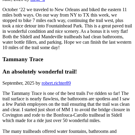
October ‘22 we traveled to New Orleans and biked the eastern 11
miles both ways. On our way from NY to TX this week, we
stopped to bike 7 miles each way, continuing the trail west, plus
took a nice detour into Fountainhead Park. This is a great paved trail
in wonderful condition and nice scenery. As a bonus it is very flat!
Both the Slidell and Mandeville trailheads had clean bathrooms,
water bottle fillers, and parking. Hope we can finish the last western
10 miles of the trail some day!
Tammany Trace
An absolutely wonderful trail!
September, 2025 by
robert.richter89
The Tammany Trace is one of the best trails I've ridden so far! The
trail surface is nearly flawless, the bathrooms are spotless and I saw
a few Parish employees on the trail ensuring that the trail was clean
and clear. I started just short of MM 1 to avoid the bridge closure in
Covington and rode to the Bonfouca-Carollo trailhead in Sidell
which made for a ride just over 50 wonderful miles.
The many trailheads offered water fountains, bathrooms and