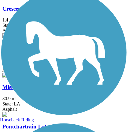
Crescent Park Trail
1.4 mi
State: LA
Asphalt
Lafitte Greenway
2.6 mi
State: LA
Asphalt
Mississippi River Trail (Louisiana)
80.9 mi
State: LA
Asphalt
Horseback Riding
Pontchartrain Lakefront Trail