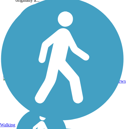
originally a...
4
LA
2.6 mi
Asphalt
reviews
Walking