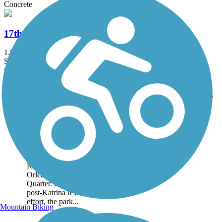
Concrete
17th Street Canal Trail
1.8 mi
State: LA
Concrete
Accordion
Trail
Trail Name
States
Length
Surface
Rating
Image
Crescent Park Trail
Crescent Park is a 1.4 mile
linear park located on the
banks of the Mississippi
River, just outside New
Orlean's popular French
Quarter. Built as part of a
post-Katrina revitalization
effort, the park...
Mountain Biking