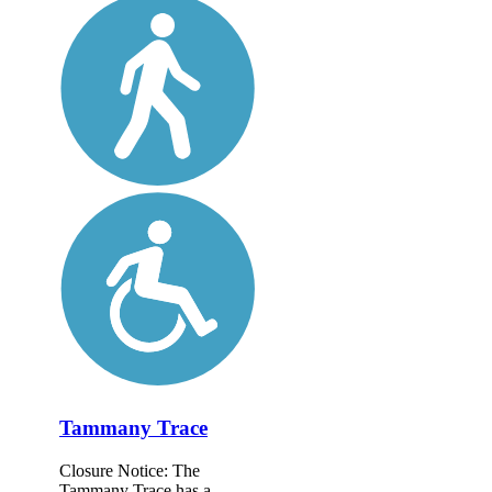
Tammany Trace
Closure Notice: The
Tammany Trace has a