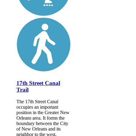
17th Street Canal
Trail
The 17th Street Canal
occupies an important
position in the Greater New
Orleans area. It forms the
boundary between the City
of New Orleans and its
neighbor to the west,