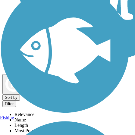
Dog Walking Trails
Map view
Sort by
Filter
Relevance
Fishing
Name
Length
Most Popular