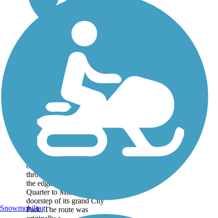
Lafitte Greenway
The Lafitte Greenway
offers a 2.6-mile linear park
through New Orleans, from
the edge of the city’s French
Quarter to Mid-City and the
doorstep of its grand City
Snowmobiling
Park. The route was