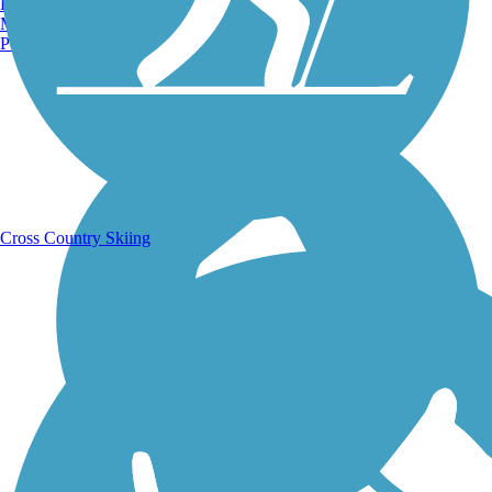
Burlington, VT
Manchester, NH
Portland, ME
Running Trails
Cross Country Skiing