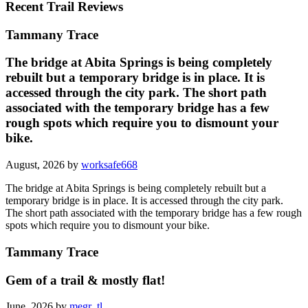
Recent Trail Reviews
Tammany Trace
The bridge at Abita Springs is being completely
rebuilt but a temporary bridge is in place. It is
accessed through the city park. The short path
associated with the temporary bridge has a few
rough spots which require you to dismount your
bike.
August, 2026 by
worksafe668
The bridge at Abita Springs is being completely rebuilt but a
temporary bridge is in place. It is accessed through the city park.
The short path associated with the temporary bridge has a few rough
spots which require you to dismount your bike.
Tammany Trace
Gem of a trail & mostly flat!
June, 2026 by
megr_tl