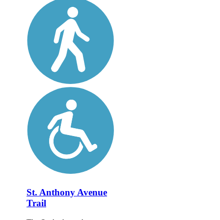
St. Anthony Avenue
Trail