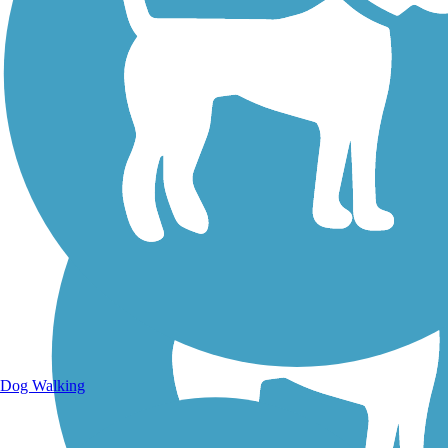
Walking Trails
Dog Walking