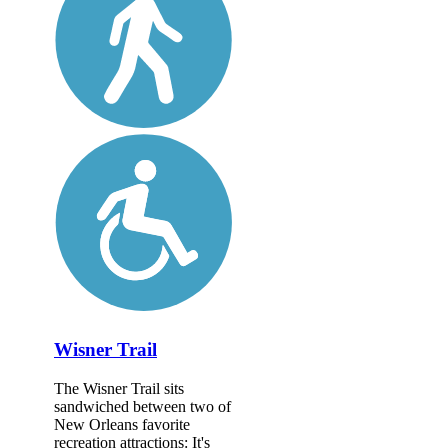
Wisner Trail
The Wisner Trail sits
sandwiched between two of
New Orleans favorite
recreation attractions: It's