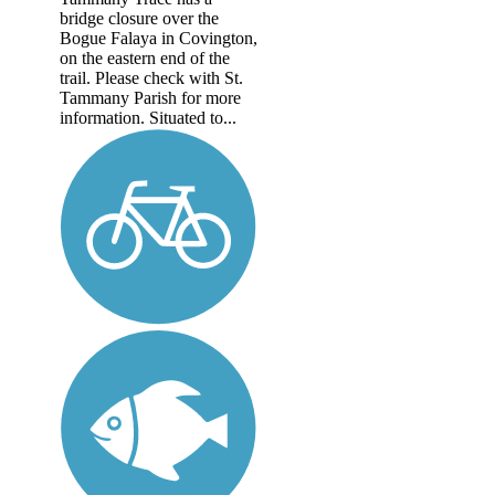
bridge closure over the
Bogue Falaya in Covington,
on the eastern end of the
trail. Please check with St.
Tammany Parish for more
information. Situated to...