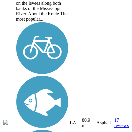
on the levees along both
banks of the Mississippi
River. About the Route The
most popular...
80.9
17
LA
Asphalt
mi
reviews