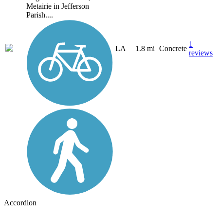
Metairie in Jefferson
Parish....
1
LA
1.8 mi
Concrete
reviews
Accordion