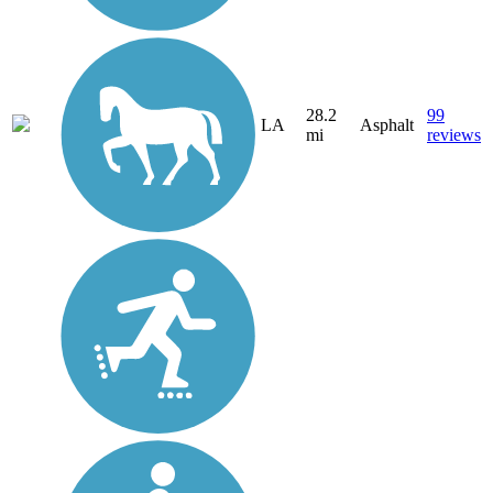
28.2
99
LA
Asphalt
mi
reviews