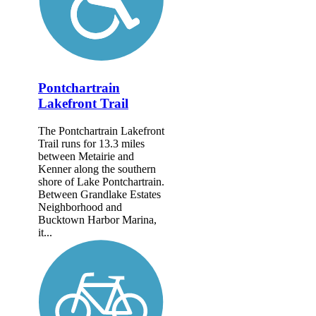
Pontchartrain
Lakefront Trail
The Pontchartrain Lakefront
Trail runs for 13.3 miles
between Metairie and
Kenner along the southern
shore of Lake Pontchartrain.
Between Grandlake Estates
Neighborhood and
Bucktown Harbor Marina,
it...