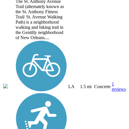
The St. Anthony Avenue
Trail (alternately known as
the St. Anthony Fitness
Trail/ St. Avenue Walking
Path) is a neighborhood
walking and biking trail in
the Gentilly neighborhood
of New Orleans....
1
LA
1.5 mi
Concrete
reviews