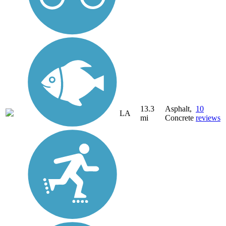
13.3
Asphalt,
10
LA
mi
Concrete
reviews