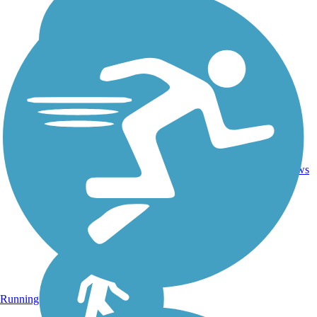
1
LA
1.4 mi
Asphalt
reviews
Running