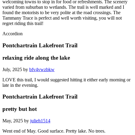
welcoming towns to stop in for food or refreshments. The scenery
varied from suburban to wetlands. The trail is well marked and I
found the motorists to be very polite at the road crossings. The
Tammany Trace is perfect and well worth visiting, you will not
regret riding this trail!
Accordion
Pontchartrain Lakefront Trail
relaxing ride along the lake
July, 2025 by
bfv4vwzbkw
LOVE this trail, I would suggested hitting it either early morning or
late in the evening.
Pontchartrain Lakefront Trail
pretty but hot
May, 2025 by
julieh1514
Went end of May. Good surface. Pretty lake. No trees.