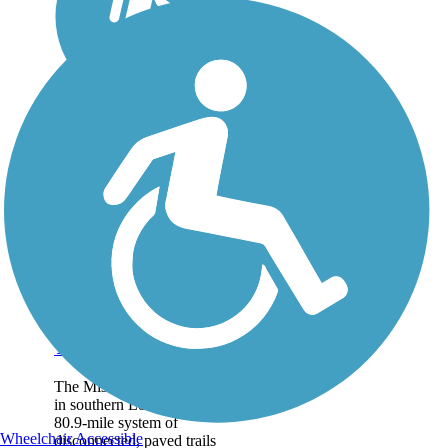
Mississippi River
Trail (Louisiana)
The Mississippi River Trail
in southern Louisiana is a
80.9-mile system of
Wheelchair Accessible
disconnected, paved trails