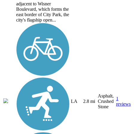
adjacent to Wisner
Boulevard, which forms the
east border of City Park, the
city's flagship open...
Asphalt,
1
LA
2.8 mi
Crushed
reviews
Stone