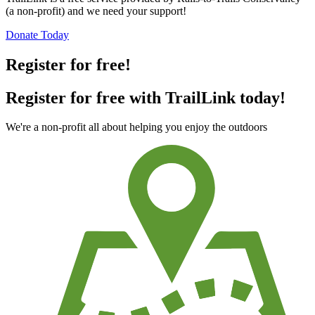
(a non-profit) and we need your support!
Donate Today
Register for free!
Register for free with TrailLink today!
We're a non-profit all about helping you enjoy the outdoors