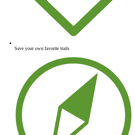
Save your own favorite trails