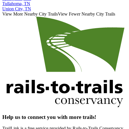
Tullahoma, TN
Union City, TN
View More Nearby City Trails
View Fewer Nearby City Trails
Help us to connect you with more trails!
TrailLink is a free service provided by Rails-to-Trails Conservancy