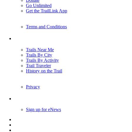
Donate
Go Unlimited
Get the TrailLink App
Terms and Conditions
Trails
Trails Near Me
Trails By City
Trails By Activity
Trail Traveler
History on the Trail
Privacy
Follow Us
Sign up for eNews