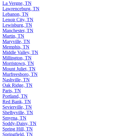
La Vergne, TN
Lawrenceburg, TN
Lebanon, TN
Lenoir City, TN
Lewisburg, TN
Manchester, TN
Martin, TN
Maryville, TN
Memphis, TN
Middle Valley, TN
Millington, TN
Morristown, TN
Mount Juliet, TN
Murfreesboro, TN
Nashville, TN
Oak Ridge, TN
Paris, TN
Portland, TN
Red Bank, TN
Sevierville, TN
Shelbyville, TN
Smyrna, TN
Soddy-Daisy, TN
Spring Hill, TN
Springfield, TN