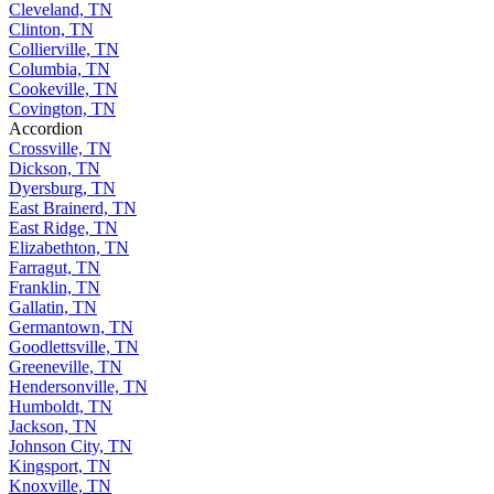
Cleveland, TN
Clinton, TN
Collierville, TN
Columbia, TN
Cookeville, TN
Covington, TN
Accordion
Crossville, TN
Dickson, TN
Dyersburg, TN
East Brainerd, TN
East Ridge, TN
Elizabethton, TN
Farragut, TN
Franklin, TN
Gallatin, TN
Germantown, TN
Goodlettsville, TN
Greeneville, TN
Hendersonville, TN
Humboldt, TN
Jackson, TN
Johnson City, TN
Kingsport, TN
Knoxville, TN