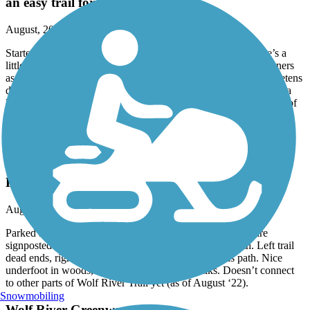
an easy trail for a long flat run
August, 2022 by
claire.louisa.knowles
Started and finished near the correctional facility, where there’s a
little parking lot and easy access to the trail. Lots of fellow runners
as well as walkers and cyclists. Quite noisy with traffic, but quietens
down as you head east and move closer to Shelby Farms & gets a
little noisy again when you head into Cordova. Very shady most of
the way and a welcome water station near the crossing near the
correctional facility.
Wolf River Greenway
Kennedy Park 5K Loop: Trail Run
August, 2022 by
claire.louisa.knowles
Parked at Wolf River Trail Head. Nice off path trails that are
signposted (temporary signposts) to left and right of path. Left trail
dead ends, right trail goes parallel to path and rejoins path. Nice
underfoot in woods, lots of wooden board walks. Doesn’t connect
to other parts of Wolf River Trail yet (as of August ‘22).
Snowmobiling
Wolf River Greenway