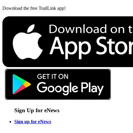
Download the free TrailLink app!
Sign Up for eNews
Sign up for eNews