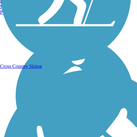
Burlington, VT
Manchester, NH
Portland, ME
Running Trails
Cross Country Skiing