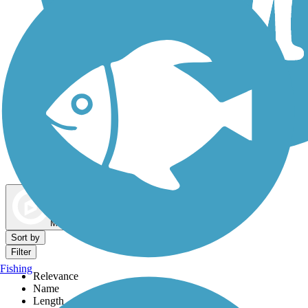
Dog Walking Trails
Map view
Sort by
Filter
Fishing
Relevance
Name
Length