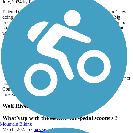
July, 2024 by
fly777300
Entered the trail on Beale Street. Pretty accessible and clean. They
doing some repairs but not blocking the trail. Went over the big
bridge across the Mississippi River into Arkansas side. Easy run on
passing. The return over the bridge has a pretty nice incline great
workout.
Wolf River Greenway
better suited for full suspension MTB
September, 2023 by
ykzqct6mbj
Trail is poorly maintained, narrow and probably best for walking not
road biking. Trail is paved, but very rough in many spots.
Completely void of directional signs, makes it difficult for first
timers.
Wolf River Greenway
What’s up with the electric non-pedal scooters ?
Mountain Biking
March, 2023 by
hawkeye396