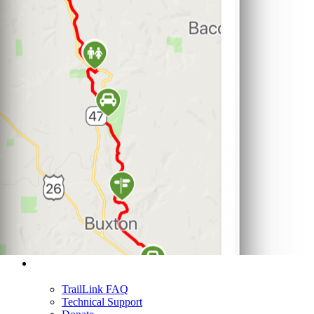
Support
TrailLink FAQ
Technical Support