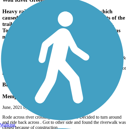
Heavy rain all last night & this morning which
caused Wolf River & tributaries to flood parts of the
trail. All was passable but several muddy areas.
Took wrong turn several times due to intersections
not marked which way to go. Enjoyed the ride.
April, 2022 by
billjones9
Heavy rain all last night & this morning which caused Wolf River &
tributaries to flood parts of the trail. All was passable but several
muddy areas. Took wrong turn several times due to intersections not
marked which way to go. Enjoyed the ride.
Big River Crossing
Memphis trail closures
June, 2021 by
matthewhicks001
Rode across river crossing. Beautiful trail. Decided to turn around
and ride back across . Got to other side and found the riverwalk was
Walking
closed because of construction.