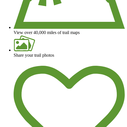
View over 40,000 miles of trail maps
Share your trail photos