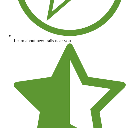
Learn about new trails near you