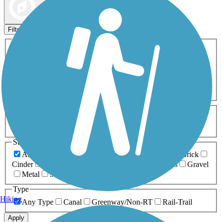
Map view
Sort by
Filters
Activities
Any Activity
ATV
Bike
Birding
Cross Country
Skiing
Dog Walking
Fishing
Geocaching
Hiking
Horseback Riding
Inline Skating
Mountain Biking
Running
Snowmobiling
Walking
Wheelchair
Accessible
Length
Any Length
0-5 Miles
5-10 Miles
10-20 Miles
20+ Miles
Surfaces
Any Surface
Asphalt
Ballast
Boardwalk
Brick
Cinder
Concrete
Crushed Stone
Dirt
Grass
Gravel
Metal
Sand
Woodchips
Type
Hiking
Any Type
Canal
Greenway/Non-RT
Rail-Trail
Apply