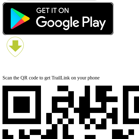
Scan the QR code to get TrailLink on your phone