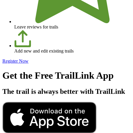
Leave reviews for trails
Add new and edit existing trails
Register Now
Get the Free TrailLink App
The trail is always better with TrailLink