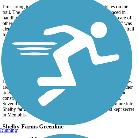
I’m starting to see quite a number of electric assisted bikes on the
trail. The shame of that is a lot of the riders are inexperienced in
handling the heavier bikes. They tend to ride faster without care of
other riders. I saw someone on the trail today whose “scooter” was
electric power with no pedals. It’s ruining the experience on the trail
for the regular bikers. What a shame.
Shelby Farms Greenline
awesome trail
September, 2022 by
iverywood
Drove up from MS to ride the green line and greenway trails. They
are both incredibly maintained. Friendly walkers, runners and other
riders. Obviously, the locals have poured tons of money into the
construction and ongoing maintenance on both of these trails.
Several miles of connecting trails from both. Be sure to venture into
Shelby farms for several more easy, beautiful miles. Best kept secret
in Memphis.
Shelby Farms Greenline
Running