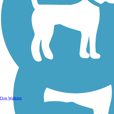
Walking Trails
Dog Walking