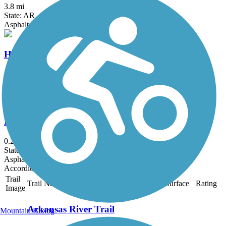
3.8 mi
State: AR
Asphalt
Hazen Trail
2 mi
State: AR
Asphalt
DeValls Bluff Rail Trail
0.25 mi
State: AR
Asphalt
Accordion
Trail
Trail Name
States
Length
Surface
Rating
Image
Arkansas River Trail
Mountain Biking