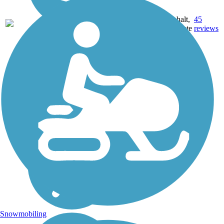
22.71
Asphalt,
45
AR
mi
Concrete
reviews
Snowmobiling