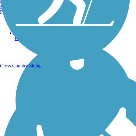
Burlington, VT
Manchester, NH
Portland, ME
Running Trails
Cross Country Skiing