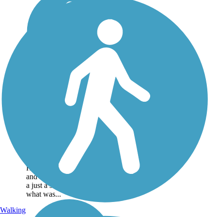
Historic Railroad
Bikeway and
Pedestrian Walkway
This small central Arkansas
community of Lonoke, east
of Little Rock, has a history
tied to railroading. The
Historic Railroad Bikeway
and Pedestrian Walkway is
a just a small fraction of
what was...
Walking