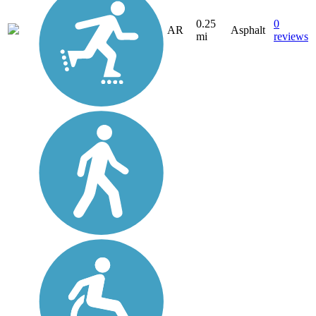
0.25
0
AR
Asphalt
mi
reviews