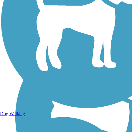
Walking Trails
Dog Walking