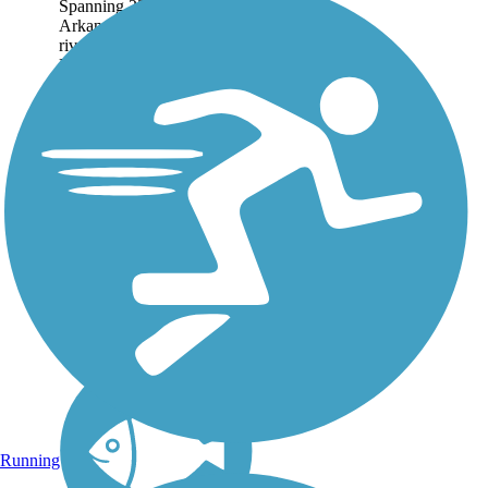
Spanning 22.71 miles, the
Arkansas River Trail runs
riverside through Little
Rock and North Little
Rock. About the Route On
the southern bank, the trail
extends east to the Clinton
Presidential...
Running