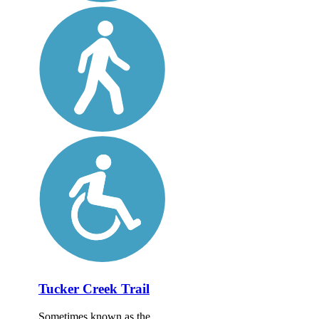
Tucker Creek Trail
Sometimes known as the