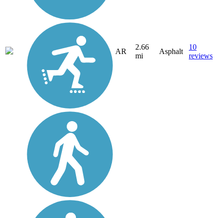
2.66
10
AR
Asphalt
mi
reviews