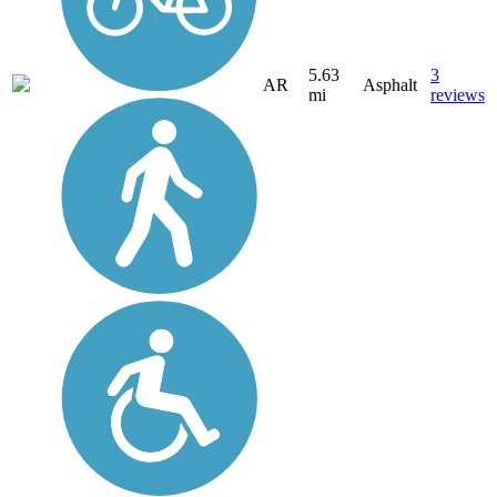
5.63
3
AR
Asphalt
mi
reviews