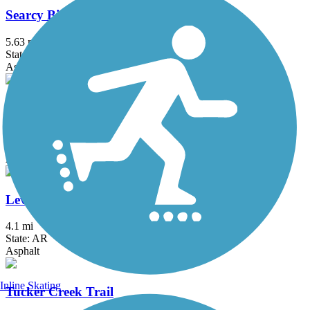
Searcy Bike Trail
5.63 mi
State: AR
Asphalt
Southwest Trail
4 mi
State: AR
Asphalt
Levy Spur Trail
4.1 mi
State: AR
Asphalt
Inline Skating
Tucker Creek Trail