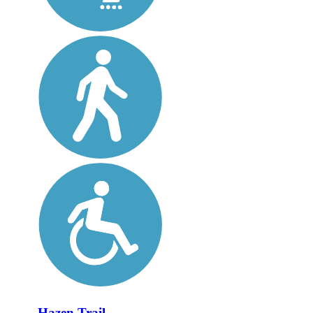
Hazen Trail