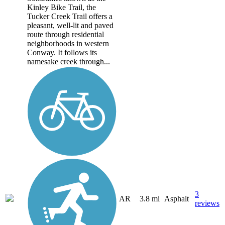
Kinley Bike Trail, the
Tucker Creek Trail offers a
pleasant, well-lit and paved
route through residential
neighborhoods in western
Conway. It follows its
namesake creek through...
3
AR
3.8 mi
Asphalt
reviews