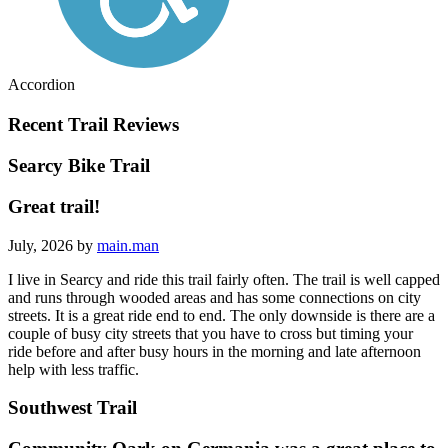
Accordion
Recent Trail Reviews
Searcy Bike Trail
Great trail!
July, 2026 by
main.man
I live in Searcy and ride this trail fairly often. The trail is well capped
and runs through wooded areas and has some connections on city
streets. It is a great ride end to end. The only downside is there are a
couple of busy city streets that you have to cross but timing your
ride before and after busy hours in the morning and late afternoon
help with less traffic.
Southwest Trail