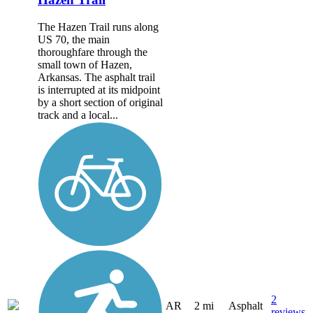
The Hazen Trail runs along
US 70, the main
thoroughfare through the
small town of Hazen,
Arkansas. The asphalt trail
is interrupted at its midpoint
by a short section of original
track and a local...
2
AR
2 mi
Asphalt
reviews