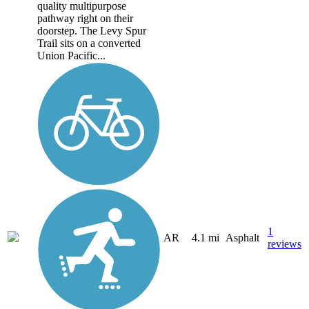
quality multipurpose
pathway right on their
doorstep. The Levy Spur
Trail sits on a converted
Union Pacific...
1
AR
4.1 mi
Asphalt
reviews