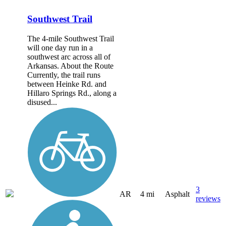
Southwest Trail
The 4-mile Southwest Trail
will one day run in a
southwest arc across all of
Arkansas. About the Route
Currently, the trail runs
between Heinke Rd. and
Hillaro Springs Rd., along a
disused...
3
AR
4 mi
Asphalt
reviews