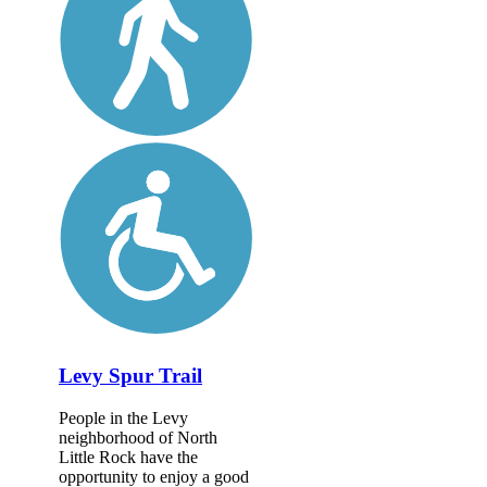
Levy Spur Trail
People in the Levy
neighborhood of North
Little Rock have the
opportunity to enjoy a good