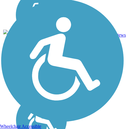
1
AR
1.2 mi
Asphalt
reviews
Wheelchair Accessible