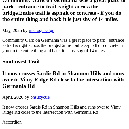
Community Oark on Germania was a great place to
park - entrance to trail is right across the
bridge.Entire trail is asphalt or concrete - if you do
the entire thing and back it is just shy of 14 miles.
May, 2026 by
microgerssfgp
Community Oark on Germania was a great place to park - entrance
to trail is right across the bridge.Entire trail is asphalt or concrete - if
you do the entire thing and back it is just shy of 14 miles.
Southwest Trail
It now crosses Sardis Rd in Shannon Hills and runs
over to Vimy Ridge Rd close to the intersection with
Germania Rd
April, 2026 by
bhsuzycue
It now crosses Sardis Rd in Shannon Hills and runs over to Vimy
Ridge Rd close to the intersection with Germania Rd
Accordion