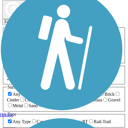
Map view
Sort by
Filters
Activities
Any Activity
ATV
Bike
Birding
Cross Country
Skiing
Dog Walking
Fishing
Geocaching
Hiking
Horseback Riding
Inline Skating
Mountain Biking
Running
Snowmobiling
Walking
Wheelchair
Accessible
Length
Any Length
0-5 Miles
5-10 Miles
10-20 Miles
20+ Miles
Surfaces
Any Surface
Asphalt
Ballast
Boardwalk
Brick
Cinder
Concrete
Crushed Stone
Dirt
Grass
Gravel
Metal
Sand
Woodchips
Type
Hiking
Any Type
Canal
Greenway/Non-RT
Rail-Trail