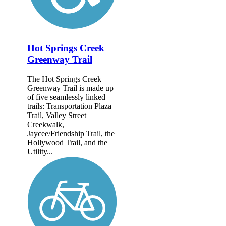
Hot Springs Creek
Greenway Trail
The Hot Springs Creek
Greenway Trail is made up
of five seamlessly linked
trails: Transportation Plaza
Trail, Valley Street
Creekwalk,
Jaycee/Friendship Trail, the
Hollywood Trail, and the
Utility...