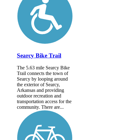
Searcy Bike Trail
The 5.63 mile Searcy Bike
Trail connects the town of
Searcy by looping around
the exterior of Searcy,
Arkansas and providing
outdoor recreation and
transportation access for the
community. There are...