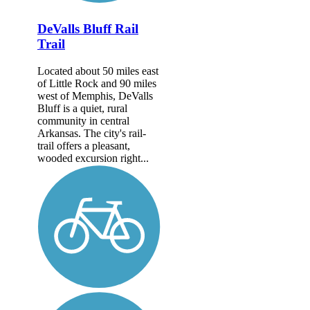
DeValls Bluff Rail
Trail
Located about 50 miles east
of Little Rock and 90 miles
west of Memphis, DeValls
Bluff is a quiet, rural
community in central
Arkansas. The city's rail-
trail offers a pleasant,
wooded excursion right...