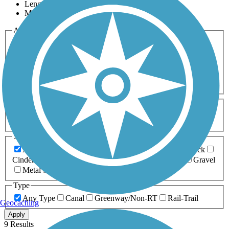
Length
Most Popular
Activities
Any Activity
ATV
Bike
Birding
Cross Country
Skiing
Dog Walking
Fishing
Geocaching
Hiking
Horseback Riding
Inline Skating
Mountain Biking
Running
Snowmobiling
Walking
Wheelchair
Accessible
Length
Any Length
0-5 Miles
5-10 Miles
10-20 Miles
20+ Miles
Surfaces
Any Surface
Asphalt
Ballast
Boardwalk
Brick
Cinder
Concrete
Crushed Stone
Dirt
Grass
Gravel
Metal
Sand
Woodchips
Type
Any Type
Canal
Greenway/Non-RT
Rail-Trail
Geocaching
Apply
9 Results