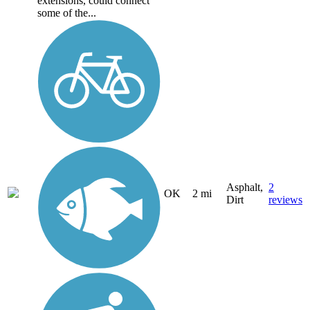
extensions, could connect
some of the...
Asphalt,
2
OK
2 mi
Dirt
reviews