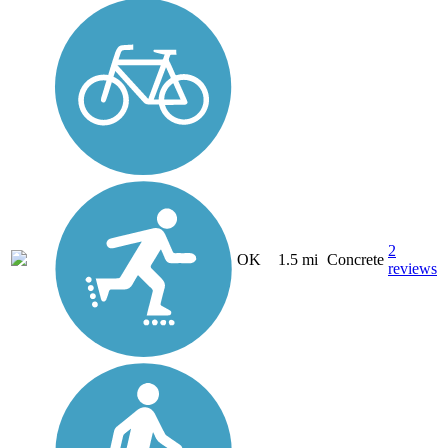
2
OK
1.5 mi
Concrete
reviews