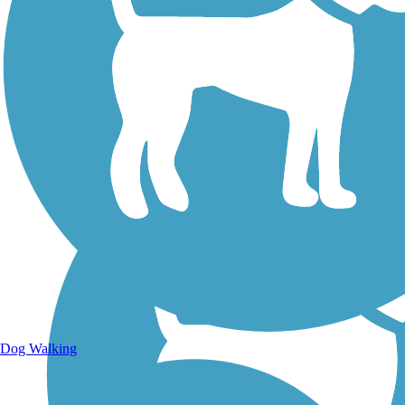
Walking Trails
Dog Walking