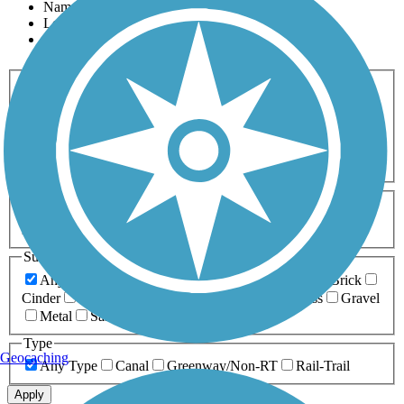
Name
Length
Most Popular
Activities
Any Activity
ATV
Bike
Birding
Cross Country
Skiing
Dog Walking
Fishing
Geocaching
Hiking
Horseback Riding
Inline Skating
Mountain Biking
Running
Snowmobiling
Walking
Wheelchair
Accessible
Length
Any Length
0-5 Miles
5-10 Miles
10-20 Miles
20+ Miles
Surfaces
Any Surface
Asphalt
Ballast
Boardwalk
Brick
Cinder
Concrete
Crushed Stone
Dirt
Grass
Gravel
Metal
Sand
Woodchips
Type
Geocaching
Any Type
Canal
Greenway/Non-RT
Rail-Trail
Apply