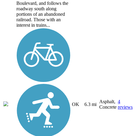
Boulevard, and follows the
roadway south along
portions of an abandoned
railroad. Those with an
interest in trains...
Asphalt,
4
OK
6.3 mi
Concrete
reviews