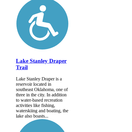
Lake Stanley Draper
Trail
Lake Stanley Draper is a
reservoir located in
southeast Oklahoma, one of
three in the city. In addition
to water-based recreation
activities like fishing,
waterskiing and boating, the
lake also boasts...