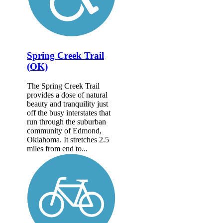
Spring Creek Trail
(OK)
The Spring Creek Trail
provides a dose of natural
beauty and tranquility just
off the busy interstates that
run through the suburban
community of Edmond,
Oklahoma. It stretches 2.5
miles from end to...