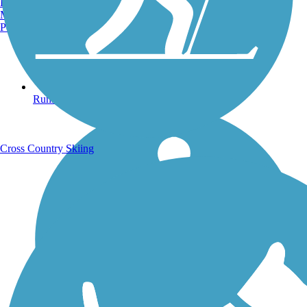
Burlington, VT
Manchester, NH
Portland, ME
Running Trails
Cross Country Skiing