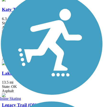
Katy Trail (Oklahoma City)
6.3 mi
State: OK
Asphalt, Concrete
Lake Overholser East Trail
2.5 mi
State: OK
Asphalt
Lake Stanley Draper Trail
13.5 mi
State: OK
Asphalt
Inline Skating
Legacy Trail (OK)