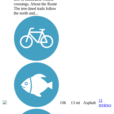
crossings. About the Route
The tree-lined trails follow
the north and...
11
OK
13 mi
Asphalt
reviews