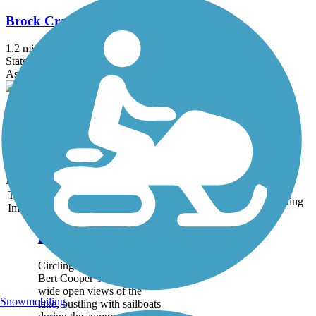
Brock Creek Trail
1.2 mi
State: OK
Asphalt
Bomber Rail Trail
1 mi
State: OK
Concrete
Accordion
Trail
Trail Name
States
Length
Surface
Rating
Image
Bert Cooper Trails
Circling Lake Hefner, the
Bert Cooper Trails offer
wide open views of the
Snowmobiling
lake, bustling with sailboats