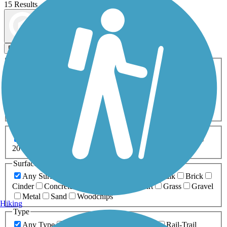
15 Results
Map view
Sort by
Filters
Activities
Any Activity
ATV
Bike
Birding
Cross Country
Skiing
Dog Walking
Fishing
Geocaching
Hiking
Horseback Riding
Inline Skating
Mountain Biking
Running
Snowmobiling
Walking
Wheelchair
Accessible
Length
Any Length
0-5 Miles
5-10 Miles
10-20 Miles
20+ Miles
Surfaces
Any Surface
Asphalt
Ballast
Boardwalk
Brick
Cinder
Concrete
Crushed Stone
Dirt
Grass
Gravel
Metal
Sand
Woodchips
Hiking
Type
Any Type
Canal
Greenway/Non-RT
Rail-Trail