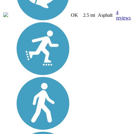
4
OK
2.5 mi
Asphalt
reviews