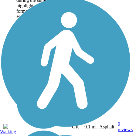
during the summer. A
highlight of the trail system,
formerly known as the Lake
Hefner Trails, is...
9
OK
9.1 mi
Asphalt
reviews
Walking