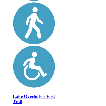
Lake Overholser East
Trail