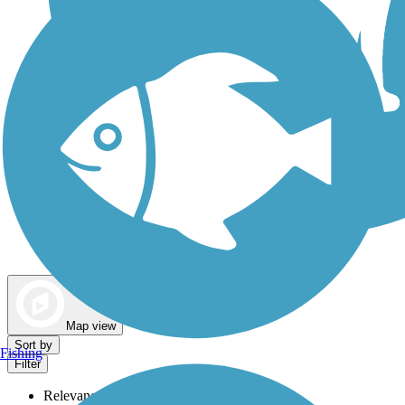
Dog Walking Trails
Map view
Sort by
Fishing
Filter
Relevance