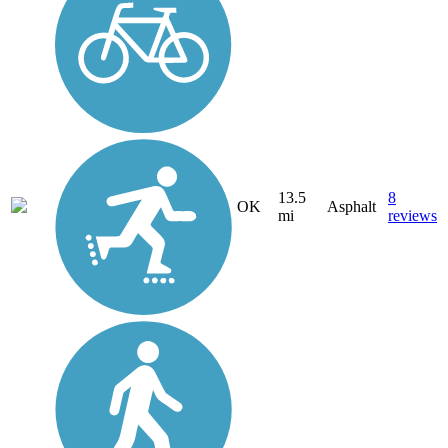
13.5
8
OK
Asphalt
mi
reviews