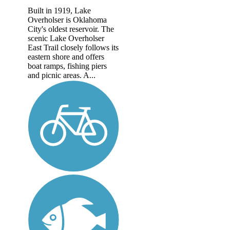
Built in 1919, Lake
Overholser is Oklahoma
City's oldest reservoir. The
scenic Lake Overholser
East Trail closely follows its
eastern shore and offers
boat ramps, fishing piers
and picnic areas. A...