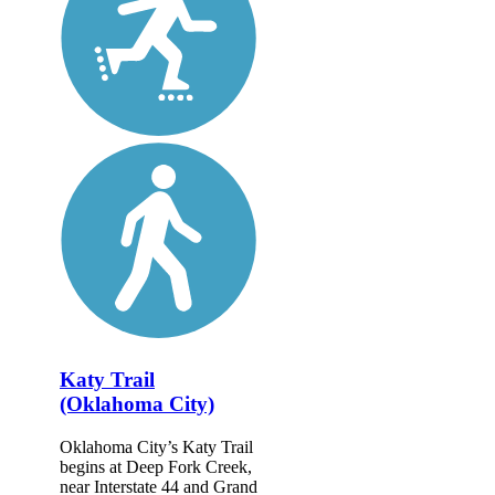
Katy Trail
(Oklahoma City)
Oklahoma City’s Katy Trail
begins at Deep Fork Creek,
near Interstate 44 and Grand