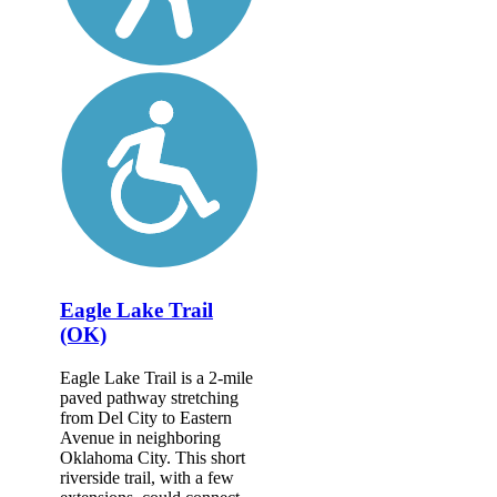
Eagle Lake Trail
(OK)
Eagle Lake Trail is a 2-mile
paved pathway stretching
from Del City to Eastern
Avenue in neighboring
Oklahoma City. This short
riverside trail, with a few