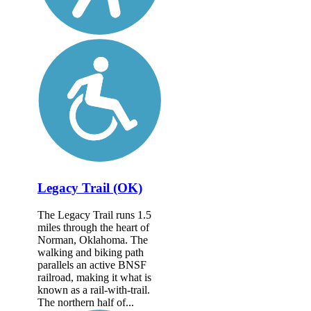
Legacy Trail (OK)
The Legacy Trail runs 1.5
miles through the heart of
Norman, Oklahoma. The
walking and biking path
parallels an active BNSF
railroad, making it what is
known as a rail-with-trail.
The northern half of...