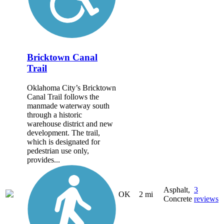
Bricktown Canal
Trail
Oklahoma City’s Bricktown
Canal Trail follows the
manmade waterway south
through a historic
warehouse district and new
development. The trail,
which is designated for
pedestrian use only,
provides...
Asphalt,
3
OK
2 mi
Concrete
reviews