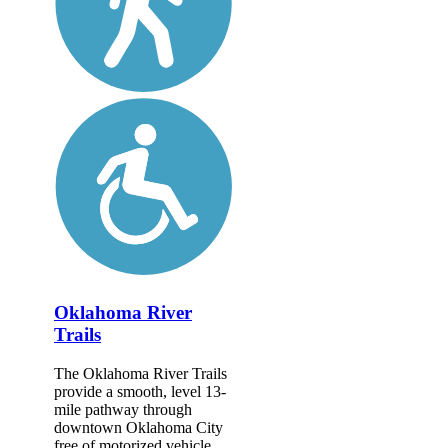
Oklahoma River
Trails
The Oklahoma River Trails
provide a smooth, level 13-
mile pathway through
downtown Oklahoma City
free of motorized vehicle