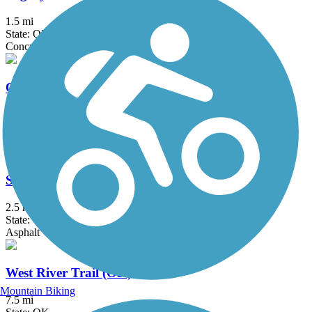
1.5 mi
State: OK
Concrete
Oklahoma River Trails
13 mi
State: OK
Asphalt
Spring Creek Trail (OK)
2.5 mi
State: OK
Asphalt
West River Trail (OK)
Mountain Biking
7.5 mi