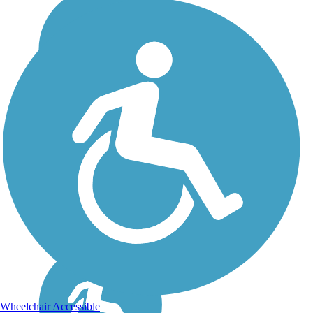
Wheelchair Accessible