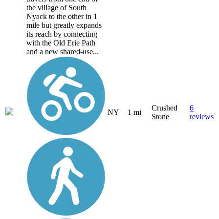
the village of South
Nyack to the other in 1
mile but greatly expands
its reach by connecting
with the Old Erie Path
and a new shared-use...
Crushed
6
NY
1 mi
Stone
reviews