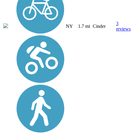
3
NY
1.7 mi
Cinder
reviews