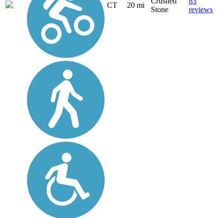
Crushed
83
CT
20 mi
Stone
reviews