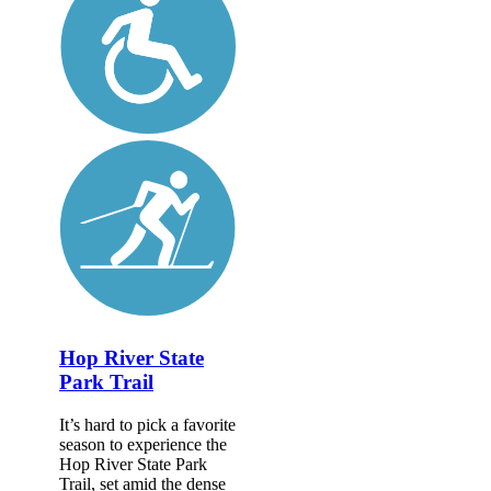
Hop River State
Park Trail
It’s hard to pick a favorite
season to experience the
Hop River State Park
Trail, set amid the dense