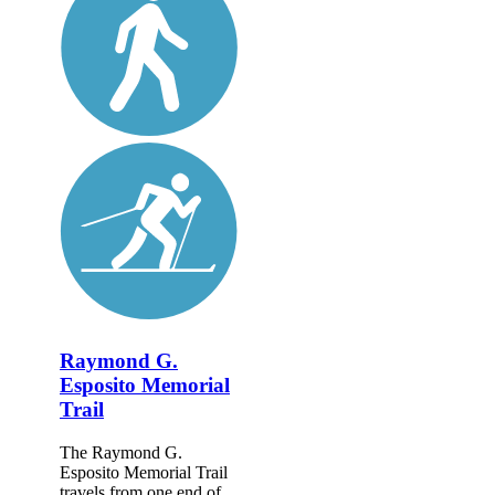
Raymond G.
Esposito Memorial
Trail
The Raymond G.
Esposito Memorial Trail
travels from one end of