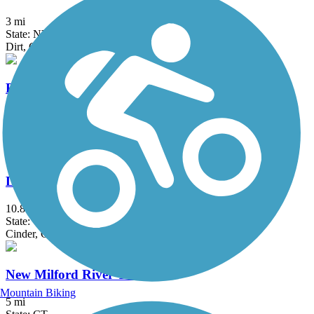
3 mi
State: NY
Dirt, Gravel
Raymond G. Esposito Memorial Trail
1 mi
State: NY
Crushed Stone
Larkin State Park Trail
10.8 mi
State: CT
Cinder, Crushed Stone, Dirt, Gravel
New Milford River Trail
Mountain Biking
5 mi