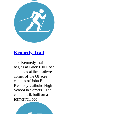
Kennedy Trail
The Kennedy Trail
begins at Brick Hill Road
and ends at the northwest
corner of the 68-acre
campus of John F.
Kennedy Catholic High
School in Somers. The
cinder trail, built on a
former rail bed,...