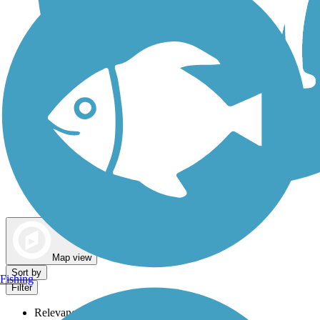
Dog Walking Trails
Map view
Sort by
Fishing
Filter
Relevance