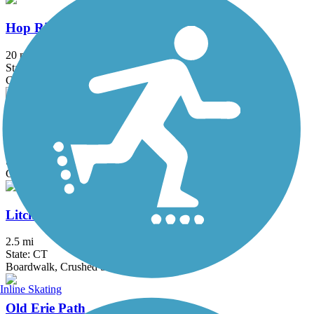
Hop River State Park Trail
20 mi
State: CT
Crushed Stone
Kennedy Trail
1.7 mi
State: NY
Cinder
Litchfield Community Greenway
2.5 mi
State: CT
Boardwalk, Crushed Stone, Dirt
Inline Skating
Old Erie Path