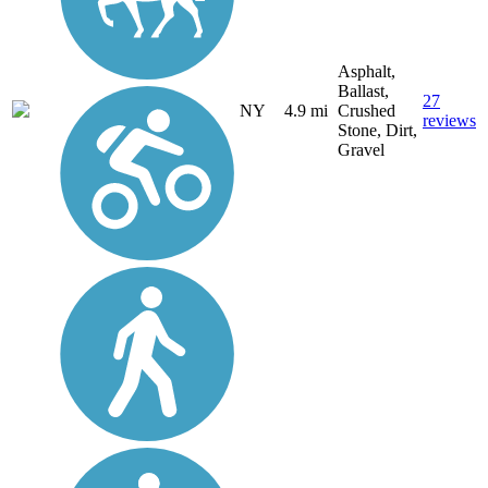
Asphalt,
Ballast,
27
NY
4.9 mi
Crushed
reviews
Stone, Dirt,
Gravel