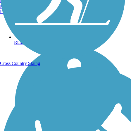
Burlington, VT
Manchester, NH
Portland, ME
Running Trails
Cross Country Skiing