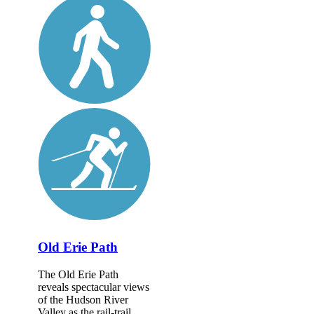
Old Erie Path
The Old Erie Path
reveals spectacular views
of the Hudson River
Valley as the rail-trail