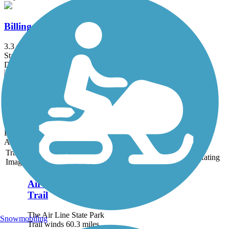
Billings Trail
3.3 mi
State: CT
Dirt
Mohansic Trailway
1 mi
State: NY
Boardwalk, Dirt, Gravel
Accordion
Trail
Trail Name
States
Length
Surface
Rating
Image
Air Line State Park
Trail
The Air Line State Park
Snowmobiling
Trail winds 60.3 miles