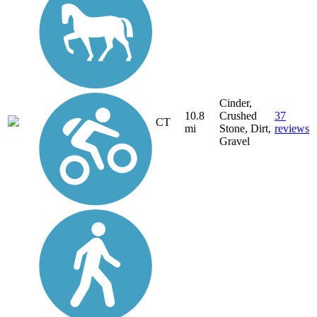
Cinder,
10.8
Crushed
37
CT
mi
Stone, Dirt,
reviews
Gravel