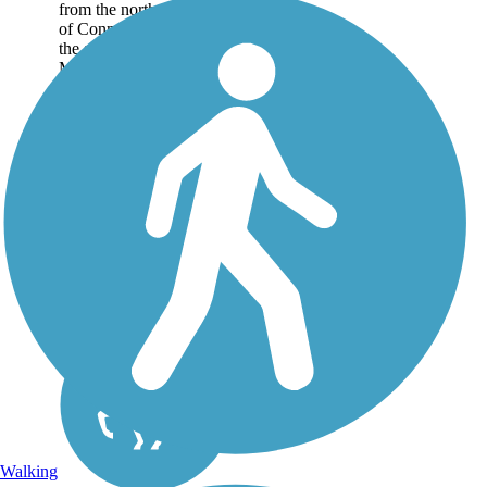
from the northeast corner
of Connecticut, where
the state borders
Massachusetts, down to
East Hampton in the
heart of the state. The
pathway is nearly...
Walking