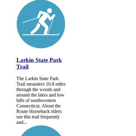
Larkin State Park
Trail
The Larkin State Park
Trail meanders 10.8 miles
through the woods and
around the lakes and low
hills of southwestern
Connecticut. About the
Route Horseback riders
use this trail frequently
and...