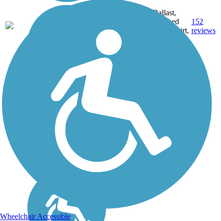
Ballast,
60.3
Crushed
152
CT
mi
Stone, Dirt,
reviews
Gravel
Wheelchair Accessible