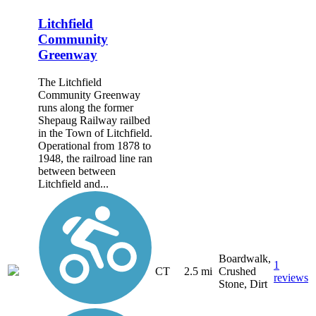
Litchfield
Community
Greenway
The Litchfield
Community Greenway
runs along the former
Shepaug Railway railbed
in the Town of Litchfield.
Operational from 1878 to
1948, the railroad line ran
between between
Litchfield and...
Boardwalk,
1
CT
2.5 mi
Crushed
reviews
Stone, Dirt