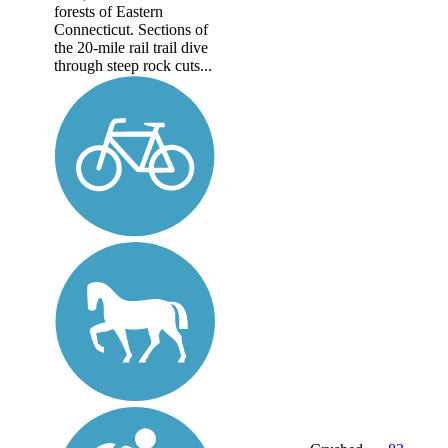
forests of Eastern
Connecticut. Sections of
the 20-mile rail trail dive
through steep rock cuts...