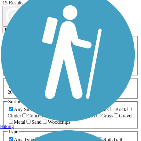
15 Results
Map view
Sort by
Filters
Activities
Any Activity
ATV
Bike
Birding
Cross Country
Skiing
Dog Walking
Fishing
Geocaching
Hiking
Horseback Riding
Inline Skating
Mountain Biking
Running
Snowmobiling
Walking
Wheelchair
Accessible
Length
Any Length
0-5 Miles
5-10 Miles
10-20 Miles
20+ Miles
Surfaces
Any Surface
Asphalt
Ballast
Boardwalk
Brick
Cinder
Concrete
Crushed Stone
Dirt
Grass
Gravel
Metal
Sand
Woodchips
Hiking
Type
Any Type
Canal
Greenway/Non-RT
Rail-Trail