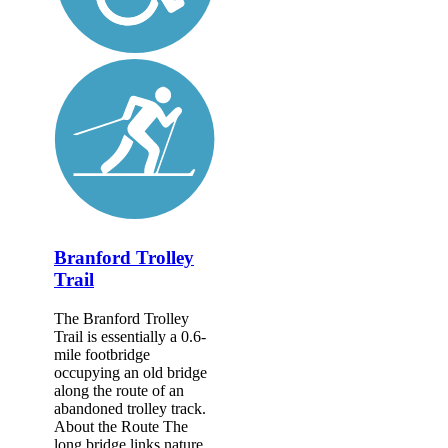
Branford Trolley
Trail
The Branford Trolley
Trail is essentially a 0.6-
mile footbridge
occupying an old bridge
along the route of an
abandoned trolley track.
About the Route The
long bridge links nature