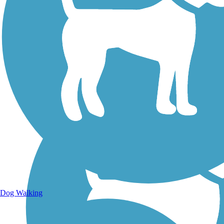
Walking Trails
Dog Walking