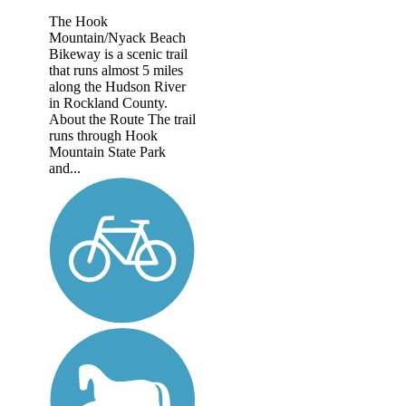
The Hook
Mountain/Nyack Beach
Bikeway is a scenic trail
that runs almost 5 miles
along the Hudson River
in Rockland County.
About the Route The trail
runs through Hook
Mountain State Park
and...