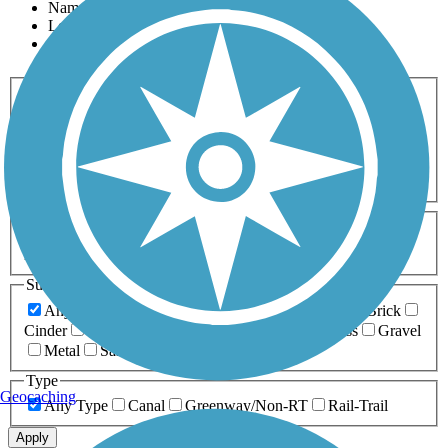
Name
Length
Most Popular
Activities
Any Activity
ATV
Bike
Birding
Cross Country
Skiing
Dog Walking
Fishing
Geocaching
Hiking
Horseback Riding
Inline Skating
Mountain Biking
Running
Snowmobiling
Walking
Wheelchair
Accessible
Length
Any Length
0-5 Miles
5-10 Miles
10-20 Miles
20+ Miles
Surfaces
Any Surface
Asphalt
Ballast
Boardwalk
Brick
Cinder
Concrete
Crushed Stone
Dirt
Grass
Gravel
Metal
Sand
Woodchips
Type
Geocaching
Any Type
Canal
Greenway/Non-RT
Rail-Trail
Apply