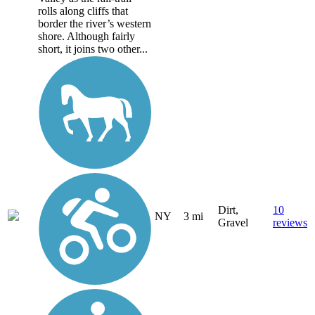
rolls along cliffs that
border the river’s western
shore. Although fairly
short, it joins two other...
Dirt,
10
NY
3 mi
Gravel
reviews