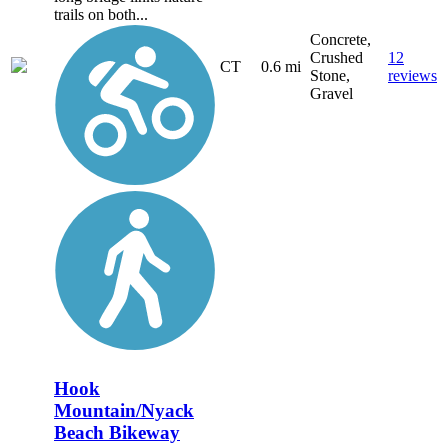
trails on both...
Concrete,
Crushed
12
CT
0.6 mi
Stone,
reviews
Gravel
Hook
Mountain/Nyack
Beach Bikeway