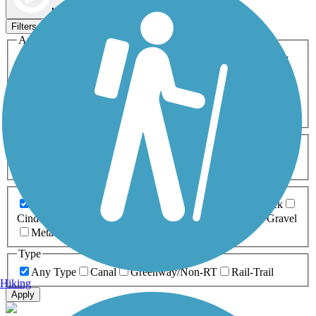
Map view
Sort by
Filters
Activities
Any Activity
ATV
Bike
Birding
Cross Country
Skiing
Dog Walking
Fishing
Geocaching
Hiking
Horseback Riding
Inline Skating
Mountain Biking
Running
Snowmobiling
Walking
Wheelchair
Accessible
Length
Any Length
0-5 Miles
5-10 Miles
10-20 Miles
20+ Miles
Surfaces
Any Surface
Asphalt
Ballast
Boardwalk
Brick
Cinder
Concrete
Crushed Stone
Dirt
Grass
Gravel
Metal
Sand
Woodchips
Type
Any Type
Canal
Greenway/Non-RT
Rail-Trail
Hiking
Apply