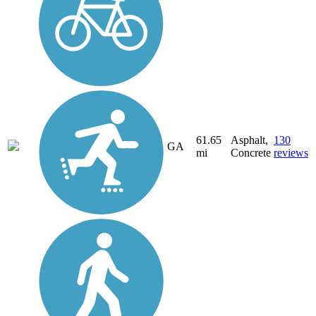
61.65
Asphalt,
130
GA
mi
Concrete
reviews