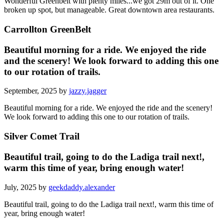
Wonderful Greenbelt with plenty miles...we got 29m out of it. One
broken up spot, but manageable. Great downtown area restaurants.
Carrollton GreenBelt
Beautiful morning for a ride. We enjoyed the ride
and the scenery! We look forward to adding this one
to our rotation of trails.
September, 2025 by
jazzy.jagger
Beautiful morning for a ride. We enjoyed the ride and the scenery!
We look forward to adding this one to our rotation of trails.
Silver Comet Trail
Beautiful trail, going to do the Ladiga trail next!,
warm this time of year, bring enough water!
July, 2025 by
geekdaddy.alexander
Beautiful trail, going to do the Ladiga trail next!, warm this time of
year, bring enough water!