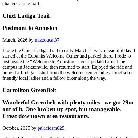
changes along trail.
Chief Ladiga Trail
Piedmont to Anniston
March, 2026 by
mizzoucat87
I rode the Chief Ladiga Trail in early March. It was a beautiful day. I
started at the Eubanks Welcome Center and parked there. I rode to
just inside the “Welcome to Anniston” sign. I pedaled about the
campus in Jacksonville, then returned to start. Enjoyed the ride and
bought a Ladiga T-shirt from the welcome center ladies. I met some
friendly local ladies and a fellow biker along the way.
Carrollton GreenBelt
Wonderful Greenbelt with plenty miles...we got 29m
out of it. One broken up spot, but manageable.
Great downtown area restaurants.
October, 2025 by
palaciosm025