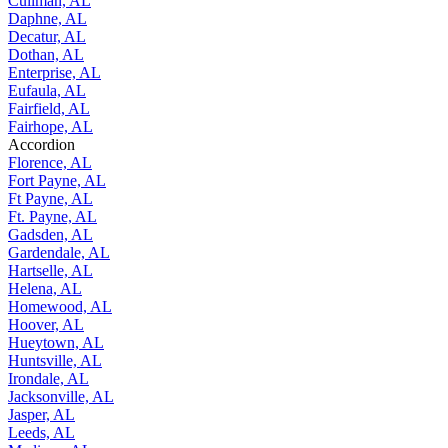
Cullman, AL
Daphne, AL
Decatur, AL
Dothan, AL
Enterprise, AL
Eufaula, AL
Fairfield, AL
Fairhope, AL
Accordion
Florence, AL
Fort Payne, AL
Ft Payne, AL
Ft. Payne, AL
Gadsden, AL
Gardendale, AL
Hartselle, AL
Helena, AL
Homewood, AL
Hoover, AL
Hueytown, AL
Huntsville, AL
Irondale, AL
Jacksonville, AL
Jasper, AL
Leeds, AL