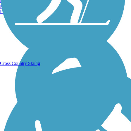
Burlington, VT
Manchester, NH
Portland, ME
Running Trails
Cross Country Skiing