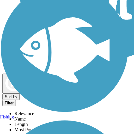
Dog Walking Trails
Map view
Sort by
Filter
Relevance
Fishing
Name
Length
Most Popular