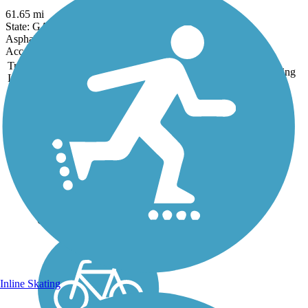
61.65 mi
State: GA
Asphalt, Concrete
Accordion
Trail
Trail Name
States
Length
Surface
Rating
Image
Carrollton GreenBelt
Imagine walking or biking
completely around your
hometown on a paved trail
separated from traffic.
That’s what folks in
Carrollton can do whenever
the mood strikes them. The
Carrollton GreenBelt is a...
Inline Skating