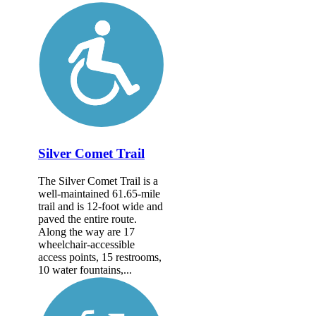
Silver Comet Trail
The Silver Comet Trail is a
well-maintained 61.65-mile
trail and is 12-foot wide and
paved the entire route.
Along the way are 17
wheelchair-accessible
access points, 15 restrooms,
10 water fountains,...