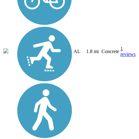
1
AL
1.8 mi
Concrete
reviews