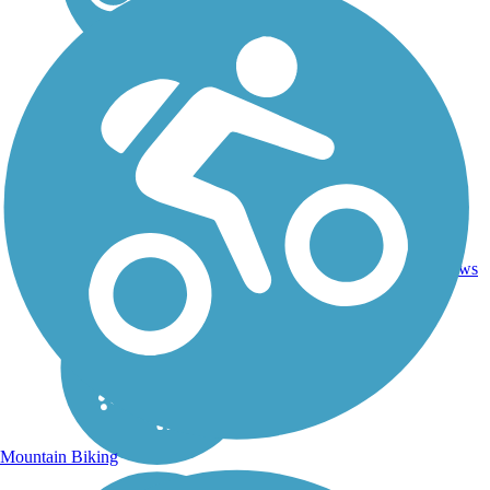
19.2
33
GA
Concrete
mi
reviews
Mountain Biking