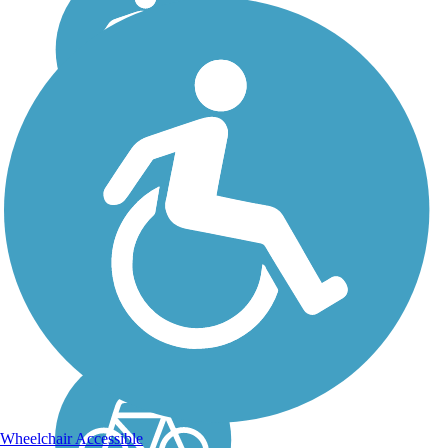
Civitan Park Trail
Civitan Park Trail is a
paved, multiuse trail that
connects multiple parks,
recreational amenities, and
community resources in
Trussville. The trail is
included in the Red Rock
Trail System, a...
Wheelchair Accessible