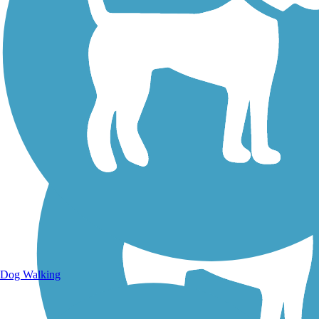
Walking Trails
Dog Walking