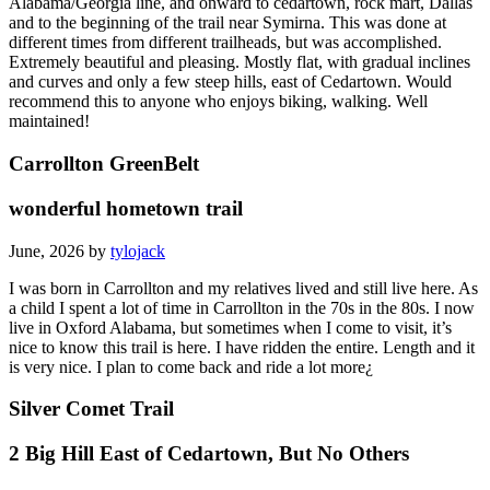
Alabama/Georgia line, and onward to cedartown, rock mart, Dallas
and to the beginning of the trail near Symirna. This was done at
different times from different trailheads, but was accomplished.
Extremely beautiful and pleasing. Mostly flat, with gradual inclines
and curves and only a few steep hills, east of Cedartown. Would
recommend this to anyone who enjoys biking, walking. Well
maintained!
Carrollton GreenBelt
wonderful hometown trail
June, 2026 by
tylojack
I was born in Carrollton and my relatives lived and still live here. As
a child I spent a lot of time in Carrollton in the 70s in the 80s. I now
live in Oxford Alabama, but sometimes when I come to visit, it’s
nice to know this trail is here. I have ridden the entire. Length and it
is very nice. I plan to come back and ride a lot more¿
Silver Comet Trail
2 Big Hill East of Cedartown, But No Others