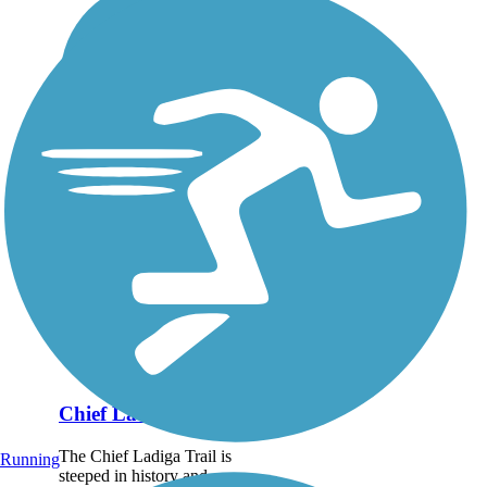
Chief Ladiga Trail
The Chief Ladiga Trail is
Running
steeped in history and