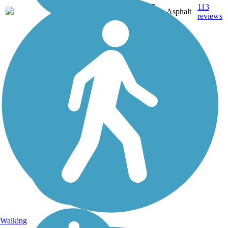
39.5
113
AL
Asphalt
mi
reviews
Walking