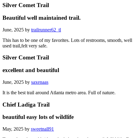
Silver Comet Trail
Beautiful well maintained trail.
June, 2025 by
trailrunner62_tl
This has to be one of my favorites. Lots of restrooms, smooth, well
used trail,felt very safe.
Silver Comet Trail
excellent and beautiful
June, 2025 by
saxenaas
It is the best trail around Atlanta metro area. Full of nature.
Chief Ladiga Trail
beautiful easy lots of wildlife
May, 2025 by
sweetnall91