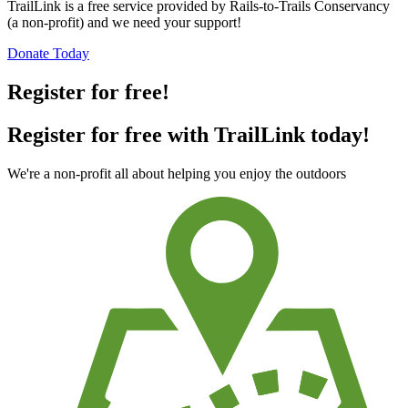
TrailLink is a free service provided by Rails-to-Trails Conservancy
(a non-profit) and we need your support!
Donate Today
Register for free!
Register for free with TrailLink today!
We're a non-profit all about helping you enjoy the outdoors