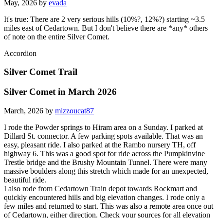
May, 2026 by
evada
It's true: There are 2 very serious hills (10%?, 12%?) starting ~3.5
miles east of Cedartown. But I don't believe there are *any* others
of note on the entire Silver Comet.
Accordion
Silver Comet Trail
Silver Comet in March 2026
March, 2026 by
mizzoucat87
I rode the Powder springs to Hiram area on a Sunday. I parked at
Dillard St. connector. A few parking spots available. That was an
easy, pleasant ride. I also parked at the Rambo nursery TH, off
highway 6. This was a good spot for ride across the Pumpkinvine
Trestle bridge and the Brushy Mountain Tunnel. There were many
massive boulders along this stretch which made for an unexpected,
beautiful ride.
I also rode from Cedartown Train depot towards Rockmart and
quickly encountered hills and big elevation changes. I rode only a
few miles and returned to start. This was also a remote area once out
of Cedartown, either direction. Check your sources for all elevation