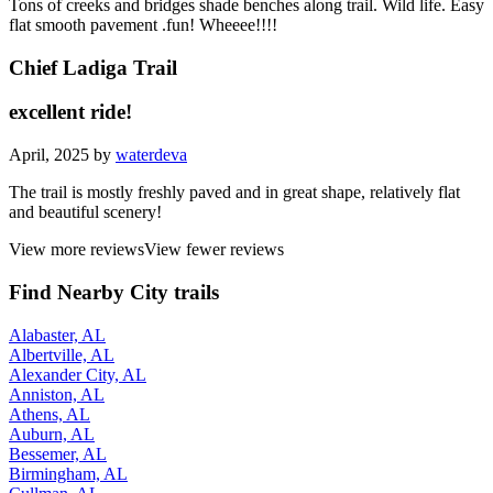
Tons of creeks and bridges shade benches along trail. Wild life. Easy
flat smooth pavement .fun! Wheeee!!!!
Chief Ladiga Trail
excellent ride!
April, 2025 by
waterdeva
The trail is mostly freshly paved and in great shape, relatively flat
and beautiful scenery!
View more reviews
View fewer reviews
Find Nearby City trails
Alabaster, AL
Albertville, AL
Alexander City, AL
Anniston, AL
Athens, AL
Auburn, AL
Bessemer, AL
Birmingham, AL