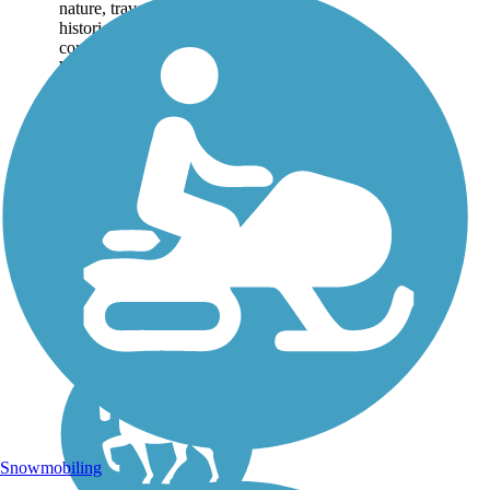
nature, traversing the
historic Alabama
communities of Anniston,
Weaver, Jacksonville, and
Piedmont as it weaves
through the countryside,
forests, and...
Snowmobiling