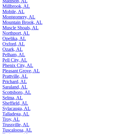
Madison, AL
Millbrook, AL
Mobile, AL
Montgomery, AL
Mountain Brook, AL
Muscle Shoals, AL
Northport, AL
Opelika, AL
Oxford, AL
Ozark, AL
Pelham, AL
Pell City, AL
Phenix City, AL
Pleasant Grove, AL
Prattville, AL
Prichard, AL
Saraland, AL
Scottsboro, AL
Selma, AL
Sheffield, AL
Sylacauga, AL
Talladega, AL
Troy, AL
Trussville, AL
Tuscaloosa, AL