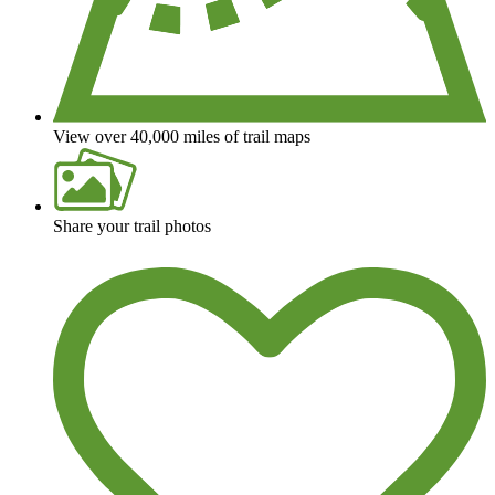
View over 40,000 miles of trail maps
Share your trail photos