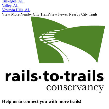
Tuskegee, AL
Valley, AL
Vestavia Hills, AL
View More Nearby City Trails
View Fewer Nearby City Trails
Help us to connect you with more trails!