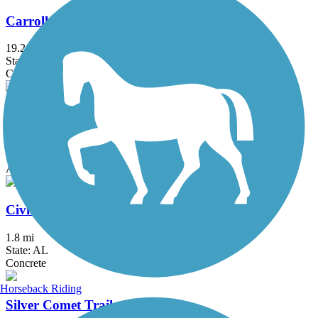
Carrollton GreenBelt
19.2 mi
State: GA
Concrete
Chief Ladiga Trail
39.5 mi
State: AL
Asphalt
Civitan Park Trail
1.8 mi
State: AL
Concrete
Horseback Riding
Silver Comet Trail