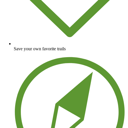
Save your own favorite trails