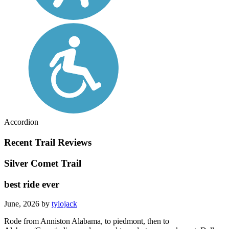
Accordion
Recent Trail Reviews
Silver Comet Trail
best ride ever
June, 2026 by
tylojack
Rode from Anniston Alabama, to piedmont, then to