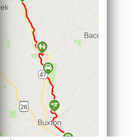
Support