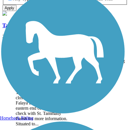
Apply
Tammany Trace
28.2 mi
State: LA
Asphalt
Accordion
Trail
Trail Name
States
Length
Surface
Rating
Image
Tammany Trace
Closure Notice: The
Tammany Trace has a bridge
closure over the Bogue
Falaya in Covington, on the
eastern end of the trail. Please
check with St. Tammany
Horseback Riding
Parish for more information.
Situated to...