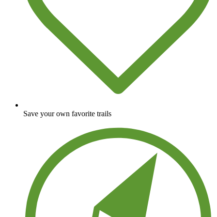
Save your own favorite trails