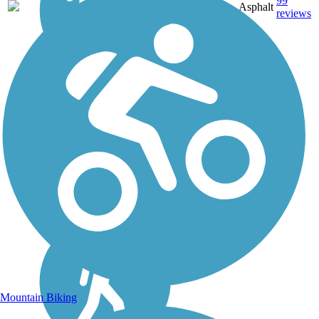
28.2
99
LA
Asphalt
mi
reviews
Mountain Biking