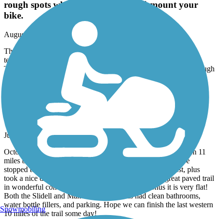
rough spots which require you to dismount your
bike.
August, 2026 by
worksafe668
The bridge at Abita Springs is being completely rebuilt but a
temporary bridge is in place. It is accessed through the city park.
The short path associated with the temporary bridge has a few rough
spots which require you to dismount your bike.
Tammany Trace
Gem of a trail & mostly flat!
June, 2026 by
megr_tl
October ‘22 we traveled to New Orleans and biked the eastern 11
miles both ways. On our way from NY to TX this week, we
stopped to bike 7 miles each way, continuing the trail west, plus
took a nice detour into Fountainhead Park. This is a great paved trail
in wonderful condition and nice scenery. As a bonus it is very flat!
Both the Slidell and Mandeville trailheads had clean bathrooms,
water bottle fillers, and parking. Hope we can finish the last western
Snowmobiling
10 miles of the trail some day!