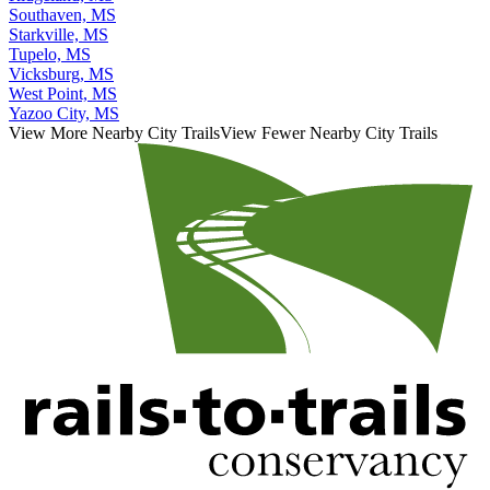
Southaven, MS
Starkville, MS
Tupelo, MS
Vicksburg, MS
West Point, MS
Yazoo City, MS
View More Nearby City Trails
View Fewer Nearby City Trails