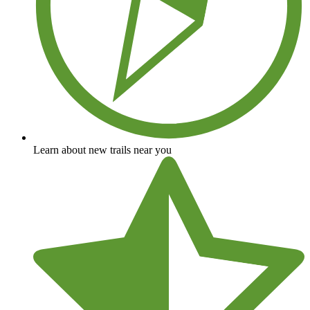
Learn about new trails near you