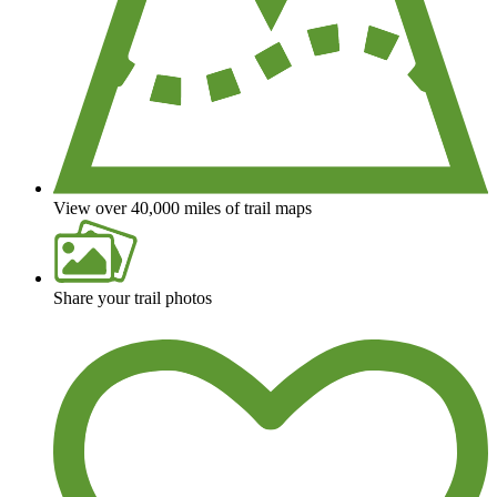
View over 40,000 miles of trail maps
Share your trail photos