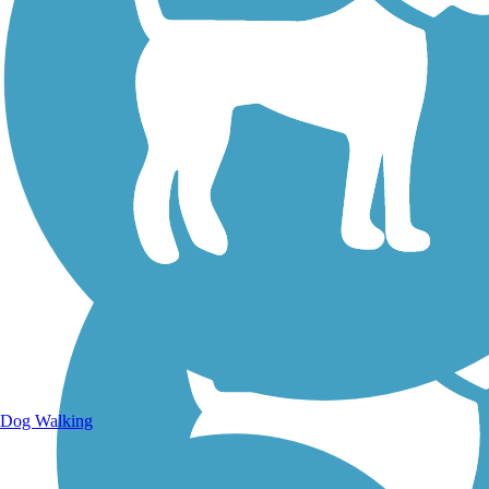
Walking Trails
Dog Walking