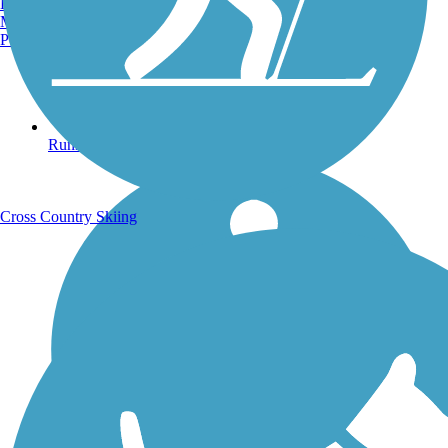
Burlington, VT
Manchester, NH
Portland, ME
Running Trails
Cross Country Skiing