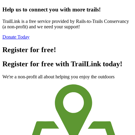
Help us to connect you with more trails!
TrailLink is a free service provided by Rails-to-Trails Conservancy
(a non-profit) and we need your support!
Donate Today
Register for free!
Register for free with TrailLink today!
We're a non-profit all about helping you enjoy the outdoors