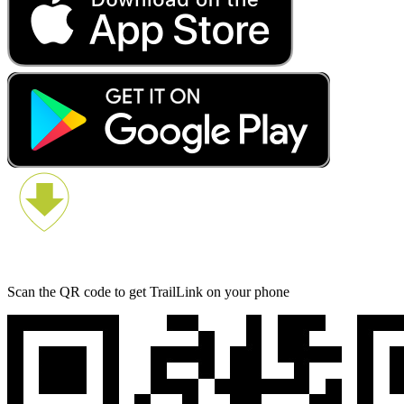
Scan the QR code to get TrailLink on your phone