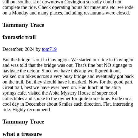
still out southeast of downtown Covington so sadly could not
complete the ride. Check operating hours for museums etc .we rode
on a Monday and many places, including restaurants were closed.
Tammany Trace
fantastic trail
December, 2024 by
tom719
But the bridge is out in Covington. We started our ride in Covington
and was told that the bridge was out. That's fine but NO signage to
navigate the detour. Since we have this app we figured it out,
walked our bikes across a very busy bridge and eventually got back
on the trail. But they should have it marked. Now for the good part.
Great trail, best we have ever been on. Had lunch at the abita
springs cafe, visited the Abita Mystery House of super cool
collectibles and spoke to the owner for quite some time. Rode on a
cool day in December about 6 miles each direction. Flat, interesting
ride. Highly recommend
Tammany Trace
what a treasure