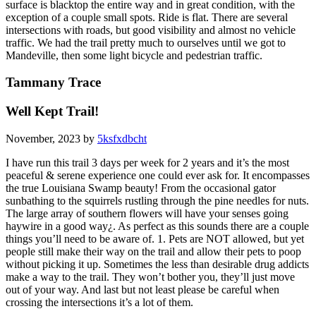
surface is blacktop the entire way and in great condition, with the
exception of a couple small spots. Ride is flat. There are several
intersections with roads, but good visibility and almost no vehicle
traffic. We had the trail pretty much to ourselves until we got to
Mandeville, then some light bicycle and pedestrian traffic.
Tammany Trace
Well Kept Trail!
November, 2023 by
5ksfxdbcht
I have run this trail 3 days per week for 2 years and it’s the most
peaceful & serene experience one could ever ask for. It encompasses
the true Louisiana Swamp beauty! From the occasional gator
sunbathing to the squirrels rustling through the pine needles for nuts.
The large array of southern flowers will have your senses going
haywire in a good way¿. As perfect as this sounds there are a couple
things you’ll need to be aware of. 1. Pets are NOT allowed, but yet
people still make their way on the trail and allow their pets to poop
without picking it up. Sometimes the less than desirable drug addicts
make a way to the trail. They won’t bother you, they’ll just move
out of your way. And last but not least please be careful when
crossing the intersections it’s a lot of them.