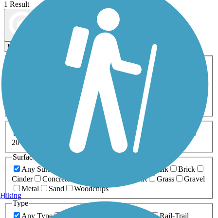
1 Result
Map view
Sort by
Filters
Activities
Any Activity
ATV
Bike
Birding
Cross Country
Skiing
Dog Walking
Fishing
Geocaching
Hiking
Horseback Riding
Inline Skating
Mountain Biking
Running
Snowmobiling
Walking
Wheelchair
Accessible
Length
Any Length
0-5 Miles
5-10 Miles
10-20 Miles
20+ Miles
Surfaces
Any Surface
Asphalt
Ballast
Boardwalk
Brick
Cinder
Concrete
Crushed Stone
Dirt
Grass
Gravel
Metal
Sand
Woodchips
Hiking
Type
Any Type
Canal
Greenway/Non-RT
Rail-Trail