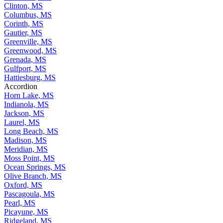
Clinton, MS
Columbus, MS
Corinth, MS
Gautier, MS
Greenville, MS
Greenwood, MS
Grenada, MS
Gulfport, MS
Hattiesburg, MS
Accordion
Horn Lake, MS
Indianola, MS
Jackson, MS
Laurel, MS
Long Beach, MS
Madison, MS
Meridian, MS
Moss Point, MS
Ocean Springs, MS
Olive Branch, MS
Oxford, MS
Pascagoula, MS
Pearl, MS
Picayune, MS
Ridgeland, MS