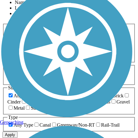
Name
Length
Most Popular
Activities
Any Activity
ATV
Bike
Birding
Cross Country
Skiing
Dog Walking
Fishing
Geocaching
Hiking
Horseback Riding
Inline Skating
Mountain Biking
Running
Snowmobiling
Walking
Wheelchair
Accessible
Length
Any Length
0-5 Miles
5-10 Miles
10-20 Miles
20+ Miles
Surfaces
Any Surface
Asphalt
Ballast
Boardwalk
Brick
Cinder
Concrete
Crushed Stone
Dirt
Grass
Gravel
Metal
Sand
Woodchips
Type
Geocaching
Any Type
Canal
Greenway/Non-RT
Rail-Trail
Apply