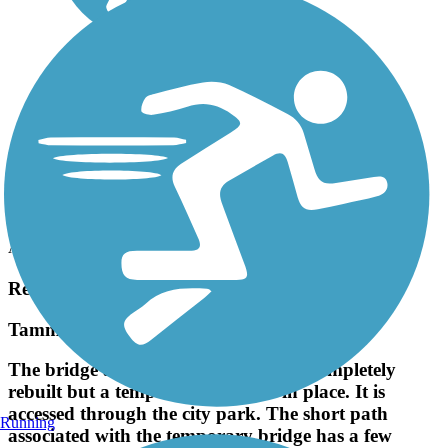
Accordion
Recent Trail Reviews
Tammany Trace
The bridge at Abita Springs is being completely
rebuilt but a temporary bridge is in place. It is
accessed through the city park. The short path
Running
associated with the temporary bridge has a few