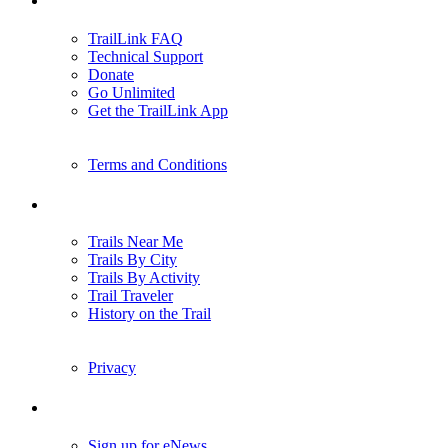
TrailLink FAQ
Technical Support
Donate
Go Unlimited
Get the TrailLink App
Terms and Conditions
Trails
Trails Near Me
Trails By City
Trails By Activity
Trail Traveler
History on the Trail
Privacy
Follow Us
Sign up for eNews