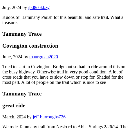
July, 2024 by
jbd8c6kbzg
Kudos St. Tammany Parish for this beautiful and safe trail. What a
treasure.
Tammany Trace
Covington construction
June, 2024 by
maurgreen2020
Tried to start in Covington. Bridge out so had to ride around this on
the busy highway. Otherwise trail in very good condition. A lot of
cross roads that you have to slow down or stop for. Shaded for the
most part. A lot of people on the trail which is nice to see
Tammany Trace
great ride
March, 2024 by
jeff.burroughs726
We rode Tammany trail from Neslo rd to Abita Springs 2/26/24. The