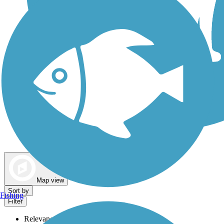
Dog Walking Trails
Map view
Sort by
Fishing
Filter
Relevance