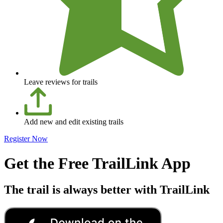
Leave reviews for trails
Add new and edit existing trails
Register Now
Get the Free TrailLink App
The trail is always better with TrailLink