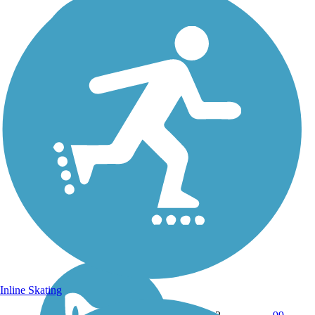
Inline Skating