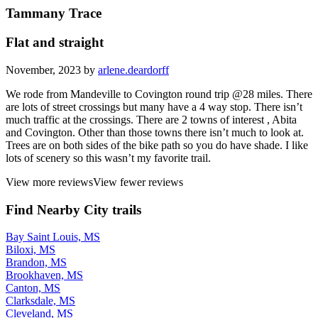
Tammany Trace
Flat and straight
November, 2023 by
arlene.deardorff
We rode from Mandeville to Covington round trip @28 miles. There
are lots of street crossings but many have a 4 way stop. There isn’t
much traffic at the crossings. There are 2 towns of interest , Abita
and Covington. Other than those towns there isn’t much to look at.
Trees are on both sides of the bike path so you do have shade. I like
lots of scenery so this wasn’t my favorite trail.
View more reviews
View fewer reviews
Find Nearby City trails
Bay Saint Louis, MS
Biloxi, MS
Brandon, MS
Brookhaven, MS
Canton, MS
Clarksdale, MS
Cleveland, MS