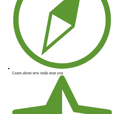
Learn about new trails near you