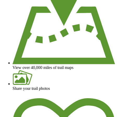
View over 40,000 miles of trail maps
Share your trail photos