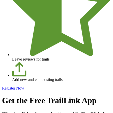
Leave reviews for trails
Add new and edit existing trails
Register Now
Get the Free TrailLink App