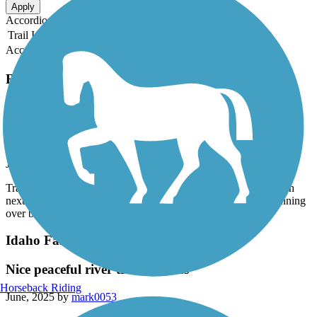
Apply
Accordion
Trail Image
Trail Name
States
Length
Surface
Rating
Accordion
Recent Trail Reviews
Idaho Falls Greenbelt
beautiful trail along the river
July, 2025 by
crasske15
Trail was well maintained and had great scenery. Perfect location
next to hotels for those traveling to the area. Preferred it for running
over biking.
Idaho Falls Greenbelt
Nice peaceful river trail in areas
Horseback Riding
June, 2025 by
mark0053