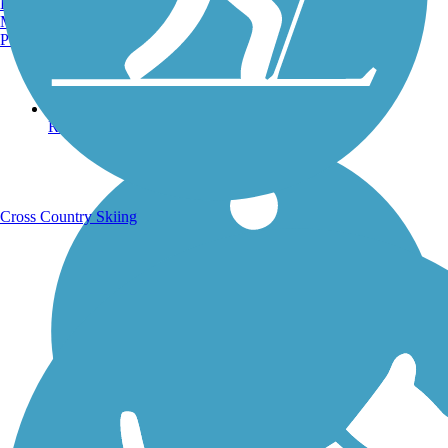
Burlington, VT
Manchester, NH
Portland, ME
Running Trails
Cross Country Skiing