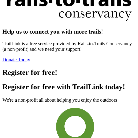
Help us to connect you with more trails!
TrailLink is a free service provided by Rails-to-Trails Conservancy
(a non-profit) and we need your support!
Donate Today
Register for free!
Register for free with TrailLink today!
We're a non-profit all about helping you enjoy the outdoors