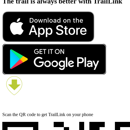
The trail is always better with TrailLink
Scan the QR code to get TrailLink on your phone