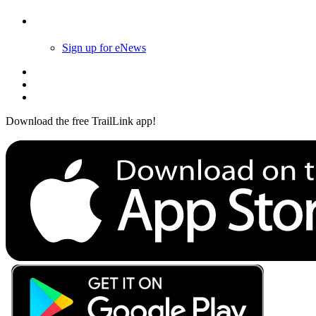
Follow Us
Sign up for eNews
Download the free TrailLink app!