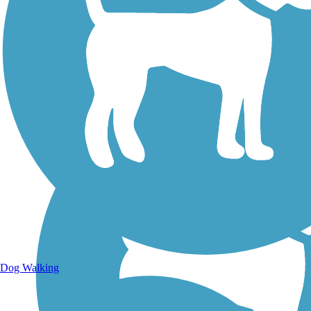
Walking Trails
Dog Walking