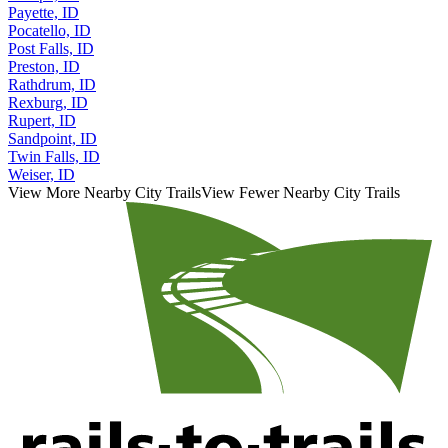
Payette, ID
Pocatello, ID
Post Falls, ID
Preston, ID
Rathdrum, ID
Rexburg, ID
Rupert, ID
Sandpoint, ID
Twin Falls, ID
Weiser, ID
View More Nearby City Trails
View Fewer Nearby City Trails