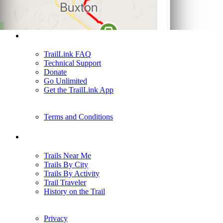
Support
TrailLink FAQ
Technical Support
Donate
Go Unlimited
Get the TrailLink App
Terms and Conditions
Trails
Trails Near Me
Trails By City
Trails By Activity
Trail Traveler
History on the Trail
Privacy