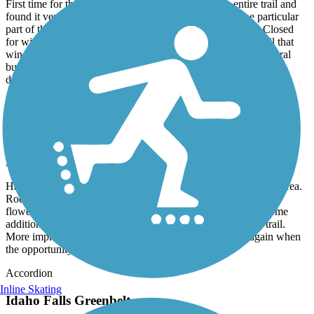
First time for this bike trail. We did pretty much the entire trail and
found it very nice in areas and not so nice in others. One particular
part of the trail just abruptly ended at the river with a Trail Closed
for winter sign and this was in late June. The parts of the trail that
wind through the city parks is nice but brief and there are several
busy street crossings that we didn't like so well. I feel 4 stars is
deserving for this trail.
Idaho Falls Greenbelt
Worth a 2nd Visit
August, 2022 by
acewickwire
Happened to have a little extra time when passing through the area.
Rode this once again and wonderful morning ride, past many
flowers, grassy areas, shady trees, cool water, etc. See that some
additional trail is being added to the South West end of the trail.
More improvements to this all ready great trail. Will do again when
the opportunity presents.
Accordion
Inline Skating
Idaho Falls Greenbelt