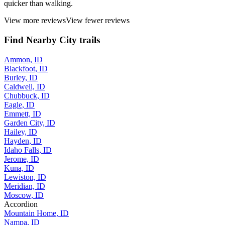
quicker than walking.
View more reviews
View fewer reviews
Find Nearby City trails
Ammon, ID
Blackfoot, ID
Burley, ID
Caldwell, ID
Chubbuck, ID
Eagle, ID
Emmett, ID
Garden City, ID
Hailey, ID
Hayden, ID
Idaho Falls, ID
Jerome, ID
Kuna, ID
Lewiston, ID
Meridian, ID
Moscow, ID
Accordion
Mountain Home, ID
Nampa, ID