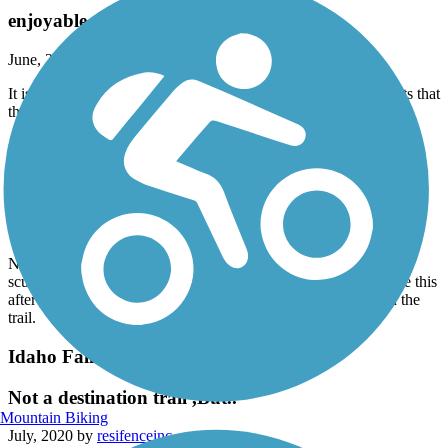
enjoyable
June, 2021 by
fletchercham61
It isn’t 11 miles from point to point but there are many off shoots that
the map shows. We had fun and it was pretty for the most part.
Idaho Falls Greenbelt
Pretty!
October, 2020 by
lcr1956
No this isn’t a hard trail but it’s very pretty. Ride by a college,
sculptures, animal topiary and the falls. It was great place to ride this
after being cooped up in a car all day. Very friendly people on the
trail.
Idaho Falls Greenbelt
Not a destination trail ,But..
Mountain Biking
July, 2020 by
resifenceinc