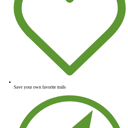
Save your own favorite trails