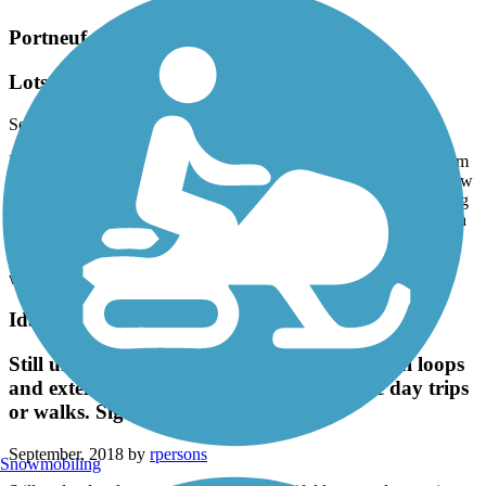
Portneuf Greenway
Lots of Interconnected Little Trails
September, 2018 by
adventureskating.com
Lots of variety on this relatively short system of trails. I skated from
Idaho State to Edson Fichter Nature Area and back. There are a few
hills near campus but they aren't too steep. I really liked the varying
scenery on these trails. Hills, sunflower fields, in-town section with
big rock cliffs, sagebrush flatland, creekside, and then ending at a
nice pond. Pavement is pretty good except along the creek on the
way to Edson Fichter where it's rough for skating.
Idaho Falls Greenbelt
Still under development, but several beautiful loops
and extensions are available for short bike day trips
or walks. Signage much better now.
September, 2018 by
rpersons
Snowmobiling