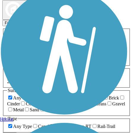
Map view
Sort by
Filters
Activities
Any Activity
ATV
Bike
Birding
Cross Country
Skiing
Dog Walking
Fishing
Geocaching
Hiking
Horseback Riding
Inline Skating
Mountain Biking
Running
Snowmobiling
Walking
Wheelchair
Accessible
Length
Any Length
0-5 Miles
5-10 Miles
10-20 Miles
20+ Miles
Surfaces
Any Surface
Asphalt
Ballast
Boardwalk
Brick
Cinder
Concrete
Crushed Stone
Dirt
Grass
Gravel
Metal
Sand
Woodchips
Type
Hiking
Any Type
Canal
Greenway/Non-RT
Rail-Trail