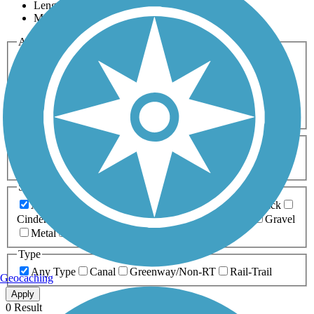
Length
Most Popular
Activities
Any Activity
ATV
Bike
Birding
Cross Country
Skiing
Dog Walking
Fishing
Geocaching
Hiking
Horseback Riding
Inline Skating
Mountain Biking
Running
Snowmobiling
Walking
Wheelchair
Accessible
Length
Any Length
0-5 Miles
5-10 Miles
10-20 Miles
20+ Miles
Surfaces
Any Surface
Asphalt
Ballast
Boardwalk
Brick
Cinder
Concrete
Crushed Stone
Dirt
Grass
Gravel
Metal
Sand
Woodchips
Type
Any Type
Canal
Greenway/Non-RT
Rail-Trail
Geocaching
Apply
0 Result