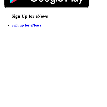
Sign Up for eNews
Sign up for eNews