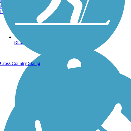
Burlington, VT
Manchester, NH
Portland, ME
Running Trails
Cross Country Skiing