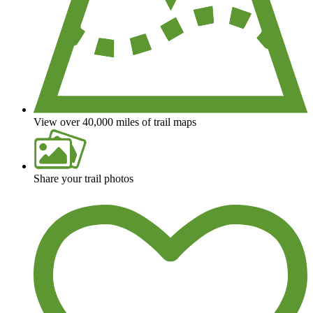
View over 40,000 miles of trail maps
Share your trail photos