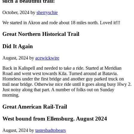
such a beautiful trail!
October, 2024 by
sherryschie
We started in Akron and rode about 18 miles north. Loved it!!!
Great Northern Historical Trail
Did It Again
August, 2024 by
acewickwire
Back in Kalispell and needed to take a ride. Started at Meridian
Road and went west towards Kila. Turned around at Batavia.
Homeless under the first bridge and another guy parked truck on
trail near bridge. Otherwise nice ride until it goes along busy Hwy 2.
Just noisy along that part. A number of folks out on Sunday
morning.
Great American Rail-Trail
West bound from Ellensburg. August 2024
August, 2024 by
tastesbadtobears