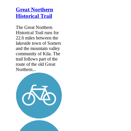
Great Northern
Historical Trail
The Great Northern
Historical Trail runs for
22.6 miles between the
lakeside town of Somers
and the mountain valley
community of Kila. The
trail follows part of the
route of the old Great
Northern...