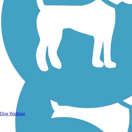
Walking Trails
Dog Walking