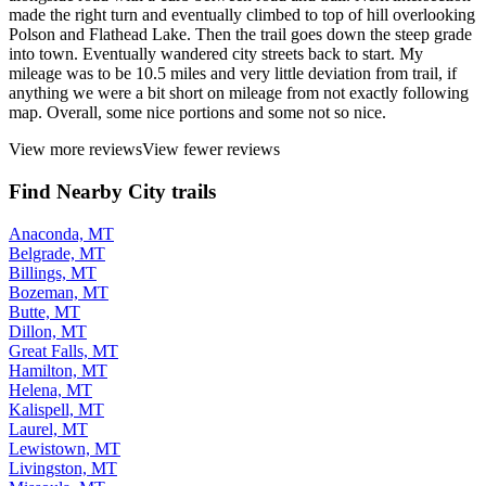
made the right turn and eventually climbed to top of hill overlooking
Polson and Flathead Lake. Then the trail goes down the steep grade
into town. Eventually wandered city streets back to start. My
mileage was to be 10.5 miles and very little deviation from trail, if
anything we were a bit short on mileage from not exactly following
map. Overall, some nice portions and some not so nice.
View more reviews
View fewer reviews
Find Nearby City trails
Anaconda, MT
Belgrade, MT
Billings, MT
Bozeman, MT
Butte, MT
Dillon, MT
Great Falls, MT
Hamilton, MT
Helena, MT
Kalispell, MT
Laurel, MT
Lewistown, MT
Livingston, MT