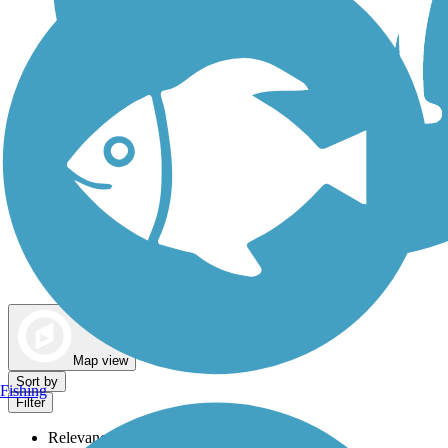
Dog Walking Trails
Map view
Sort by
Fishing
Filter
Relevance