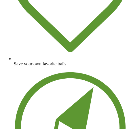
Save your own favorite trails