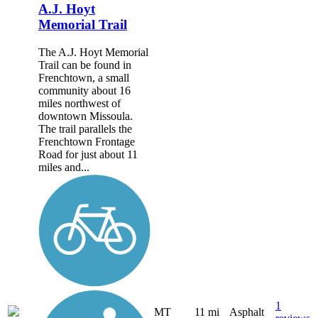
A.J. Hoyt
Memorial Trail
The A.J. Hoyt Memorial
Trail can be found in
Frenchtown, a small
community about 16
miles northwest of
downtown Missoula.
The trail parallels the
Frenchtown Frontage
Road for just about 11
miles and...
1
MT
11 mi
Asphalt