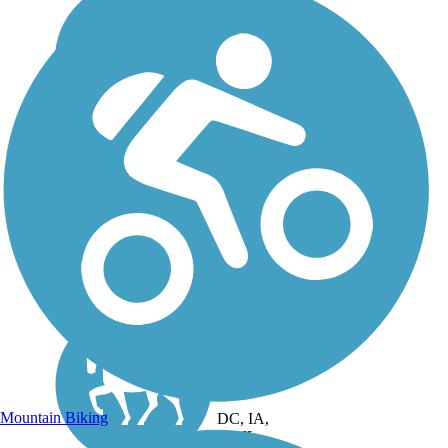
Mountain Biking
DC, IA,
ID, IL,