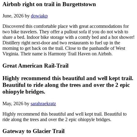
Airbnb right on trail in Burgettstown
June, 2026 by
dowiakp
Discovered this comfortable place with great accommodations for
two bike travelers. They offer a pullout sofa if you do not wish to
share a bed. Indoor bike storage with a comfy bed and a hot shower!
Distillery right next-door and two restaurants to fuel up in the
morning to get back on the trail. Close to the panhandle of West
Virginia. Their name is Harmony Trail Haven on Airbnb.
Great American Rail-Trail
Highly recommend this beautiful and well kept trail.
Beautiful to ride along the trees and over the 2 epic
ohiopyle bridges.
May, 2026 by
sarahraekratz
Highly recommend this beautiful and well kept trail. Beautiful to
ride along the trees and over the 2 epic ohiopyle bridges.
Gateway to Glacier Trail