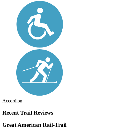
Accordion
Recent Trail Reviews
Great American Rail-Trail