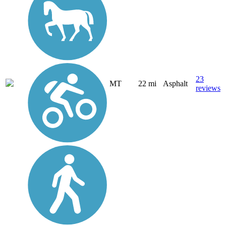
23
MT
22 mi
Asphalt
reviews