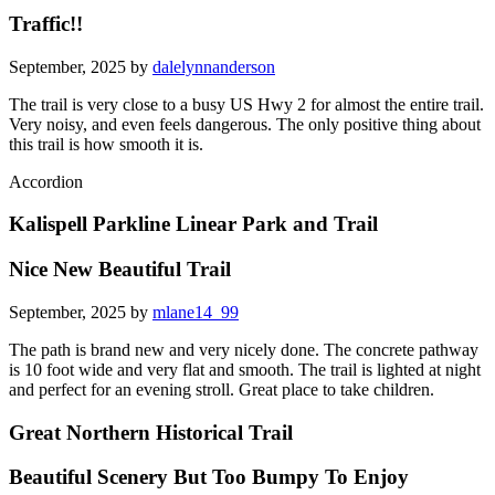
Traffic!!
September, 2025 by
dalelynnanderson
The trail is very close to a busy US Hwy 2 for almost the entire trail.
Very noisy, and even feels dangerous. The only positive thing about
this trail is how smooth it is.
Accordion
Kalispell Parkline Linear Park and Trail
Nice New Beautiful Trail
September, 2025 by
mlane14_99
The path is brand new and very nicely done. The concrete pathway
is 10 foot wide and very flat and smooth. The trail is lighted at night
and perfect for an evening stroll. Great place to take children.
Great Northern Historical Trail
Beautiful Scenery But Too Bumpy To Enjoy