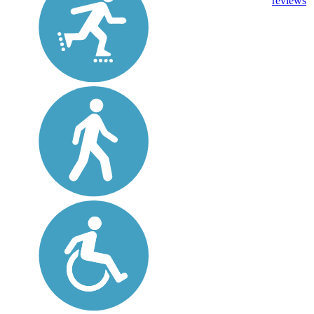
reviews