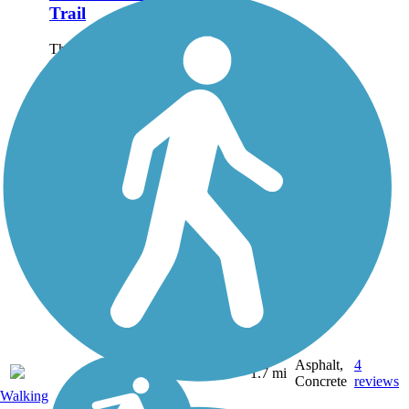
Trail
The Kalispell Parkline
Linear Park and Trail is a
multi-use, accessible,
paved pathway running
west from Flathead
Drive, under U.S.
Highway 2/East Idaho
Road and through
downtown Kalispell to
North...
Asphalt,
4
MT
1.7 mi
Concrete
reviews
Walking