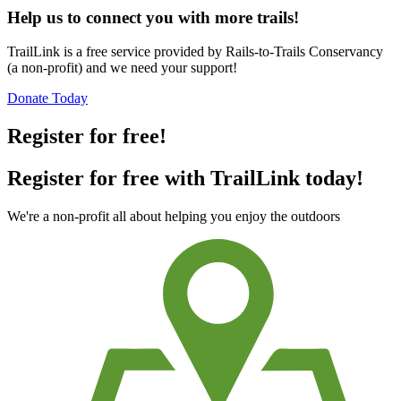
Help us to connect you with more trails!
TrailLink is a free service provided by Rails-to-Trails Conservancy
(a non-profit) and we need your support!
Donate Today
Register for free!
Register for free with TrailLink today!
We're a non-profit all about helping you enjoy the outdoors