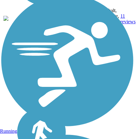
IN,
MD,
Asphalt,
MT,
3743.9
Concrete,
11
NE,
mi
Crushed
reviews
OH,
Stone
PA,
WA,
WV,
WY
Running