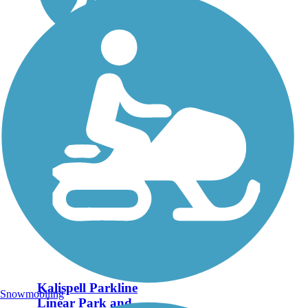
Kalispell Parkline
Snowmobiling
Linear Park and