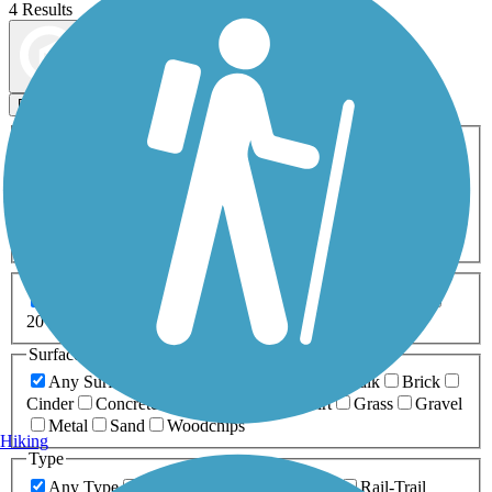
4 Results
Map view
Sort by
Filters
Activities
Any Activity
ATV
Bike
Birding
Cross Country
Skiing
Dog Walking
Fishing
Geocaching
Hiking
Horseback Riding
Inline Skating
Mountain Biking
Running
Snowmobiling
Walking
Wheelchair
Accessible
Length
Any Length
0-5 Miles
5-10 Miles
10-20 Miles
20+ Miles
Surfaces
Any Surface
Asphalt
Ballast
Boardwalk
Brick
Cinder
Concrete
Crushed Stone
Dirt
Grass
Gravel
Metal
Sand
Woodchips
Hiking
Type
Any Type
Canal
Greenway/Non-RT
Rail-Trail