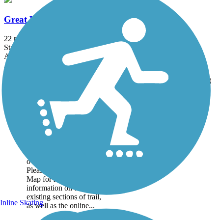
Great Northern Historical Trail
22 mi
State: MT
Asphalt
Accordion
Trail
Trail Name
States
Length
Surface
Rating
Image
Great American
Rail-Trail
Note: This developing
route is not yet fully
contiguous – it is just
over 50% complete.
Please refer to the Trail
Map for more
information on the
existing sections of trail,
Inline Skating
as well as the online...