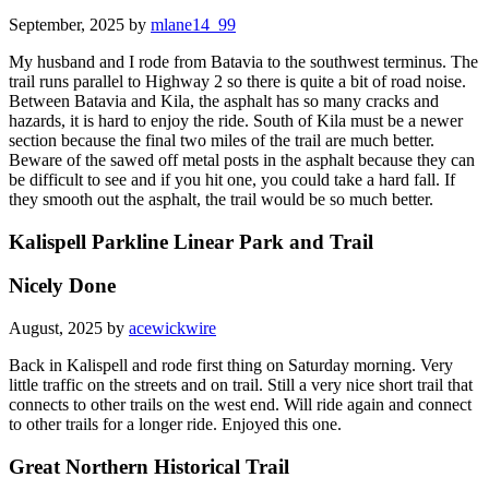
September, 2025 by
mlane14_99
My husband and I rode from Batavia to the southwest terminus. The
trail runs parallel to Highway 2 so there is quite a bit of road noise.
Between Batavia and Kila, the asphalt has so many cracks and
hazards, it is hard to enjoy the ride. South of Kila must be a newer
section because the final two miles of the trail are much better.
Beware of the sawed off metal posts in the asphalt because they can
be difficult to see and if you hit one, you could take a hard fall. If
they smooth out the asphalt, the trail would be so much better.
Kalispell Parkline Linear Park and Trail
Nicely Done
August, 2025 by
acewickwire
Back in Kalispell and rode first thing on Saturday morning. Very
little traffic on the streets and on trail. Still a very nice short trail that
connects to other trails on the west end. Will ride again and connect
to other trails for a longer ride. Enjoyed this one.
Great Northern Historical Trail