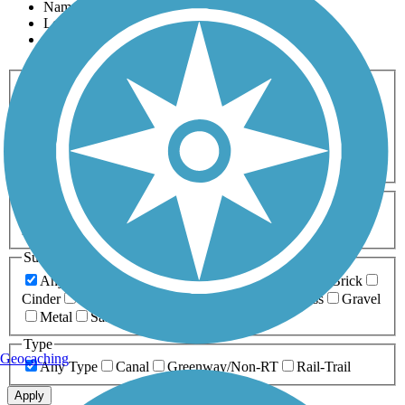
Name
Length
Most Popular
Activities
Any Activity
ATV
Bike
Birding
Cross Country
Skiing
Dog Walking
Fishing
Geocaching
Hiking
Horseback Riding
Inline Skating
Mountain Biking
Running
Snowmobiling
Walking
Wheelchair
Accessible
Length
Any Length
0-5 Miles
5-10 Miles
10-20 Miles
20+ Miles
Surfaces
Any Surface
Asphalt
Ballast
Boardwalk
Brick
Cinder
Concrete
Crushed Stone
Dirt
Grass
Gravel
Metal
Sand
Woodchips
Type
Geocaching
Any Type
Canal
Greenway/Non-RT
Rail-Trail
Apply