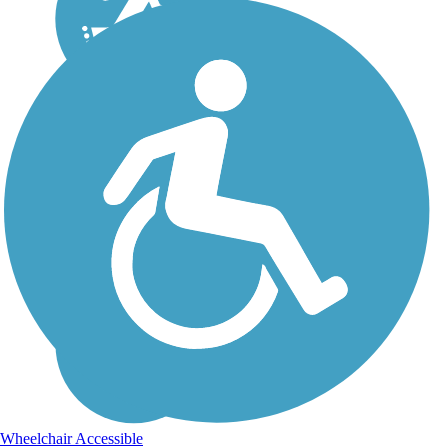
Wheelchair Accessible