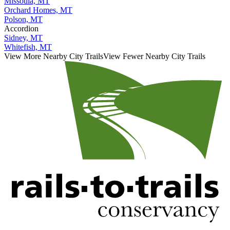
Missoula, MT
Orchard Homes, MT
Polson, MT
Accordion
Sidney, MT
Whitefish, MT
View More Nearby City Trails
View Fewer Nearby City Trails