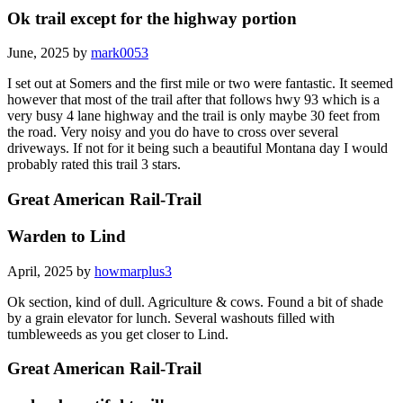
Ok trail except for the highway portion
June, 2025 by
mark0053
I set out at Somers and the first mile or two were fantastic. It seemed
however that most of the trail after that follows hwy 93 which is a
very busy 4 lane highway and the trail is only maybe 30 feet from
the road. Very noisy and you do have to cross over several
driveways. If not for it being such a beautiful Montana day I would
probably rated this trail 3 stars.
Great American Rail-Trail
Warden to Lind
April, 2025 by
howmarplus3
Ok section, kind of dull. Agriculture & cows. Found a bit of shade
by a grain elevator for lunch. Several washouts filled with
tumbleweeds as you get closer to Lind.
Great American Rail-Trail