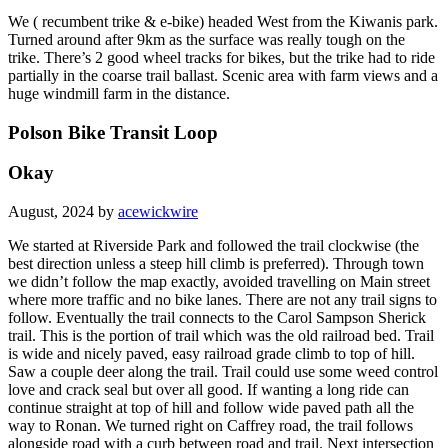
We ( recumbent trike & e-bike) headed West from the Kiwanis park.
Turned around after 9km as the surface was really tough on the
trike. There’s 2 good wheel tracks for bikes, but the trike had to ride
partially in the coarse trail ballast. Scenic area with farm views and a
huge windmill farm in the distance.
Polson Bike Transit Loop
Okay
August, 2024 by
acewickwire
We started at Riverside Park and followed the trail clockwise (the
best direction unless a steep hill climb is preferred). Through town
we didn’t follow the map exactly, avoided travelling on Main street
where more traffic and no bike lanes. There are not any trail signs to
follow. Eventually the trail connects to the Carol Sampson Sherick
trail. This is the portion of trail which was the old railroad bed. Trail
is wide and nicely paved, easy railroad grade climb to top of hill.
Saw a couple deer along the trail. Trail could use some weed control
love and crack seal but over all good. If wanting a long ride can
continue straight at top of hill and follow wide paved path all the
way to Ronan. We turned right on Caffrey road, the trail follows
alongside road with a curb between road and trail. Next intersection