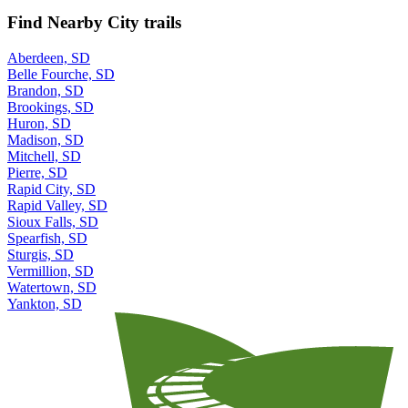
Find Nearby City trails
Aberdeen, SD
Belle Fourche, SD
Brandon, SD
Brookings, SD
Huron, SD
Madison, SD
Mitchell, SD
Pierre, SD
Rapid City, SD
Rapid Valley, SD
Sioux Falls, SD
Spearfish, SD
Sturgis, SD
Vermillion, SD
Watertown, SD
Yankton, SD