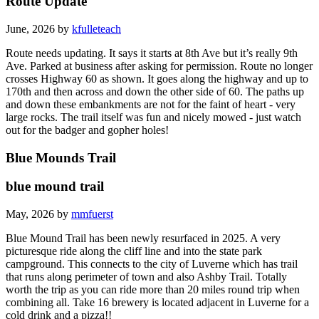
Route Update
June, 2026 by
kfulleteach
Route needs updating. It says it starts at 8th Ave but it’s really 9th
Ave. Parked at business after asking for permission. Route no longer
crosses Highway 60 as shown. It goes along the highway and up to
170th and then across and down the other side of 60. The paths up
and down these embankments are not for the faint of heart - very
large rocks. The trail itself was fun and nicely mowed - just watch
out for the badger and gopher holes!
Blue Mounds Trail
blue mound trail
May, 2026 by
mmfuerst
Blue Mound Trail has been newly resurfaced in 2025. A very
picturesque ride along the cliff line and into the state park
campground. This connects to the city of Luverne which has trail
that runs along perimeter of town and also Ashby Trail. Totally
worth the trip as you can ride more than 20 miles round trip when
combining all. Take 16 brewery is located adjacent in Luverne for a
cold drink and a pizza!!