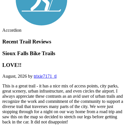
Accordion
Recent Trail Reviews
Sioux Falls Bike Trails
LOVE!!
August, 2026 by
trixie7171_tl
This is a great trail - it has a nice mix of access points, city parks,
great scenery, urban infrastructure, and even circles the airport. I
always appreciate these contrasts as an avid user of urban trails and
recognize the work and commitment of the community to support a
diverse trail that traverses many parts of the city. We were just
stopping through for a night on our way home from a road trip and
saw this on the map so decided to stretch our legs before getting
back in the car. It did not disappoint!