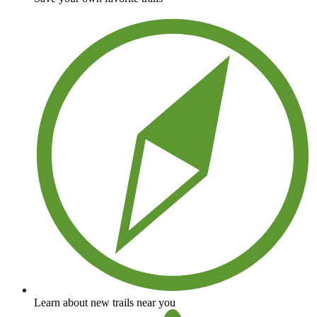
Learn about new trails near you