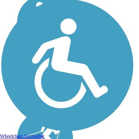
Wheelchair Accessible