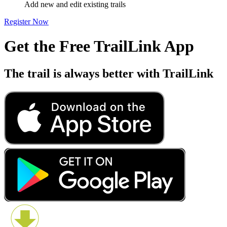
Add new and edit existing trails
Register Now
Get the Free TrailLink App
The trail is always better with TrailLink