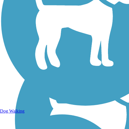
Walking Trails
Dog Walking