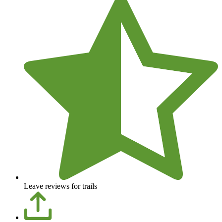
Leave reviews for trails