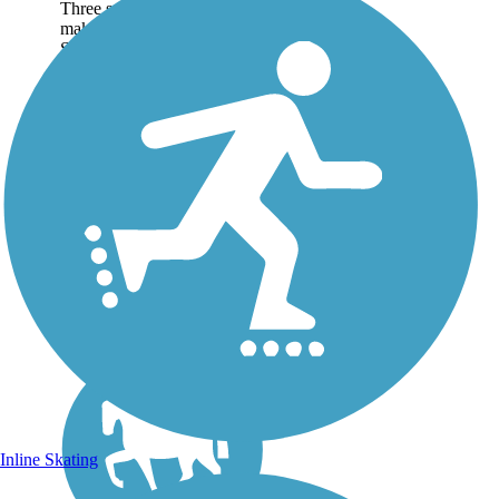
Three separate segments
make up the Casey Jones
State Trail, which is one of
the first state trails authorized
by Minnesota state trail
legislation in the 1960s. The
rail-trail is named for the...
Inline Skating