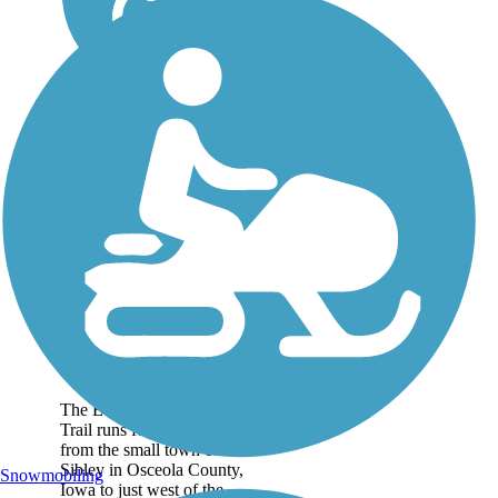
Ed Winkel Memorial
Trail
The Ed Winkel Memorial
Trail runs for nearly 5 miles
from the small town of
Sibley in Osceola County,
Snowmobiling
Iowa to just west of the