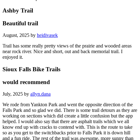
Ashby Trail
Beautiful trail
August, 2025 by
heidivasek
Trail has some really pretty views of the prairie and wooded areas
near rock river. Nice and short, out and back memorial trail. I
enjoyed it.
Sioux Falls Bike Trails
would recommend
July, 2025 by
allyn.dana
We rode from Yankton Park and went the opposite direction of the
Falls Park and so glad we did. There is some trail detours as they are
working on sections which did create a little confusion but the app
helped. I would also say that there are asphalt trails which we all
know end up with cracks to contend with. This is the route to take
so as you get to the switchbacks prior to Falls Park it is down hill
and a fun ride. The rest of the trail was awesome, more sunny than