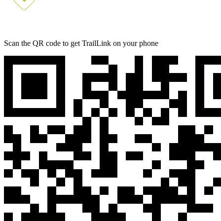
Scan the QR code to get TrailLink on your phone