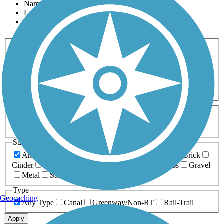
Name
Length
Most Popular
Activities
Any Activity
ATV
Bike
Birding
Cross Country
Skiing
Dog Walking
Fishing
Geocaching
Hiking
Horseback Riding
Inline Skating
Mountain Biking
Running
Snowmobiling
Walking
Wheelchair
Accessible
Length
Any Length
0-5 Miles
5-10 Miles
10-20 Miles
20+ Miles
Surfaces
Any Surface
Asphalt
Ballast
Boardwalk
Brick
Cinder
Concrete
Crushed Stone
Dirt
Grass
Gravel
Metal
Sand
Woodchips
Type
Geocaching
Any Type
Canal
Greenway/Non-RT
Rail-Trail
Apply