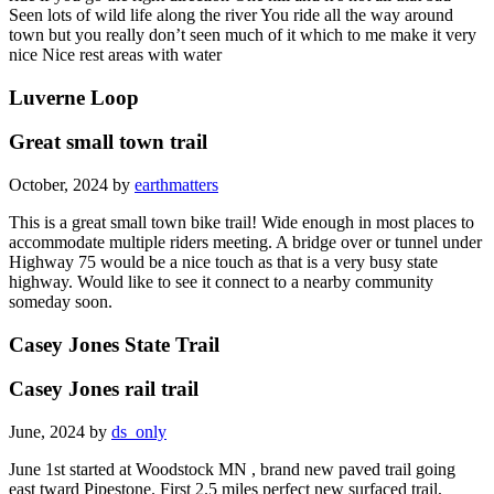
Seen lots of wild life along the river You ride all the way around
town but you really don’t seen much of it which to me make it very
nice Nice rest areas with water
Luverne Loop
Great small town trail
October, 2024 by
earthmatters
This is a great small town bike trail! Wide enough in most places to
accommodate multiple riders meeting. A bridge over or tunnel under
Highway 75 would be a nice touch as that is a very busy state
highway. Would like to see it connect to a nearby community
someday soon.
Casey Jones State Trail
Casey Jones rail trail
June, 2024 by
ds_only
June 1st started at Woodstock MN , brand new paved trail going
east tward Pipestone. First 2.5 miles perfect new surfaced trail,