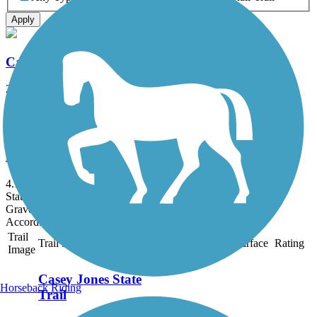
Apply
Casey Jones State Trail
20.5 mi
State: MN
Asphalt, Grass, Gravel
Ed Winkel Memorial Trail
4.7 mi
State: IA
Gravel
Accordion
Trail
Trail Name
States
Length
Surface
Rating
Image
Casey Jones State
Horseback Riding
Trail