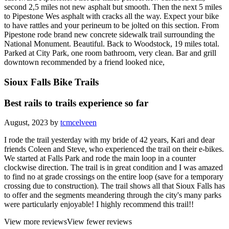
second 2,5 miles not new asphalt but smooth. Then the next 5 miles
to Pipestone Wes asphalt with cracks all the way. Expect your bike
to have rattles and your perineum to be jolted on this section. From
Pipestone rode brand new concrete sidewalk trail surrounding the
National Monument. Beautiful. Back to Woodstock, 19 miles total.
Parked at City Park, one room bathroom, very clean. Bar and grill
downtown recommended by a friend looked nice,
Sioux Falls Bike Trails
Best rails to trails experience so far
August, 2023 by
tcmcelveen
I rode the trail yesterday with my bride of 42 years, Kari and dear
friends Coleen and Steve, who experienced the trail on their e-bikes.
We started at Falls Park and rode the main loop in a counter
clockwise direction. The trail is in great condition and I was amazed
to find no at grade crossings on the entire loop (save for a temporary
crossing due to construction). The trail shows all that Sioux Falls has
to offer and the segments meandering through the city's many parks
were particularly enjoyable! I highly recommend this trail!!
View more reviews
View fewer reviews