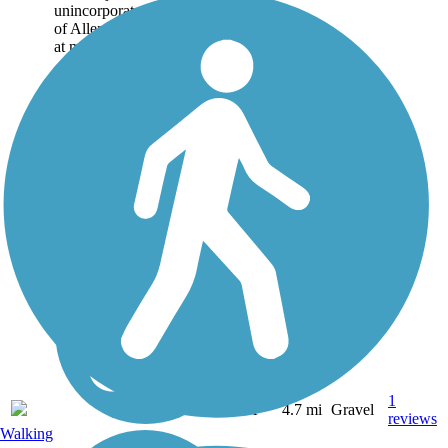
unincorporated community
of Allendorf. Offering a hint
at much of Iowa's...
1
IA
4.7 mi
Gravel
reviews
Walking