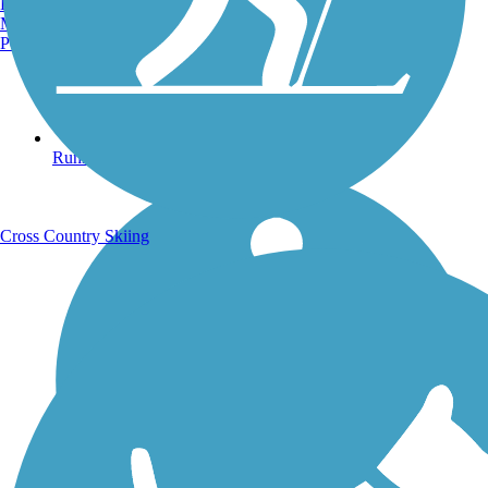
Burlington, VT
Manchester, NH
Portland, ME
Running Trails
Cross Country Skiing