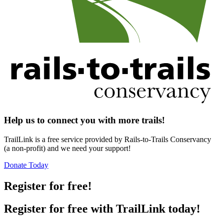
Help us to connect you with more trails!
TrailLink is a free service provided by Rails-to-Trails Conservancy
(a non-profit) and we need your support!
Donate Today
Register for free!
Register for free with TrailLink today!