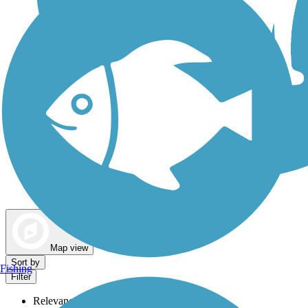
Dog Walking Trails
Map view
Sort by
Fishing
Filter
Relevance