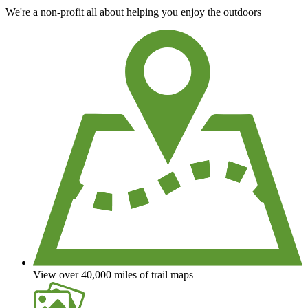
We're a non-profit all about helping you enjoy the outdoors
View over 40,000 miles of trail maps