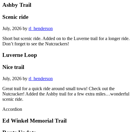
Ashby Trail
Scenic ride
July, 2026 by
rl_henderson
Short but scenic ride. Added on to the Luverne trail for a longer ride.
Don’t forget to see the Nutcrackers!
Luverne Loop
Nice trail
July, 2026 by
rl_henderson
Great trail for a quick ride around small town! Check out the
Nutcracker! Added the Ashby trail for a few extra miles…wonderful
scenic ride.
Accordion
Ed Winkel Memorial Trail