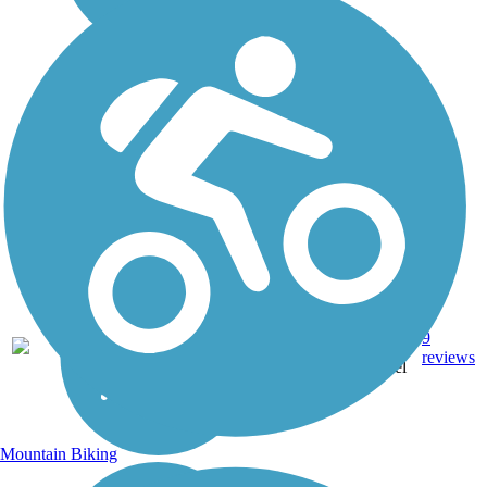
Asphalt,
20.5
9
MN
Grass,
mi
reviews
Gravel
Mountain Biking