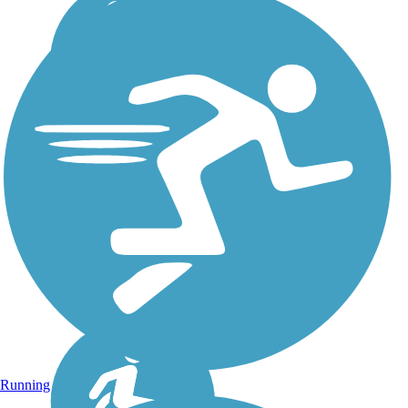
Running