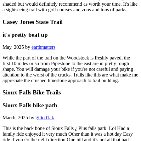
shaded but would definitely recommend as worth your time. It’s like
a sightseeing trail with golf courses and zoos and tons of parks.
Casey Jones State Trail
it's pretty beat up
May, 2025 by
earthmatters
While the part of the trail on the Woodstock is freshly paved, the
first 10 miles or so from Pipestone to the east are in pretty rough
shape. You will damage your bike if you're not careful and paying
attention to the worst of the cracks. Trails like this are what make me
appreciate the crushed limestone approach to trail building.
Sioux Falls Bike Trails
Sioux Falls bike path
March, 2025 by
gifted1ak
This is the back bone of Sioux Falls ¿ Plus falls park. Lol Had a
family ride enjoyed it very much Other than it was a hot day Easy
ride if you go the right direction One hill and it’s not all that bad