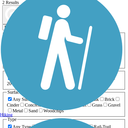
2 Results
Map view
Sort by
Filters
Activities
Any Activity
ATV
Bike
Birding
Cross Country
Skiing
Dog Walking
Fishing
Geocaching
Hiking
Horseback Riding
Inline Skating
Mountain Biking
Running
Snowmobiling
Walking
Wheelchair
Accessible
Length
Any Length
0-5 Miles
5-10 Miles
10-20 Miles
20+ Miles
Surfaces
Any Surface
Asphalt
Ballast
Boardwalk
Brick
Cinder
Concrete
Crushed Stone
Dirt
Grass
Gravel
Metal
Sand
Woodchips
Hiking
Type
Any Type
Canal
Greenway/Non-RT
Rail-Trail