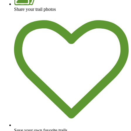
Share your trail photos
Save your own favorite trails