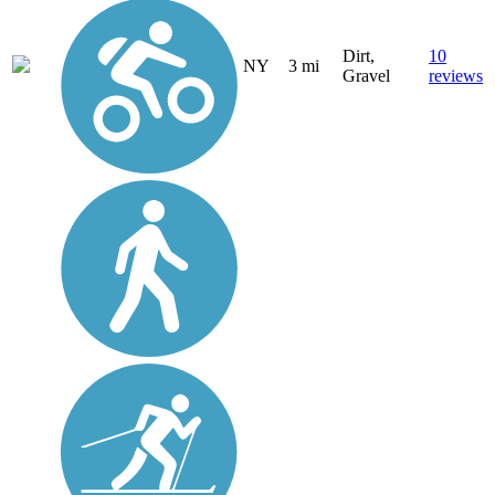
Dirt,
10
NY
3 mi
Gravel
reviews