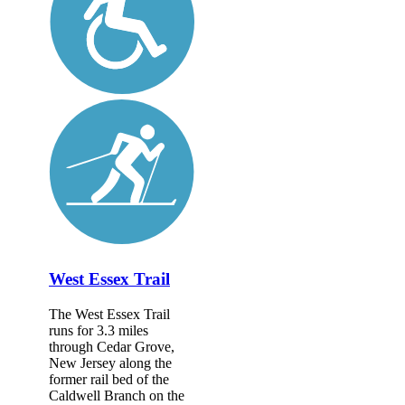
West Essex Trail
The West Essex Trail
runs for 3.3 miles
through Cedar Grove,
New Jersey along the
former rail bed of the
Caldwell Branch on the