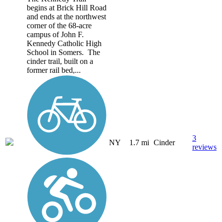
begins at Brick Hill Road
and ends at the northwest
corner of the 68-acre
campus of John F.
Kennedy Catholic High
School in Somers. The
cinder trail, built on a
former rail bed,...
3
NY
1.7 mi
Cinder
reviews