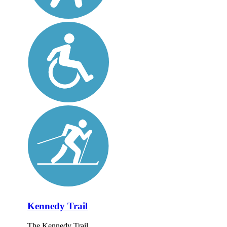
Kennedy Trail
The Kennedy Trail