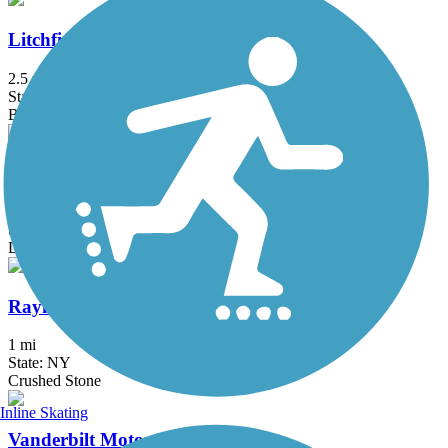
Litchfield Community Greenway
2.5 mi
State: CT
Boardwalk, Crushed Stone, Dirt
Old Erie Path
3 mi
State: NY
Dirt, Gravel
Raymond G. Esposito Memorial Trail
1 mi
State: NY
Crushed Stone
Inline Skating
Vanderbilt Motor Parkway