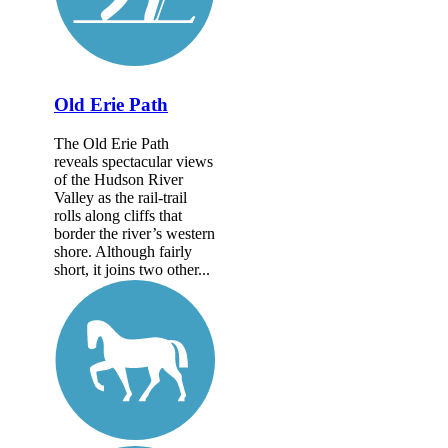
Old Erie Path
The Old Erie Path
reveals spectacular views
of the Hudson River
Valley as the rail-trail
rolls along cliffs that
border the river’s western
shore. Although fairly
short, it joins two other...