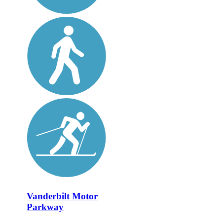
Vanderbilt Motor
Parkway