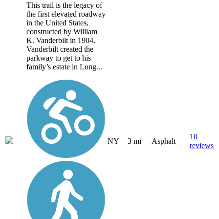
This trail is the legacy of
the first elevated roadway
in the United States,
constructed by William
K. Vanderbilt in 1904.
Vanderbilt created the
parkway to get to his
family’s estate in Long...
10
NY
3 mi
Asphalt
reviews