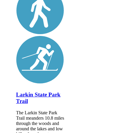
Larkin State Park
Trail
The Larkin State Park
Trail meanders 10.8 miles
through the woods and
around the lakes and low