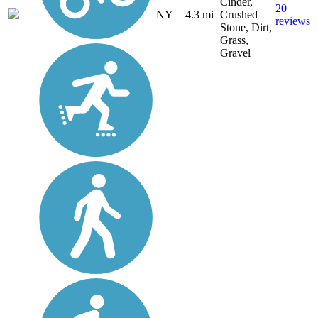
Cinder,
20
NY
4.3 mi
Crushed
reviews
Stone, Dirt,
Grass,
Gravel