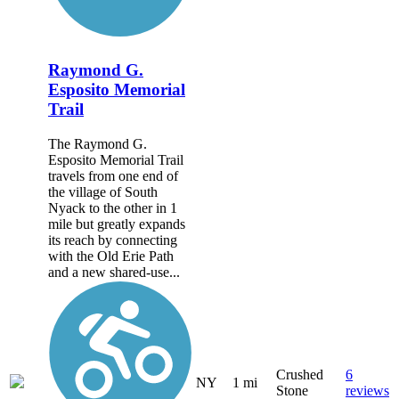
Raymond G.
Esposito Memorial
Trail
The Raymond G.
Esposito Memorial Trail
travels from one end of
the village of South
Nyack to the other in 1
mile but greatly expands
its reach by connecting
with the Old Erie Path
and a new shared-use...
Crushed
6
NY
1 mi
Stone
reviews