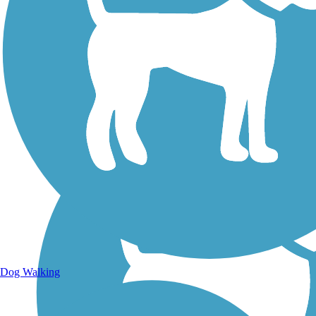
Walking Trails
Dog Walking