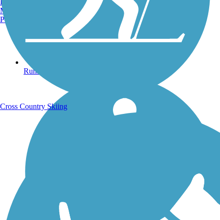
Burlington, VT
Manchester, NH
Portland, ME
Running Trails
Cross Country Skiing