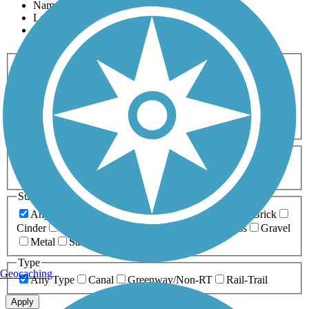
Name
Length
Most Popular
Activities
Any Activity
ATV
Bike
Birding
Cross Country
Skiing
Dog Walking
Fishing
Geocaching
Hiking
Horseback Riding
Inline Skating
Mountain Biking
Running
Snowmobiling
Walking
Wheelchair
Accessible
Length
Any Length
0-5 Miles
5-10 Miles
10-20 Miles
20+ Miles
Surfaces
Any Surface
Asphalt
Ballast
Boardwalk
Brick
Cinder
Concrete
Crushed Stone
Dirt
Grass
Gravel
Metal
Sand
Woodchips
Type
Geocaching
Any Type
Canal
Greenway/Non-RT
Rail-Trail
Apply