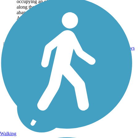
occupying an old bridge
along the route of an
abandoned trolley track.
About the Route The
long bridge links nature
trails on both...
Concrete,
Crushed
12
CT
0.6 mi
Stone,
reviews
Gravel
Walking