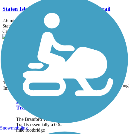
Staten Island Greenbelt Multi-Purpose Trail
2.6 mi
State: NY
Crushed Stone
Mohansic Trailway
1 mi
State: NY
Boardwalk, Dirt, Gravel
Accordion
Trail
Trail Name
States
Length
Surface
Rating
Image
Branford Trolley
Trail
The Branford Trolley
Trail is essentially a 0.6-
Snowmobiling
mile footbridge