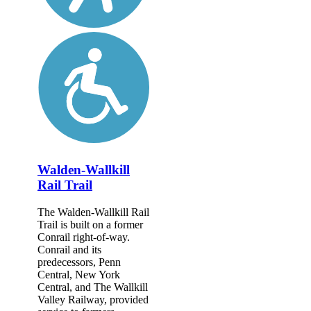
Walden-Wallkill
Rail Trail
The Walden-Wallkill Rail
Trail is built on a former
Conrail right-of-way.
Conrail and its
predecessors, Penn
Central, New York
Central, and The Wallkill
Valley Railway, provided