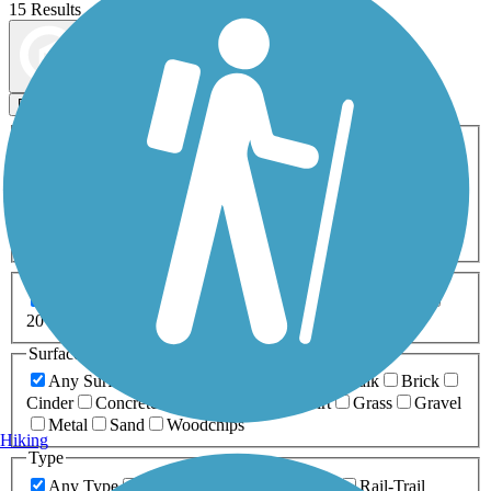
15 Results
Map view
Sort by
Filters
Activities
Any Activity
ATV
Bike
Birding
Cross Country
Skiing
Dog Walking
Fishing
Geocaching
Hiking
Horseback Riding
Inline Skating
Mountain Biking
Running
Snowmobiling
Walking
Wheelchair
Accessible
Length
Any Length
0-5 Miles
5-10 Miles
10-20 Miles
20+ Miles
Surfaces
Any Surface
Asphalt
Ballast
Boardwalk
Brick
Cinder
Concrete
Crushed Stone
Dirt
Grass
Gravel
Metal
Sand
Woodchips
Hiking
Type
Any Type
Canal
Greenway/Non-RT
Rail-Trail