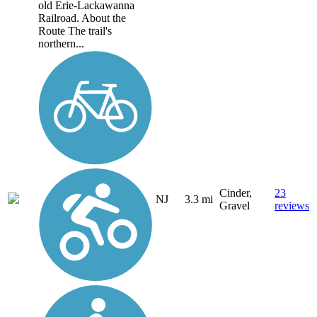
old Erie-Lackawanna
Railroad. About the
Route The trail's
northern...
Cinder,
23
NJ
3.3 mi
Gravel
reviews