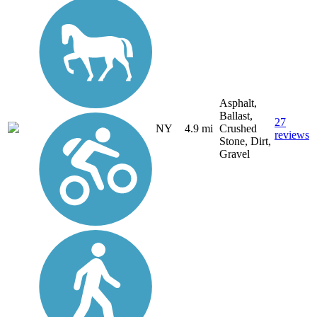
Asphalt,
Ballast,
27
NY
4.9 mi
Crushed
reviews
Stone, Dirt,
Gravel