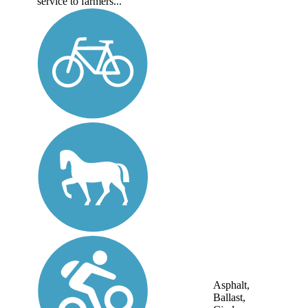
service to farmers...
Asphalt,
Ballast,