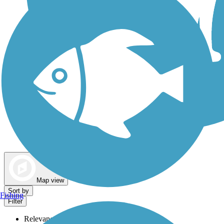
Dog Walking Trails
Map view
Sort by
Fishing
Filter
Relevance