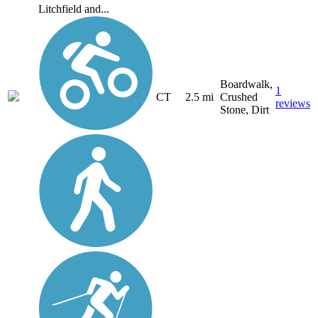
Litchfield and...
Boardwalk,
1
CT
2.5 mi
Crushed
reviews
Stone, Dirt