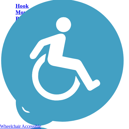
Hook
Mountain/Nyack
Beach Bikeway
The Hook
Mountain/Nyack Beach
Bikeway is a scenic trail
that runs almost 5 miles
along the Hudson River
in Rockland County.
About the Route The trail
runs through Hook
Mountain State Park
and...
Wheelchair Accessible