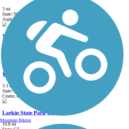
3 mi
State: NY
Asphalt
Walden-Wallkill Rail Trail
4.3 mi
State: NY
Asphalt, Ballast, Cinder, Crushed Stone, Dirt, Grass, Gravel
West Essex Trail
3.3 mi
State: NJ
Cinder, Gravel
Larkin State Park Trail
Mountain Biking
10.8 mi