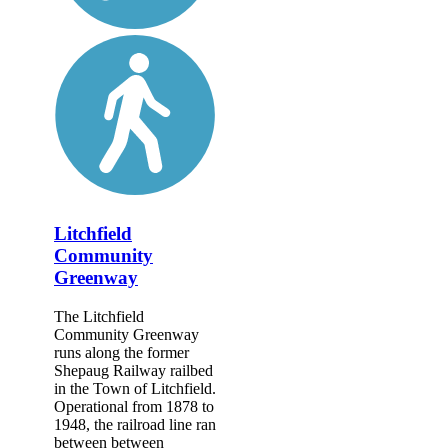
Litchfield
Community
Greenway
The Litchfield
Community Greenway
runs along the former
Shepaug Railway railbed
in the Town of Litchfield.
Operational from 1878 to
1948, the railroad line ran
between between