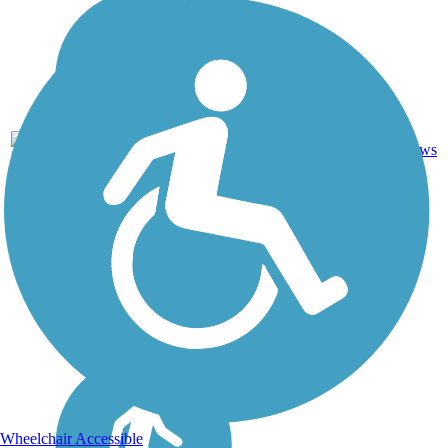
Ballast,
69.3
Cinder,
20
AR
mi
Crushed
reviews
Stone
Wheelchair Accessible