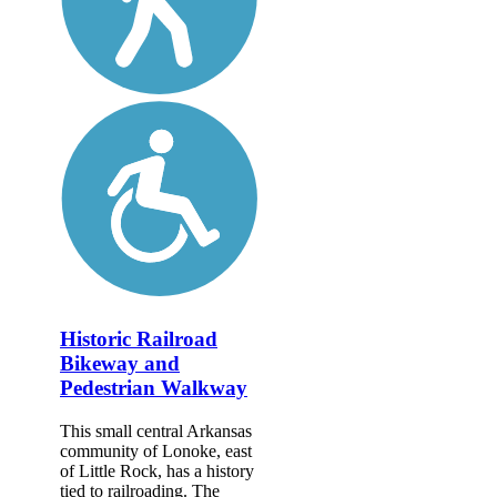
Historic Railroad
Bikeway and
Pedestrian Walkway
This small central Arkansas
community of Lonoke, east
of Little Rock, has a history
tied to railroading. The