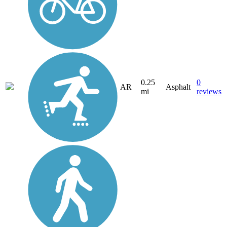
0.25
0
AR
Asphalt
mi
reviews