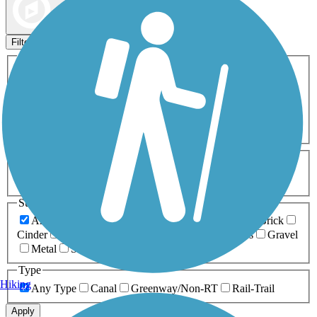
Map view
Sort by
Filters
Activities
Any Activity
ATV
Bike
Birding
Cross Country
Skiing
Dog Walking
Fishing
Geocaching
Hiking
Horseback Riding
Inline Skating
Mountain Biking
Running
Snowmobiling
Walking
Wheelchair
Accessible
Length
Any Length
0-5 Miles
5-10 Miles
10-20 Miles
20+ Miles
Surfaces
Any Surface
Asphalt
Ballast
Boardwalk
Brick
Cinder
Concrete
Crushed Stone
Dirt
Grass
Gravel
Metal
Sand
Woodchips
Type
Hiking
Any Type
Canal
Greenway/Non-RT
Rail-Trail
Apply