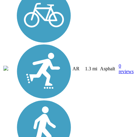
0
AR
1.3 mi
Asphalt
reviews