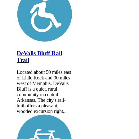
DeValls Bluff Rail
Trail
Located about 50 miles east
of Little Rock and 90 miles
west of Memphis, DeValls
Bluff is a quiet, rural
community in central
Arkansas. The city's rail-
trail offers a pleasant,
wooded excursion right...