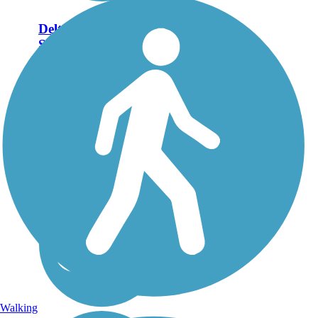
Delta Heritage Trail
State Park
69,3 miles of the planned
84.5-mile Delta Heritage
Trail State Park are
currently open. The
southernmost tip of the
route, beginning at
Arkansas City, includes 14
miles of on-street riding on
a...
Walking