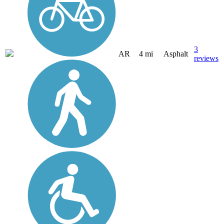
3
AR
4 mi
Asphalt
reviews