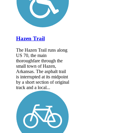
Hazen Trail
The Hazen Trail runs along
US 70, the main
thoroughfare through the
small town of Hazen,
Arkansas. The asphalt trail
is interrupted at its midpoint
by a short section of original
track and a local...