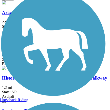
Arkansas River Trail
22.71 mi
State: AR
Asphalt, Concrete
Delta Heritage Trail State Park
69.3 mi
State: AR
Ballast, Cinder, Crushed Stone
Historic Railroad Bikeway and Pedestrian Walkway
1.2 mi
State: AR
Asphalt
Horseback Riding