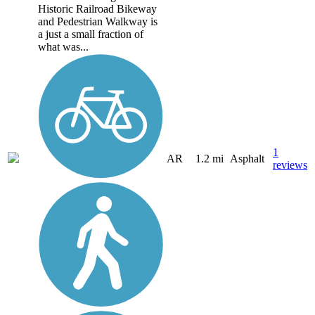
Historic Railroad Bikeway
and Pedestrian Walkway is
a just a small fraction of
what was...
1
AR
1.2 mi
Asphalt
reviews