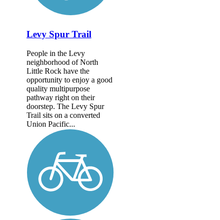
Levy Spur Trail
People in the Levy
neighborhood of North
Little Rock have the
opportunity to enjoy a good
quality multipurpose
pathway right on their
doorstep. The Levy Spur
Trail sits on a converted
Union Pacific...