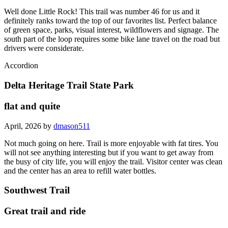
Well done Little Rock! This trail was number 46 for us and it
definitely ranks toward the top of our favorites list. Perfect balance
of green space, parks, visual interest, wildflowers and signage. The
south part of the loop requires some bike lane travel on the road but
drivers were considerate.
Accordion
Delta Heritage Trail State Park
flat and quite
April, 2026 by
dmason511
Not much going on here. Trail is more enjoyable with fat tires. You
will not see anything interesting but if you want to get away from
the busy of city life, you will enjoy the trail. Visitor center was clean
and the center has an area to refill water bottles.
Southwest Trail
Great trail and ride