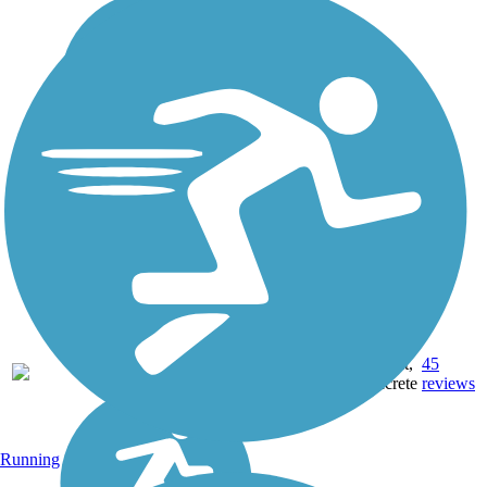
22.71
Asphalt,
45
AR
mi
Concrete
reviews
Running