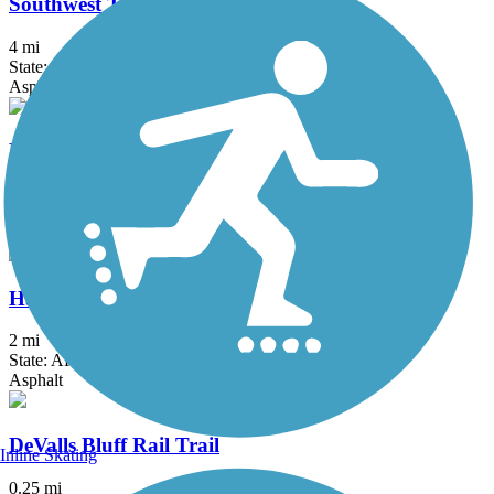
Southwest Trail
4 mi
State: AR
Asphalt
Levy Spur Trail
4.1 mi
State: AR
Asphalt
Hazen Trail
2 mi
State: AR
Asphalt
DeValls Bluff Rail Trail
Inline Skating
0.25 mi