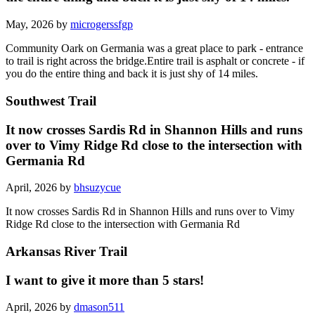
May, 2026 by
microgerssfgp
Community Oark on Germania was a great place to park - entrance
to trail is right across the bridge.Entire trail is asphalt or concrete - if
you do the entire thing and back it is just shy of 14 miles.
Southwest Trail
It now crosses Sardis Rd in Shannon Hills and runs
over to Vimy Ridge Rd close to the intersection with
Germania Rd
April, 2026 by
bhsuzycue
It now crosses Sardis Rd in Shannon Hills and runs over to Vimy
Ridge Rd close to the intersection with Germania Rd
Arkansas River Trail
I want to give it more than 5 stars!
April, 2026 by
dmason511