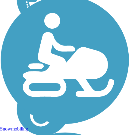
Snowmobiling