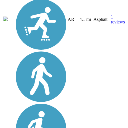
1
AR
4.1 mi
Asphalt
reviews