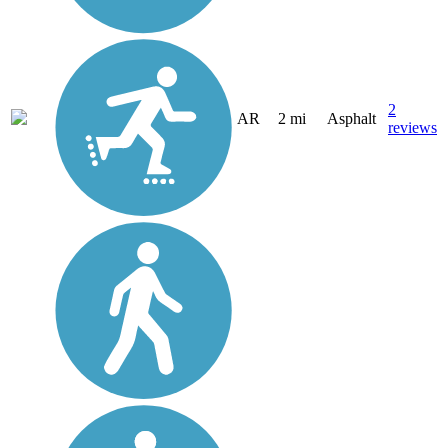
2
AR
2 mi
Asphalt
reviews