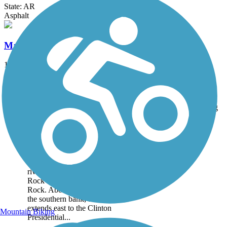
State: AR
Asphalt
Marvell Bike Trail
1.3 mi
State: AR
Asphalt
Accordion
Trail
Trail Name
States
Length
Surface
Rating
Image
Arkansas River Trail
Spanning 22.71 miles, the
Arkansas River Trail runs
riverside through Little
Rock and North Little
Rock. About the Route On
the southern bank, the trail
extends east to the Clinton
Mountain Biking
Presidential...