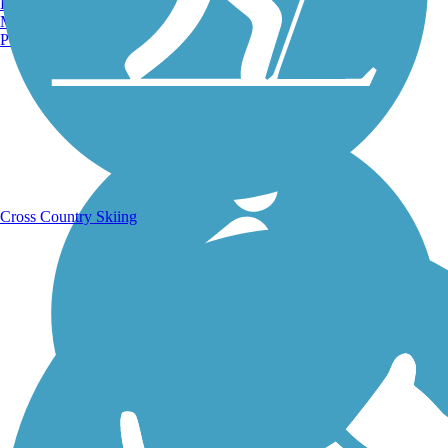
Burlington, VT
Manchester, NH
Portland, ME
Running Trails
Cross Country Skiing