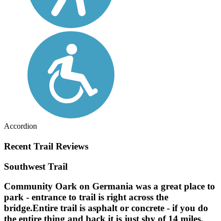
Accordion
Recent Trail Reviews
Southwest Trail
Community Oark on Germania was a great place to
park - entrance to trail is right across the
bridge.Entire trail is asphalt or concrete - if you do
the entire thing and back it is just shy of 14 miles.