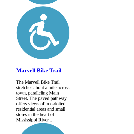
Marvell Bike Trail
The Marvell Bike Trail
stretches about a mile across
town, paralleling Main
Street. The paved pathway
offers views of tree-dotted
residential areas and small
stores in the heart of
Mississippi River...