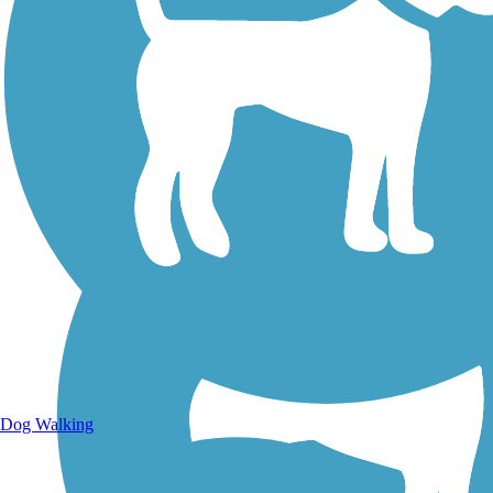
Walking Trails
Dog Walking