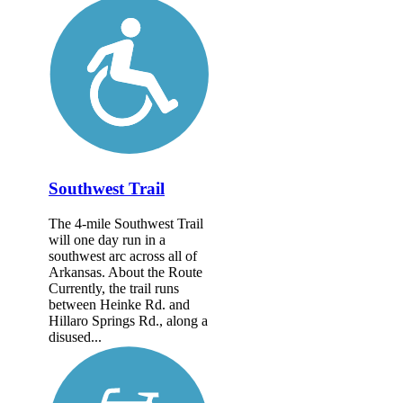
Southwest Trail
The 4-mile Southwest Trail
will one day run in a
southwest arc across all of
Arkansas. About the Route
Currently, the trail runs
between Heinke Rd. and
Hillaro Springs Rd., along a
disused...