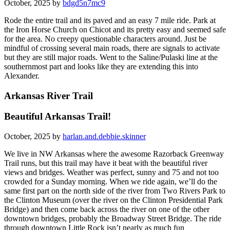
October, 2025 by
bdgd5n7mc9
Rode the entire trail and its paved and an easy 7 mile ride. Park at
the Iron Horse Church on Chicot and its pretty easy and seemed safe
for the area. No creepy questionable characters around. Just be
mindful of crossing several main roads, there are signals to activate
but they are still major roads. Went to the Saline/Pulaski line at the
southernmost part and looks like they are extending this into
Alexander.
Arkansas River Trail
Beautiful Arkansas Trail!
October, 2025 by
harlan.and.debbie.skinner
We live in NW Arkansas where the awesome Razorback Greenway
Trail runs, but this trail may have it beat with the beautiful river
views and bridges. Weather was perfect, sunny and 75 and not too
crowded for a Sunday morning. When we ride again, we’ll do the
same first part on the north side of the river from Two Rivers Park to
the Clinton Museum (over the river on the Clinton Presidential Park
Bridge) and then come back across the river on one of the other
downtown bridges, probably the Broadway Street Bridge. The ride
through downtown Little Rock isn’t nearly as much fun