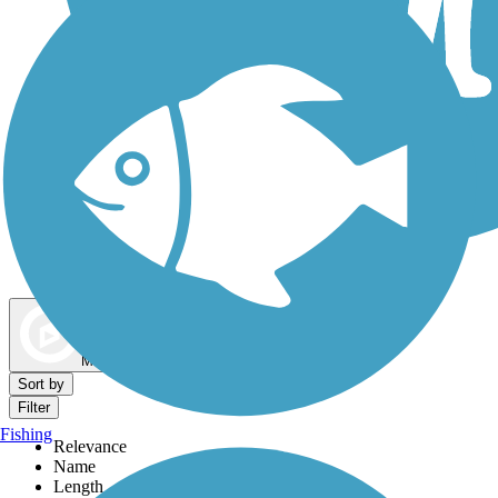
Dog Walking Trails
Map view
Sort by
Filter
Fishing
Relevance
Name
Length