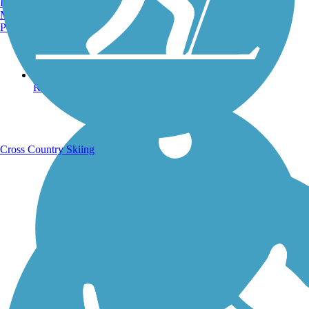
Burlington, VT
Manchester, NH
Portland, ME
Running Trails
Cross Country Skiing