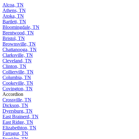
Alcoa, TN
Athens, TN
Atoka, TN
Bartlett, TN
Bloomingdale, TN
Brentwood, TN
Bristol, TN
Brownsville, TN
Chattanooga, TN
Clarksville, TN
Cleveland, TN
Clinton, TN
Collierville, TN
Columbia, TN
Cookeville, TN
Covington, TN
Accordion
Crossville, TN
Dickson, TN
Dyersburg, TN
East Brainerd, TN
East Ridge, TN
Elizabethton, TN
Farragut, TN
Franklin, TN