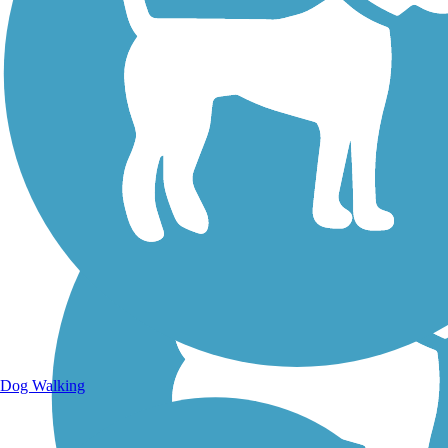
Walking Trails
Dog Walking