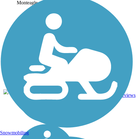
Monteagle...
10.4
14
TN
Asphalt
mi
reviews
Snowmobiling