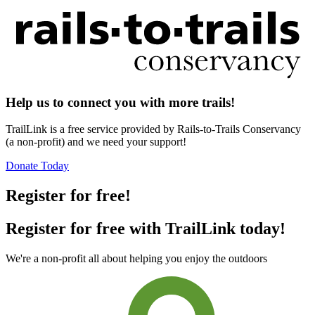
Help us to connect you with more trails!
TrailLink is a free service provided by Rails-to-Trails Conservancy
(a non-profit) and we need your support!
Donate Today
Register for free!
Register for free with TrailLink today!
We're a non-profit all about helping you enjoy the outdoors