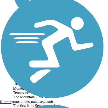
Mountain Goat Trail
The Mountain Goat Trail is a
10.4-mile trail through
Monteagle and Tracy City,
Tennessee. About the Route
The Mountain Goat Trail
runs in two main segments.
Running
The first links Sewanee and