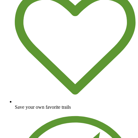
Save your own favorite trails