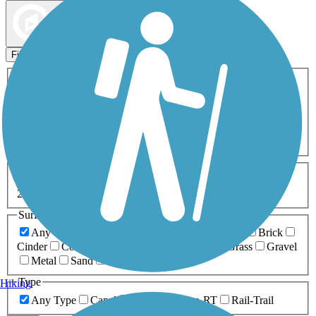
Map view
Sort by
Filters
Activities
Any Activity
ATV
Bike
Birding
Cross Country
Skiing
Dog Walking
Fishing
Geocaching
Hiking
Horseback Riding
Inline Skating
Mountain Biking
Running
Snowmobiling
Walking
Wheelchair
Accessible
Length
Any Length
0-5 Miles
5-10 Miles
10-20 Miles
20+ Miles
Surfaces
Any Surface
Asphalt
Ballast
Boardwalk
Brick
Cinder
Concrete
Crushed Stone
Dirt
Grass
Gravel
Metal
Sand
Woodchips
Type
Hiking
Any Type
Canal
Greenway/Non-RT
Rail-Trail