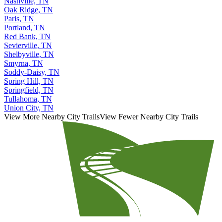
Nashville, TN
Oak Ridge, TN
Paris, TN
Portland, TN
Red Bank, TN
Sevierville, TN
Shelbyville, TN
Smyrna, TN
Soddy-Daisy, TN
Spring Hill, TN
Springfield, TN
Tullahoma, TN
Union City, TN
View More Nearby City Trails
View Fewer Nearby City Trails