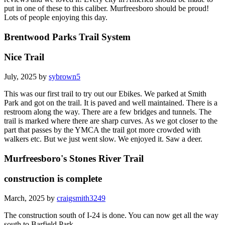
put in one of these to this caliber. Murfreesboro should be proud!
Lots of people enjoying this day.
Brentwood Parks Trail System
Nice Trail
July, 2025 by
sybrown5
This was our first trail to try out our Ebikes. We parked at Smith
Park and got on the trail. It is paved and well maintained. There is a
restroom along the way. There are a few bridges and tunnels. The
trail is marked where there are sharp curves. As we got closer to the
part that passes by the YMCA the trail got more crowded with
walkers etc. But we just went slow. We enjoyed it. Saw a deer.
Murfreesboro's Stones River Trail
construction is complete
March, 2025 by
craigsmith3249
The construction south of I-24 is done. You can now get all the way
south to Barfield Park.