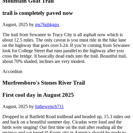
Mountain Goat Trail
trail is completely paved now
August, 2025 by
ms76qhkgpx
The trail from Sewanee to Tracy City is all asphalt now which is
about 12.5 miles. The only caveat is you must ride in the bike lane
on the highway that goes over I-24. If you’re coming from Sewanee
look for College Street that runs parallel to the highway after you
cross the bridge. It basically dead ends into the trail. Beautiful trail,
about 70% shaded, inclines are very modest.
Accordion
Murfreesboro's Stones River Trail
First cool day in August 2025
August, 2025 by
fqthewench711
Dropped in at Barfield Road trailhead and headed up, 15.3 miles out
and back on a beautiful summer day. Cicadas were loud and the
birds were singing! Our first time on the trail after reading all the
reviews and we loved it! Every city in America should be made to