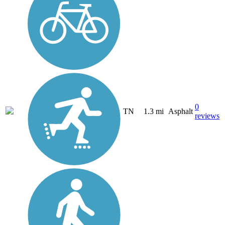
0
TN
1.3 mi
Asphalt
reviews