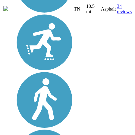
10.5
34
TN
Asphalt
mi
reviews