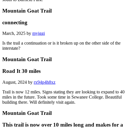
Mountain Goat Trail
connecting
March, 2025 by
myiggi
Is the trail a continuation or is it broken up on the other side of the
interstate?
Mountain Goat Trail
Road It 30 miles
August, 2024 by
rx94p4h8xz
Trail is now 12 miles. Signs stating they are looking to expand to 40
miles in the future. Took some time in Sewanee College. Beautiful
building there. Will definitely visit again.
Mountain Goat Trail
This trail is now over 10 miles long and makes for a