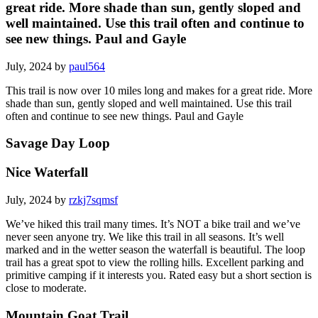
great ride. More shade than sun, gently sloped and
well maintained. Use this trail often and continue to
see new things. Paul and Gayle
July, 2024 by
paul564
This trail is now over 10 miles long and makes for a great ride. More
shade than sun, gently sloped and well maintained. Use this trail
often and continue to see new things. Paul and Gayle
Savage Day Loop
Nice Waterfall
July, 2024 by
rzkj7sqmsf
We’ve hiked this trail many times. It’s NOT a bike trail and we’ve
never seen anyone try. We like this trail in all seasons. It’s well
marked and in the wetter season the waterfall is beautiful. The loop
trail has a great spot to view the rolling hills. Excellent parking and
primitive camping if it interests you. Rated easy but a short section is
close to moderate.
Mountain Goat Trail