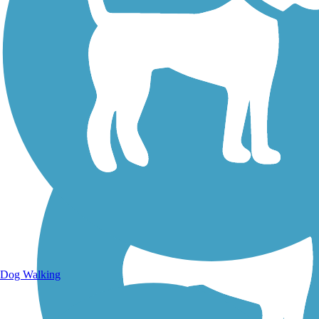
Walking Trails
Dog Walking