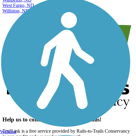
West Fargo, ND
Williston, ND
Help us to connect you with more trails!
TrailLink is a free service provided by Rails-to-Trails Conservancy
Walking