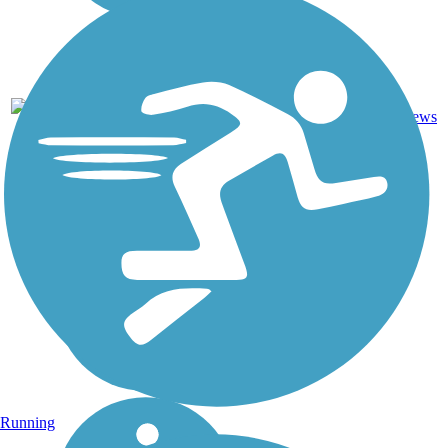
Asphalt,
0
ND
6 mi
Gravel
reviews
Running