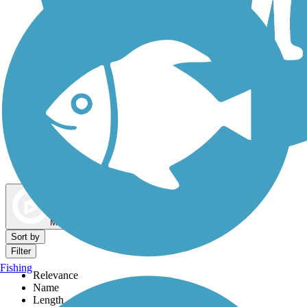
Dog Walking Trails
Map view
Sort by
Filter
Fishing
Relevance
Name
Length