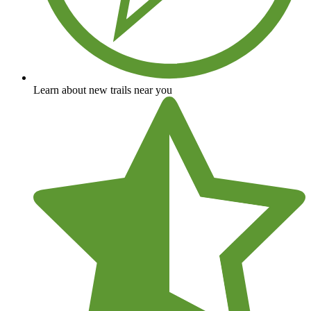
Learn about new trails near you