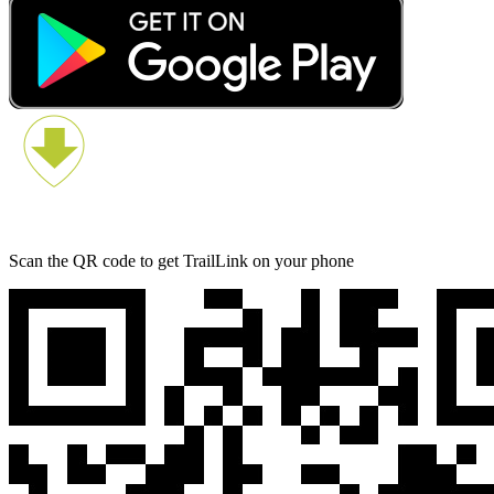
Scan the QR code to get TrailLink on your phone