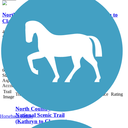
North Country National Scenic Trail (Kathryn to
Claussen)
4.13 mi
State: ND
Ballast, Crushed Stone, Dirt, Grass
Northern Cass Pass
6 mi
State: ND
Asphalt, Gravel
Accordion
Trail
Trail Name
States
Length
Surface
Rating
Image
North Country
National Scenic Trail
Horseback Riding
(Kathryn to Claussen)