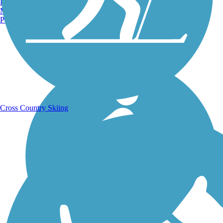
Burlington, VT
Manchester, NH
Portland, ME
Running Trails
Cross Country Skiing