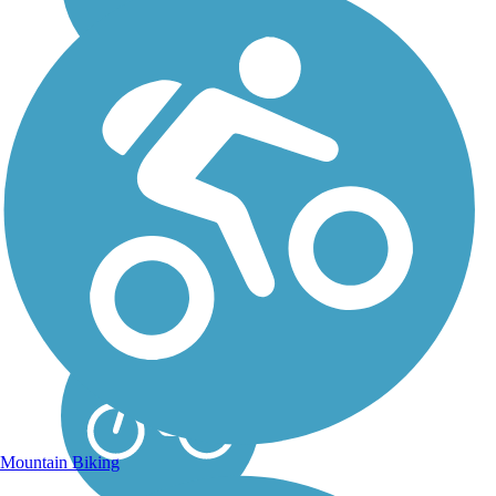
Northern Cass Pass
Northern Cass Pass provides
a straight north-south route
connecting the friendly, rural
communities of Arthur
(slogan: "small town, big
heart") and Hunter, about 35
miles from Fargo. As it
parallels...
Mountain Biking