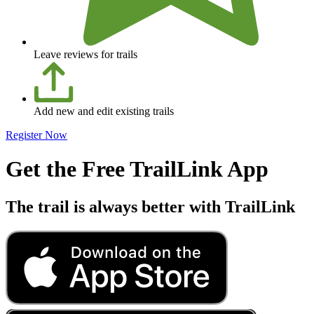
Leave reviews for trails
Add new and edit existing trails
Register Now
Get the Free TrailLink App
The trail is always better with TrailLink