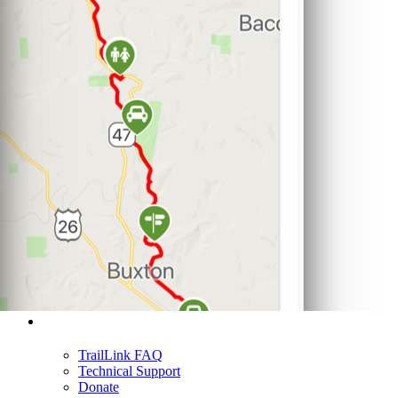
Support
TrailLink FAQ
Technical Support
Donate