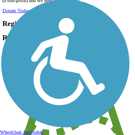
(a non-profit) and we need your support!
Donate Today
Register for free!
Register for free with TrailLink today!
We're a non-profit all about helping you enjoy the outdoors
Wheelchair Accessible