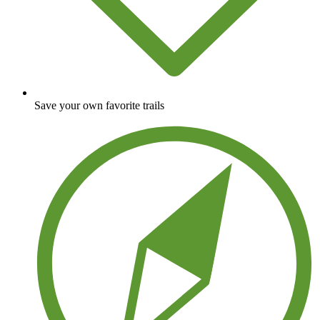
Save your own favorite trails