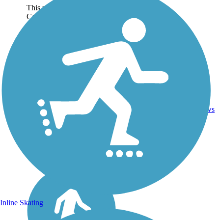
This portion of the North
Country National Scenic
Trail (Kathryn to Claussen)
is a hiking-only rail-trail that
generally follows Spring
Creek between the city
of Kathryn and the Clausen
Springs...
Ballast,
Crushed
4.13
0
ND
Stone,
mi
reviews
Dirt,
Grass
Inline Skating