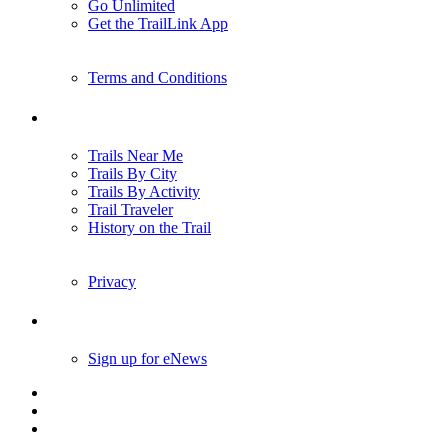
Go Unlimited
Get the TrailLink App
Terms and Conditions
Trails
Trails Near Me
Trails By City
Trails By Activity
Trail Traveler
History on the Trail
Privacy
Follow Us
Sign up for eNews