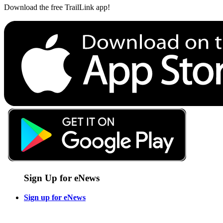
Download the free TrailLink app!
Sign Up for eNews
Sign up for eNews