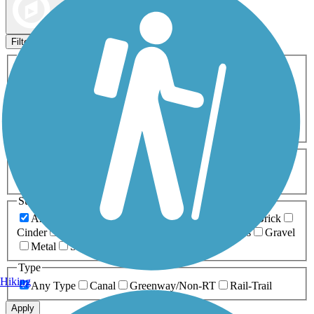
Map view
Sort by
Filters
Activities
Any Activity
ATV
Bike
Birding
Cross Country
Skiing
Dog Walking
Fishing
Geocaching
Hiking
Horseback Riding
Inline Skating
Mountain Biking
Running
Snowmobiling
Walking
Wheelchair
Accessible
Length
Any Length
0-5 Miles
5-10 Miles
10-20 Miles
20+ Miles
Surfaces
Any Surface
Asphalt
Ballast
Boardwalk
Brick
Cinder
Concrete
Crushed Stone
Dirt
Grass
Gravel
Metal
Sand
Woodchips
Type
Hiking
Any Type
Canal
Greenway/Non-RT
Rail-Trail
Apply