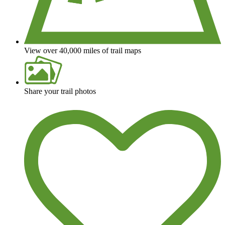
View over 40,000 miles of trail maps
Share your trail photos