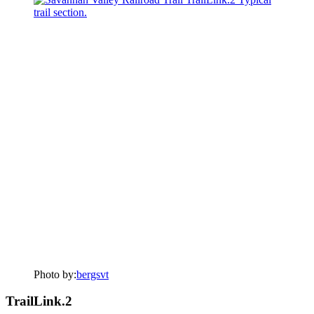
Photo by:
bergsvt
TrailLink.2