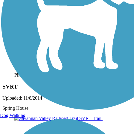
Photo by:
josh.shoemaker.77
SVRT
Uploaded: 11/8/2014
Spring House.
Dog Walking