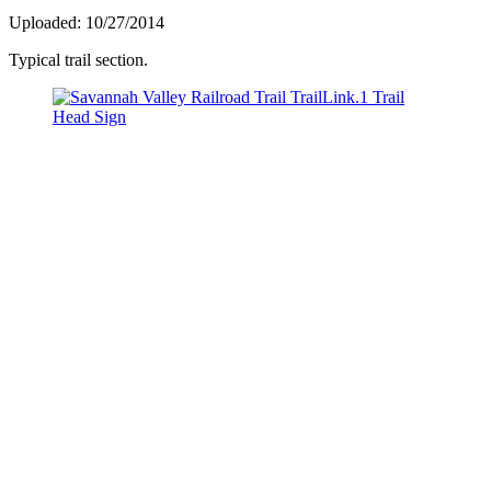
Uploaded: 10/27/2014
Typical trail section.