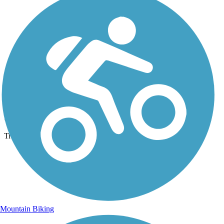
Photo by:
josh.shoemaker.77
SVRT
Uploaded: 11/8/2014
Trestle.
Mountain Biking