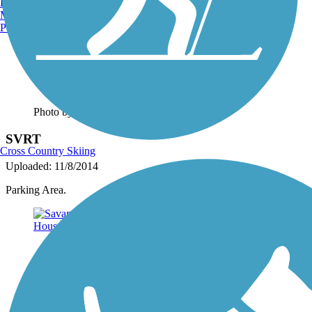
Burlington, VT
Manchester, NH
Portland, ME
Photo by:
josh.shoemaker.77
SVRT
Cross Country Skiing
Uploaded: 11/8/2014
Parking Area.