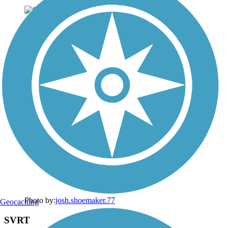
Photo by:
josh.shoemaker.77
Geocaching
SVRT