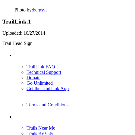
Photo by:
bergsvt
TrailLink.1
Uploaded: 10/27/2014
Trail Head Sign
Support
TrailLink FAQ
Technical Support
Donate
Go Unlimited
Get the TrailLink App
Terms and Conditions
Trails
Trails Near Me
Trails By City