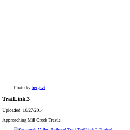
Photo by:
bergsvt
TrailLink.3
Uploaded: 10/27/2014
Approaching Mill Creek Trestle