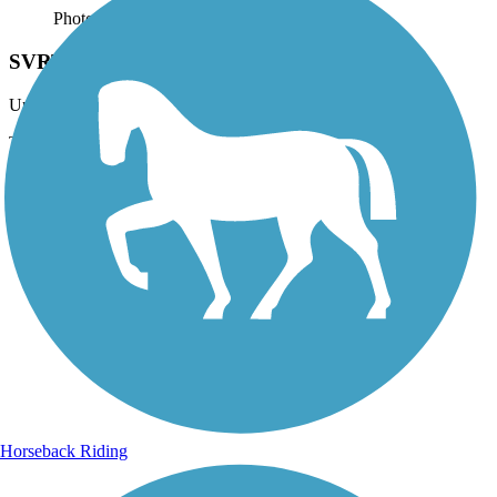
Photo by:
josh.shoemaker.77
SVRT
Uploaded: 11/8/2014
Trail
Horseback Riding