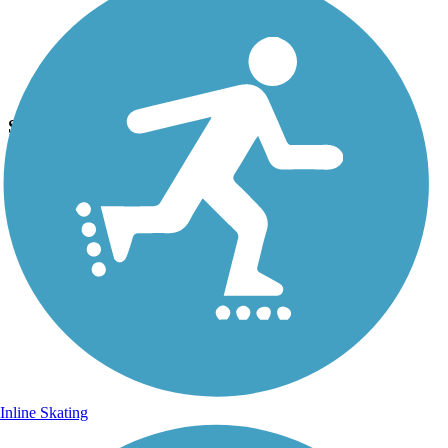
Photo by:
josh.shoemaker.77
SVRT
Uploaded: 11/8/2014
Trail.
Inline Skating