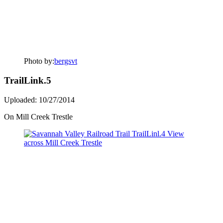
Photo by:
bergsvt
TrailLink.5
Uploaded: 10/27/2014
On Mill Creek Trestle