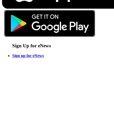
Sign Up for eNews
Sign up for eNews