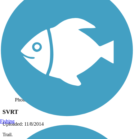
Photo by:
josh.shoemaker.77
SVRT
Fishing
Uploaded: 11/8/2014
Trail.