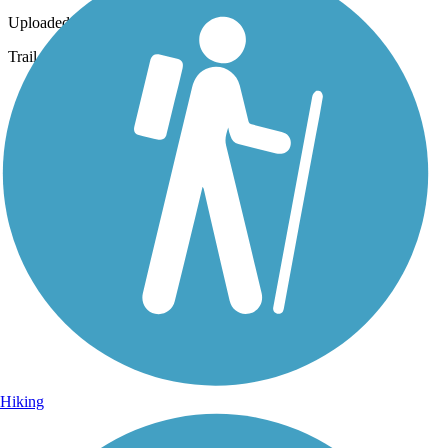
Uploaded: 11/8/2014
Trail
Hiking