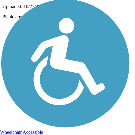
Uploaded: 10/27/2014
Picnic area at Mill Creek Trestle
Wheelchair Accessible