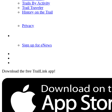
Trails By Activity
Trail Traveler
History on the Trail
Privacy
Follow Us
Sign up for eNews
Download the free TrailLink app!