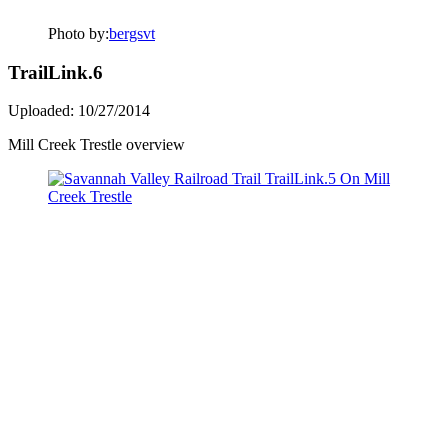
Photo by:
bergsvt
TrailLink.6
Uploaded: 10/27/2014
Mill Creek Trestle overview