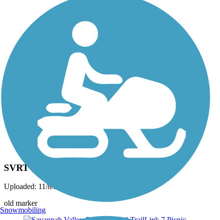
Photo by:
josh.shoemaker.77
SVRT
Uploaded: 11/8/2014
old marker
Snowmobiling