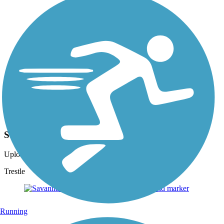
Photo by:
josh.shoemaker.77
SVRT
Uploaded: 11/8/2014
Trestle
Running