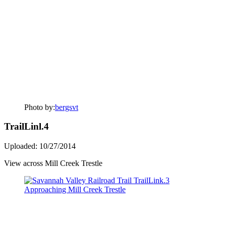
Photo by:
bergsvt
TrailLinl.4
Uploaded: 10/27/2014
View across Mill Creek Trestle