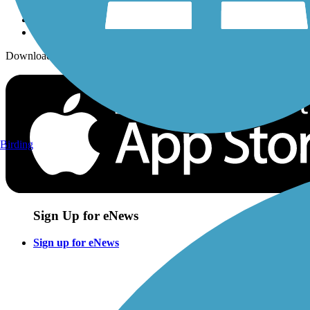
Download the free TrailLink app!
Birding
Sign Up for eNews
Sign up for eNews