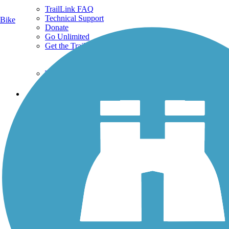
TrailLink FAQ
Technical Support
Bike
Donate
Go Unlimited
Get the TrailLink App
Terms and Conditions
Trails
Trails Near Me
Trails By City
Trails By Activity
Trail Traveler
History on the Trail
Privacy
Follow Us
Sign up for eNews