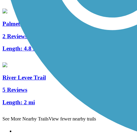
Palmetto Parkway Bike Path
2 Reviews
Length:
4.8 mi
River Levee Trail
5 Reviews
Length:
2 mi
See More Nearby Trails
View fewer nearby trails
Support