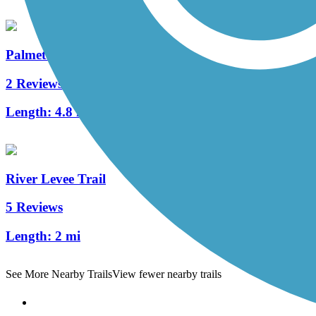
Palmetto Parkway Bike Path
2 Reviews
Length:
4.8 mi
River Levee Trail
5 Reviews
Length:
2 mi
See More Nearby Trails
View fewer nearby trails
Support