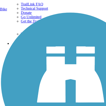
TrailLink FAQ
Technical Support
Bike
Donate
Go Unlimited
Get the TrailLink App
Terms and Conditions
Trails
Trails Near Me
Trails By City
Trails By Activity
Trail Traveler
History on the Trail
Privacy
Follow Us
Sign up for eNews