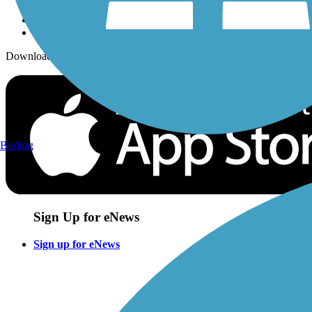
Download the free TrailLink app!
Birding
Sign Up for eNews
Sign up for eNews