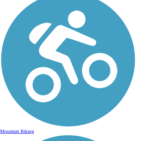
Mountain Biking