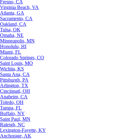
Fresno, CA
Virginia Beach, VA
Atlanta, GA
Sacramento, CA
Oakland, CA
Tulsa, OK
Omaha, NE
Minneapolis, MN
Honolulu, HI
Miami, FL
Colorado Springs, CO
Saint Louis, MO
Wichita, KS
Santa Ana, CA
Pittsburgh, PA
Arlington, TX
Cincinnati, OH
Anaheim, CA
Toledo, OH
Tampa, FL
Buffalo, NY
Saint Paul, MN
Raleigh, NC
Lexington-Fayette, KY
Anchorage, AK