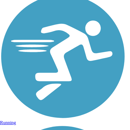
Running