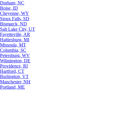
Durham, NC
Boise, ID
Cheyenne, WY
Sioux Falls, SD
Bismarck, ND
Salt Lake City, UT
Fayetteville, AR
Hattiesburg, MI
Missoula, MT
Columbia, SC
Petersburg, WV
Wilmington, DE
Providence, RI
Hartford, CT
Burlington, VT
Manchester, NH
Portland, ME