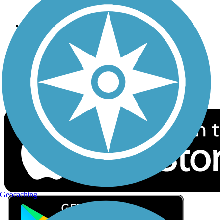
Privacy
Follow Us
Sign up for eNews
Download the free TrailLink app!
Geocaching