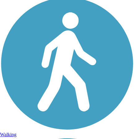
Walking