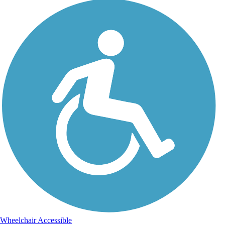
Wheelchair Accessible