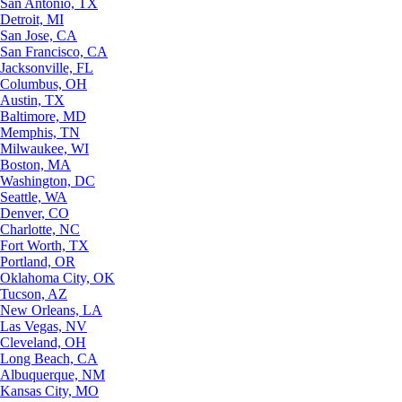
San Antonio, TX
Detroit, MI
San Jose, CA
San Francisco, CA
Jacksonville, FL
Columbus, OH
Austin, TX
Baltimore, MD
Memphis, TN
Milwaukee, WI
Boston, MA
Washington, DC
Seattle, WA
Denver, CO
Charlotte, NC
Fort Worth, TX
Portland, OR
Oklahoma City, OK
Tucson, AZ
New Orleans, LA
Las Vegas, NV
Cleveland, OH
Long Beach, CA
Albuquerque, NM
Kansas City, MO