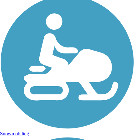
Snowmobiling