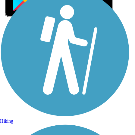
Sign Up for eNews
Sign up for eNews
Hiking