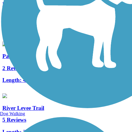
North Augusta Greeneway
20 Reviews
Length:
9 mi
Palmetto Parkway Bike Path
2 Reviews
Length:
4.8 mi
River Levee Trail
Dog Walking
5 Reviews
Length:
2 mi