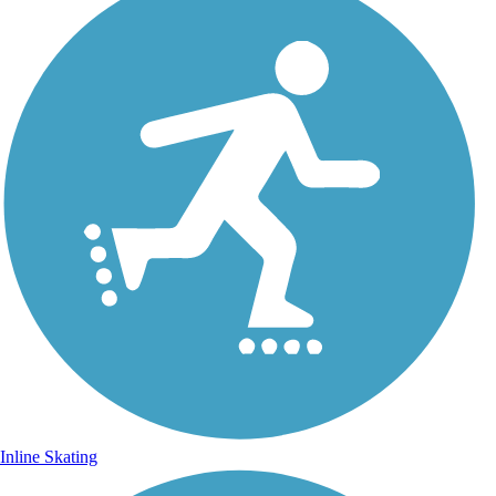
Inline Skating