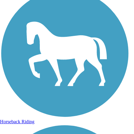
Horseback Riding