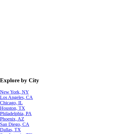
Explore by City
New York, NY
Los Angeles, CA
Chicago, IL
Houston, TX
Philadelphia, PA
Phoenix, AZ
San Diego, CA
Dallas, TX