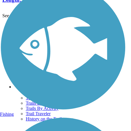
See More Nearby Trails
View fewer nearby trails
Support
TrailLink FAQ
Technical Support
Donate
Go Unlimited
Get the TrailLink App
Terms and Conditions
Trails
Trails Near Me
Trails By City
Trails By Activity
Trail Traveler
Fishing
History on the Trail