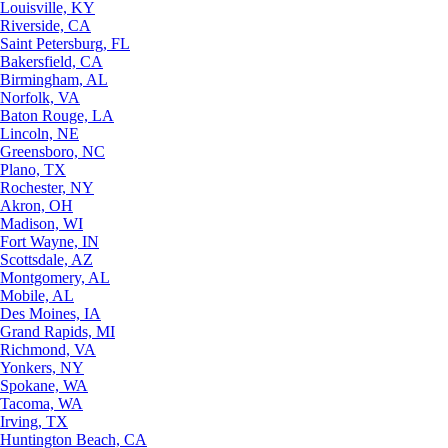
Louisville, KY
Riverside, CA
Saint Petersburg, FL
Bakersfield, CA
Birmingham, AL
Norfolk, VA
Baton Rouge, LA
Lincoln, NE
Greensboro, NC
Plano, TX
Rochester, NY
Akron, OH
Madison, WI
Fort Wayne, IN
Scottsdale, AZ
Montgomery, AL
Mobile, AL
Des Moines, IA
Grand Rapids, MI
Richmond, VA
Yonkers, NY
Spokane, WA
Tacoma, WA
Irving, TX
Huntington Beach, CA