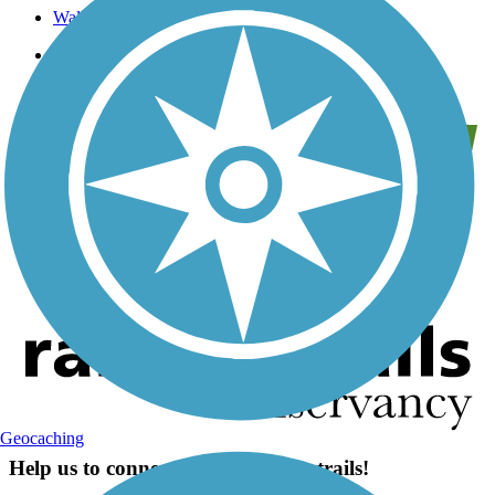
Wallkill Valley Land Trust
Trail Traveler
Geocaching
Help us to connect you with more trails!