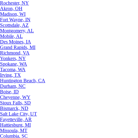
Rochester, NY
Akron, OH
Madison, WI
Fort Wayne, IN
Scottsdale, AZ
Montgomery, AL
Mobile, AL
Des Moines, IA
Grand Rapids, MI
Richmond, VA
Yonkers, NY
Spokane, WA
Tacoma, WA
Irving, TX
Huntington Beach, CA
Durham, NC
Boise, ID
Cheyenne, WY
Sioux Falls, SD
Bismarck, ND
Salt Lake City, UT
Fayetteville, AR
Hattiesburg, MI
Missoula, MT
Columbia, SC