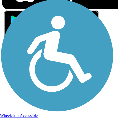
Sign Up for eNews
Sign up for eNews
Wheelchair Accessible