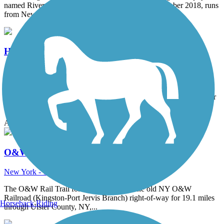
named River-to-Ridge Trail, which opened in September 2018, runs
from New Paltz to the...
Hudson Valley Rail Trail
New York - 7.1 miles
Offering a picturesque and family-friendly adventure, the Hudson
Valley Rail Trail stretches 7.1 miles through hardwood forests, over
Black Creek, and...
Accordion
O&W Rail Trail (Ulster County)
New York - 18 miles
The O&W Rail Trail follows the route of the old NY O&W
Railroad (Kingston-Port Jervis Branch) right-of-way for 19.1 miles
Horseback Riding
through Ulster County, NY,...