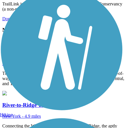
TrailLink is a free service provided by Rails-to-Trails Conservancy
(a non-profit) and we need your support!
Donate Today
Nearby Trails
Walden-Wallkill Rail Trail
New York - 4.3 miles
The Walden-Wallkill Rail Trail is built on a former Conrail right-of-
way. Conrail and its predecessors, Penn Central, New York Central,
and The...
River-to-Ridge Trail
Hiking
New York - 4.9 miles
Connecting the Walkill River and Shawangunk Ridge, the aptly