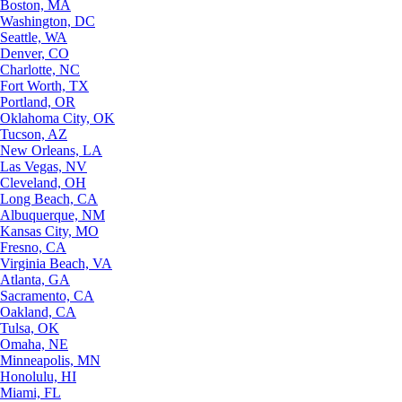
Boston, MA
Washington, DC
Seattle, WA
Denver, CO
Charlotte, NC
Fort Worth, TX
Portland, OR
Oklahoma City, OK
Tucson, AZ
New Orleans, LA
Las Vegas, NV
Cleveland, OH
Long Beach, CA
Albuquerque, NM
Kansas City, MO
Fresno, CA
Virginia Beach, VA
Atlanta, GA
Sacramento, CA
Oakland, CA
Tulsa, OK
Omaha, NE
Minneapolis, MN
Honolulu, HI
Miami, FL