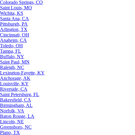
Colorado Springs, CO
Saint Louis, MO
Wichita, KS
Santa Ana, CA
Pittsburgh, PA
Arlington, TX
Cincinnati, OH
Anaheim, CA
Toledo, OH
Tampa, FL
Buffalo, NY
Saint Paul, MN
Raleigh, NC
Lexington-Fayette, KY
Anchorage, AK
Louisville, KY
Riverside, CA
Saint Petersburg, FL
Bakersfield, CA
Birmingham, AL
Norfolk, VA
Baton Rouge, LA
Lincoln, NE
Greensboro, NC
Plano, TX