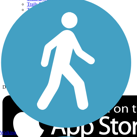
Trails By Activity
Trail Traveler
History on the Trail
Privacy
Follow Us
Sign up for eNews
Download the free TrailLink app!
Walking