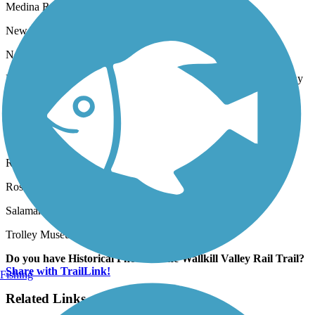
Medina Railroad Museum in Medina
New York Museum of Transportation in West Henrietta
New York Transit Museum in Brooklyn
North Creek Depot Museum and Saratoga & North Creek Railway
in North Creek
Oyster Bay Railroad Museum in Oyster Bay
Railroad Museum of Long Island in Greenport and Riverhead
Rochester & Genesee Valley Railroad Museum in Rush
Roscoe O&W Railway Museum in Roscoe
Salamanca Rail Museum in Salamanca
Trolley Museum of New York in Kingstown
Do you have Historical Photos of the Wallkill Valley Rail Trail?
Share with TrailLink!
Fishing
Related Links