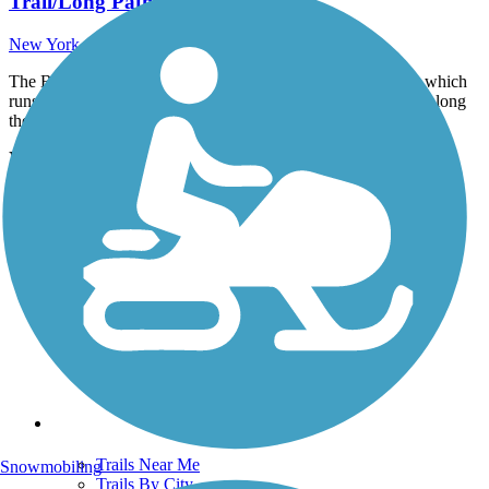
Trail/Long Path)
New York - 5.5 miles
The Basha Kill Rail Trail is part of the Sullivan O&W Trail, which
runs for 20.65 miles in Sullivan County in 7 distinct sections along
the previous...
View more nearby trails
View fewer nearby trails
Support
TrailLink FAQ
Technical Support
Donate
Go Unlimited
Get the TrailLink App
Terms and Conditions
Trails
Trails Near Me
Snowmobiling
Trails By City