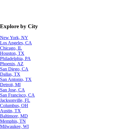
Explore by City
New York, NY
Los Angeles, CA
Chicago, IL
Houston, TX
Philadelphia, PA
Phoenix, AZ
San Diego, CA
Dallas, TX
San Antonio, TX
Detroit, MI
San Jose, CA
San Francisco, CA
Jacksonville, FL
Columbus, OH
Austin, TX
Baltimore, MD
Memphis, TN
Milwaukee, WI