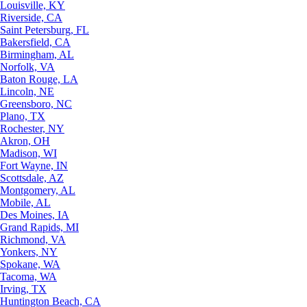
Louisville, KY
Riverside, CA
Saint Petersburg, FL
Bakersfield, CA
Birmingham, AL
Norfolk, VA
Baton Rouge, LA
Lincoln, NE
Greensboro, NC
Plano, TX
Rochester, NY
Akron, OH
Madison, WI
Fort Wayne, IN
Scottsdale, AZ
Montgomery, AL
Mobile, AL
Des Moines, IA
Grand Rapids, MI
Richmond, VA
Yonkers, NY
Spokane, WA
Tacoma, WA
Irving, TX
Huntington Beach, CA