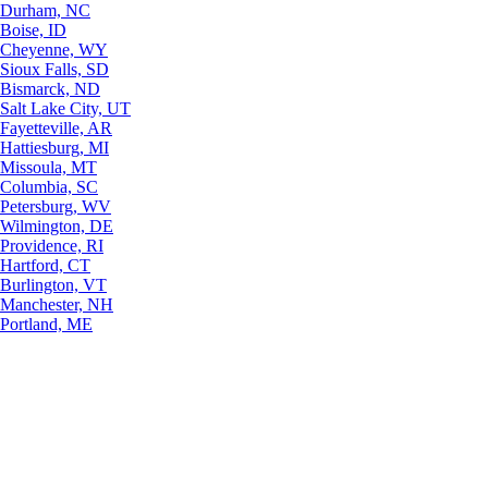
Durham, NC
Boise, ID
Cheyenne, WY
Sioux Falls, SD
Bismarck, ND
Salt Lake City, UT
Fayetteville, AR
Hattiesburg, MI
Missoula, MT
Columbia, SC
Petersburg, WV
Wilmington, DE
Providence, RI
Hartford, CT
Burlington, VT
Manchester, NH
Portland, ME