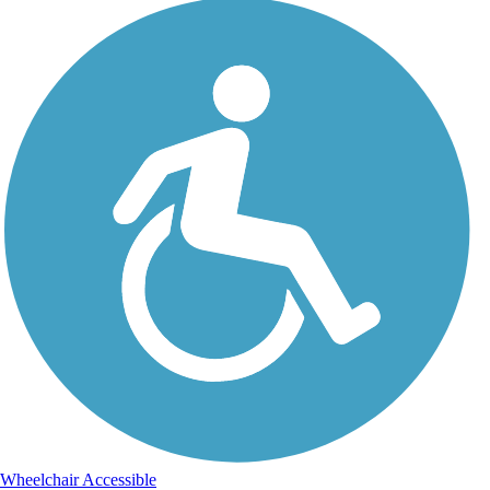
Wheelchair Accessible