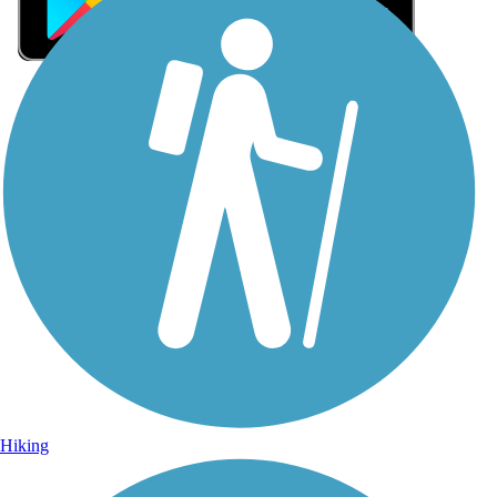
Sign Up for eNews
Sign up for eNews
Hiking