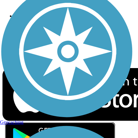
Privacy
Follow Us
Sign up for eNews
Download the free TrailLink app!
Geocaching