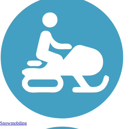
Snowmobiling