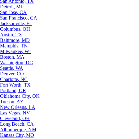
San Antonio, TX
Detroit, MI
San Jose, CA
San Francisco, CA
Jacksonville, FL
Columbus, OH
Austin, TX
Baltimore, MD
Memphis, TN
Milwaukee, WI
Boston, MA
Washington, DC
Seattle, WA
Denver, CO
Charlotte, NC
Fort Worth, TX
Portland, OR
Oklahoma City, OK
Tucson, AZ
New Orleans, LA
Las Vegas, NV
Cleveland, OH
Long Beach, CA
Albuquerque, NM
Kansas City, MO