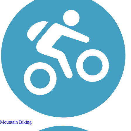
Mountain Biking