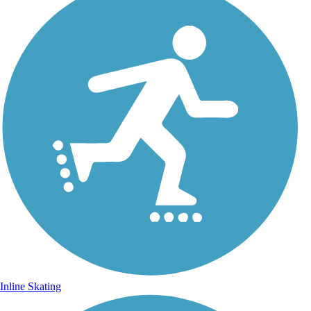
Inline Skating