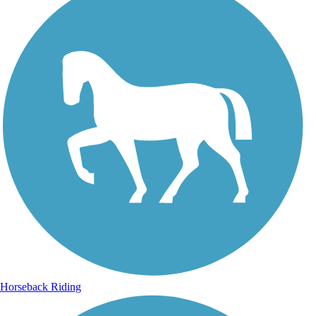
Horseback Riding