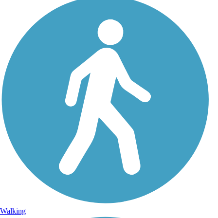
Walking