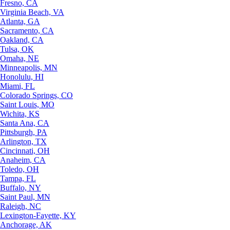
Fresno, CA
Virginia Beach, VA
Atlanta, GA
Sacramento, CA
Oakland, CA
Tulsa, OK
Omaha, NE
Minneapolis, MN
Honolulu, HI
Miami, FL
Colorado Springs, CO
Saint Louis, MO
Wichita, KS
Santa Ana, CA
Pittsburgh, PA
Arlington, TX
Cincinnati, OH
Anaheim, CA
Toledo, OH
Tampa, FL
Buffalo, NY
Saint Paul, MN
Raleigh, NC
Lexington-Fayette, KY
Anchorage, AK