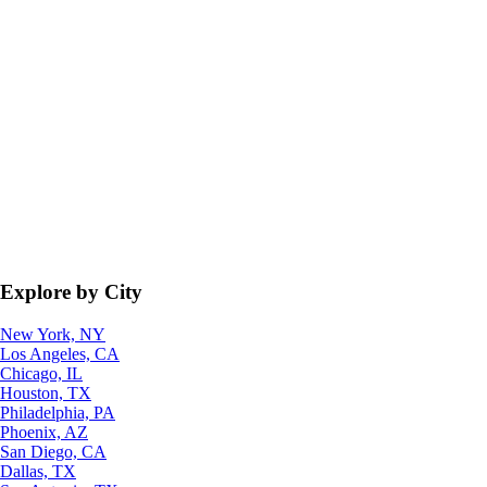
Explore by City
New York, NY
Los Angeles, CA
Chicago, IL
Houston, TX
Philadelphia, PA
Phoenix, AZ
San Diego, CA
Dallas, TX