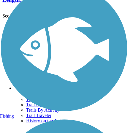
See More Nearby Trails
View fewer nearby trails
Support
TrailLink FAQ
Technical Support
Donate
Go Unlimited
Get the TrailLink App
Terms and Conditions
Trails
Trails Near Me
Trails By City
Trails By Activity
Trail Traveler
Fishing
History on the Trail