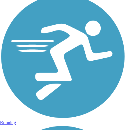
Running