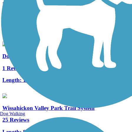
Zacharias Creek Trail
2 Reviews
Length:
1.96 mi
Doylestown Community Hike and Bike System
1 Reviews
Length:
13.8 mi
Wissahickon Valley Park Trail System
Dog Walking
25 Reviews
Length:
8.5 mi