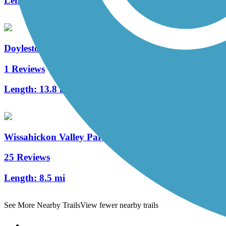
Length:
1.96 mi
Doylestown Community Hike and Bike System
1 Reviews
Length:
13.8 mi
Wissahickon Valley Park Trail System
25 Reviews
Length:
8.5 mi
See More Nearby Trails
View fewer nearby trails
Support