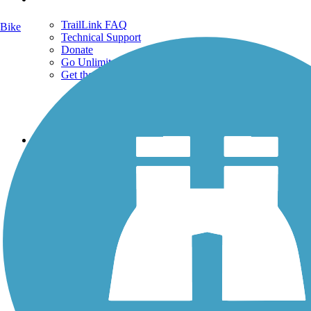
TrailLink FAQ
Bike
Technical Support
Donate
Go Unlimited
Get the TrailLink App
Terms and Conditions
Trails
Trails Near Me
Trails By City
Trails By Activity
Trail Traveler
History on the Trail
Privacy
Follow Us
Sign up for eNews