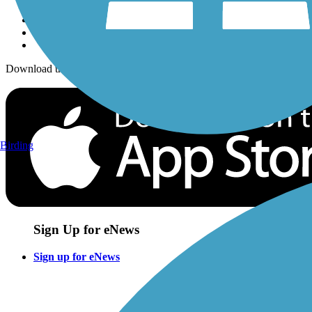
Download the free TrailLink app!
Birding
Sign Up for eNews
Sign up for eNews