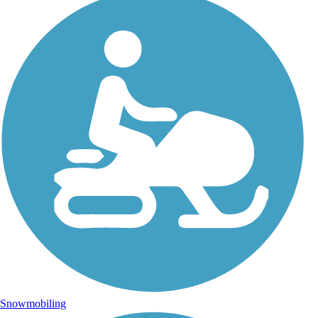
Snowmobiling