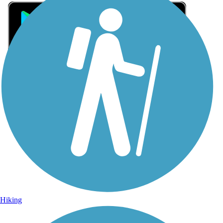
Sign Up for eNews
Sign up for eNews
Hiking