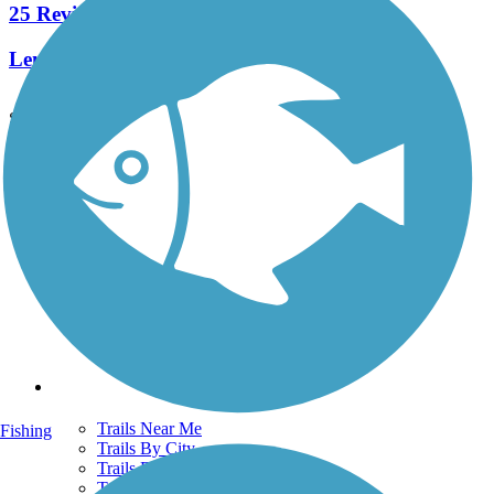
25 Reviews
Length:
8.5 mi
See More Nearby Trails
View fewer nearby trails
Support
TrailLink FAQ
Technical Support
Donate
Go Unlimited
Get the TrailLink App
Terms and Conditions
Trails
Trails Near Me
Fishing
Trails By City
Trails By Activity
Trail Traveler