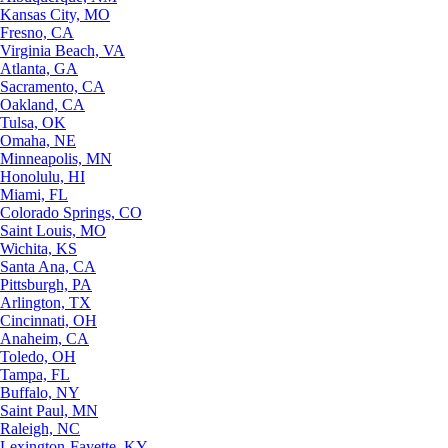
Kansas City, MO
Fresno, CA
Virginia Beach, VA
Atlanta, GA
Sacramento, CA
Oakland, CA
Tulsa, OK
Omaha, NE
Minneapolis, MN
Honolulu, HI
Miami, FL
Colorado Springs, CO
Saint Louis, MO
Wichita, KS
Santa Ana, CA
Pittsburgh, PA
Arlington, TX
Cincinnati, OH
Anaheim, CA
Toledo, OH
Tampa, FL
Buffalo, NY
Saint Paul, MN
Raleigh, NC
Lexington-Fayette, KY