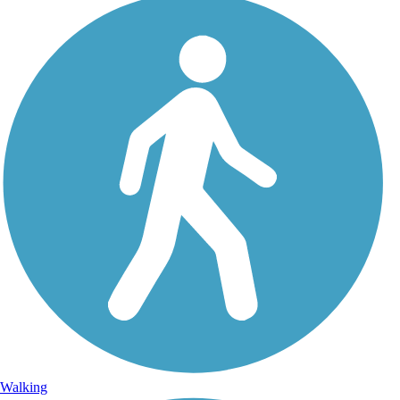
Walking