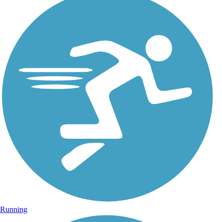
Running