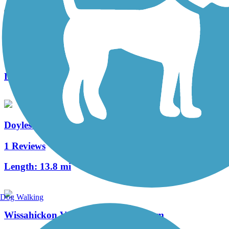
Zacharias Creek Trail
2 Reviews
Length:
1.96 mi
Doylestown Community Hike and Bike System
1 Reviews
Length:
13.8 mi
Dog Walking
Wissahickon Valley Park Trail System