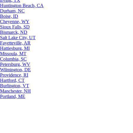
Irving, TX
Huntington Beach, CA
Durham, NC
Boise, ID
Cheyenne, WY
Sioux Falls, SD
Bismarck, ND
Salt Lake City, UT
Fayetteville, AR
Hattiesburg, MI
Missoula, MT
Columbia, SC
Petersburg, WV
Wilmington, DE
Providence, RI
Hartford, CT
Burlington, VT
Manchester, NH
Portland, ME