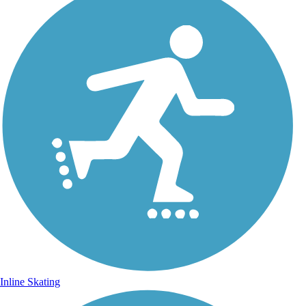
Inline Skating