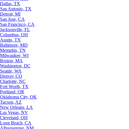
Dallas, TX
San Antonio, TX
Detroit, MI
San Jose, CA
San Francisco, CA
Jacksonville, FL
Columbus, OH
Austin, TX
Baltimore, MD
Memphis, TN
Milwaukee, WI
Boston, MA
Washington, DC
Seattle, WA
Denver, CO
Charlotte, NC
Fort Worth, TX
Portland, OR
Oklahoma City, OK
Tucson, AZ
New Orleans, LA
Las Vegas, NV
Cleveland, OH
Long Beach, CA
Albuquerque, NM