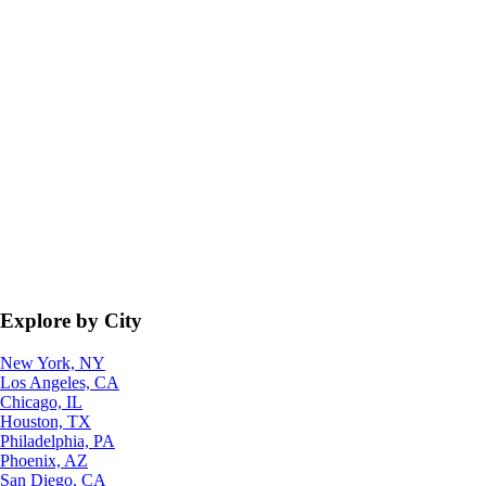
Explore by City
New York, NY
Los Angeles, CA
Chicago, IL
Houston, TX
Philadelphia, PA
Phoenix, AZ
San Diego, CA