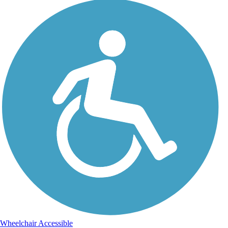
Wheelchair Accessible