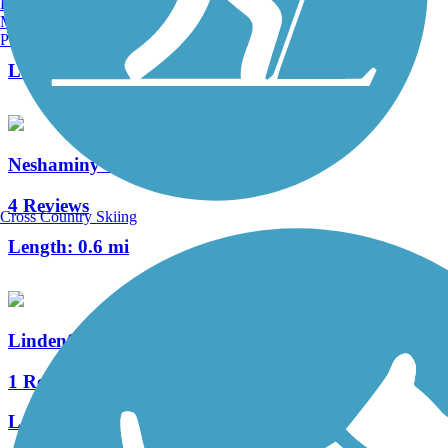
Burlington, VT
Manchester, NH
2 Reviews
Portland, ME
Length:
1.5 mi
Neshaminy Creek Greenway
4 Reviews
Cross Country Skiing
Length:
0.6 mi
Lindenfield Parkway Trail
1 Reviews
Length:
1 mi