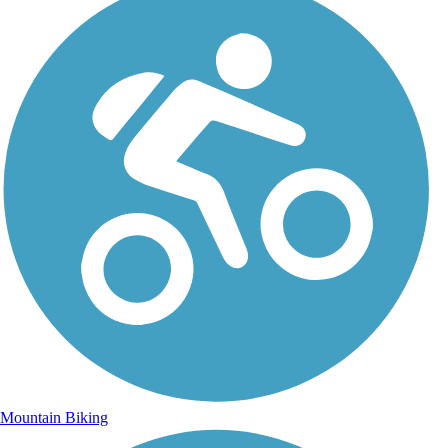
Mountain Biking