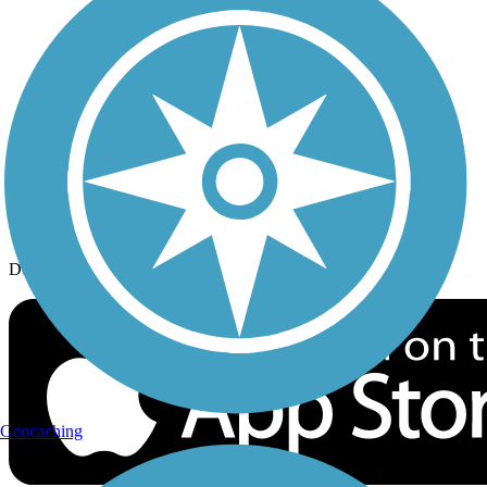
History on the Trail
Privacy
Follow Us
Sign up for eNews
Download the free TrailLink app!
Geocaching