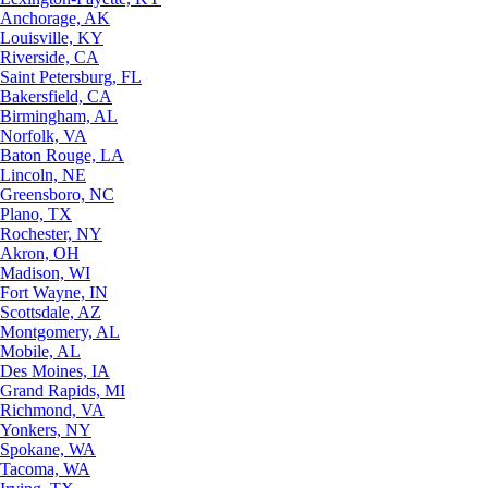
Anchorage, AK
Louisville, KY
Riverside, CA
Saint Petersburg, FL
Bakersfield, CA
Birmingham, AL
Norfolk, VA
Baton Rouge, LA
Lincoln, NE
Greensboro, NC
Plano, TX
Rochester, NY
Akron, OH
Madison, WI
Fort Wayne, IN
Scottsdale, AZ
Montgomery, AL
Mobile, AL
Des Moines, IA
Grand Rapids, MI
Richmond, VA
Yonkers, NY
Spokane, WA
Tacoma, WA