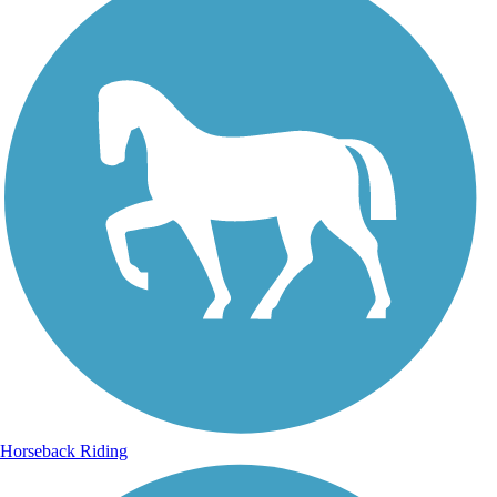
Horseback Riding