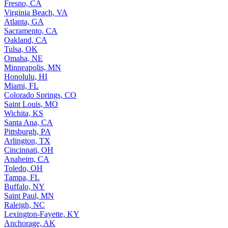
Fresno, CA
Virginia Beach, VA
Atlanta, GA
Sacramento, CA
Oakland, CA
Tulsa, OK
Omaha, NE
Minneapolis, MN
Honolulu, HI
Miami, FL
Colorado Springs, CO
Saint Louis, MO
Wichita, KS
Santa Ana, CA
Pittsburgh, PA
Arlington, TX
Cincinnati, OH
Anaheim, CA
Toledo, OH
Tampa, FL
Buffalo, NY
Saint Paul, MN
Raleigh, NC
Lexington-Fayette, KY
Anchorage, AK