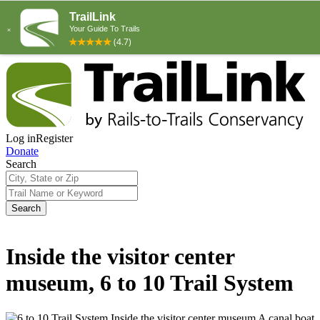
Log in
Register
Donate
Search
Search
Inside the visitor center
museum, 6 to 10 Trail System