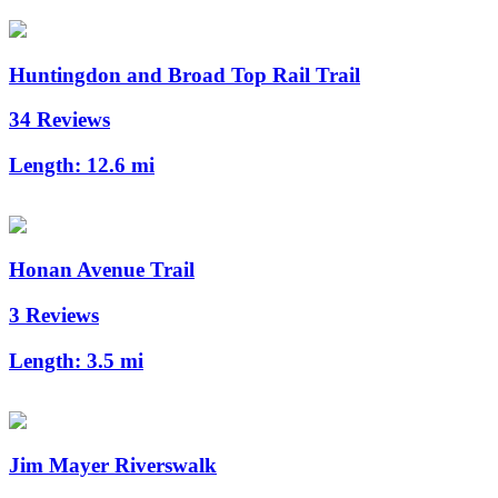
Huntingdon and Broad Top Rail Trail
34 Reviews
Length:
12.6 mi
Honan Avenue Trail
3 Reviews
Length:
3.5 mi
Jim Mayer Riverswalk