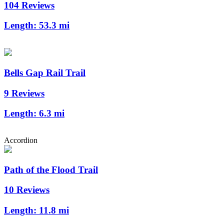
104 Reviews
Length:
53.3 mi
Bells Gap Rail Trail
9 Reviews
Length:
6.3 mi
Accordion
Path of the Flood Trail
10 Reviews
Length:
11.8 mi