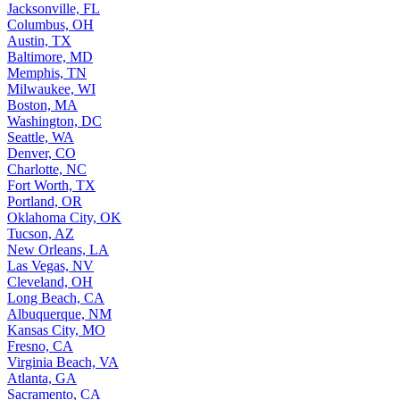
Jacksonville, FL
Columbus, OH
Austin, TX
Baltimore, MD
Memphis, TN
Milwaukee, WI
Boston, MA
Washington, DC
Seattle, WA
Denver, CO
Charlotte, NC
Fort Worth, TX
Portland, OR
Oklahoma City, OK
Tucson, AZ
New Orleans, LA
Las Vegas, NV
Cleveland, OH
Long Beach, CA
Albuquerque, NM
Kansas City, MO
Fresno, CA
Virginia Beach, VA
Atlanta, GA
Sacramento, CA