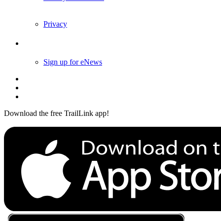
Privacy
Follow Us
Sign up for eNews
Download the free TrailLink app!