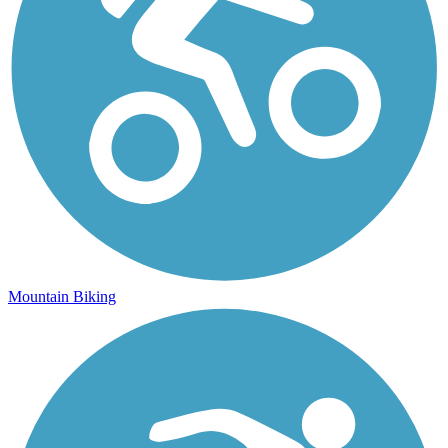
Mountain Biking