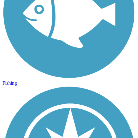
Fishing