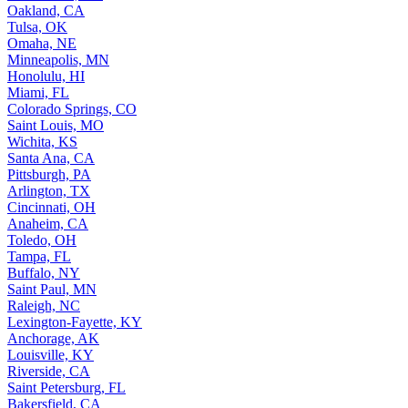
Oakland, CA
Tulsa, OK
Omaha, NE
Minneapolis, MN
Honolulu, HI
Miami, FL
Colorado Springs, CO
Saint Louis, MO
Wichita, KS
Santa Ana, CA
Pittsburgh, PA
Arlington, TX
Cincinnati, OH
Anaheim, CA
Toledo, OH
Tampa, FL
Buffalo, NY
Saint Paul, MN
Raleigh, NC
Lexington-Fayette, KY
Anchorage, AK
Louisville, KY
Riverside, CA
Saint Petersburg, FL
Bakersfield, CA