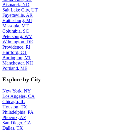
Bismarck, ND
Salt Lake City, UT
Fayetteville, AR
Hattiesburg, MI
Missoula, MT
Columbia, SC
Petersburg, WV
Wilmington, DE
Providence, RI
Hartford, CT
Burlington, VT
Manchester, NH
Portland, ME
Explore by City
New York, NY
Los Angeles, CA
Chicago, IL
Houston, TX
Philadelphia, PA
Phoenix, AZ
San Diego, CA
Dallas, TX