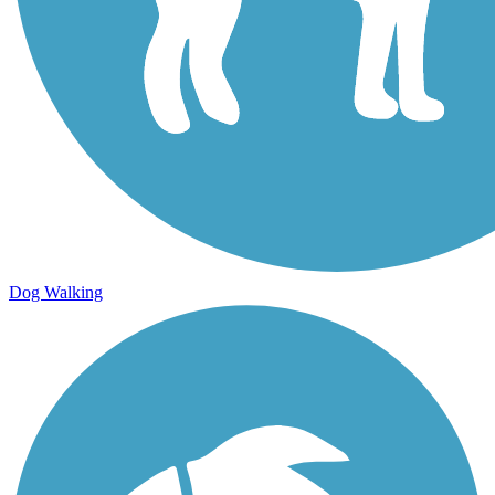
Dog Walking