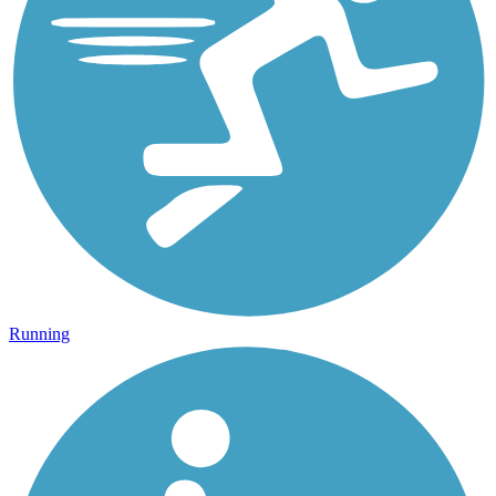
Running