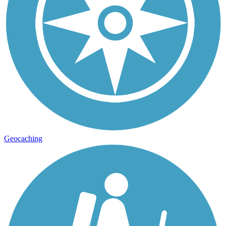
Geocaching