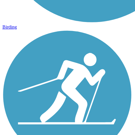
Birding