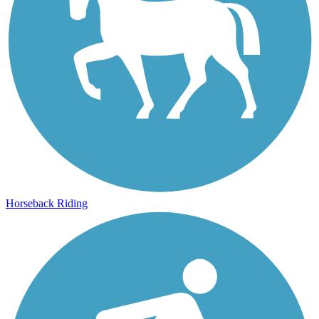
Horseback Riding