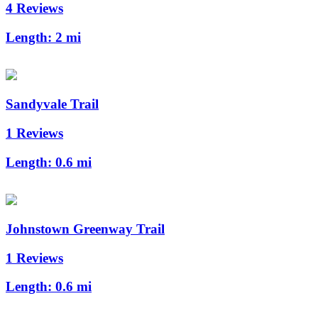
4 Reviews
Length:
2 mi
Sandyvale Trail
1 Reviews
Length:
0.6 mi
Johnstown Greenway Trail
1 Reviews
Length:
0.6 mi