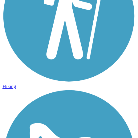
Hiking