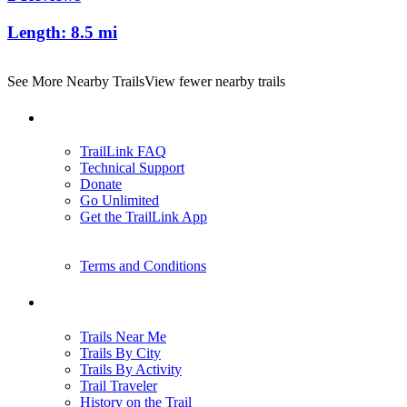
Length:
8.5 mi
See More Nearby Trails
View fewer nearby trails
Support
TrailLink FAQ
Technical Support
Donate
Go Unlimited
Get the TrailLink App
Terms and Conditions
Trails
Trails Near Me
Trails By City
Trails By Activity
Trail Traveler
History on the Trail