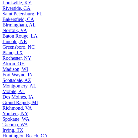
Louisville, KY
Riverside, CA
Saint Petersburg, FL
Bakersfield, CA
Birmingham, AL
Norfolk, VA
Baton Rouge, LA
Lincoln, NE
Greensboro, NC
Plano, TX
Rochester, NY
Akron, OH
Madison, WI
Fort Wayne, IN
Scottsdale, AZ
Montgomery, AL
Mobile, AL
Des Moines, IA
Grand Rapids, MI
Richmond, VA
Yonkers, NY
Spokane, WA
Tacoma, WA
Irving, TX
Huntington Beach, CA