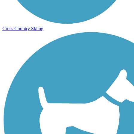
Cross Country Skiing