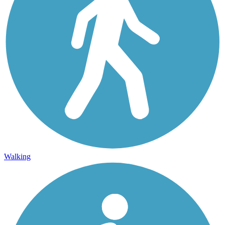
Walking