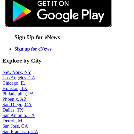
Sign Up for eNews
Sign up for eNews
Explore by City
New York, NY
Los Angeles, CA
Chicago, IL
Houston, TX
Philadelphia, PA
Phoenix, AZ
San Diego, CA
Dallas, TX
San Antonio, TX
Detroit, MI
San Jose, CA
San Francisco, CA