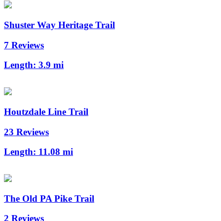
Shuster Way Heritage Trail
7 Reviews
Length:
3.9 mi
Houtzdale Line Trail
23 Reviews
Length:
11.08 mi
The Old PA Pike Trail
2 Reviews