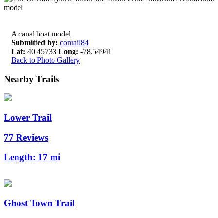
A canal boat model
Submitted by:
conrail84
Lat:
40.45733
Long:
-78.54941
Back to Photo Gallery
Nearby Trails
Lower Trail
77 Reviews
Length:
17 mi
Ghost Town Trail