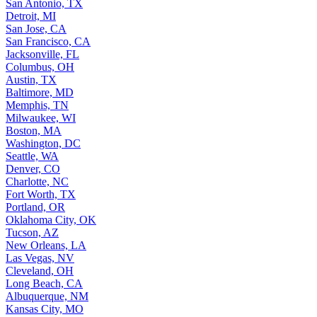
San Antonio, TX
Detroit, MI
San Jose, CA
San Francisco, CA
Jacksonville, FL
Columbus, OH
Austin, TX
Baltimore, MD
Memphis, TN
Milwaukee, WI
Boston, MA
Washington, DC
Seattle, WA
Denver, CO
Charlotte, NC
Fort Worth, TX
Portland, OR
Oklahoma City, OK
Tucson, AZ
New Orleans, LA
Las Vegas, NV
Cleveland, OH
Long Beach, CA
Albuquerque, NM
Kansas City, MO