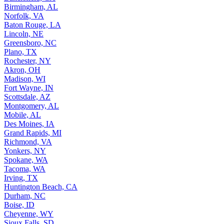
Birmingham, AL
Norfolk, VA
Baton Rouge, LA
Lincoln, NE
Greensboro, NC
Plano, TX
Rochester, NY
Akron, OH
Madison, WI
Fort Wayne, IN
Scottsdale, AZ
Montgomery, AL
Mobile, AL
Des Moines, IA
Grand Rapids, MI
Richmond, VA
Yonkers, NY
Spokane, WA
Tacoma, WA
Irving, TX
Huntington Beach, CA
Durham, NC
Boise, ID
Cheyenne, WY
Sioux Falls, SD