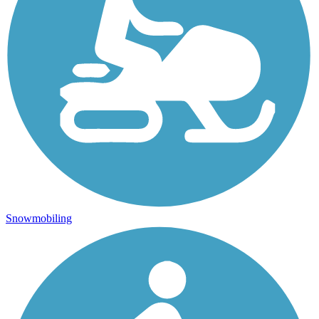
Snowmobiling