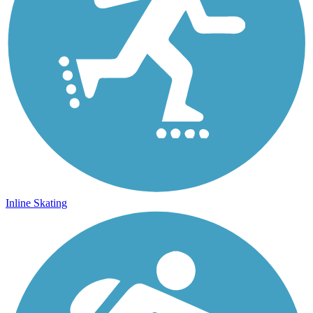
Inline Skating