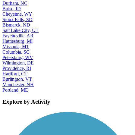
Durham, NC
Boise, ID
Cheyenne, WY
Sioux Falls, SD
Bismarck, ND
Salt Lake City, UT
Fayetteville, AR
Hattiesburg, MI
Missoula, MT
Columbia, SC
Petersburg, WV
Wilmington, DE
Providence, RI
Hartford, CT
Burlington, VT
Manchester, NH
Portland, ME
Explore by Activity