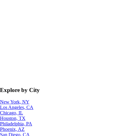
Explore by City
New York, NY
Los Angeles, CA
Chicago, IL
Houston, TX
Philadelphia, PA
Phoenix, AZ
San Diego, CA