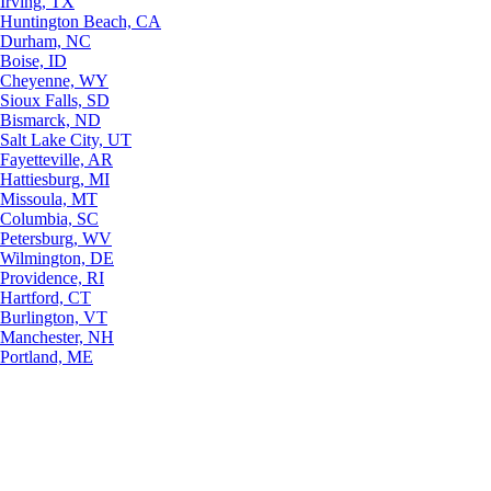
Irving, TX
Huntington Beach, CA
Durham, NC
Boise, ID
Cheyenne, WY
Sioux Falls, SD
Bismarck, ND
Salt Lake City, UT
Fayetteville, AR
Hattiesburg, MI
Missoula, MT
Columbia, SC
Petersburg, WV
Wilmington, DE
Providence, RI
Hartford, CT
Burlington, VT
Manchester, NH
Portland, ME