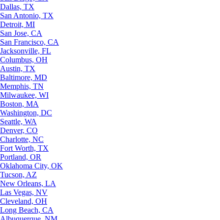
Dallas, TX
San Antonio, TX
Detroit, MI
San Jose, CA
San Francisco, CA
Jacksonville, FL
Columbus, OH
Austin, TX
Baltimore, MD
Memphis, TN
Milwaukee, WI
Boston, MA
Washington, DC
Seattle, WA
Denver, CO
Charlotte, NC
Fort Worth, TX
Portland, OR
Oklahoma City, OK
Tucson, AZ
New Orleans, LA
Las Vegas, NV
Cleveland, OH
Long Beach, CA
Albuquerque, NM