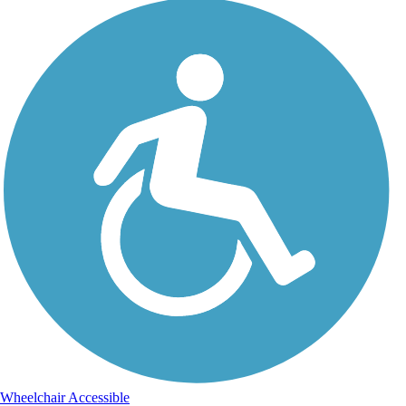
Wheelchair Accessible