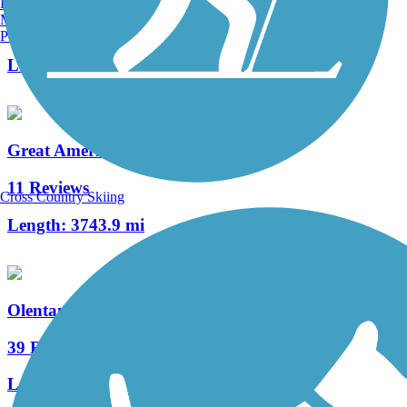
Burlington, VT
Manchester, NH
0 Reviews
Portland, ME
Length:
522.7 mi
Great American Rail-Trail
11 Reviews
Cross Country Skiing
Length:
3743.9 mi
Olentangy Trail
39 Reviews
Length:
21.7 mi