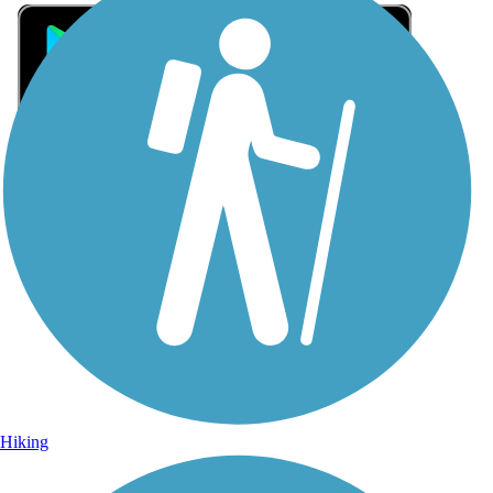
Sign Up for eNews
Sign up for eNews
Hiking