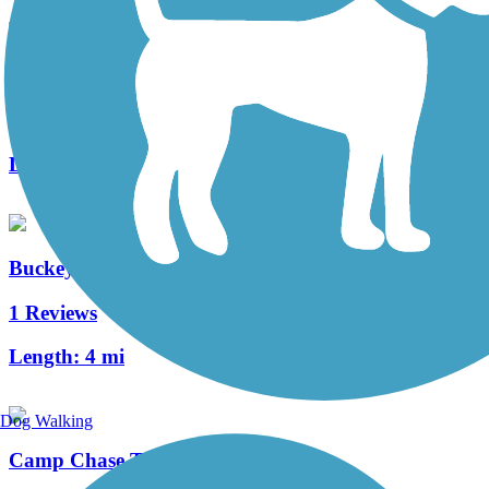
Canal Winchester Trail System
4 Reviews
Length:
4.8 mi
Buckeye Parkway Multi-Use Path
1 Reviews
Length:
4 mi
Dog Walking
Camp Chase Trail