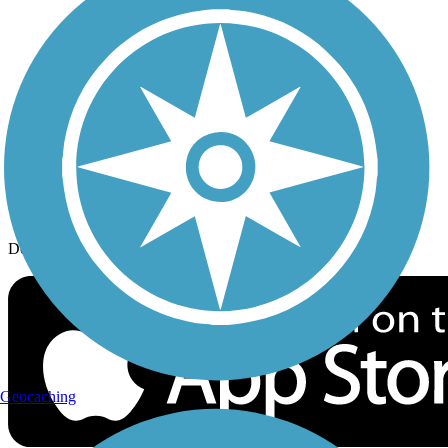
History on the Trail
Privacy
Follow Us
Sign up for eNews
Download the free TrailLink app!
Geocaching