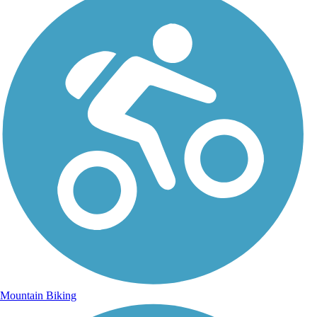
Mountain Biking