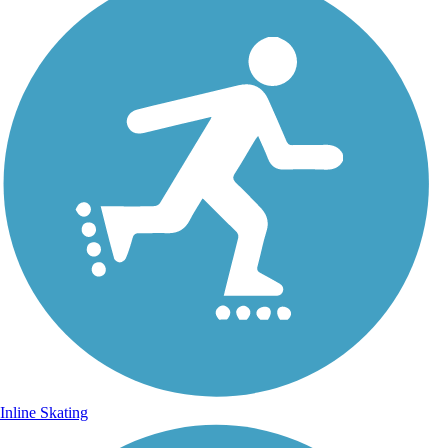
Inline Skating