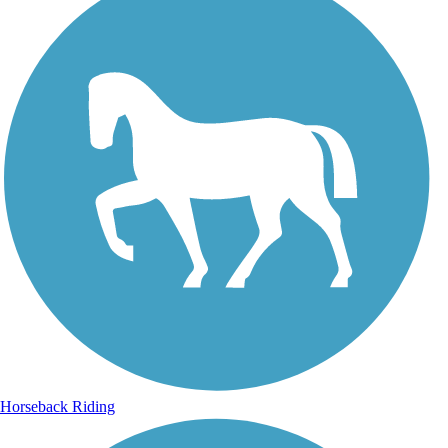
Horseback Riding