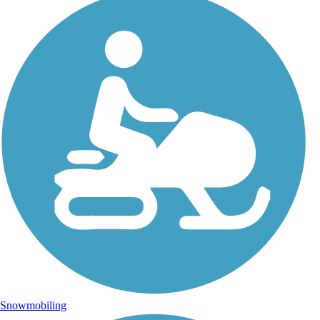
Snowmobiling