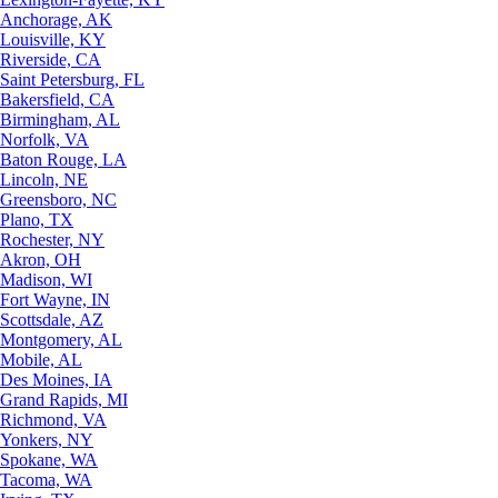
Anchorage, AK
Louisville, KY
Riverside, CA
Saint Petersburg, FL
Bakersfield, CA
Birmingham, AL
Norfolk, VA
Baton Rouge, LA
Lincoln, NE
Greensboro, NC
Plano, TX
Rochester, NY
Akron, OH
Madison, WI
Fort Wayne, IN
Scottsdale, AZ
Montgomery, AL
Mobile, AL
Des Moines, IA
Grand Rapids, MI
Richmond, VA
Yonkers, NY
Spokane, WA
Tacoma, WA