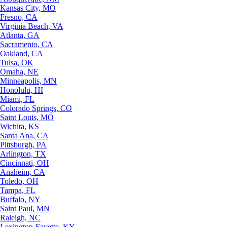
Kansas City, MO
Fresno, CA
Virginia Beach, VA
Atlanta, GA
Sacramento, CA
Oakland, CA
Tulsa, OK
Omaha, NE
Minneapolis, MN
Honolulu, HI
Miami, FL
Colorado Springs, CO
Saint Louis, MO
Wichita, KS
Santa Ana, CA
Pittsburgh, PA
Arlington, TX
Cincinnati, OH
Anaheim, CA
Toledo, OH
Tampa, FL
Buffalo, NY
Saint Paul, MN
Raleigh, NC
Lexington-Fayette, KY