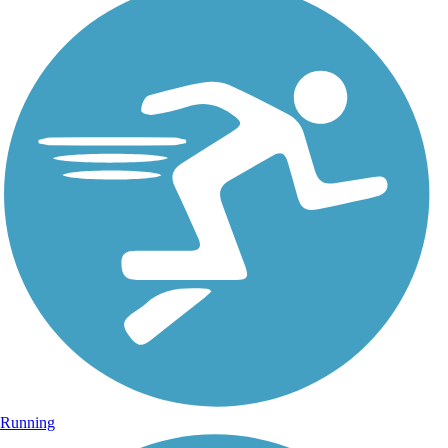
Running