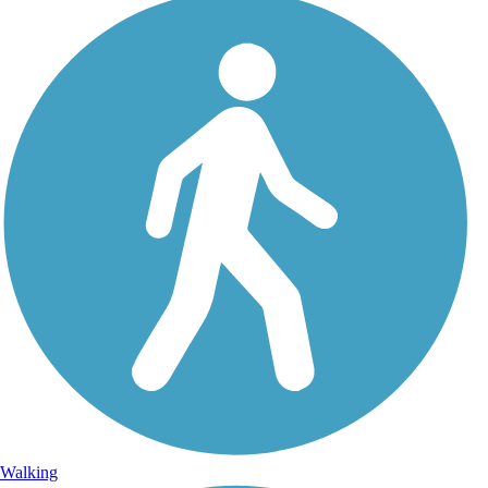
Walking