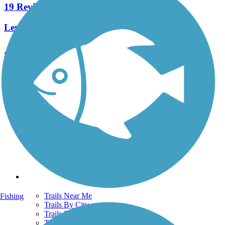
19 Reviews
Length:
15.3 mi
See More Nearby Trails
View fewer nearby trails
Support
TrailLink FAQ
Technical Support
Donate
Go Unlimited
Get the TrailLink App
Terms and Conditions
Trails
Trails Near Me
Fishing
Trails By City
Trails By Activity
Trail Traveler