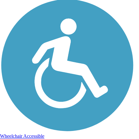
Wheelchair Accessible