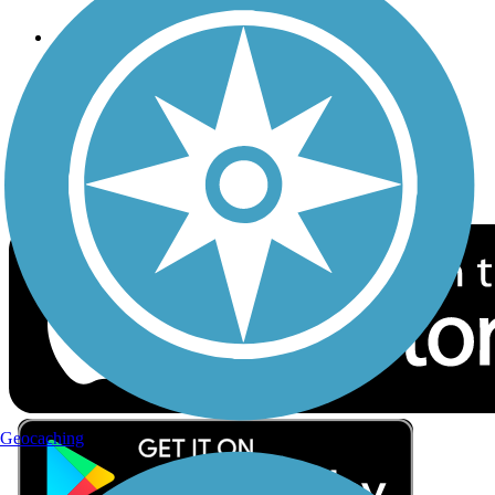
Follow Us
Sign up for eNews
Download the free TrailLink app!
Geocaching