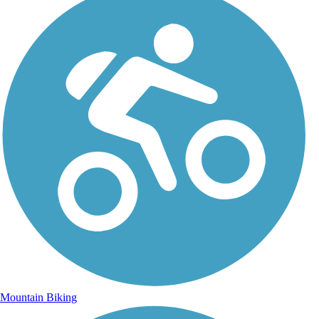
Mountain Biking