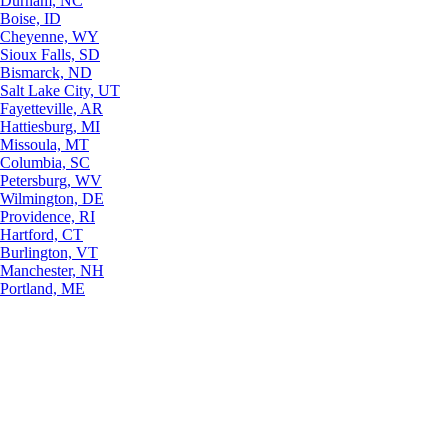
Durham, NC
Boise, ID
Cheyenne, WY
Sioux Falls, SD
Bismarck, ND
Salt Lake City, UT
Fayetteville, AR
Hattiesburg, MI
Missoula, MT
Columbia, SC
Petersburg, WV
Wilmington, DE
Providence, RI
Hartford, CT
Burlington, VT
Manchester, NH
Portland, ME