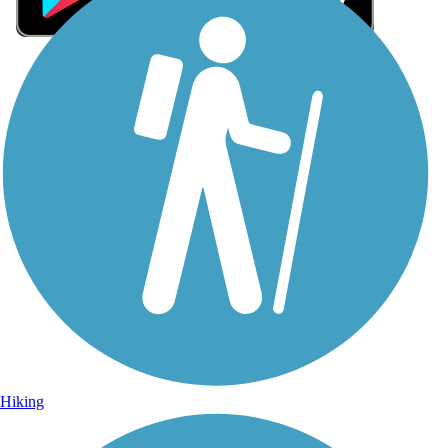
Sign Up for eNews
Sign up for eNews
Hiking