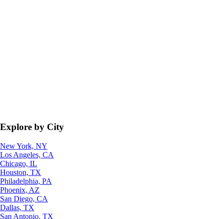
Explore by City
New York, NY
Los Angeles, CA
Chicago, IL
Houston, TX
Philadelphia, PA
Phoenix, AZ
San Diego, CA
Dallas, TX
San Antonio, TX