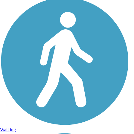
Walking