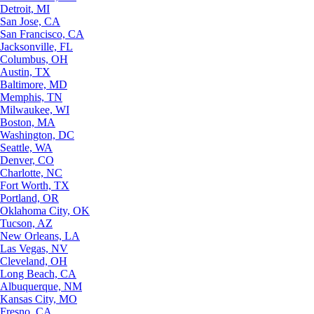
Detroit, MI
San Jose, CA
San Francisco, CA
Jacksonville, FL
Columbus, OH
Austin, TX
Baltimore, MD
Memphis, TN
Milwaukee, WI
Boston, MA
Washington, DC
Seattle, WA
Denver, CO
Charlotte, NC
Fort Worth, TX
Portland, OR
Oklahoma City, OK
Tucson, AZ
New Orleans, LA
Las Vegas, NV
Cleveland, OH
Long Beach, CA
Albuquerque, NM
Kansas City, MO
Fresno, CA