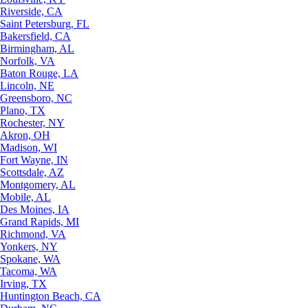
Riverside, CA
Saint Petersburg, FL
Bakersfield, CA
Birmingham, AL
Norfolk, VA
Baton Rouge, LA
Lincoln, NE
Greensboro, NC
Plano, TX
Rochester, NY
Akron, OH
Madison, WI
Fort Wayne, IN
Scottsdale, AZ
Montgomery, AL
Mobile, AL
Des Moines, IA
Grand Rapids, MI
Richmond, VA
Yonkers, NY
Spokane, WA
Tacoma, WA
Irving, TX
Huntington Beach, CA