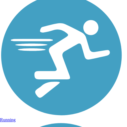
Running