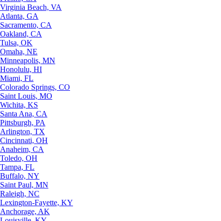
Virginia Beach, VA
Atlanta, GA
Sacramento, CA
Oakland, CA
Tulsa, OK
Omaha, NE
Minneapolis, MN
Honolulu, HI
Miami, FL
Colorado Springs, CO
Saint Louis, MO
Wichita, KS
Santa Ana, CA
Pittsburgh, PA
Arlington, TX
Cincinnati, OH
Anaheim, CA
Toledo, OH
Tampa, FL
Buffalo, NY
Saint Paul, MN
Raleigh, NC
Lexington-Fayette, KY
Anchorage, AK
Louisville, KY