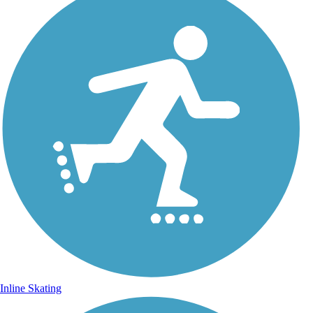
Inline Skating