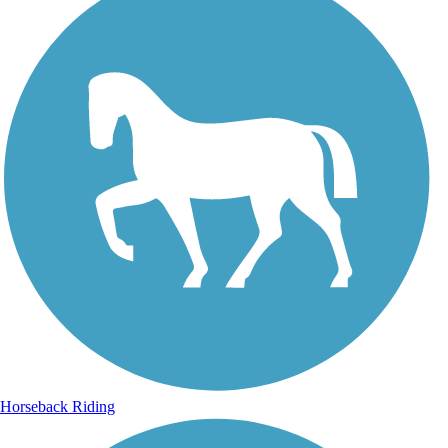
Horseback Riding