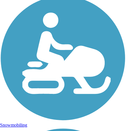
Snowmobiling