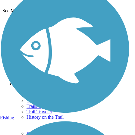
See More Nearby Trails
View fewer nearby trails
Support
TrailLink FAQ
Technical Support
Donate
Go Unlimited
Get the TrailLink App
Terms and Conditions
Trails
Trails Near Me
Trails By City
Trails By Activity
Trail Traveler
History on the Trail
Fishing
Privacy