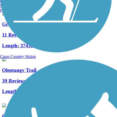
Burlington, VT
Manchester, NH
Portland, ME
Great American Rail-Trail
11 Reviews
Length:
3743.9 mi
Cross Country Skiing
Olentangy Trail
39 Reviews
Length:
21.7 mi
Canal Winchester Trail System