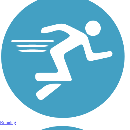
Running