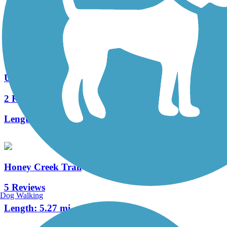
16 Reviews
Length:
16.2 mi
Union City Gateway Trail
2 Reviews
Length:
0.72 mi
Honey Creek Trail
5 Reviews
Dog Walking
Length:
5.27 mi