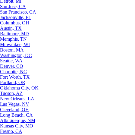
Detroit, MI
San Jose, CA
San Francisco, CA
Jacksonville, FL
Columbus, OH
Austin, TX
Baltimore, MD
Memphis, TN
Milwaukee, WI
Boston, MA
Washington, DC
Seattle, WA
Denver, CO
Charlotte, NC
Fort Worth, TX
Portland, OR
Oklahoma City, OK
Tucson, AZ
New Orleans, LA
Las Vegas, NV
Cleveland, OH
Long Beach, CA
Albuquerque, NM
Kansas City, MO
Fresno, CA