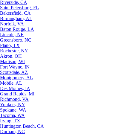
Riverside, CA
Saint Petersburg, FL
Bakersfield, CA
Birmingham, AL
Norfolk, VA
Baton Rouge, LA
Lincoln, NE
Greensboro, NC
Plano, TX
Rochester, NY
Akron, OH
Madison, WI
Fort Wayne, IN
Scottsdale, AZ
Montgomery, AL
Mobile, AL
Des Moines, IA
Grand Rapids, MI
Richmond, VA
Yonkers, NY
Spokane, WA
Tacoma, WA
Irving, TX
Huntington Beach, CA
Durham, NC