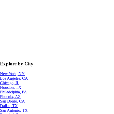
Explore by City
New York, NY
Los Angeles, CA
Chicago, IL
Houston, TX
Philadelphia, PA
Phoenix, AZ
San Diego, CA
Dallas, TX
San Antonio, TX