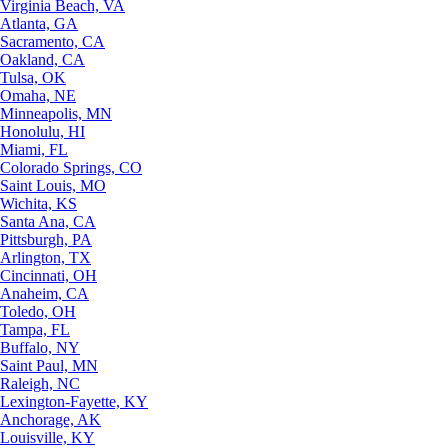
Virginia Beach, VA
Atlanta, GA
Sacramento, CA
Oakland, CA
Tulsa, OK
Omaha, NE
Minneapolis, MN
Honolulu, HI
Miami, FL
Colorado Springs, CO
Saint Louis, MO
Wichita, KS
Santa Ana, CA
Pittsburgh, PA
Arlington, TX
Cincinnati, OH
Anaheim, CA
Toledo, OH
Tampa, FL
Buffalo, NY
Saint Paul, MN
Raleigh, NC
Lexington-Fayette, KY
Anchorage, AK
Louisville, KY