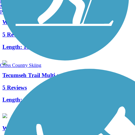
Burlington, VT
Manchester, NH
Portland, ME
Whitewater Canal Trail
5 Reviews
Length:
11 mi
Cross Country Skiing
Tecumseh Trail Multi-use Pathway
5 Reviews
Length:
14.5 mi
Wolf Creek Trail (OH)