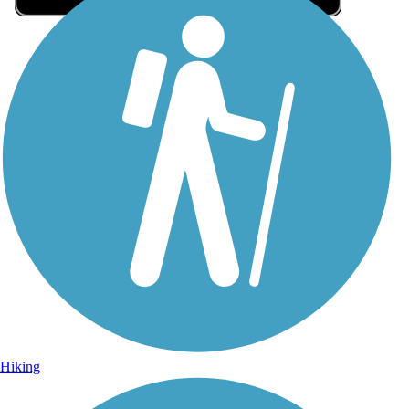
Sign Up for eNews
Sign up for eNews
Hiking