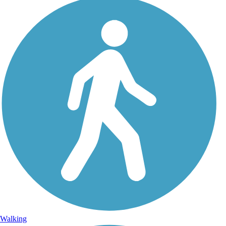
Walking