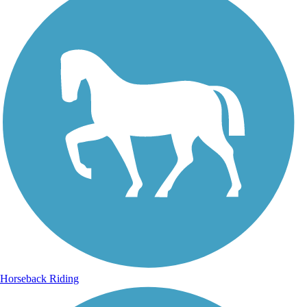
Horseback Riding