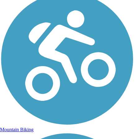
Mountain Biking