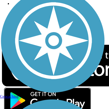
Follow Us
Sign up for eNews
Download the free TrailLink app!
Geocaching