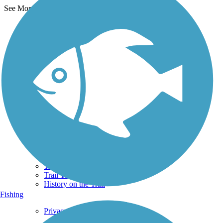
See More Nearby Trails
View fewer nearby trails
Support
TrailLink FAQ
Technical Support
Donate
Go Unlimited
Get the TrailLink App
Terms and Conditions
Trails
Trails Near Me
Trails By City
Trails By Activity
Trail Traveler
History on the Trail
Fishing
Privacy