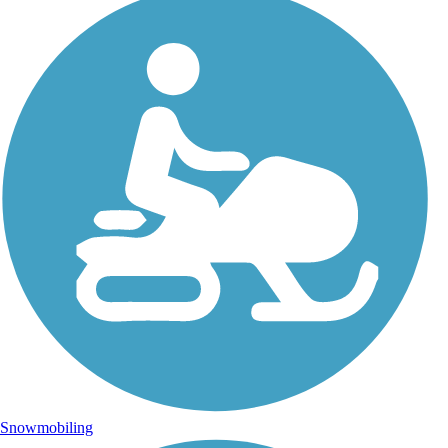
Snowmobiling