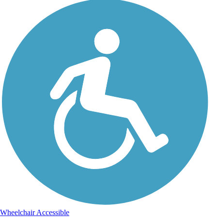
Wheelchair Accessible