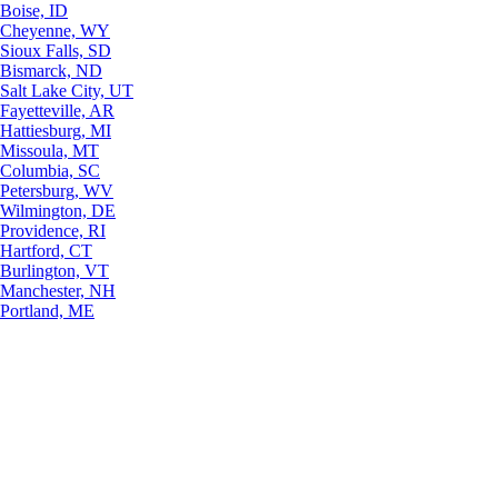
Boise, ID
Cheyenne, WY
Sioux Falls, SD
Bismarck, ND
Salt Lake City, UT
Fayetteville, AR
Hattiesburg, MI
Missoula, MT
Columbia, SC
Petersburg, WV
Wilmington, DE
Providence, RI
Hartford, CT
Burlington, VT
Manchester, NH
Portland, ME