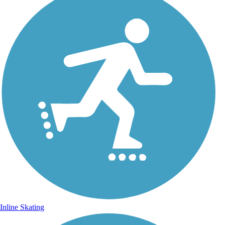
Inline Skating