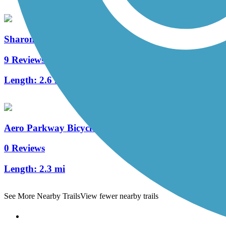
Sharon Woods Loop Trail
9 Reviews
Length:
2.6 mi
Aero Parkway Bicycle Trail
0 Reviews
Length:
2.3 mi
See More Nearby Trails
View fewer nearby trails
Support