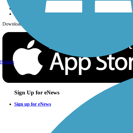
Download the free TrailLink app!
Birding
Sign Up for eNews
Sign up for eNews