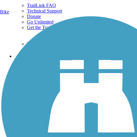
TrailLink FAQ
Technical Support
Bike
Donate
Go Unlimited
Get the TrailLink App
Terms and Conditions
Trails
Trails Near Me
Trails By City
Trails By Activity
Trail Traveler
History on the Trail
Privacy
Follow Us
Sign up for eNews