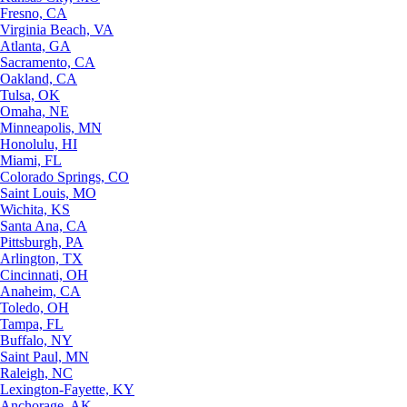
Fresno, CA
Virginia Beach, VA
Atlanta, GA
Sacramento, CA
Oakland, CA
Tulsa, OK
Omaha, NE
Minneapolis, MN
Honolulu, HI
Miami, FL
Colorado Springs, CO
Saint Louis, MO
Wichita, KS
Santa Ana, CA
Pittsburgh, PA
Arlington, TX
Cincinnati, OH
Anaheim, CA
Toledo, OH
Tampa, FL
Buffalo, NY
Saint Paul, MN
Raleigh, NC
Lexington-Fayette, KY
Anchorage, AK