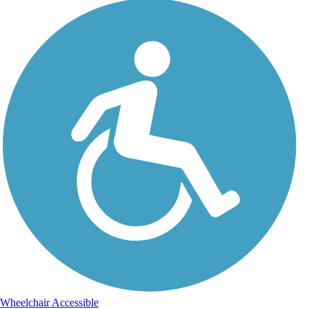
Wheelchair Accessible