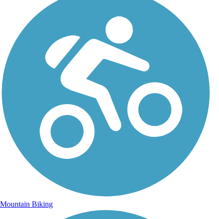
Mountain Biking