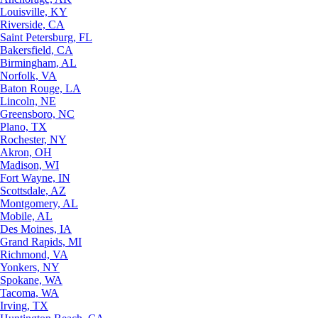
Louisville, KY
Riverside, CA
Saint Petersburg, FL
Bakersfield, CA
Birmingham, AL
Norfolk, VA
Baton Rouge, LA
Lincoln, NE
Greensboro, NC
Plano, TX
Rochester, NY
Akron, OH
Madison, WI
Fort Wayne, IN
Scottsdale, AZ
Montgomery, AL
Mobile, AL
Des Moines, IA
Grand Rapids, MI
Richmond, VA
Yonkers, NY
Spokane, WA
Tacoma, WA
Irving, TX