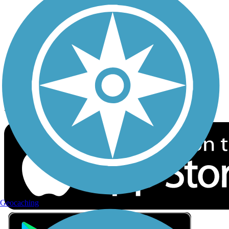
Privacy
Follow Us
Sign up for eNews
Download the free TrailLink app!
Geocaching