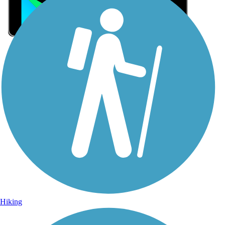
Sign Up for eNews
Sign up for eNews
Hiking