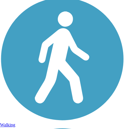
Walking