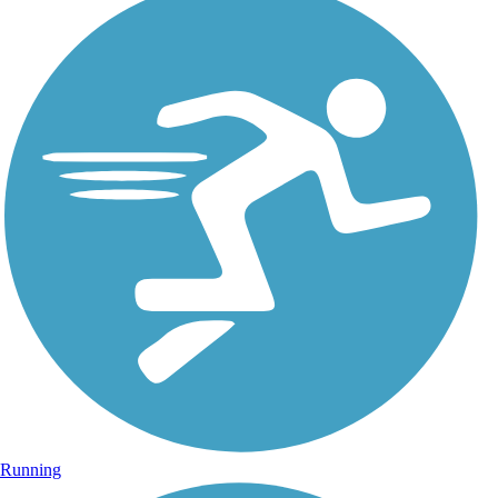
Running