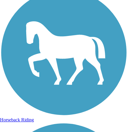
Horseback Riding