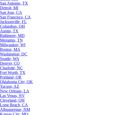
San Antonio, TX
Detroit, MI
San Jose, CA
San Francisco, CA
Jacksonville, FL
Columbus, OH
Austin, TX
Baltimore, MD
Memphis, TN
Milwaukee, WI
Boston, MA
Washington, DC
Seattle, WA
Denver, CO
Charlotte, NC
Fort Worth, TX
Portland, OR
Oklahoma City, OK
Tucson, AZ
New Orleans, LA
Las Vegas, NV
Cleveland, OH
Long Beach, CA
Albuquerque, NM
Kansas City, MO