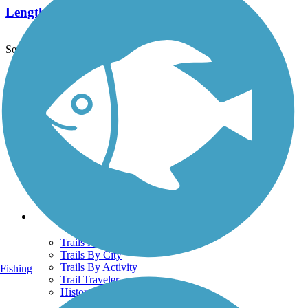
Length:
1.4 mi
See More Nearby Trails
View fewer nearby trails
Support
TrailLink FAQ
Technical Support
Donate
Go Unlimited
Get the TrailLink App
Terms and Conditions
Trails
Trails Near Me
Trails By City
Trails By Activity
Fishing
Trail Traveler
History on the Trail