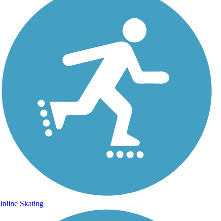
Inline Skating