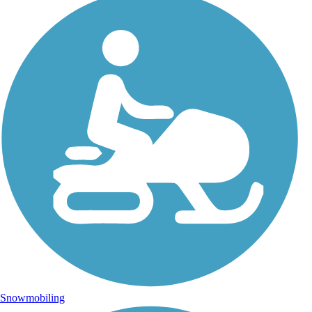
Snowmobiling