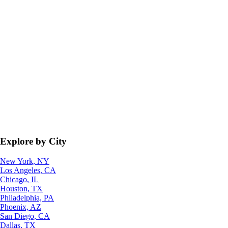
Explore by City
New York, NY
Los Angeles, CA
Chicago, IL
Houston, TX
Philadelphia, PA
Phoenix, AZ
San Diego, CA
Dallas, TX