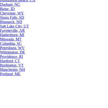
Huntington Beach, CA
Durham, NC
Boise, ID
Cheyenne, WY
Sioux Falls, SD
Bismarck, ND
Salt Lake City, UT
Fayetteville, AR
Hattiesburg, MI
Missoula, MT
Columbia, SC
Petersburg, WV
Wilmington, DE
Providence, RI
Hartford, CT
Burlington, VT
Manchester, NH
Portland, ME