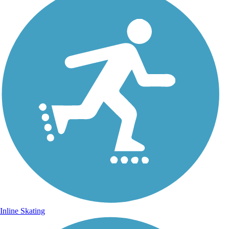
Inline Skating