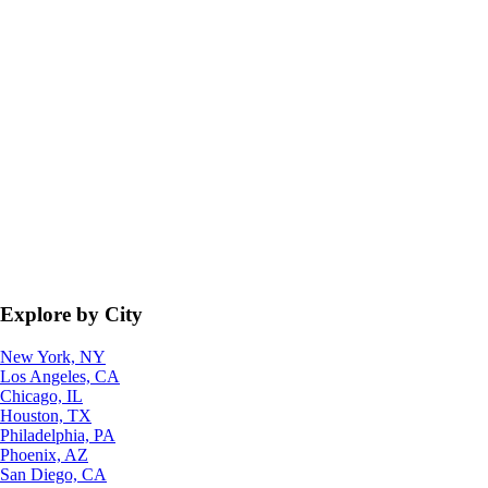
Explore by City
New York, NY
Los Angeles, CA
Chicago, IL
Houston, TX
Philadelphia, PA
Phoenix, AZ
San Diego, CA