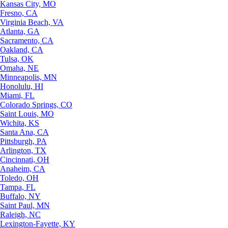
Kansas City, MO
Fresno, CA
Virginia Beach, VA
Atlanta, GA
Sacramento, CA
Oakland, CA
Tulsa, OK
Omaha, NE
Minneapolis, MN
Honolulu, HI
Miami, FL
Colorado Springs, CO
Saint Louis, MO
Wichita, KS
Santa Ana, CA
Pittsburgh, PA
Arlington, TX
Cincinnati, OH
Anaheim, CA
Toledo, OH
Tampa, FL
Buffalo, NY
Saint Paul, MN
Raleigh, NC
Lexington-Fayette, KY