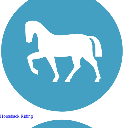
Horseback Riding