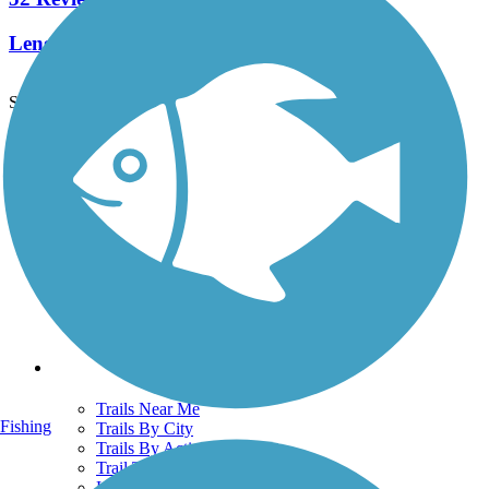
Length:
44.4 mi
See More Nearby Trails
View fewer nearby trails
Support
TrailLink FAQ
Technical Support
Donate
Go Unlimited
Get the TrailLink App
Terms and Conditions
Trails
Trails Near Me
Fishing
Trails By City
Trails By Activity
Trail Traveler
History on the Trail