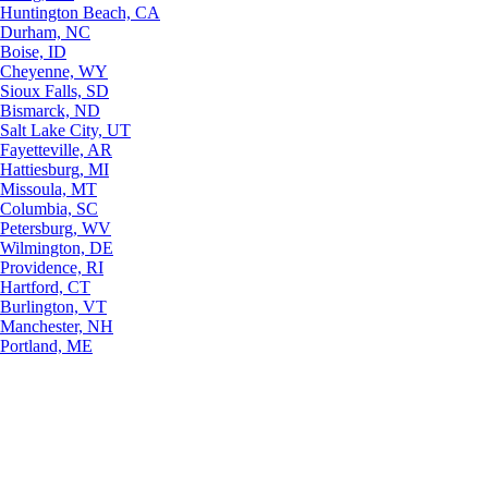
Huntington Beach, CA
Durham, NC
Boise, ID
Cheyenne, WY
Sioux Falls, SD
Bismarck, ND
Salt Lake City, UT
Fayetteville, AR
Hattiesburg, MI
Missoula, MT
Columbia, SC
Petersburg, WV
Wilmington, DE
Providence, RI
Hartford, CT
Burlington, VT
Manchester, NH
Portland, ME