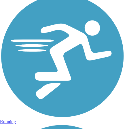
Running