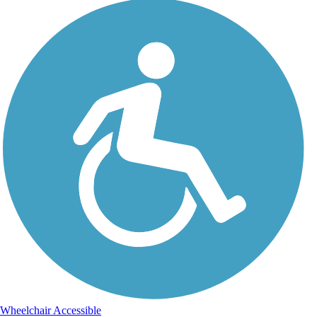
Wheelchair Accessible