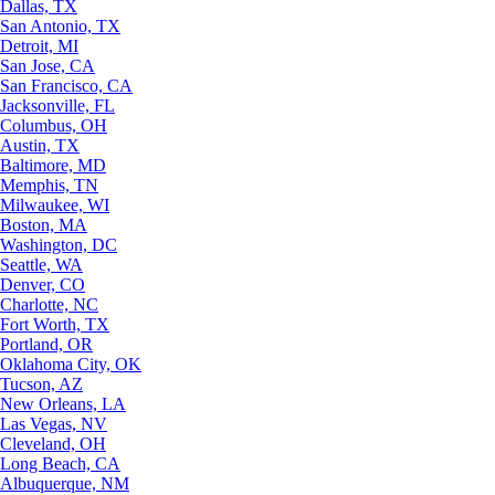
Dallas, TX
San Antonio, TX
Detroit, MI
San Jose, CA
San Francisco, CA
Jacksonville, FL
Columbus, OH
Austin, TX
Baltimore, MD
Memphis, TN
Milwaukee, WI
Boston, MA
Washington, DC
Seattle, WA
Denver, CO
Charlotte, NC
Fort Worth, TX
Portland, OR
Oklahoma City, OK
Tucson, AZ
New Orleans, LA
Las Vegas, NV
Cleveland, OH
Long Beach, CA
Albuquerque, NM