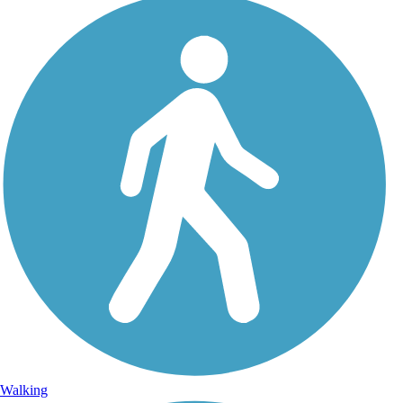
Walking