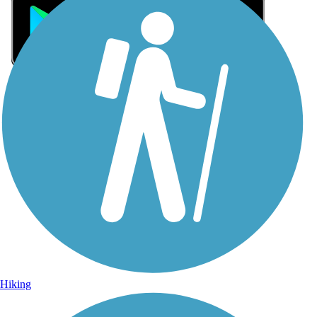
Sign Up for eNews
Sign up for eNews
Hiking