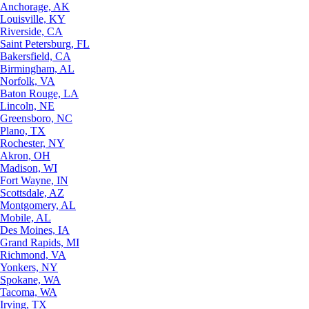
Anchorage, AK
Louisville, KY
Riverside, CA
Saint Petersburg, FL
Bakersfield, CA
Birmingham, AL
Norfolk, VA
Baton Rouge, LA
Lincoln, NE
Greensboro, NC
Plano, TX
Rochester, NY
Akron, OH
Madison, WI
Fort Wayne, IN
Scottsdale, AZ
Montgomery, AL
Mobile, AL
Des Moines, IA
Grand Rapids, MI
Richmond, VA
Yonkers, NY
Spokane, WA
Tacoma, WA
Irving, TX