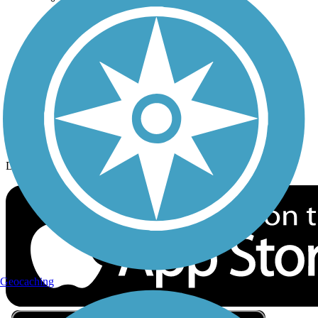
Privacy
Follow Us
Sign up for eNews
Download the free TrailLink app!
Geocaching