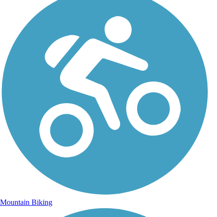
Mountain Biking