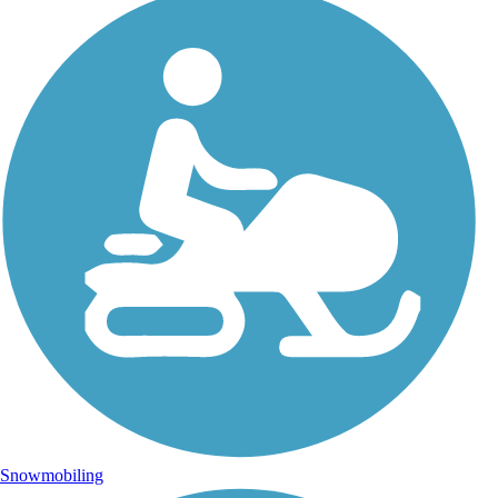
Snowmobiling