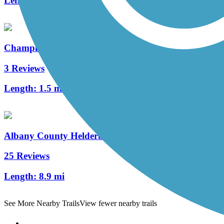
Length:
2 mi
Champlain Canalway Trail: Saratoga
3 Reviews
Length:
1.5 mi
Albany County Helderberg-Hudson Rail Trail
25 Reviews
Length:
8.9 mi
See More Nearby Trails
View fewer nearby trails
Support