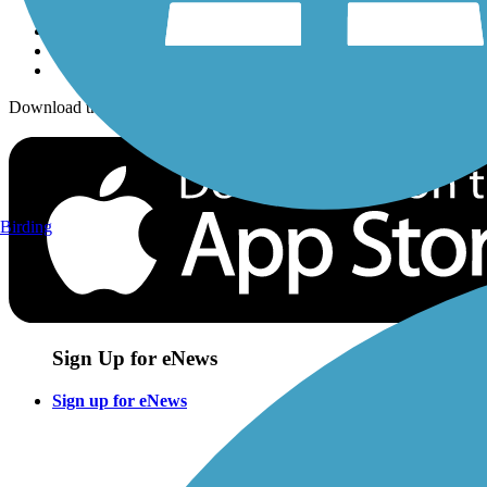
Download the free TrailLink app!
Birding
Sign Up for eNews
Sign up for eNews