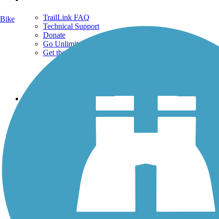
TrailLink FAQ
Bike
Technical Support
Donate
Go Unlimited
Get the TrailLink App
Terms and Conditions
Trails
Trails Near Me
Trails By City
Trails By Activity
Trail Traveler
History on the Trail
Privacy
Follow Us
Sign up for eNews