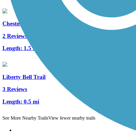
Chestnut Street Trail
2 Reviews
Length:
1.5 mi
Liberty Bell Trail
3 Reviews
Length:
0.5 mi
See More Nearby Trails
View fewer nearby trails
Support