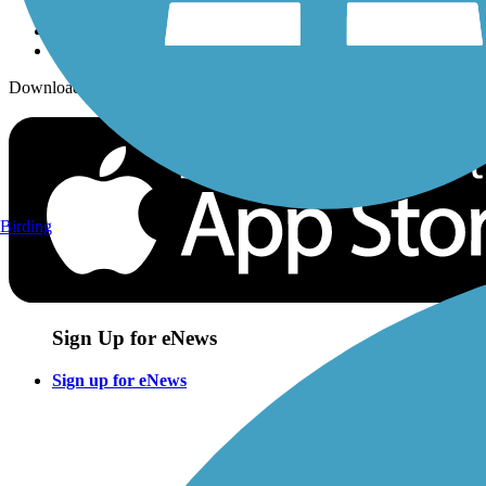
Download the free TrailLink app!
Birding
Sign Up for eNews
Sign up for eNews