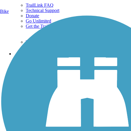
TrailLink FAQ
Technical Support
Bike
Donate
Go Unlimited
Get the TrailLink App
Terms and Conditions
Trails
Trails Near Me
Trails By City
Trails By Activity
Trail Traveler
History on the Trail
Privacy
Follow Us
Sign up for eNews