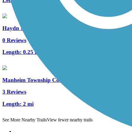
Length:
0.7 mi
Haydn Manor Trail
0 Reviews
Length:
0.25 mi
Manheim Township Community Park Trail
3 Reviews
Length:
2 mi
See More Nearby Trails
View fewer nearby trails
Support