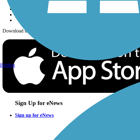
Download the free TrailLink app!
Birding
Sign Up for eNews
Sign up for eNews