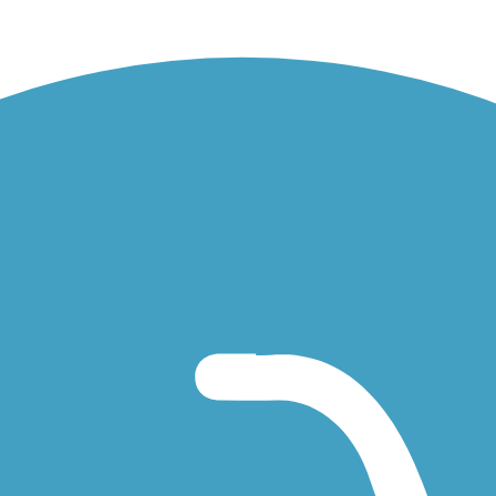
the limekilns. Taken Sept. 2018.