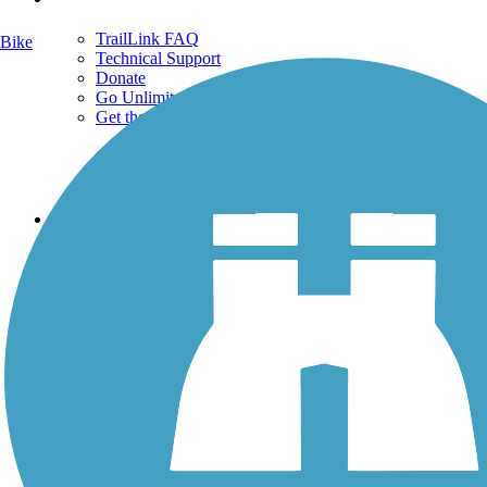
TrailLink FAQ
Bike
Technical Support
Donate
Go Unlimited
Get the TrailLink App
Terms and Conditions
Trails
Trails Near Me
Trails By City
Trails By Activity
Trail Traveler
History on the Trail
Privacy
Follow Us
Sign up for eNews