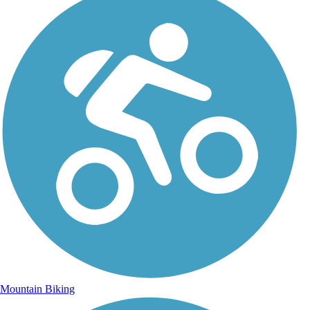
Mountain Biking