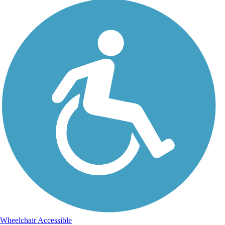
Wheelchair Accessible