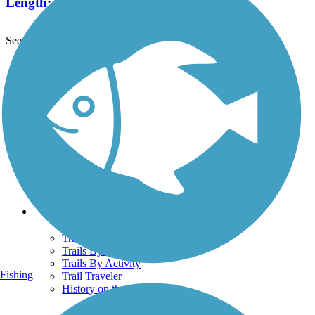
Length:
2.2 mi
See More Nearby Trails
View fewer nearby trails
Support
TrailLink FAQ
Technical Support
Donate
Go Unlimited
Get the TrailLink App
Terms and Conditions
Trails
Trails Near Me
Trails By City
Trails By Activity
Fishing
Trail Traveler
History on the Trail