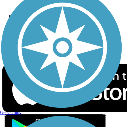
Privacy
Follow Us
Sign up for eNews
Download the free TrailLink app!
Geocaching