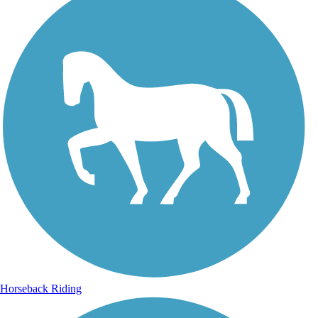
Horseback Riding