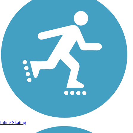
Inline Skating