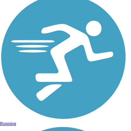
Running