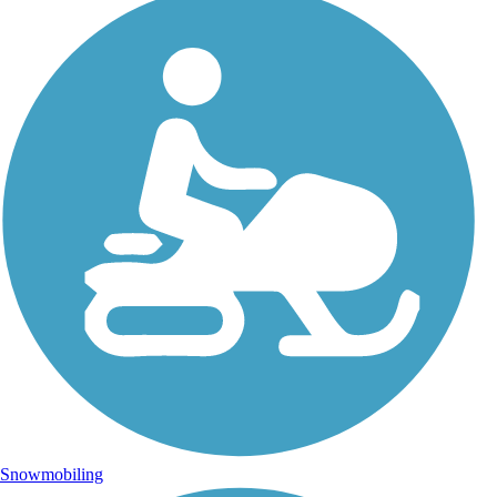
Snowmobiling