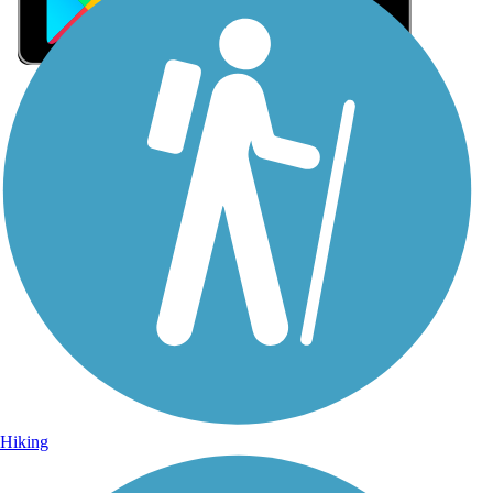
Sign Up for eNews
Sign up for eNews
Hiking