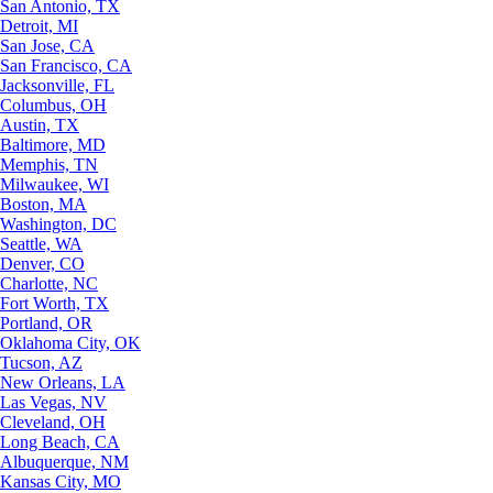
San Antonio, TX
Detroit, MI
San Jose, CA
San Francisco, CA
Jacksonville, FL
Columbus, OH
Austin, TX
Baltimore, MD
Memphis, TN
Milwaukee, WI
Boston, MA
Washington, DC
Seattle, WA
Denver, CO
Charlotte, NC
Fort Worth, TX
Portland, OR
Oklahoma City, OK
Tucson, AZ
New Orleans, LA
Las Vegas, NV
Cleveland, OH
Long Beach, CA
Albuquerque, NM
Kansas City, MO