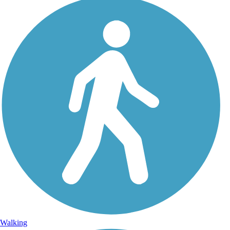
Walking