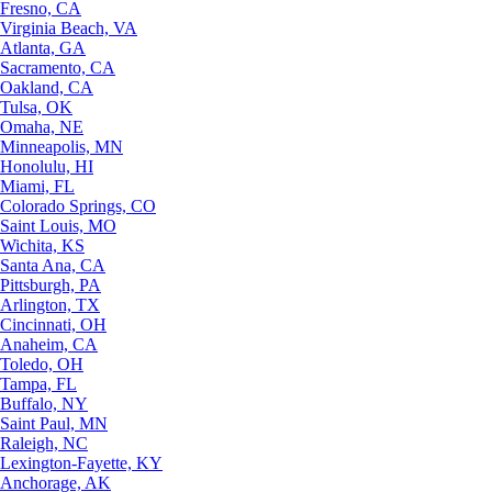
Fresno, CA
Virginia Beach, VA
Atlanta, GA
Sacramento, CA
Oakland, CA
Tulsa, OK
Omaha, NE
Minneapolis, MN
Honolulu, HI
Miami, FL
Colorado Springs, CO
Saint Louis, MO
Wichita, KS
Santa Ana, CA
Pittsburgh, PA
Arlington, TX
Cincinnati, OH
Anaheim, CA
Toledo, OH
Tampa, FL
Buffalo, NY
Saint Paul, MN
Raleigh, NC
Lexington-Fayette, KY
Anchorage, AK