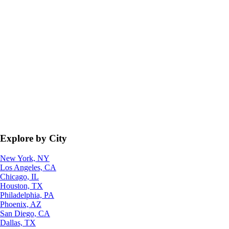
Explore by City
New York, NY
Los Angeles, CA
Chicago, IL
Houston, TX
Philadelphia, PA
Phoenix, AZ
San Diego, CA
Dallas, TX