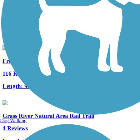
Clam River Greenway
2 Reviews
Length:
1.6 mi
Fred Meijer White Pine Trail State Park
116 Reviews
Length:
92.6 mi
Grass River Natural Area Rail Trail
Dog Walking
4 Reviews