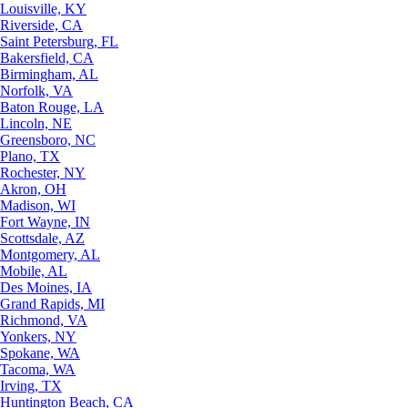
Louisville, KY
Riverside, CA
Saint Petersburg, FL
Bakersfield, CA
Birmingham, AL
Norfolk, VA
Baton Rouge, LA
Lincoln, NE
Greensboro, NC
Plano, TX
Rochester, NY
Akron, OH
Madison, WI
Fort Wayne, IN
Scottsdale, AZ
Montgomery, AL
Mobile, AL
Des Moines, IA
Grand Rapids, MI
Richmond, VA
Yonkers, NY
Spokane, WA
Tacoma, WA
Irving, TX
Huntington Beach, CA