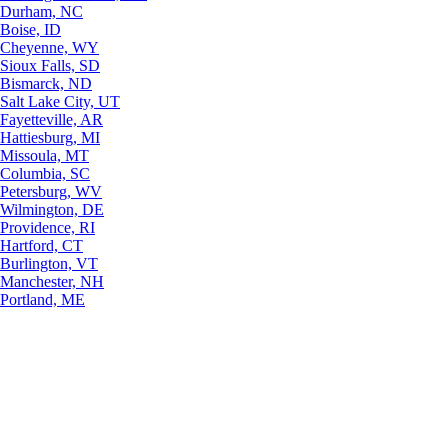
Durham, NC
Boise, ID
Cheyenne, WY
Sioux Falls, SD
Bismarck, ND
Salt Lake City, UT
Fayetteville, AR
Hattiesburg, MI
Missoula, MT
Columbia, SC
Petersburg, WV
Wilmington, DE
Providence, RI
Hartford, CT
Burlington, VT
Manchester, NH
Portland, ME