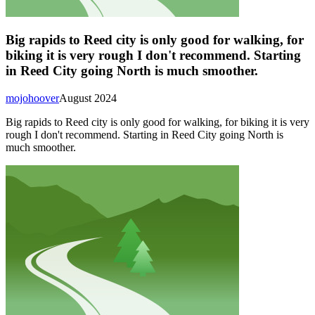
Big rapids to Reed city is only good for walking, for
biking it is very rough I don't recommend. Starting
in Reed City going North is much smoother.
mojohoover
August 2024
Big rapids to Reed city is only good for walking, for biking it is very
rough I don't recommend. Starting in Reed City going North is
much smoother.