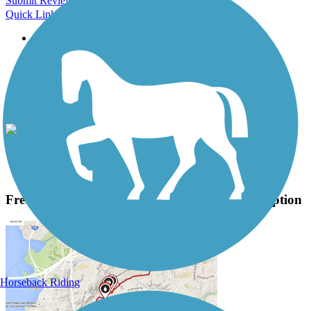
Submit Review
Quick Links
About this trail
Trail reviews
Parking access
Trail Photos
Fred Meijer White Pine Trail State Park Photos
View Classic Gallery
|
Submit Photo
Fred Meijer White Pine Trail State Park Description
Horseback Riding