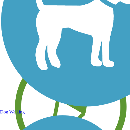
Save your own favorite trails
Dog Walking