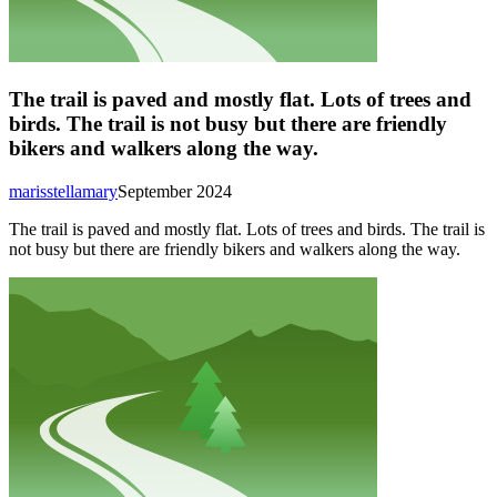
The trail is paved and mostly flat. Lots of trees and
birds. The trail is not busy but there are friendly
bikers and walkers along the way.
marisstellamary
September 2024
The trail is paved and mostly flat. Lots of trees and birds. The trail is
not busy but there are friendly bikers and walkers along the way.