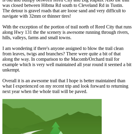
was closed between Hibma Rd south to Cleveland Rd in Tustin.
The detour is gravel roads that are loose sand and very difficult to
navigate with 32mm or thinner tires!
With the exception of the portion of trail north of Reed City that runs
along Hwy 131 the the scenery is awesome running through rivers,
hills, valleys, farms and small towns.
I am wondering if there's anyone assigned to blow the trail clean
from leaves, twigs and branches? There were quite a bit of that
along the way. In comparison to the Macomb/Orchard trail for
example which is very well maintained all year round it seemed a bit
unkempt.
Overall it is an awesome trail that I hope is better maintained than
what I experienced on my recent trip and look forward to returning
next year when the whole trail will be paved.