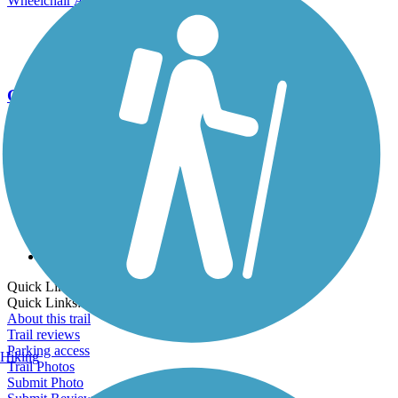
Wheelchair Accessible
Cross Country Skiing
Go Unlimited
Export to Trail Guide
Create Guidebook
Download GPX
Print Friendly Map
Quick Links:
Quick Links:
About this trail
Trail reviews
Parking access
Hiking
Trail Photos
Submit Photo