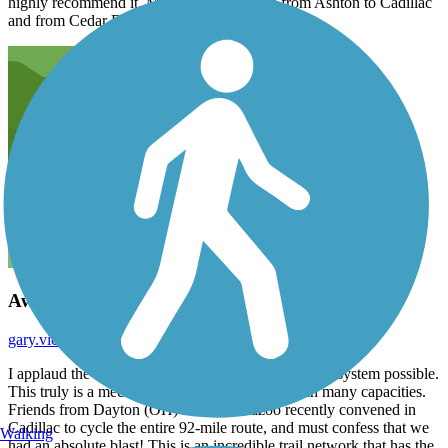
highly recommend it. My favorite parts are from Ashton to Cadillac
and from Cedar Rapids to Grand Rapids.
Awesome Trail!
gary.victor
October 2025
I applaud the State of Michigan for making this trail system possible.
This truly is a mecca for the outdoor enthusiast in many capacities.
Friends from Dayton (OH) and Kalamazoo recently convened in
Cadillac to cycle the entire 92-mile route, and must confess that we
Walking
had an absolute blast! This is an incredible trail network that has the