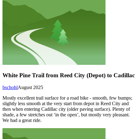
White Pine Trail from Reed City (Depot) to Cadillac
bschohl
August 2025
Mostly excellent trail surface for a road bike - smooth, few bumps;
slightly less smooth at the very start from depot in Reed City and
then when entering Cadillac city (older paving surface). Plenty of
shade, a few stretches out ‘in the open’, but mostly very pleasant.
We had a great ride.