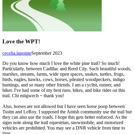
Love the WPT!
cecelia.lapointe
September 2023
Do you know how much I love the white pine trail? So much!
Particularly, between Cadillac and Reed City. Such beautiful woods,
marshes, streams, farms, wide open spaces, snakes, turtles, frogs,
birds, eagles, hawks, cows, horses, pileated woodpeckers, indigo
buntings, and so many other friends. I am a cyclist, runner, and
hiker. I've had some of my best runs, hikes, and bike rides on this
trail. Chi miigwech ~ thank you!
Also, horses are not allowed but I have seen horse poop between
Tustin and LeRoy. I supposed the Amish community use the trail but
they can also use the roads. I hope this gets better enforced. As the
signs note along the trail equestrian, snowmobile, and motorized
vehicles are prohibited. You may see a DNR vehicle from time to
time.