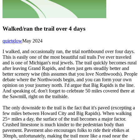
Walked/ran the trail over 4 days
quietglow
May 2024
I walked, and occasionally ran, the trial northbound over four days.
This is easily one of the most beautiful rail trails I've ever traveled
and is one of Michigan's real jewels. The trail quickly becomes rural
after leaving Grand Rapids, and then just gets steadily better and
better scenery wise (this assumes that you love Northwoods). People
debate where the Northwoods begin, and you can form your own
opinion on your journey north. I'd argue that Big Rapids is the line.
And speaking of, don't forget to celebrate 50 miles covered there at
the Sawmill, right on the trailside.
The only downside to the trail is the fact that it's paved (excepting a
few miles between Howard City and Big Rapids). When walking
25+ miles a day, the surface of the trail becomes a major factor.
Crushed limestone is much kinder to the pedestrian body than
pavement. Pavement also encourages folks to ride their ebikes at
30mph, unfortunately, making the trail more like a road near the