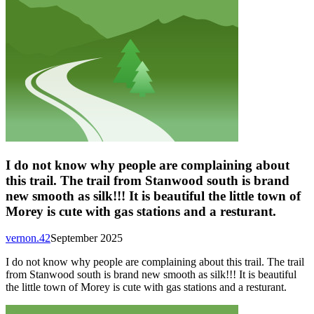
I do not know why people are complaining about
this trail. The trail from Stanwood south is brand
new smooth as silk!!! It is beautiful the little town of
Morey is cute with gas stations and a resturant.
vernon.42
September 2025
I do not know why people are complaining about this trail. The trail
from Stanwood south is brand new smooth as silk!!! It is beautiful
the little town of Morey is cute with gas stations and a resturant.