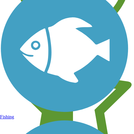
Learn about new trails near you
Fishing