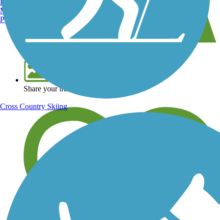
Burlington, VT
Manchester, NH
Portland, ME
View over 40,000 miles of trail maps
Share your trail photos
Cross Country Skiing