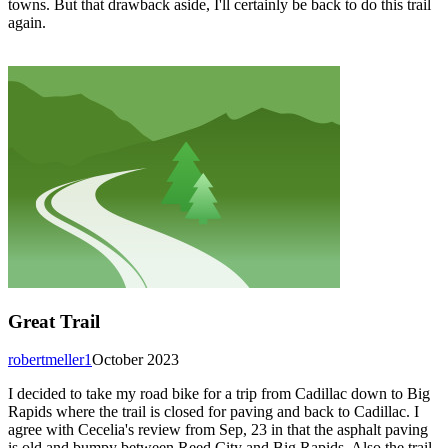
towns. But that drawback aside, I'll certainly be back to do this trail
again.
Great Trail
robertmeller1
October 2023
I decided to take my road bike for a trip from Cadillac down to Big
Rapids where the trail is closed for paving and back to Cadillac. I
agree with Cecelia's review from Sep, 23 in that the asphalt paving
is old and bumpy between Reed City and Big Rapids. Also the trail