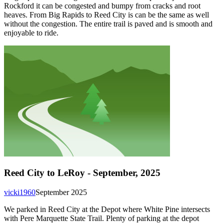
Rockford it can be congested and bumpy from cracks and root
heaves. From Big Rapids to Reed City is can be the same as well
without the congestion. The entire trail is paved and is smooth and
enjoyable to ride.
Reed City to LeRoy - September, 2025
vicki1960
September 2025
We parked in Reed City at the Depot where White Pine intersects
with Pere Marquette State Trail. Plenty of parking at the depot