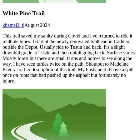
White Pine Trail
khamel2_tl
August 2024
This trail saved my sanity during Covid and I've returned to ride it
multiple times. I start at the newly renovated trailhead in Cadillac
outside the Depot. Usually ride to Tustin and back. It's a slight
downhill grade to Tustin and then uphill going back. Surface varies.
Mostly forest but there are small farms and homes to see along the
way. I have seen turtles twice on the path. Shoutout to Madeline
Krentz for her description of this trail. My husband did have a spill
once on roots that had pushed up the asphalt but fortunately no
injury.