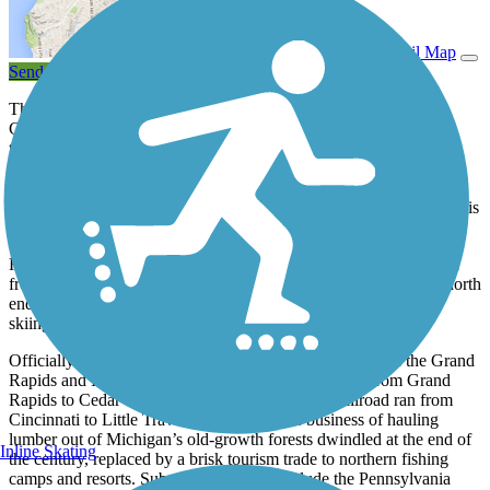
View Trail Map
Send to App
The Fred Meijer White Pine Trail State Park connects a bustling
Grand Rapids community to the forests, farmlands, and friendly
towns of Northern Lower Michigan. At nearly 93 miles, it is the
state’s single longest paved trail. More than a dozen towns that
tended to trains running between Grand Rapids and Cadillac now
cater to hikers and bikers by offering food, lodging, or camping. It is
the third-longest paved trail in the country.
Horses are prohibited from the trail, but snowmobiles are allowed
from Russell Road (north of downtown Rockford) to the trail’s north
endpoint in Cadillac. The trail isn’t groomed for cross-country
skiing, although it is an approved use.
Officially opened in 1995, the trail follows the rail bed of the Grand
Rapids and Indiana Railroad that laid the first tracks from Grand
Rapids to Cedar Springs in 1867. By 1873, the railroad ran from
Cincinnati to Little Traverse Bay. Its prime business of hauling
lumber out of Michigan’s old-growth forests dwindled at the end of
Inline Skating
the century, replaced by a brisk tourism trade to northern fishing
camps and resorts. Subsequent owners include the Pennsylvania