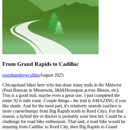
From Grand Rapids to Cadillac
josephandrewcollins
August 2025
Chicagoland biker here who has done many trails in the Midwest
(Paul Bunyan in Minnesota, I&M/Hennipan across Illinois, etc).
This is a good trail, maybe even a great one. I just completed the
entire 92.6 mile route. Couple things-- the trail is AMAZING if you
like shade. And for the most part, it's relatively smooth (surface is
more coarse/bumpy from Big Rapids north to Reed City). For that
reason, a hybrid tire or thicker is probably your best bet. Could be a
challenge for road bike enthusiasts. That said, a road bike would be
amazing from Cadillac to Reed City, then Big Rapids to Grand