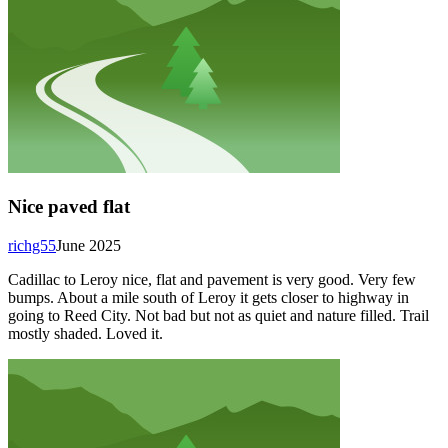
Nice paved flat
richg55
June 2025
Cadillac to Leroy nice, flat and pavement is very good. Very few
bumps. About a mile south of Leroy it gets closer to highway in
going to Reed City. Not bad but not as quiet and nature filled. Trail
mostly shaded. Loved it.