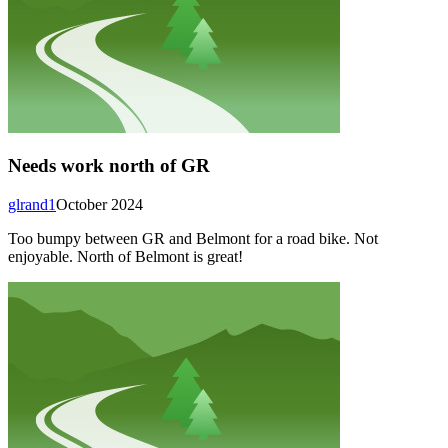
Needs work north of GR
glrand1
October 2024
Too bumpy between GR and Belmont for a road bike. Not
enjoyable. North of Belmont is great!