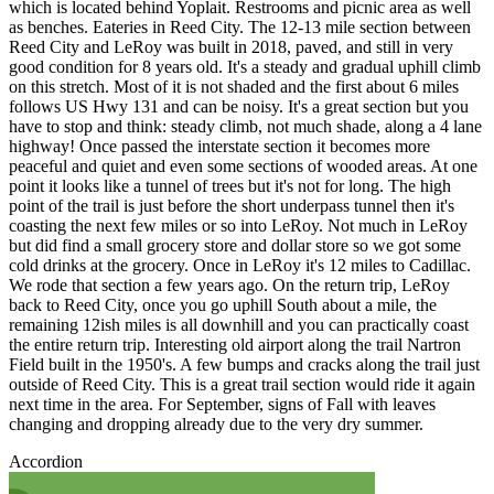
which is located behind Yoplait. Restrooms and picnic area as well
as benches. Eateries in Reed City. The 12-13 mile section between
Reed City and LeRoy was built in 2018, paved, and still in very
good condition for 8 years old. It's a steady and gradual uphill climb
on this stretch. Most of it is not shaded and the first about 6 miles
follows US Hwy 131 and can be noisy. It's a great section but you
have to stop and think: steady climb, not much shade, along a 4 lane
highway! Once passed the interstate section it becomes more
peaceful and quiet and even some sections of wooded areas. At one
point it looks like a tunnel of trees but it's not for long. The high
point of the trail is just before the short underpass tunnel then it's
coasting the next few miles or so into LeRoy. Not much in LeRoy
but did find a small grocery store and dollar store so we got some
cold drinks at the grocery. Once in LeRoy it's 12 miles to Cadillac.
We rode that section a few years ago. On the return trip, LeRoy
back to Reed City, once you go uphill South about a mile, the
remaining 12ish miles is all downhill and you can practically coast
the entire return trip. Interesting old airport along the trail Nartron
Field built in the 1950's. A few bumps and cracks along the trail just
outside of Reed City. This is a great trail section would ride it again
next time in the area. For September, signs of Fall with leaves
changing and dropping already due to the very dry summer.
Accordion