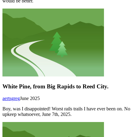
would be better.
White Pine, from Big Rapids to Reed City.
aertsgreg
June 2025
Boy, was I disappointed! Worst rails trails I have ever been on. No
upkeep whatsoever, June 7th, 2025.