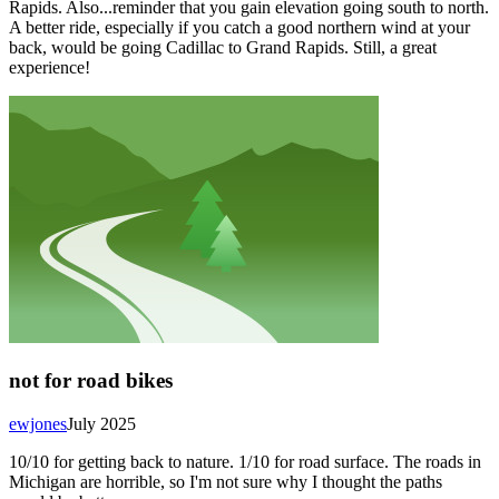
Rapids. Also...reminder that you gain elevation going south to north.
A better ride, especially if you catch a good northern wind at your
back, would be going Cadillac to Grand Rapids. Still, a great
experience!
not for road bikes
ewjones
July 2025
10/10 for getting back to nature. 1/10 for road surface. The roads in
Michigan are horrible, so I'm not sure why I thought the paths