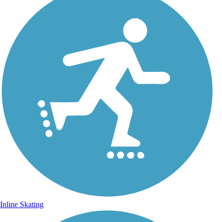
Inline Skating