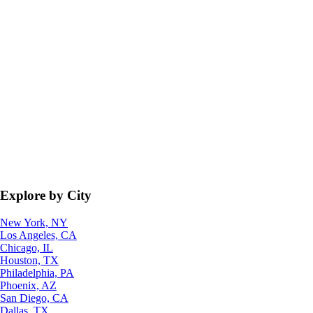
Explore by City
New York, NY
Los Angeles, CA
Chicago, IL
Houston, TX
Philadelphia, PA
Phoenix, AZ
San Diego, CA
Dallas, TX