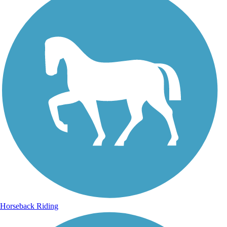
Horseback Riding