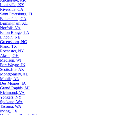
Anchorage, AK
Louisville, KY
Riverside, CA
Saint Petersburg, FL
Bakersfield, CA
Birmingham, AL
Norfolk, VA
Baton Rouge, LA
Lincoln, NE
Greensboro, NC
Plano, TX
Rochester, NY
Akron, OH
Madison, WI
Fort Wayne, IN
Scottsdale, AZ
Montgomery, AL
Mobile, AL
Des Moines, IA
Grand Rapids, MI
Richmond, VA
Yonkers, NY
Spokane, WA
Tacoma, WA
Irving, TX