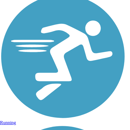
Running