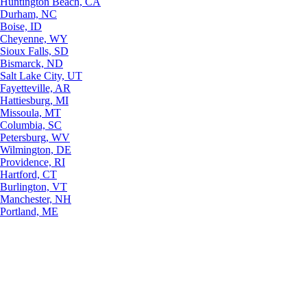
Huntington Beach, CA
Durham, NC
Boise, ID
Cheyenne, WY
Sioux Falls, SD
Bismarck, ND
Salt Lake City, UT
Fayetteville, AR
Hattiesburg, MI
Missoula, MT
Columbia, SC
Petersburg, WV
Wilmington, DE
Providence, RI
Hartford, CT
Burlington, VT
Manchester, NH
Portland, ME