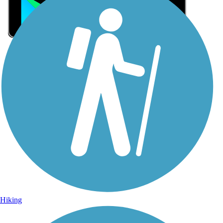
Sign Up for eNews
Sign up for eNews
Hiking