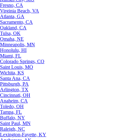
Fresno, CA
Virginia Beach, VA
Atlanta, GA
Sacramento, CA
Oakland, CA
Tulsa, OK
Omaha, NE
Minneapolis, MN
Honolulu, HI
Miami, FL
Colorado Springs, CO
Saint Louis, MO
Wichita, KS
Santa Ana, CA
Pittsburgh, PA
Arlington, TX
Cincinnati, OH
Anaheim, CA
Toledo, OH
Tampa, FL
Buffalo, NY
Saint Paul, MN
Raleigh, NC
Lexington-Fayette, KY