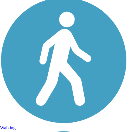
Walking