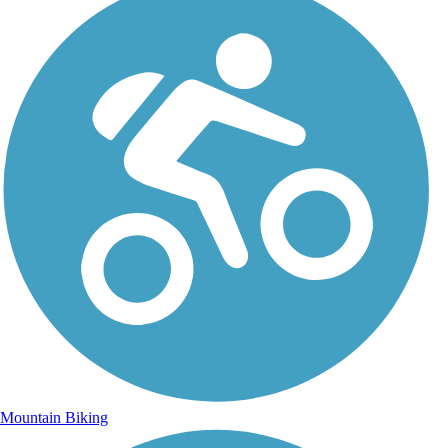
Mountain Biking