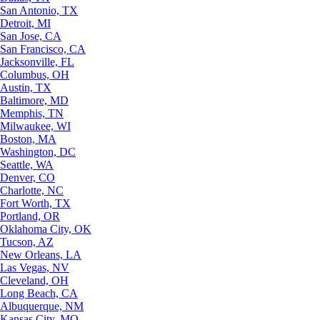
San Antonio, TX
Detroit, MI
San Jose, CA
San Francisco, CA
Jacksonville, FL
Columbus, OH
Austin, TX
Baltimore, MD
Memphis, TN
Milwaukee, WI
Boston, MA
Washington, DC
Seattle, WA
Denver, CO
Charlotte, NC
Fort Worth, TX
Portland, OR
Oklahoma City, OK
Tucson, AZ
New Orleans, LA
Las Vegas, NV
Cleveland, OH
Long Beach, CA
Albuquerque, NM
Kansas City, MO