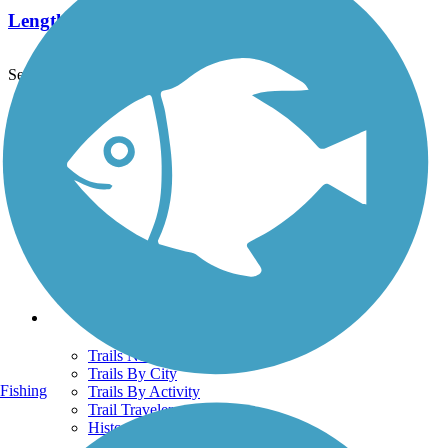
Length:
2.2 mi
See More Nearby Trails
View fewer nearby trails
Support
TrailLink FAQ
Technical Support
Donate
Go Unlimited
Get the TrailLink App
Terms and Conditions
Trails
Trails Near Me
Trails By City
Fishing
Trails By Activity
Trail Traveler
History on the Trail