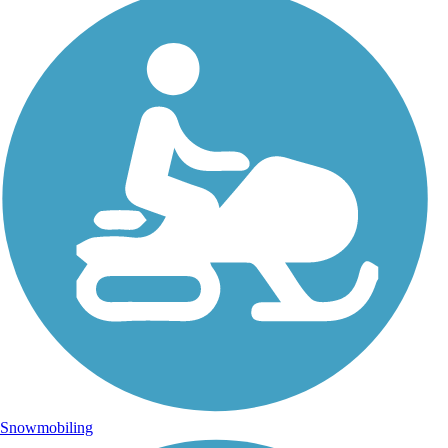
Snowmobiling