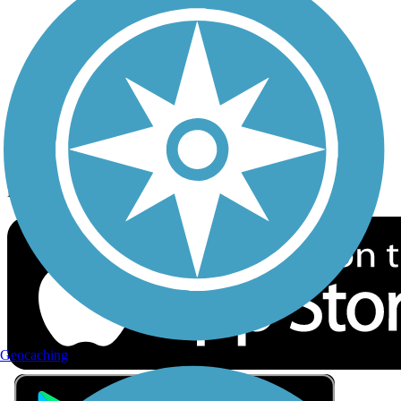
Privacy
Follow Us
Sign up for eNews
Download the free TrailLink app!
Geocaching