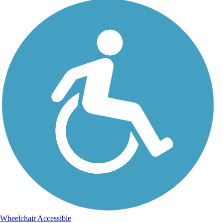
Wheelchair Accessible